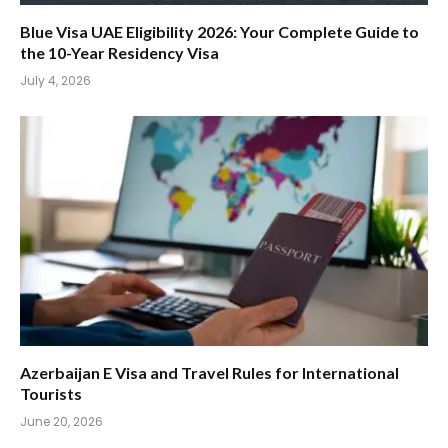
Blue Visa UAE Eligibility 2026: Your Complete Guide to
the 10-Year Residency Visa
July 4, 2026
Azerbaijan E Visa and Travel Rules for International
Tourists
June 20, 2026