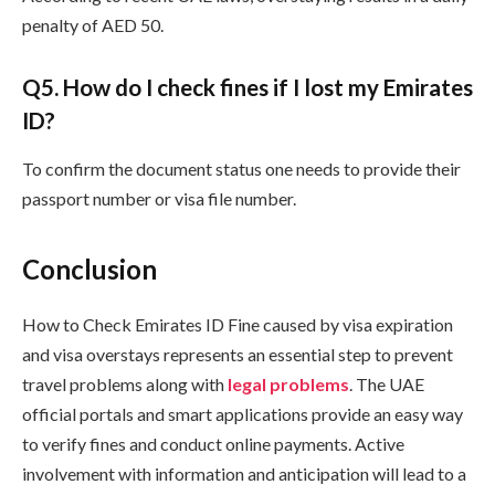
penalty of AED 50.
Q
5. How do I check fines if I lost my Emirates
ID?
To confirm the document status one needs to provide their
passport number or visa file number.
Conclusion
How to Check Emirates ID Fine caused by visa expiration
and visa overstays represents an essential step to prevent
travel problems along with
legal problems
. The UAE
official portals and smart applications provide an easy way
to verify fines and conduct online payments. Active
involvement with information and anticipation will lead to a