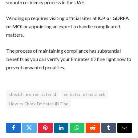
smooth residency process in the UAE.
Winding up requires visiting official sites at
ICP or GDRFA
or MOI
or appointing an expert to handle complicated
matters.
The process of maintaining compliance has substantial
benefits as you can verify your Emirates ID fine right now to
prevent unwanted penalties.
check fine on emirates id
emirates id fine check
How to Check Emirates ID Fine
Facebook
Twitter
Pinterest
LinkedIn
WhatsApp
Reddit
Tumblr
Email