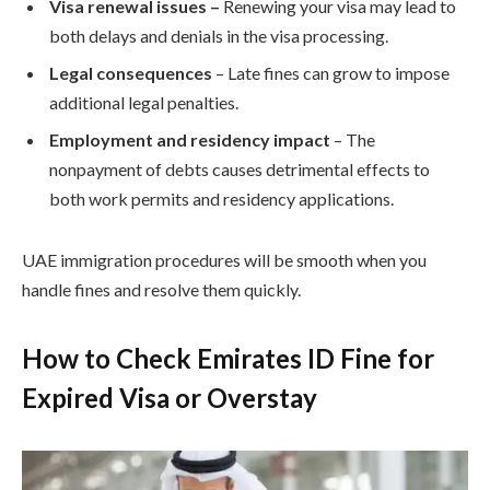
Visa renewal issues
–
Renewing your visa may lead to
both delays and denials in the visa processing.
Legal consequences
– Late fines can grow to impose
additional legal penalties.
Employment and residency impact
– The
nonpayment of debts causes detrimental effects to
both work permits and residency applications.
UAE immigration procedures will be smooth when you
handle fines and resolve them quickly.
How to Check Emirates ID Fine for
Expired Visa or Overstay