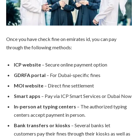
Once you have check fine on emirates id, you can pay
through the following methods:
ICP website
– Secure online payment option
GDRFA portal
– For Dubai-specific fines
MOI website
– Direct fine settlement
Smart apps
– Pay via ICP Smart Services or Dubai Now
In-person at typing centers
– The authorized typing
centers accept payment in person.
Bank transfers or kiosks
– Several banks let
customers pay their fines through their kiosks as well as