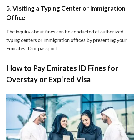
5. Visiting a Typing Center or Immigration
Office
The inquiry about fines can be conducted at authorized
typing centers or immigration offices by presenting your
Emirates ID or passport.
How to Pay Emirates ID Fines for
Overstay or Expired Visa