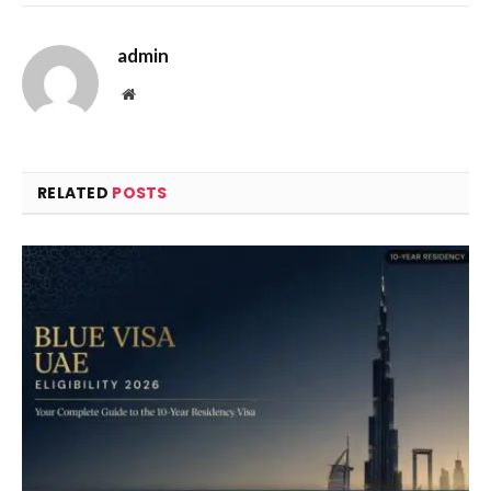
admin
Website
RELATED
POSTS