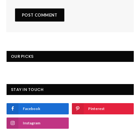
OUR PICKS
STAY IN TOUCH
Facebook
Pinterest
Instagram