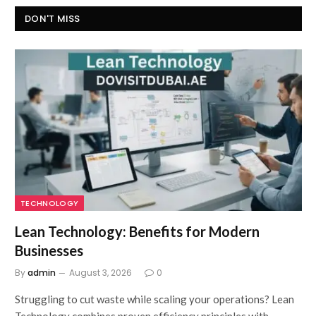
DON'T MISS
TECHNOLOGY
Lean Technology: Benefits for Modern
Businesses
By
admin
August 3, 2026
0
Struggling to cut waste while scaling your operations? Lean