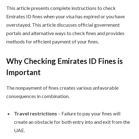
This article presents complete instructions to check
Emirates ID fines when your visa has expired or you have
overstayed. This article discusses official government
portals and alternative ways to check fines and provides
methods for efficient payment of your fines.
Why Checking Emirates ID Fines is
Important
The nonpayment of fines creates various unfavorable
consequences in combination.
Travel restrictions
– Failure to pay your fines will
create an obstacle for both entry into and exit from the
UAE.