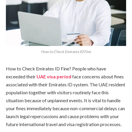
How to Check Emirates ID Fine
How to Check Emirates ID Fine? People who have
exceeded their
UAE visa
period
face concerns about fines
associated with their Emirates ID system. The UAE resident
population together with visitors routinely face this
situation because of unplanned events. It is vital to handle
your fines immediately because non-commercial delays can
launch legal repercussions and cause problems with your
future international travel and visa registration processes.