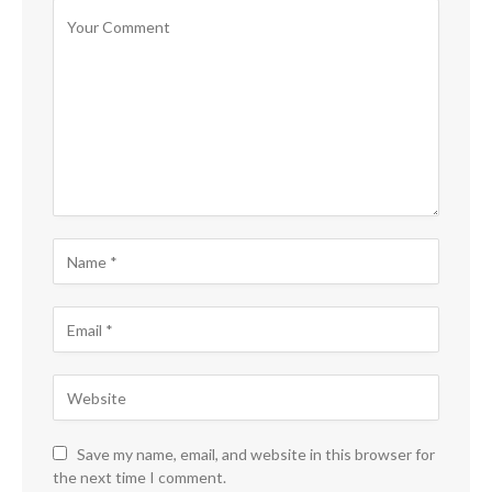
Save my name, email, and website in this browser for
the next time I comment.