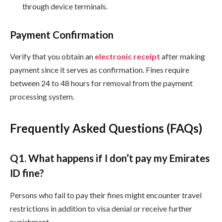
through device terminals.
Payment Confirmation
Verify that you obtain an
electronic receipt
after making
payment since it serves as confirmation. Fines require
between 24 to 48 hours for removal from the payment
processing system.
Frequently Asked Questions (FAQs)
Q
1. What happens if I don’t pay my Emirates
ID fine?
Persons who fail to pay their fines might encounter travel
restrictions in addition to visa denial or receive further
punishment.