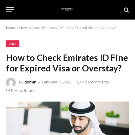
Home
»
How to Check Emirates ID Fine for Expired Visa or Overstay?
VISA
How to Check Emirates ID Fine
for Expired Visa or Overstay?
By
admin
February 7, 2025
No Comments
5 Mins Read