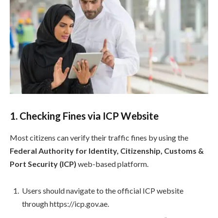
1. Checking Fines via ICP Website
Most citizens can verify their traffic fines by using the
Federal Authority for Identity, Citizenship, Customs &
Port Security (ICP)
web-based platform.
Users should navigate to the official ICP website
through https://icp.gov.ae.