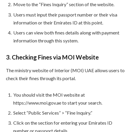
Move to the “Fines Inquiry” section of the website.
Users must input their passport number or their visa
information or their Emirates ID at this point.
Users can view both fines details along with payment
information through this system.
3. Checking Fines via MOI Website
The ministry website of Interior (MOI) UAE allows users to
check their fines through its portal.
You should visit the MOI website at
https://www.moi.gov.ae to start your search.
Select “Public Services” > “Fine Inquiry.”
Click on the section for entering your Emirates ID
number or passport details.