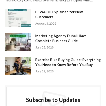
Technology combines proven efficiency principles with…
FEWA Bill Explained for New
Customers
August 3, 2026
Marketing Agency Dubai Lilac:
Complete Business Guide
July 29, 2026
Exercise Bike Buying Guide: Everything
You Need to Know Before You Buy
July 29, 2026
Subscribe to Updates