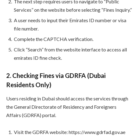
The next step requires users to navigate to “Public
Services” on the website before selecting “Fines Inquiry.”
A user needs to input their Emirates ID number or visa
file number.
Complete the CAPTCHA verification.
Click “Search” from the website interface to access all
emirates ID fine check.
2. Checking Fines via GDRFA (Dubai
Residents Only)
Users residing in Dubai should access the services through
the General Directorate of Residency and Foreigners
Affairs (GDRFA) portal.
Visit the GDRFA website: https://www.gdrfad.gov.ae