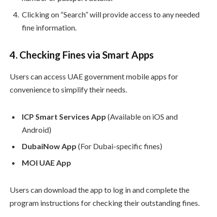
Clicking on “Search” will provide access to any needed
fine information.
4. Checking Fines via Smart Apps
Users can access UAE government mobile apps for
convenience to simplify their needs.
ICP Smart Services App
(Available on iOS and
Android)
DubaiNow App
(For Dubai-specific fines)
MOI UAE App
Users can download the app to log in and complete the
program instructions for checking their outstanding fines.