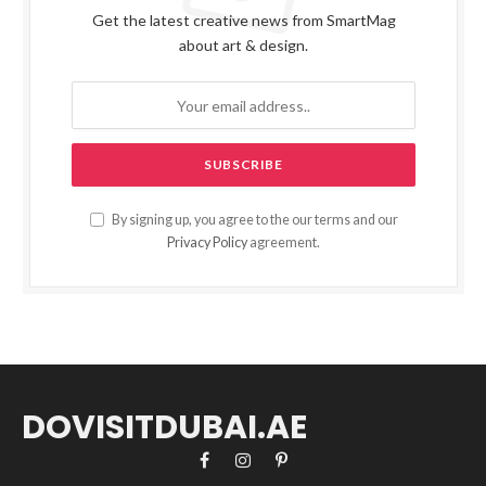
Get the latest creative news from SmartMag
about art & design.
By signing up, you agree to the our terms and our
Privacy Policy
agreement.
DOVISITDUBAI.AE
Facebook
Instagram
Pinterest