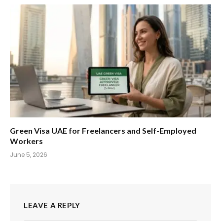
Green Visa UAE for Freelancers and Self-Employed
Workers
June 5, 2026
LEAVE A REPLY