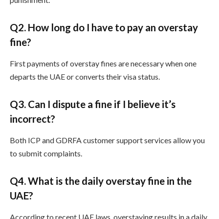
Q
2. How long do I have to pay an overstay
fine?
First payments of overstay fines are necessary when one
departs the UAE or converts their visa status.
Q
3. Can I dispute a fine if I believe it’s
incorrect?
Both ICP and GDRFA customer support services allow you
to submit complaints.
Q
4. What is the daily overstay fine in the
UAE?
According to recent UAE laws, overstaying results in a daily