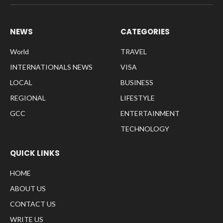
NEWS
CATEGORIES
World
TRAVEL
INTERNATIONALS NEWS
VISA
LOCAL
BUSINESS
REGIONAL
LIFESTYLE
GCC
ENTERTAINMENT
TECHNOLOGY
QUICK LINKS
HOME
ABOUT US
CONTACT US
WRITE US