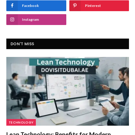
Facebook
Pinterest
Instagram
DON'T MISS
TECHNOLOGY
Lean Technology: Benefits for Modern