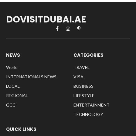
DOVISITDUBAI.AE
Facebook
Instagram
Pinterest
NEWS
CATEGORIES
World
TRAVEL
INTERNATIONALS NEWS
VISA
LOCAL
BUSINESS
REGIONAL
LIFESTYLE
GCC
ENTERTAINMENT
TECHNOLOGY
QUICK LINKS