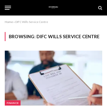
Home
»
DIFC Wills Service Centre
BROWSING:
DIFC WILLS SERVICE CENTRE
FINANCE