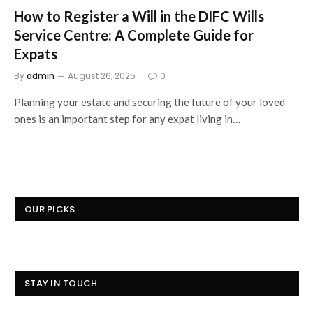
How to Register a Will in the DIFC Wills
Service Centre: A Complete Guide for
Expats
By
admin
August 26, 2025
0
Planning your estate and securing the future of your loved
ones is an important step for any expat living in…
OUR PICKS
STAY IN TOUCH