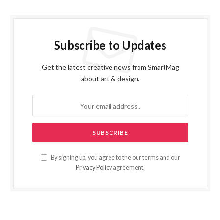
Subscribe to Updates
Get the latest creative news from SmartMag
about art & design.
By signing up, you agree to the our terms and our
Privacy Policy
agreement.