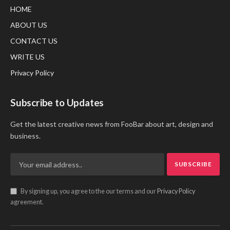
HOME
ABOUT US
CONTACT US
WRITE US
Privacy Policy
Subscribe to Updates
Get the latest creative news from FooBar about art, design and
business.
By signing up, you agree to the our terms and our
Privacy Policy
agreement.