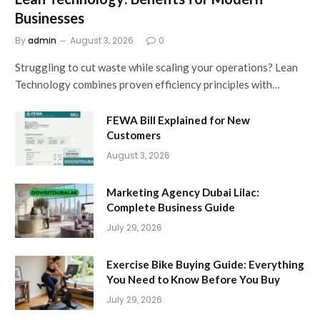
Businesses
By
admin
August 3, 2026
0
Struggling to cut waste while scaling your operations? Lean
Technology combines proven efficiency principles with…
FEWA Bill Explained for New
Customers
August 3, 2026
Marketing Agency Dubai Lilac:
Complete Business Guide
July 29, 2026
Exercise Bike Buying Guide: Everything
You Need to Know Before You Buy
July 29, 2026