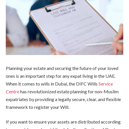
Planning your estate and securing the future of your loved
ones is an important step for any expat living in the UAE.
When it comes to wills in Dubai, the DIFC Wills
Service
Centre
has revolutionized estate planning for non-Muslim
expatriates by providing a legally secure, clear, and flexible
framework to register your Will.
If you want to ensure your assets are distributed according