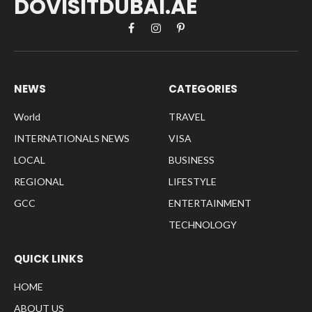
DOVISITDUBAI.AE
Facebook
Instagram
Pinterest
NEWS
CATEGORIES
World
TRAVEL
INTERNATIONALS NEWS
VISA
LOCAL
BUSINESS
REGIONAL
LIFESTYLE
GCC
ENTERTAINMENT
TECHNOLOGY
QUICK LINKS
HOME
ABOUT US