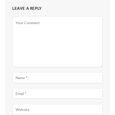
LEAVE A REPLY