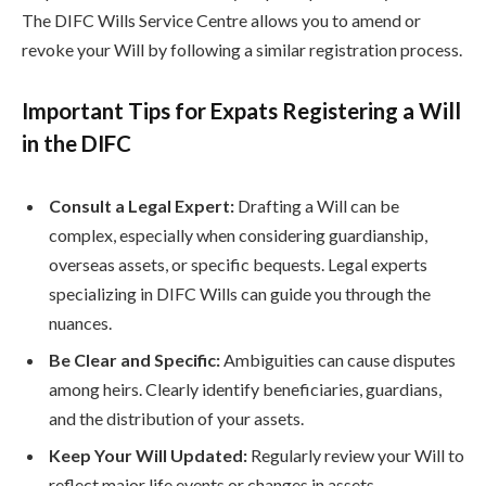
The DIFC Wills Service Centre allows you to amend or
revoke your Will by following a similar registration process.
Important Tips for Expats Registering a Will
in the DIFC
Consult a Legal Expert:
Drafting a Will can be
complex, especially when considering guardianship,
overseas assets, or specific bequests. Legal experts
specializing in DIFC Wills can guide you through the
nuances.
Be Clear and Specific:
Ambiguities can cause disputes
among heirs. Clearly identify beneficiaries, guardians,
and the distribution of your assets.
Keep Your Will Updated:
Regularly review your Will to
reflect major life events or changes in assets.