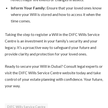
Inform Your Family:
Ensure that your loved ones know
where your Will is stored and how to access it when the
time comes.
Taking the step to register a Will in the DIFC Wills Service
Centre is an investment in your family’s security and your
legacy. It’s a proactive way to safeguard your future and
provide clarity and protection for your loved ones.
Ready to secure your Will in Dubai? Consult legal experts or
visit the DIFC Wills Service Centre website today and take
control of your estate planning with confidence. Your future,
your way.
DIFC Wills Service Centre