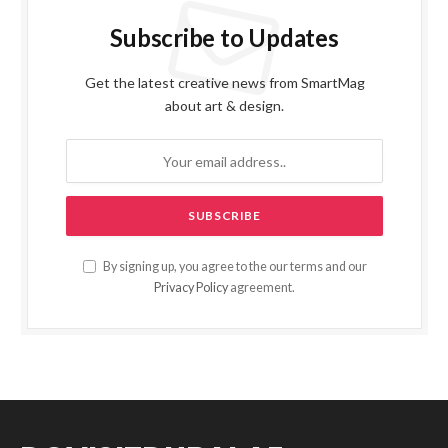
Subscribe to Updates
Get the latest creative news from SmartMag
about art & design.
By signing up, you agree to the our terms and our
Privacy Policy
agreement.