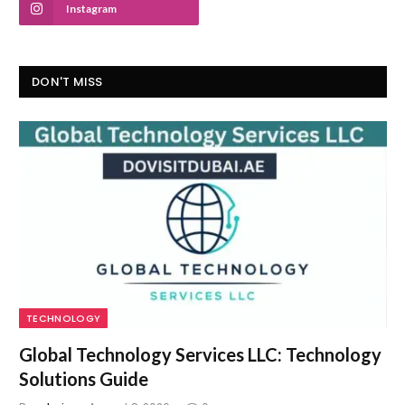
Instagram
DON'T MISS
TECHNOLOGY
Global Technology Services LLC: Technology
Solutions Guide