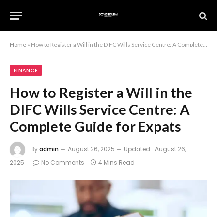
Home
»
How to Register a Will in the DIFC Wills Service Centre: A Complete Guide for Expats
FINANCE
How to Register a Will in the
DIFC Wills Service Centre: A
Complete Guide for Expats
By
admin
August 26, 2025
Updated:
August 26,
2025
No Comments
4 Mins Read