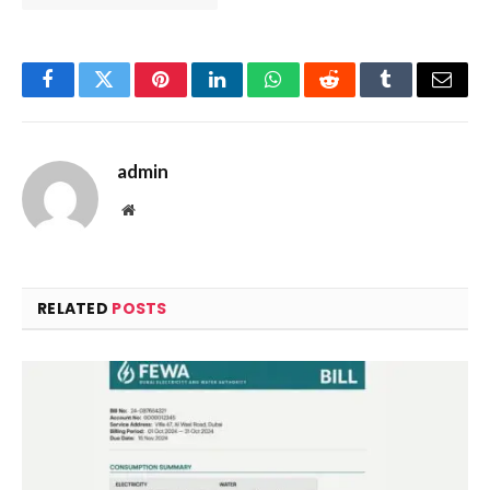
Facebook
Twitter
Pinterest
LinkedIn
WhatsApp
Reddit
Tumblr
Email
admin
Website
RELATED
POSTS