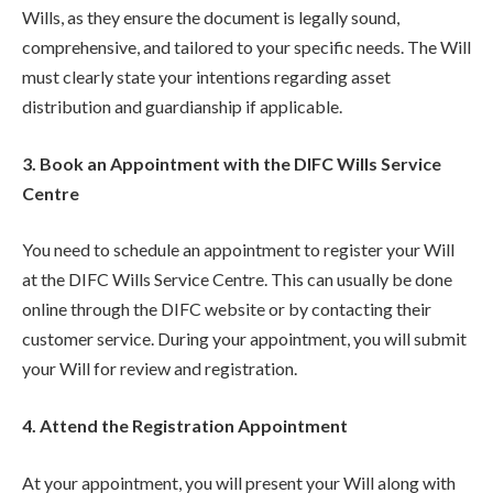
Wills, as they ensure the document is legally sound,
comprehensive, and tailored to your specific needs. The Will
must clearly state your intentions regarding asset
distribution and guardianship if applicable.
3. Book an Appointment with the DIFC Wills Service
Centre
You need to schedule an appointment to register your Will
at the DIFC Wills Service Centre. This can usually be done
online through the DIFC website or by contacting their
customer service. During your appointment, you will submit
your Will for review and registration.
4. Attend the Registration Appointment
At your appointment, you will present your Will along with