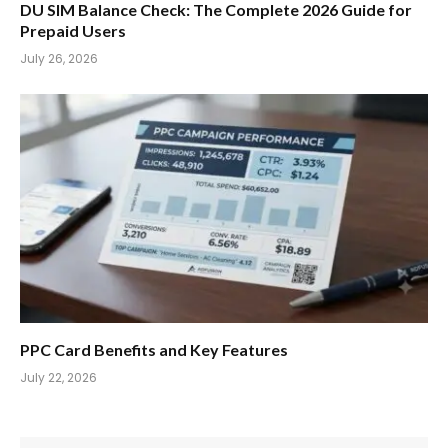
DU SIM Balance Check: The Complete 2026 Guide for
Prepaid Users
July 26, 2026
PPC Card Benefits and Key Features
July 22, 2026