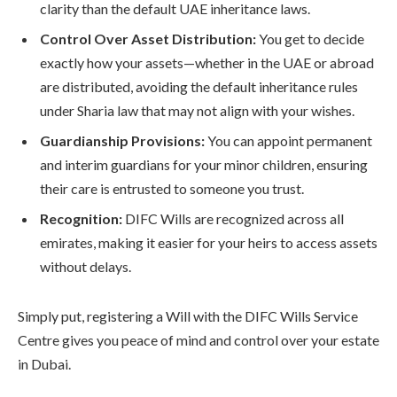
clarity than the default UAE inheritance laws.
Control Over Asset Distribution:
You get to decide
exactly how your assets—whether in the UAE or abroad
are distributed, avoiding the default inheritance rules
under Sharia law that may not align with your wishes.
Guardianship Provisions:
You can appoint permanent
and interim guardians for your minor children, ensuring
their care is entrusted to someone you trust.
Recognition:
DIFC Wills are recognized across all
emirates, making it easier for your heirs to access assets
without delays.
Simply put, registering a Will with the DIFC Wills Service
Centre gives you peace of mind and control over your estate
in Dubai.