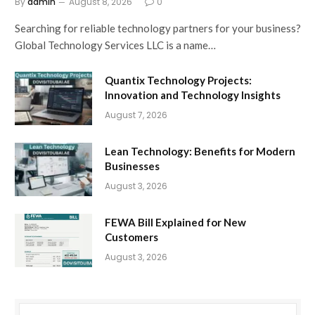
By
admin
August 8, 2026
0
Searching for reliable technology partners for your business?
Global Technology Services LLC is a name…
Quantix Technology Projects:
Innovation and Technology Insights
August 7, 2026
Lean Technology: Benefits for Modern
Businesses
August 3, 2026
FEWA Bill Explained for New
Customers
August 3, 2026