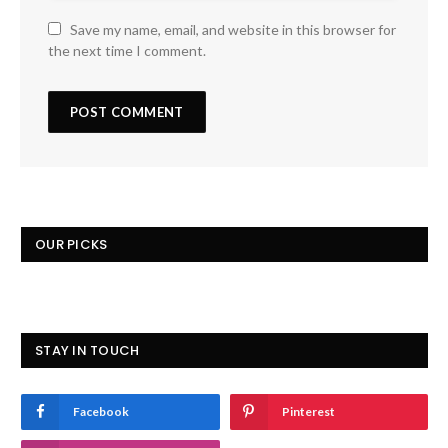
Save my name, email, and website in this browser for
the next time I comment.
OUR PICKS
STAY IN TOUCH
Facebook
Pinterest