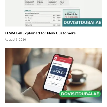
FEWA Bill Explained for New Customers
August 3, 2026