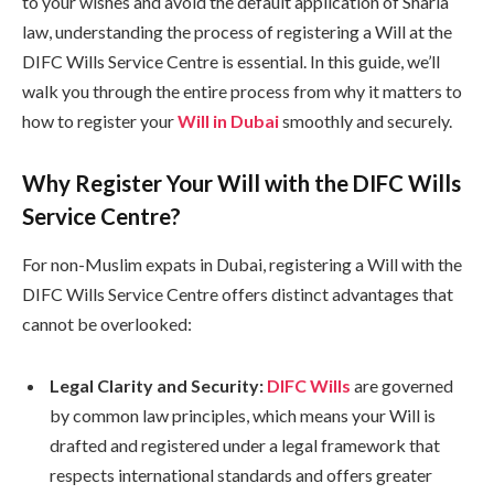
to your wishes and avoid the default application of Sharia
law, understanding the process of registering a Will at the
DIFC Wills Service Centre is essential. In this guide, we’ll
walk you through the entire process from why it matters to
how to register your
Will in Dubai
smoothly and securely.
Why Register Your Will with the DIFC Wills
Service Centre?
For non-Muslim expats in Dubai, registering a Will with the
DIFC Wills Service Centre offers distinct advantages that
cannot be overlooked:
Legal Clarity and Security:
DIFC Wills
are governed
by common law principles, which means your Will is
drafted and registered under a legal framework that
respects international standards and offers greater