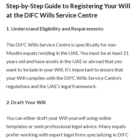
Step-by-Step Guide to Registering Your Will
at the DIFC Wills Service Centre
1. Understand Eligibility and Requirements
The DIFC Wills Service Centre is specifically for non-
Muslim expats residing in the UAE. You must be at least 21
years old and have assets in the UAE or abroad that you
want to include in your Will. It’s important to ensure that
your Will complies with the DIFC Wills Service Centre’s
regulations and the UAE’s legal framework.
2. Draft Your Will
You can either draft your Will yourself using online
templates or seek professional legal advice. Many expats
prefer working with expert legal firms specializing in DIFC