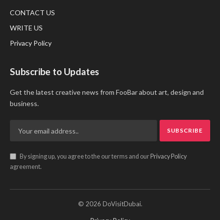
CONTACT US
WRITE US
Privacy Policy
Subscribe to Updates
Get the latest creative news from FooBar about art, design and
business.
By signing up, you agree to the our terms and our
Privacy Policy
agreement.
© 2026 DoVisitDubai.