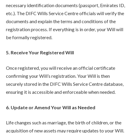
necessary identification documents (passport, Emirates ID,
etc.). The DIFC Wills Service Centre officials will verify the
documents and explain the terms and conditions of the
registration process. If everything is in order, your Will will
be formally registered.
5. Receive Your Registered Will
Once registered, you will receive an official certificate
confirming your Will’s registration. Your Will is then
securely stored in the DIFC Wills Service Centre database,
ensuring it is accessible and enforceable when needed.
6. Update or Amend Your Will as Needed
Life changes such as marriage, the birth of children, or the
acquisition of new assets may require updates to your Will.