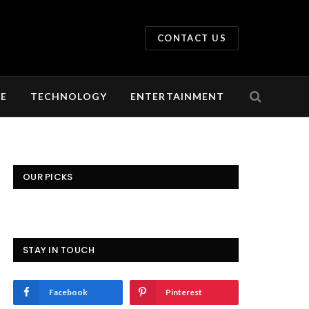
CONTACT US
LE
TECHNOLOGY
ENTERTAINMENT
OUR PICKS
STAY IN TOUCH
Facebook
Pinterest