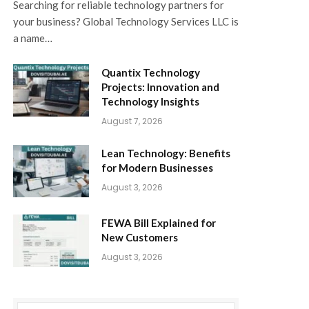
Searching for reliable technology partners for
your business? Global Technology Services LLC is
a name…
Quantix Technology
Projects: Innovation and
Technology Insights
August 7, 2026
Lean Technology: Benefits
for Modern Businesses
August 3, 2026
FEWA Bill Explained for
New Customers
August 3, 2026