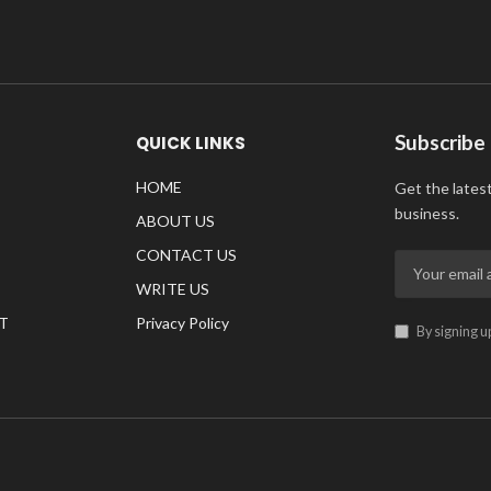
Subscribe
QUICK LINKS
HOME
Get the lates
business.
ABOUT US
CONTACT US
WRITE US
T
Privacy Policy
By signing u