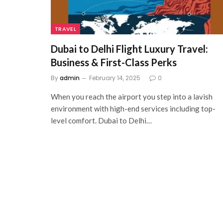
TRAVEL
Dubai to Delhi Flight Luxury Travel:
Business & First-Class Perks
By
admin
February 14, 2025
0
When you reach the airport you step into a lavish
environment with high-end services including top-
level comfort. Dubai to Delhi…