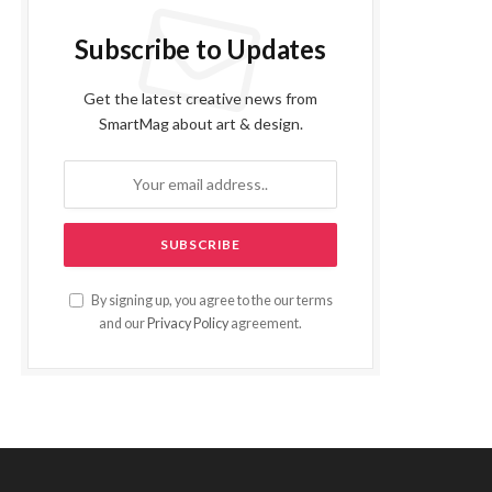
Subscribe to Updates
Get the latest creative news from
SmartMag about art & design.
By signing up, you agree to the our terms
and our
Privacy Policy
agreement.