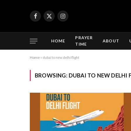
Facebook
X
Instagram
(Twitter)
PRAYER
HOME
ABOUT
TIME
Home
»
dubai to new delhi flight
BROWSING:
DUBAI TO NEW DELHI 