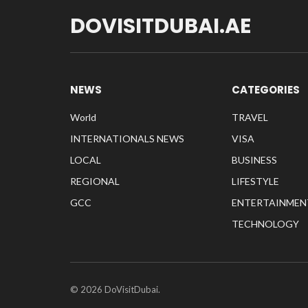
DOVISITDUBAI.AE
NEWS
CATEGORIES
World
TRAVEL
INTERNATIONALS NEWS
VISA
LOCAL
BUSINESS
REGIONAL
LIFESTYLE
GCC
ENTERTAINMEN
TECHNOLOGY
© 2026 DoVisitDubai.