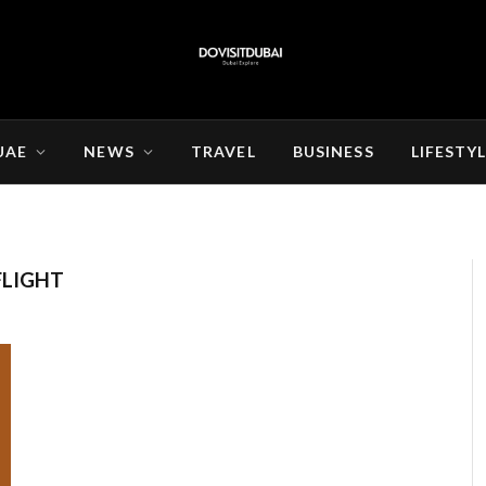
UAE
NEWS
TRAVEL
BUSINESS
LIFESTY
FLIGHT