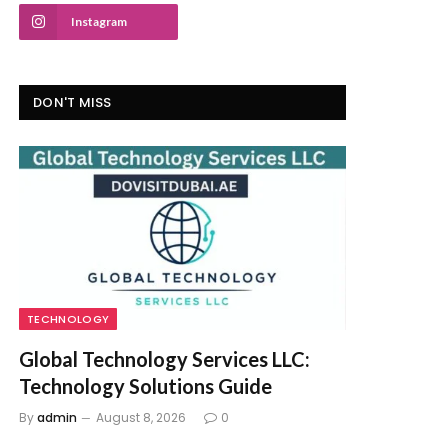
Instagram
DON'T MISS
TECHNOLOGY
Global Technology Services LLC:
Technology Solutions Guide
By
admin
August 8, 2026
0