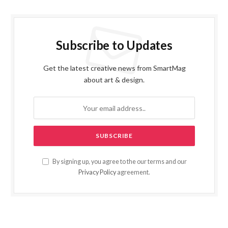
Subscribe to Updates
Get the latest creative news from SmartMag
about art & design.
By signing up, you agree to the our terms and our
Privacy Policy
agreement.