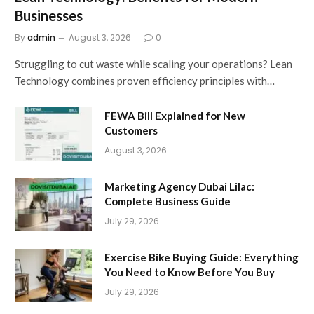
Businesses
By
admin
August 3, 2026
0
Struggling to cut waste while scaling your operations? Lean
Technology combines proven efficiency principles with…
FEWA Bill Explained for New
Customers
August 3, 2026
Marketing Agency Dubai Lilac:
Complete Business Guide
July 29, 2026
Exercise Bike Buying Guide: Everything
You Need to Know Before You Buy
July 29, 2026