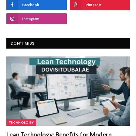
Facebook
Pinterest
Instagram
DON'T MISS
TECHNOLOGY
Lean Technology: Benefits for Modern