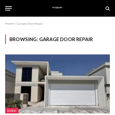
Home
»
Garage Door Repair
BROWSING:
GARAGE DOOR REPAIR
DUBAI