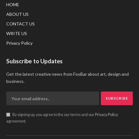
HOME
ABOUT US
CONTACT US
WRITE US
Privacy Policy
Subscribe to Updates
Get the latest creative news from FooBar about art, design and
business.
By signing up, you agree to the our terms and our
Privacy Policy
agreement.