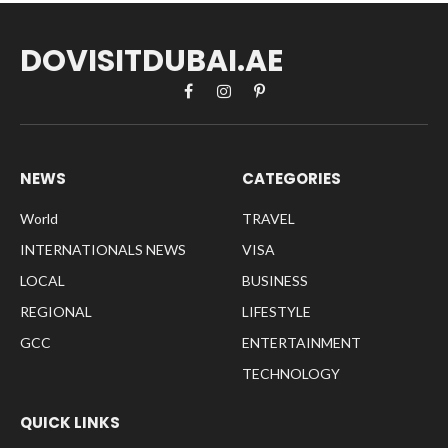
DOVISITDUBAI.AE
Facebook
Instagram
Pinterest
NEWS
CATEGORIES
World
TRAVEL
INTERNATIONALS NEWS
VISA
LOCAL
BUSINESS
REGIONAL
LIFESTYLE
GCC
ENTERTAINMENT
TECHNOLOGY
QUICK LINKS