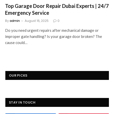
Top Garage Door Repair Dubai Experts | 24/7
Emergency Service
By
admin
August 16, 2025
0
Do you need urgent repairs after mechanical damage or
improper gate handling? Is your garage door broken? The
cause could…
OUR PICKS
STAY IN TOUCH