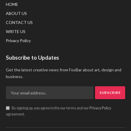
HOME
ABOUT US
CONTACT US
WRITE US
Privacy Policy
Subscribe to Updates
Get the latest creative news from FooBar about art, design and
business.
By signing up, you agree to the our terms and our
Privacy Policy
agreement.