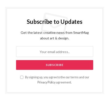
Subscribe to Updates
Get the latest creative news from SmartMag
about art & design.
By signing up, you agree to the our terms and our
Privacy Policy
agreement.