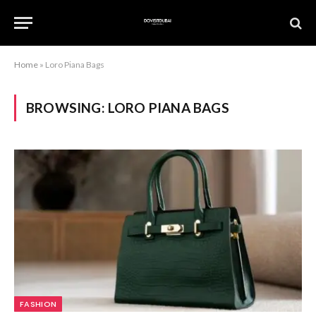
Home
»
Loro Piana Bags
BROWSING:
LORO PIANA BAGS
FASHION