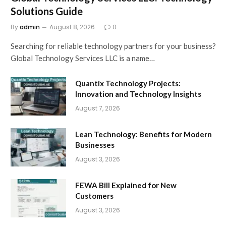
Solutions Guide
By
admin
August 8, 2026
0
Searching for reliable technology partners for your business?
Global Technology Services LLC is a name…
Quantix Technology Projects:
Innovation and Technology Insights
August 7, 2026
Lean Technology: Benefits for Modern
Businesses
August 3, 2026
FEWA Bill Explained for New
Customers
August 3, 2026