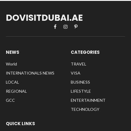
DOVISITDUBAI.AE
Facebook
Instagram
Pinterest
NEWS
CATEGORIES
World
TRAVEL
INTERNATIONALS NEWS
VISA
LOCAL
BUSINESS
REGIONAL
LIFESTYLE
GCC
ENTERTAINMENT
TECHNOLOGY
QUICK LINKS