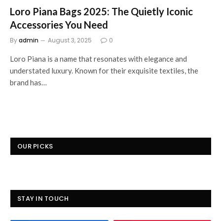
Loro Piana Bags 2025: The Quietly Iconic
Accessories You Need
By
admin
August 3, 2025
0
Loro Piana is a name that resonates with elegance and
understated luxury. Known for their exquisite textiles, the
brand has…
OUR PICKS
STAY IN TOUCH