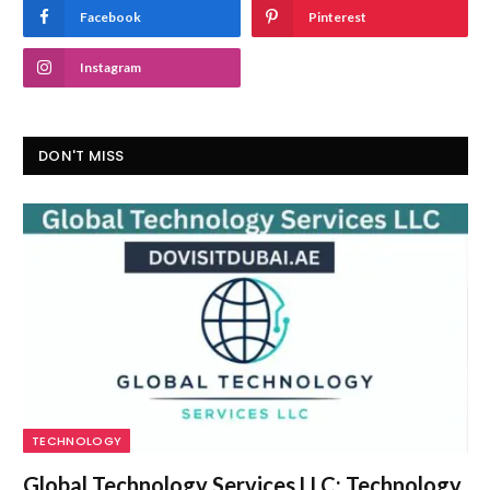
Facebook
Pinterest
Instagram
DON'T MISS
TECHNOLOGY
Global Technology Services LLC: Technology