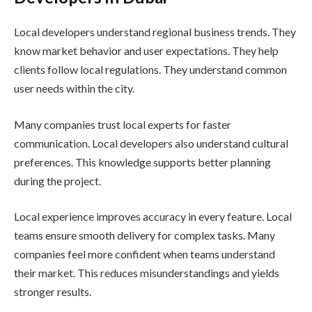
Local developers understand regional business trends. They
know market behavior and user expectations. They help
clients follow local regulations. They understand common
user needs within the city.
Many companies trust local experts for faster
communication. Local developers also understand cultural
preferences. This knowledge supports better planning
during the project.
Local experience improves accuracy in every feature. Local
teams ensure smooth delivery for complex tasks. Many
companies feel more confident when teams understand
their market. This reduces misunderstandings and yields
stronger results.