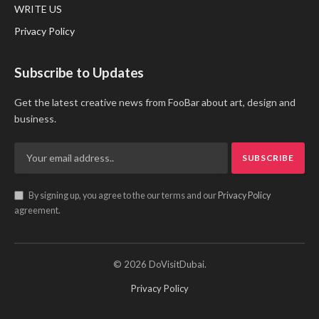
WRITE US
Privacy Policy
Subscribe to Updates
Get the latest creative news from FooBar about art, design and
business.
By signing up, you agree to the our terms and our
Privacy Policy
agreement.
© 2026 DoVisitDubai.
Privacy Policy