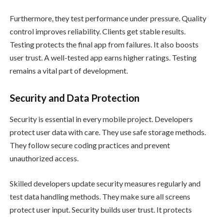
Furthermore, they test performance under pressure. Quality
control improves reliability. Clients get stable results.
Testing protects the final app from failures. It also boosts
user trust. A well-tested app earns higher ratings. Testing
remains a vital part of development.
Security and Data Protection
Security is essential in every mobile project. Developers
protect user data with care. They use safe storage methods.
They follow secure coding practices and prevent
unauthorized access.
Skilled developers update security measures regularly and
test data handling methods. They make sure all screens
protect user input. Security builds user trust. It protects