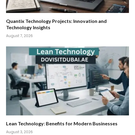
Quantix Technology Projects: Innovation and
Technology Insights
August 7, 2026
Lean Technology: Benefits for Modern Businesses
August 3, 2026