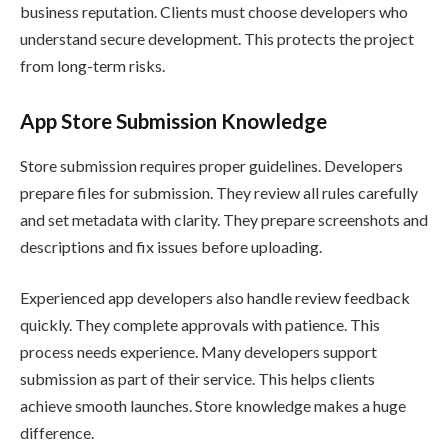
business reputation. Clients must choose developers who
understand secure development. This protects the project
from long-term risks.
App Store Submission Knowledge
Store submission requires proper guidelines. Developers
prepare files for submission. They review all rules carefully
and set metadata with clarity. They prepare screenshots and
descriptions and fix issues before uploading.
Experienced app developers also handle review feedback
quickly. They complete approvals with patience. This
process needs experience. Many developers support
submission as part of their service. This helps clients
achieve smooth launches. Store knowledge makes a huge
difference.