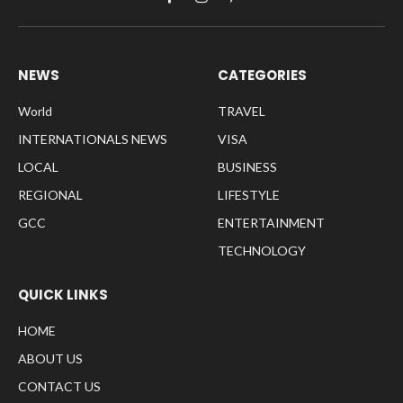
Facebook
Instagram
Pinterest
NEWS
CATEGORIES
World
TRAVEL
INTERNATIONALS NEWS
VISA
LOCAL
BUSINESS
REGIONAL
LIFESTYLE
GCC
ENTERTAINMENT
TECHNOLOGY
QUICK LINKS
HOME
ABOUT US
CONTACT US