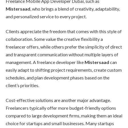
Freelance Mobile App Developer Dubai, such as
Mistersaad
, who brings a blend of creativity, adaptability,
and personalized service to every project.
Clients appreciate the freedom that comes with this style of
collaboration. Some value the creative flexibility a
freelancer offers, while others prefer the simplicity of direct
and transparent communication without multiple layers of
management. A freelance developer like
Mistersaad
can
easily adapt to shifting project requirements, create custom
schedules, and plan development phases based on the
client’s priorities.
Cost-effective solutions are another major advantage.
Freelancers typically offer more budget-friendly options
compared to large development firms, making them an ideal
choice for startups and small businesses. Many startups