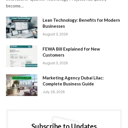
become…
Lean Technology: Benefits for Modern
Businesses
August 3, 2026
FEWA Bill Explained for New
Customers
August 3, 2026
Marketing Agency Dubai Lilac:
Complete Business Guide
July 29, 2026
Subscribe to Updates