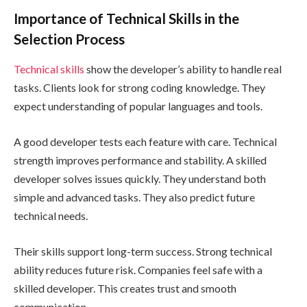
Importance of Technical Skills in the
Selection Process
Technical skills
show the developer’s ability to handle real
tasks. Clients look for strong coding knowledge. They
expect understanding of popular languages and tools.
A good developer tests each feature with care. Technical
strength improves performance and stability. A skilled
developer solves issues quickly. They understand both
simple and advanced tasks. They also predict future
technical needs.
Their skills support long-term success. Strong technical
ability reduces future risk. Companies feel safe with a
skilled developer. This creates trust and smooth
communication.