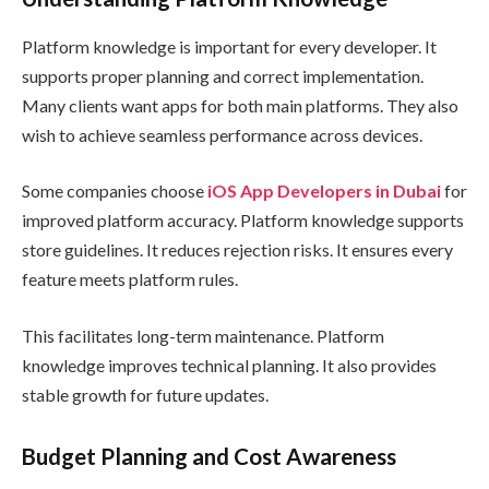
Platform knowledge is important for every developer. It
supports proper planning and correct implementation.
Many clients want apps for both main platforms. They also
wish to achieve seamless performance across devices.
Some companies choose
iOS App Developers in Dubai
for
improved platform accuracy. Platform knowledge supports
store guidelines. It reduces rejection risks. It ensures every
feature meets platform rules.
This facilitates long-term maintenance. Platform
knowledge improves technical planning. It also provides
stable growth for future updates.
Budget Planning and Cost Awareness