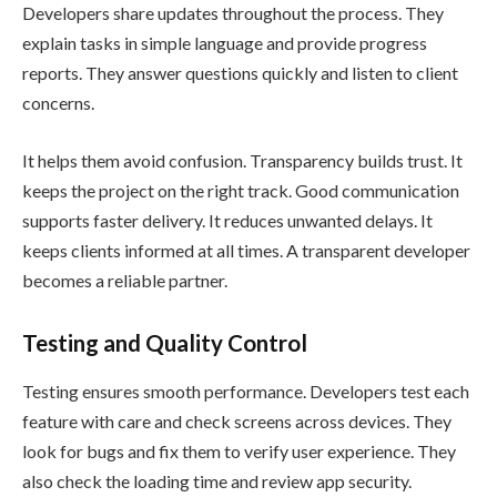
Developers share updates throughout the process. They
explain tasks in simple language and provide progress
reports. They answer questions quickly and listen to client
concerns.
It helps them avoid confusion. Transparency builds trust. It
keeps the project on the right track. Good communication
supports faster delivery. It reduces unwanted delays. It
keeps clients informed at all times. A transparent developer
becomes a reliable partner.
Testing and Quality Control
Testing ensures smooth performance. Developers test each
feature with care and check screens across devices. They
look for bugs and fix them to verify user experience. They
also check the loading time and review app security.