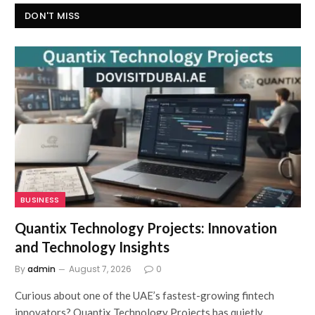
DON'T MISS
BUSINESS
Quantix Technology Projects: Innovation
and Technology Insights
By
admin
August 7, 2026
0
Curious about one of the UAE’s fastest-growing fintech
innovators? Quantix Technology Projects has quietly