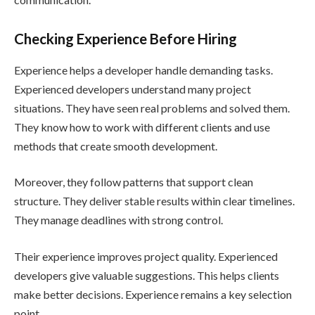
Checking Experience Before Hiring
Experience helps a developer handle demanding tasks.
Experienced developers understand many project
situations. They have seen real problems and solved them.
They know how to work with different clients and use
methods that create smooth development.
Moreover, they follow patterns that support clean
structure. They deliver stable results within clear timelines.
They manage deadlines with strong control.
Their experience improves project quality. Experienced
developers give valuable suggestions. This helps clients
make better decisions. Experience remains a key selection
point.