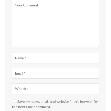
Save my name, email, and website in this browser for
the next time I comment.