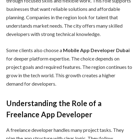
through focused skills and flexible work. This role supports
businesses that want reliable solutions and affordable
planning. Companies in the region look for talent that
understands market needs. The city offers many skilled
developers with strong technical knowledge.
Some clients also choose a
Mobile App Developer Dubai
for deeper platform expertise. The choice depends on
project goals and required features. The region continues to
grow in the tech world. This growth creates a higher
demand for developers.
Understanding the Role of a
Freelance App Developer
A freelance developer handles many project tasks. They
plan the app structure with clear logic. They follow