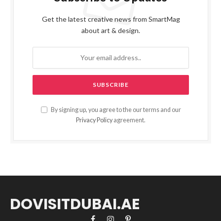
Get the latest creative news from SmartMag
about art & design.
By signing up, you agree to the our terms and our
Privacy Policy
agreement.
DOVISITDUBAI.AE