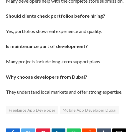
Many developers help with the complete store submission.
Should clients check portfolios before hiring?
Yes, portfolios show real experience and quality.
Is maintenance part of development?
Many projects include long-term support plans.
Why choose developers from Dubai?
They understand local markets and offer strong expertise.
Freelance App Developer
Mobile App Developer Dubai