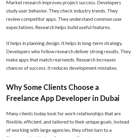
Market research improves project success. Developers
study user behavior. They check industry trends. They
review competitor apps. They understand common user
expectations. Research helps build useful features.
It helps in planning design. It helps in long-term strategy.
Developers who follow research deliver strong results. They
make apps that match real needs. Research increases
chances of success. It reduces development mistakes.
Why Some Clients Choose a
Freelance App Developer in Dubai
Many clients today look for work relationships that are
flexible, efficient, and tailored to their unique goals. Instead
of working with large agencies, they often turn to a