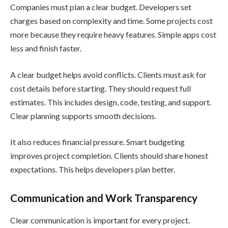
Companies must plan a clear budget. Developers set
charges based on complexity and time. Some projects cost
more because they require heavy features. Simple apps cost
less and finish faster.
A clear budget helps avoid conflicts. Clients must ask for
cost details before starting. They should request full
estimates. This includes design, code, testing, and support.
Clear planning supports smooth decisions.
It also reduces financial pressure. Smart budgeting
improves project completion. Clients should share honest
expectations. This helps developers plan better.
Communication and Work Transparency
Clear communication is important for every project.