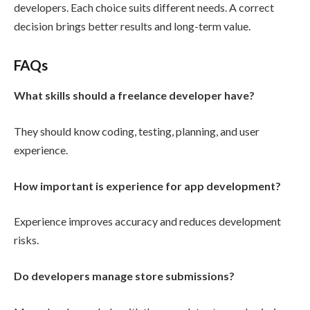
developers. Each choice suits different needs. A correct
decision brings better results and long-term value.
FAQs
What skills should a freelance developer have?
They should know coding, testing, planning, and user
experience.
How important is experience for app development?
Experience improves accuracy and reduces development
risks.
Do developers manage store submissions?