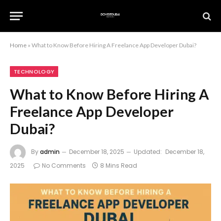
Home
»
What to Know Before Hiring A Freelance App Developer Dubai?
TECHNOLOGY
What to Know Before Hiring A
Freelance App Developer
Dubai?
By
admin
December 18, 2025
Updated:
December 18,
2025
No Comments
8 Mins Read