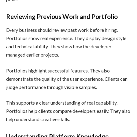
Reviewing Previous Work and Portfolio
Every business should review past work before hiring.
Portfolios show real experience. They display design style
and technical ability. They show how the developer
managed earlier projects.
Portfolios highlight successful features. They also
demonstrate the quality of the user experience. Clients can
judge performance through visible samples.
This supports a clear understanding of real capability.
Portfolios help clients compare developers easily. They also
help understand creative skills.
Understanding Platform Knowledge