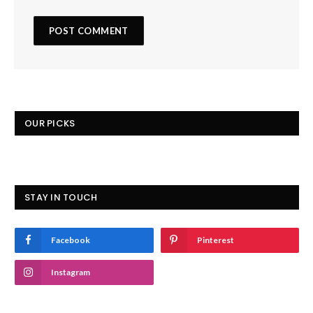
OUR PICKS
STAY IN TOUCH
Facebook
Pinterest
Instagram