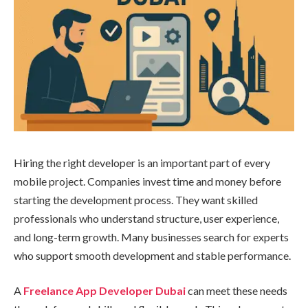
Hiring the right developer is an important part of every
mobile project. Companies invest time and money before
starting the development process. They want skilled
professionals who understand structure, user experience,
and long-term growth. Many businesses search for experts
who support smooth development and stable performance.
A
Freelance App Developer Dubai
can meet these needs