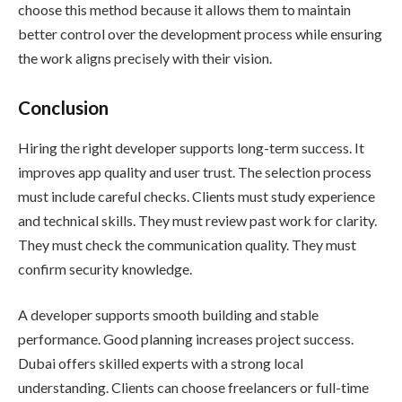
choose this method because it allows them to maintain
better control over the development process while ensuring
the work aligns precisely with their vision.
Conclusion
Hiring the right developer supports long-term success. It
improves app quality and user trust. The selection process
must include careful checks. Clients must study experience
and technical skills. They must review past work for clarity.
They must check the communication quality. They must
confirm security knowledge.
A developer supports smooth building and stable
performance. Good planning increases project success.
Dubai offers skilled experts with a strong local
understanding. Clients can choose freelancers or full-time