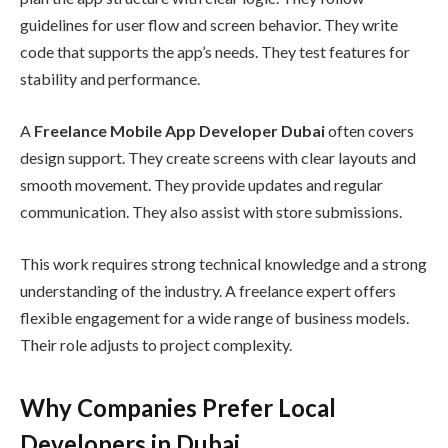
guidelines for user flow and screen behavior. They write
code that supports the app’s needs. They test features for
stability and performance.
A
Freelance Mobile App Developer Dubai
often covers
design support. They create screens with clear layouts and
smooth movement. They provide updates and regular
communication. They also assist with store submissions.
This work requires strong technical knowledge and a strong
understanding of the industry. A freelance expert offers
flexible engagement for a wide range of business models.
Their role adjusts to project complexity.
Why Companies Prefer Local
Developers in Dubai