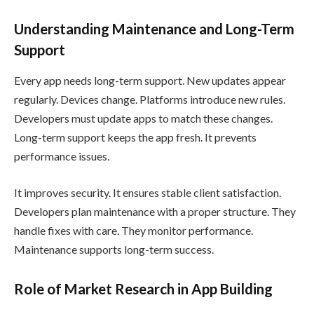
Understanding Maintenance and Long-Term
Support
Every app needs long-term support. New updates appear
regularly. Devices change. Platforms introduce new rules.
Developers must update apps to match these changes.
Long-term support keeps the app fresh. It prevents
performance issues.
It improves security. It ensures stable client satisfaction.
Developers plan maintenance with a proper structure. They
handle fixes with care. They monitor performance.
Maintenance supports long-term success.
Role of Market Research in App Building