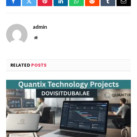
Facebook
Twitter
Pinterest
LinkedIn
WhatsApp
Reddit
Tumblr
Email
admin
Website
RELATED
POSTS