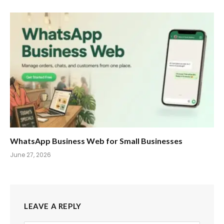
WhatsApp Business Web for Small Businesses
June 27, 2026
LEAVE A REPLY