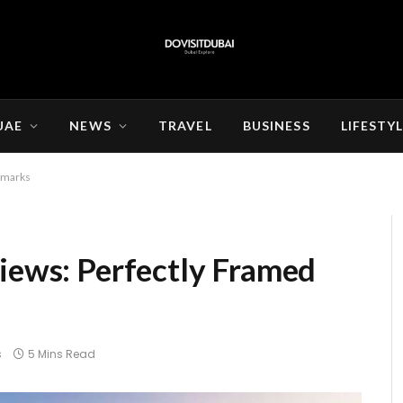
UAE
NEWS
TRAVEL
BUSINESS
LIFESTY
ndmarks
Views: Perfectly Framed
s
5 Mins Read