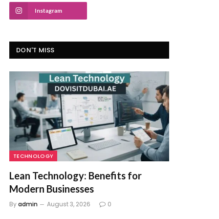
Instagram
DON'T MISS
TECHNOLOGY
Lean Technology: Benefits for
Modern Businesses
By
admin
August 3, 2026
0