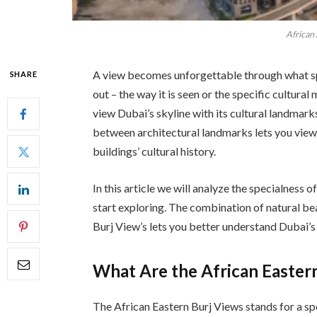
African
A view becomes unforgettable through what sp
SHARE
out – the way it is seen or the specific cultura
view Dubai’s skyline with its cultural landmark
between architectural landmarks lets you view
buildings’ cultural history.
In this article we will analyze the specialness
start exploring. The combination of natural b
Burj View’s lets you better understand Dubai’s b
What Are the African Easter
The African Eastern Burj Views stands for a sp