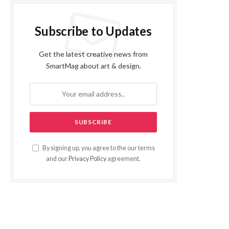
Subscribe to Updates
Get the latest creative news from
SmartMag about art & design.
By signing up, you agree to the our terms
and our
Privacy Policy
agreement.