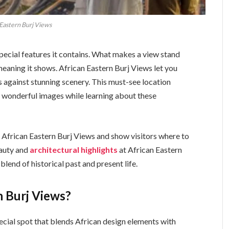
 Eastern Burj Views
ecial features it contains. What makes a view stand
l meaning it shows. African Eastern Burj Views let you
s against stunning scenery. This must-see location
 wonderful images while learning about these
 of African Eastern Burj Views and show visitors where to
eauty and
architectural highlights
at African Eastern
lend of historical past and present life.
n Burj Views?
ecial spot that blends African design elements with