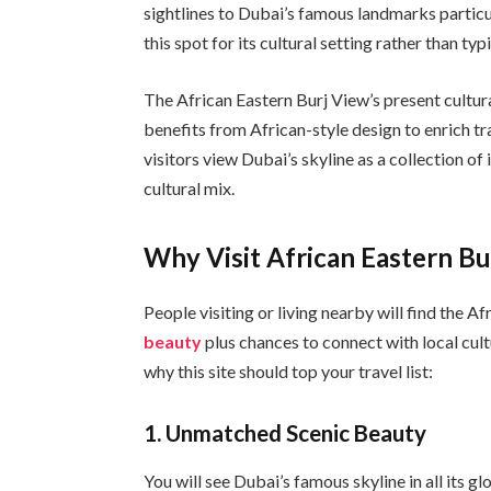
sightlines to Dubai’s famous landmarks particul
this spot for its cultural setting rather than ty
The African Eastern Burj View’s present cultura
benefits from African-style design to enrich tra
visitors view Dubai’s skyline as a collection of
cultural mix.
Why Visit African Eastern Bu
People visiting or living nearby will find the 
beauty
plus chances to connect with local cul
why this site should top your travel list:
1.
Unmatched Scenic Beauty
You will see Dubai’s famous skyline in all its g