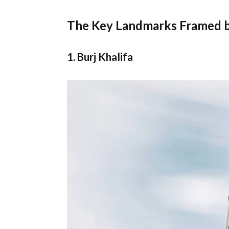
The Key Landmarks Framed by
1. Burj Khalifa