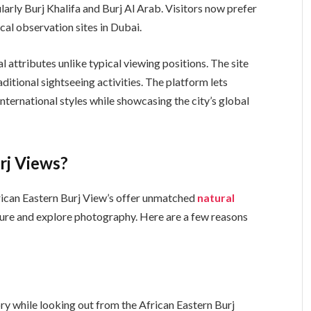
arly Burj Khalifa and Burj Al Arab. Visitors now prefer
pical observation sites in Dubai.
l attributes unlike typical viewing positions. The site
ditional sightseeing activities. The platform lets
 international styles while showcasing the city’s global
rj Views?
African Eastern Burj View’s offer unmatched
natural
ture and explore photography. Here are a few reasons
lory while looking out from the African Eastern Burj