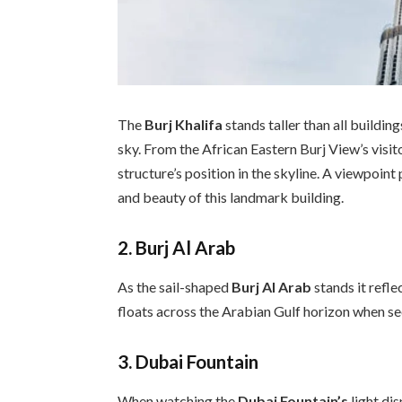
The
Burj Khalifa
stands taller than all buildi
sky. From the African Eastern Burj View’s visi
structure’s position in the skyline. A viewpoin
and beauty of this landmark building.
2. Burj Al Arab
As the sail-shaped
Burj Al Arab
stands it refle
floats across the Arabian Gulf horizon when s
3. Dubai Fountain
When watching the
Dubai Fountain’s
light di