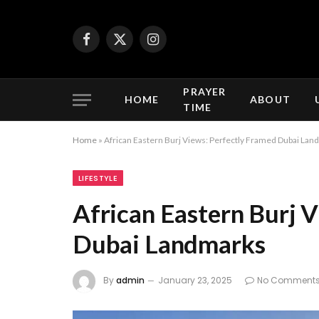
Facebook
X
Instagram
(Twitter)
PRAYER
HOME
ABOUT
TIME
Home
»
African Eastern Burj Views: Perfectly Framed Dubai La
LIFESTYLE
African Eastern Burj 
Dubai Landmarks
By
admin
January 23, 2025
No Comment