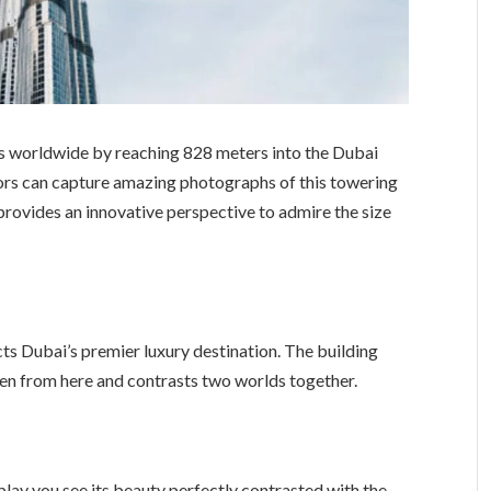
ngs worldwide by reaching 828 meters into the Dubai
tors can capture amazing photographs of this towering
t provides an innovative perspective to admire the size
cts Dubai’s premier luxury destination. The building
een from here and contrasts two worlds together.
splay you see its beauty perfectly contrasted with the