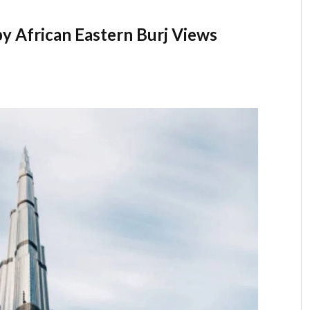
 African Eastern Burj Views