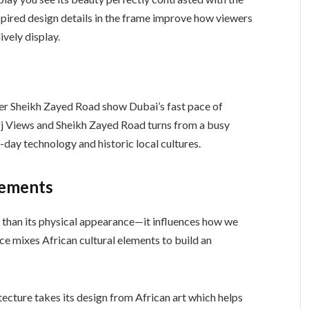
nspired design details in the frame improve how viewers
ively display.
der Sheikh Zayed Road show Dubai’s fast pace of
j Views and Sheikh Zayed Road turns from a busy
-day technology and historic local cultures.
lements
e than its physical appearance—it influences how we
ace mixes African cultural elements to build an
ecture takes its design from African art which helps