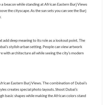
ke a beacon while standing at African Eastern Burj Views
 above the cityscape. As the sun sets you can see the Burj
.
at add deep meaning to its role as a lookout point. The
ubai’s stylish urban setting. People can view artwork
re with architecture all while seeing the city’s modern
 African Eastern Burj Views. The combination of Dubai’s
tyles creates special photo layouts. Shoot Dubai’s
ugh basic shapes while making the African colors stand