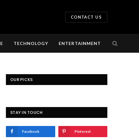
CONTACT US
LE
TECHNOLOGY
ENTERTAINMENT
OUR PICKS
STAY IN TOUCH
Facebook
Pinterest