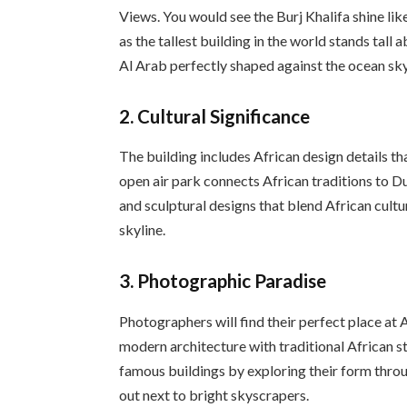
Views. You would see the Burj Khalifa shine li
as the tallest building in the world stands tall
Al Arab perfectly shaped against the ocean sky
2.
Cultural Significance
The building includes African design details th
open air park connects African traditions to D
and sculptural designs that blend African cultu
skyline.
3.
Photographic Paradise
Photographers will find their perfect place at
modern architecture with traditional African s
famous buildings by exploring their form thro
out next to bright skyscrapers.