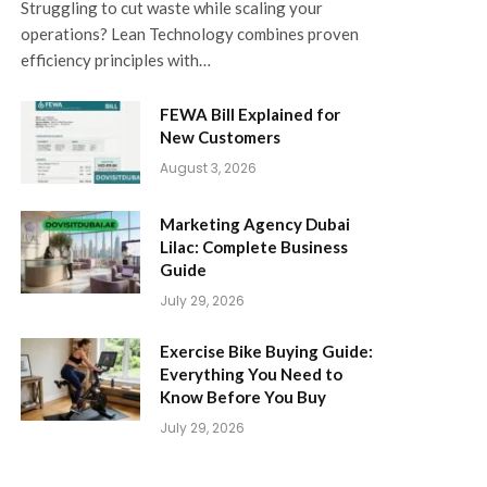
Struggling to cut waste while scaling your
operations? Lean Technology combines proven
efficiency principles with…
FEWA Bill Explained for
New Customers
August 3, 2026
Marketing Agency Dubai
Lilac: Complete Business
Guide
July 29, 2026
Exercise Bike Buying Guide:
Everything You Need to
Know Before You Buy
July 29, 2026