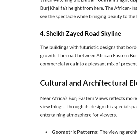
Burj Khalifa’s height from here. The African-i
see the spectacle while bringing beauty to the l
4. Sheikh Zayed Road Skyline
The buildings with futuristic designs that bor
growth. The road between African Eastern Bur
commercial area into a pleasant mix of present
Cultural and Architectural E
Near Africa’s Burj Eastern Views reflects mor
view things. Through its design this special sp
entertaining atmosphere for viewers.
Geometric Patterns:
The viewing archit