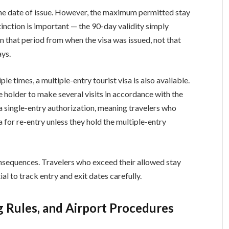
 the date of issue. However, the maximum permitted stay
stinction is important — the 90-day validity simply
n that period from when the visa was issued, not that
ays.
le times, a multiple-entry tourist visa is also available.
he holder to make several visits in accordance with the
 a single-entry authorization, meaning travelers who
a for re-entry unless they hold the multiple-entry
nsequences. Travelers who exceed their allowed stay
tial to track entry and exit dates carefully.
g Rules, and Airport Procedures