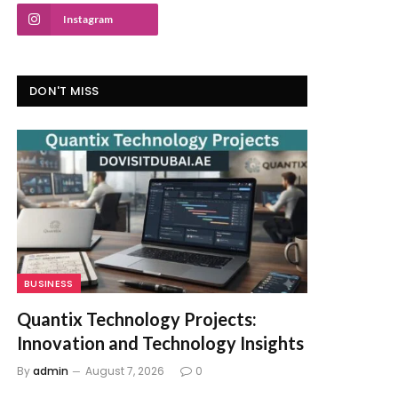
Instagram
DON'T MISS
BUSINESS
Quantix Technology Projects:
Innovation and Technology Insights
By
admin
August 7, 2026
0