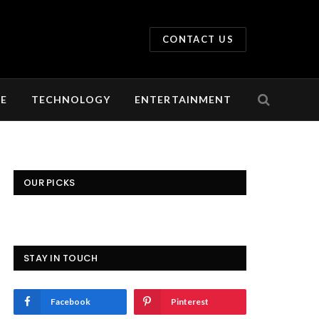
CONTACT US
LE
TECHNOLOGY
ENTERTAINMENT
OUR PICKS
STAY IN TOUCH
Facebook
Pinterest