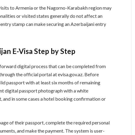
s visits to Armenia or the Nagorno-Karabakh region may
alities or visited states generally do not affect an
n entry stamp can make securing an Azerbaijani entry
jan E-Visa Step by Step
htforward digital process that can be completed from
through the official portal at evisa.gov.az. Before
lid passport with at least six months of remaining
cent digital passport photograph with a white
t, and in some cases a hotel booking confirmation or
page of their passport, complete the required personal
ocuments, and make the payment. The system is user-