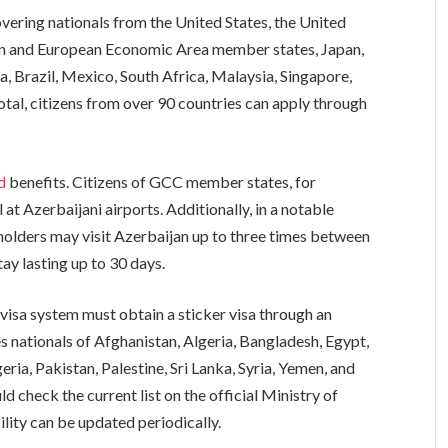
covering nationals from the United States, the United
on and European Economic Area member states, Japan,
a, Brazil, Mexico, South Africa, Malaysia, Singapore,
total, citizens from over 90 countries can apply through
ed
benefits. Citizens of GCC member states, for
l at Azerbaijani airports. Additionally, in a notable
lders may visit Azerbaijan up to three times between
ay lasting up to 30 days.
visa system must obtain a sticker visa through an
s nationals of Afghanistan, Algeria, Bangladesh, Egypt,
ria, Pakistan, Palestine, Sri Lanka, Syria, Yemen, and
ld check the current list on the official Ministry of
ility can be updated periodically.