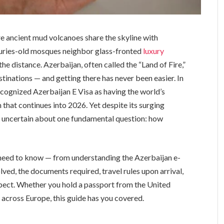
e ancient mud volcanoes share the skyline with
uries-old mosques neighbor glass-fronted
luxury
he distance. Azerbaijan, often called the “Land of Fire,”
stinations — and getting there has never been easier. In
cognized Azerbaijan E Visa as having the world’s
hat continues into 2026. Yet despite its surging
in uncertain about one fundamental question: how
 need to know — from understanding the Azerbaijan e-
lved, the documents required, travel rules upon arrival,
spect. Whether you hold a passport from the United
 across Europe, this guide has you covered.