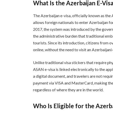
What Is the Azerbaijan E-Vis
The Azerbaijan e-visa, officially known as the 
allows foreign nationals to enter Azerbaijan fo
2017, the system was introduced by the gover
the administrative burden that traditional em
tourists. Since its introduction, citizens from 
online, without the need to visit an Azerbaijan
Unlike traditional visa stickers that require p
ASAN e-visa is linked electronically to the app
a digital document, and travelers are not requ
payment via VISA and MasterCard, making the p
regardless of where they are in the world.
Who Is Eligible for the Azerb