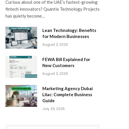
Curious about one of the UAE’s fastest-growing
fintech innovators? Quantix Technology Projects
has quietly become…
Lean Technology: Benefits
for Modern Businesses
August 3, 2026
FEWA Bill Explained for
New Customers
August 3, 2026
Marketing Agency Dubai
Lilac: Complete Business
Guide
July 29, 2026