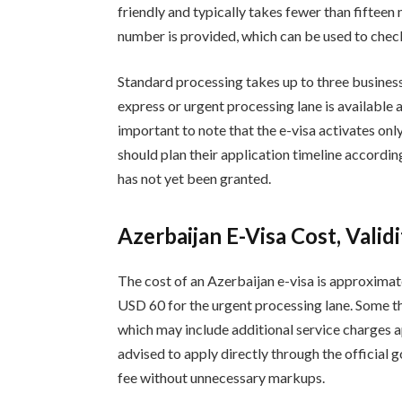
friendly and typically takes fewer than fifteen
number is provided, which can be used to check 
Standard processing takes up to three busines
express or urgent processing lane is available a
important to note that the e-visa activates only
should plan their application timeline according
has not yet been granted.
Azerbaijan E-Visa Cost, Valid
The cost of an Azerbaijan e-visa is approxima
USD 60 for the urgent processing lane. Some th
which may include additional service charges a
advised to apply directly through the official 
fee without unnecessary markups.