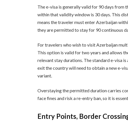
The e-visa is generally valid for 90 days from
within that validity window is 30 days. This di
means the traveler must enter Azerbaijan withi
they are permitted to stay for 90 continuous d
For travelers who wish to visit Azerbaijan multip
This option is valid for two years and allows t
relevant stay durations. The standard e-visa is
exit the country will need to obtain a new e-vis
variant.
Overstaying the permitted duration carries co
face fines and risk a re-entry ban, so it is essen
Entry Points, Border Crossin