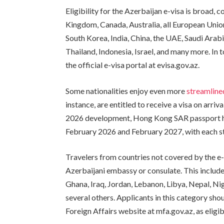
Eligibility for the Azerbaijan e-visa is broad, 
Kingdom, Canada, Australia, all European Uni
South Korea, India, China, the UAE, Saudi Arabi
Thailand, Indonesia, Israel, and many more. In 
the official e-visa portal at evisa.gov.az.
Some nationalities enjoy even more
streamlin
instance, are entitled to receive a visa on arriva
2026 development, Hong Kong SAR passport ho
February 2026 and February 2027, with each st
Travelers from countries not covered by the e-
Azerbaijani embassy or consulate. This include
Ghana, Iraq, Jordan, Lebanon, Libya, Nepal, Nige
several others. Applicants in this category shou
Foreign Affairs website at mfa.gov.az, as eligib