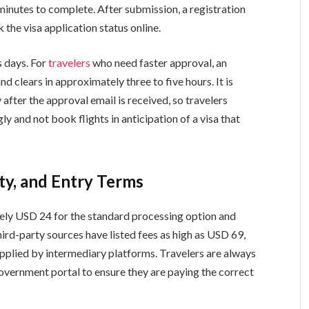
 minutes to complete. After submission, a registration
the visa application status online.
s days. For
travelers
who need faster approval, an
nd clears in approximately three to five hours. It is
 after the approval email is received, so travelers
ly and not book flights in anticipation of a visa that
ity, and Entry Terms
tely USD 24 for the standard processing option and
ird-party sources have listed fees as high as USD 69,
pplied by intermediary platforms. Travelers are always
government portal to ensure they are paying the correct