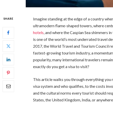
Imagine standing at the edge of a country wher
SHARE
ultramodern flame-shaped towers, where cent
hotels
, and where the Caspian Sea shimmers in t
is one of the world’s most underrated travel de
2017, the World Travel and Tourism Council re
fastest-growing tourism industry, a momentum t
popularity, many international travelers rema
exactly do you get a visa to visit?
This article walks you through everything you
visa system and who qualifies, to the costs invo
and the cultural norms every tourist should re
States, the United Kingdom, India, or anywhere