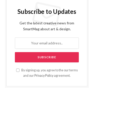
Subscribe to Updates
Get the latest creative news from
SmartMag about art & design.
By signing up, you agree to the our terms
and our
Privacy Policy
agreement.