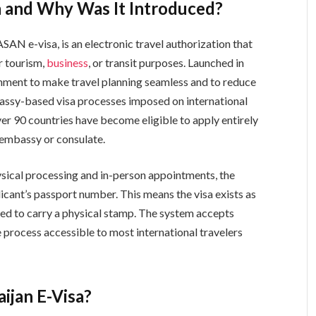
a and Why Was It Introduced?
ASAN e-visa, is an electronic travel authorization that
r tourism,
business
, or transit purposes. Launched in
nment to make travel planning seamless and to reduce
bassy-based visa processes imposed on international
over 90 countries have become eligible to apply entirely
i embassy or consulate.
hysical processing and in-person appointments, the
licant’s passport number. This means the visa exists as
ired to carry a physical stamp. The system accepts
rocess accessible to most international travelers
aijan E-Visa?