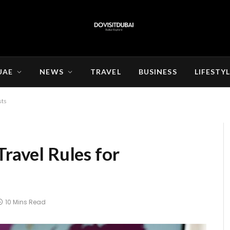
UAE
NEWS
TRAVEL
BUSINESS
LIFESTY
sts
Travel Rules for
10 Mins Read