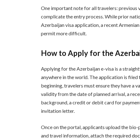
One important note for all travelers: previou
complicate the entry process. While prior nation
Azerbaijan visa application, a recent Armenia
permit more difficult.
How to Apply for the Azerbai
Applying for the Azerbaijan e-visa is a straig
anywhere in the world. The application is filed 
beginning, travelers must ensure they have a va
validity from the date of planned arrival, a re
background, a credit or debit card for paymen
invitation letter.
Once on the portal, applicants upload the bio-
and travel information, attach the required d