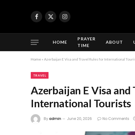
Facebook
X
Instagram
(Twitter)
PRAYER
HOME
ABOUT
TIME
Home
»
Azerbaijan E Visa and Travel Rules for International Touri
TRAVEL
Azerbaijan E Visa and 
International Tourists
By
admin
June 20, 2026
No Comments