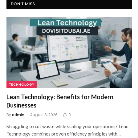
DON'T MISS
TECHNOLOGY
Lean Technology: Benefits for Modern
Businesses
By
admin
August 3, 2026
0
Struggling to cut waste while scaling your operations? Lean
Technology combines proven efficiency principles with…