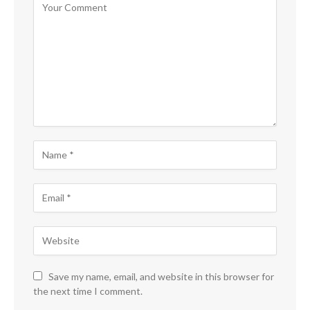
Save my name, email, and website in this browser for
the next time I comment.