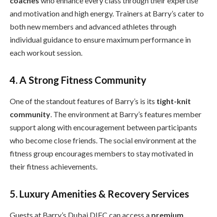
coaches
who enhance every class through their expertise
and motivation and high energy. Trainers at Barry’s cater to
both new members and advanced athletes through
individual guidance to ensure maximum performance in
each workout session.
4. A Strong Fitness Community
One of the standout features of Barry’s is its
tight-knit
community
. The environment at Barry’s features member
support along with encouragement between participants
who become close friends. The social environment at the
fitness group encourages members to stay motivated in
their fitness achievements.
5. Luxury Amenities & Recovery Services
Guests at Barry’s Dubai DIFC can access a
premium