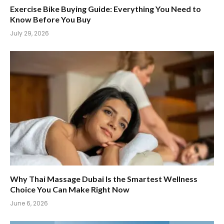
Exercise Bike Buying Guide: Everything You Need to
Know Before You Buy
July 29, 2026
Why Thai Massage Dubai Is the Smartest Wellness
Choice You Can Make Right Now
June 6, 2026