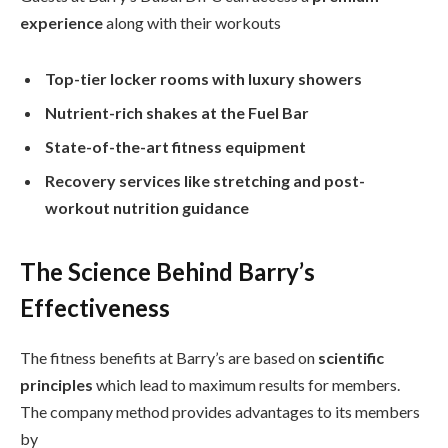
experience
along with their workouts
Top-tier locker rooms with luxury showers
Nutrient-rich shakes at the Fuel Bar
State-of-the-art fitness equipment
Recovery services like stretching and post-
workout nutrition guidance
The Science Behind Barry’s
Effectiveness
The fitness benefits at Barry’s are based on
scientific
principles
which lead to maximum results for members.
The company method provides advantages to its members
by