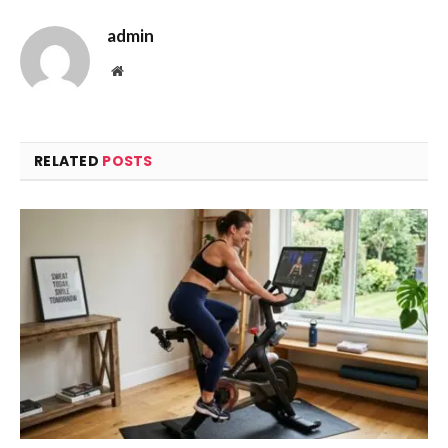
admin
Website
RELATED
POSTS