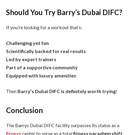
Should You Try Barry’s Dubai DIFC?
If you’re looking for a workout that’s:
Challenging yet fun
Scientifically backed for real results
Led by expert trainers
Part of a supportive community
Equipped with luxury amenities
Then
Barry’s Dubai DIFC is definitely worth trying
!
Conclusion
The Barrys Dubai DIFC facility surpasses its status as a
fitness
center to serve as a total
fitness paradigm shift
.