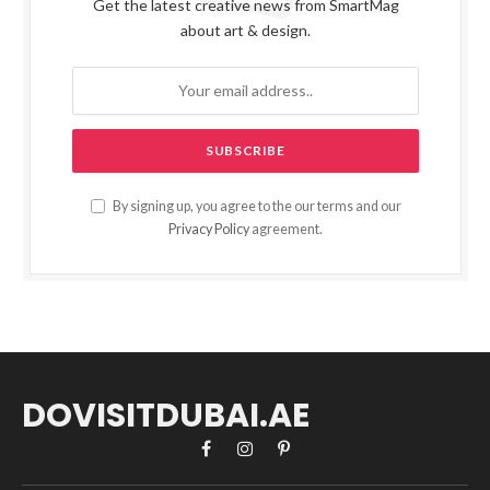
Get the latest creative news from SmartMag
about art & design.
By signing up, you agree to the our terms and our
Privacy Policy
agreement.
DOVISITDUBAI.AE
Facebook
Instagram
Pinterest