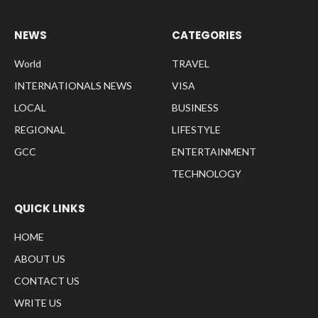
NEWS
CATEGORIES
World
TRAVEL
INTERNATIONALS NEWS
VISA
LOCAL
BUSINESS
REGIONAL
LIFESTYLE
GCC
ENTERTAINMENT
TECHNOLOGY
QUICK LINKS
HOME
ABOUT US
CONTACT US
WRITE US