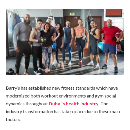
Barry’s has established new fitness standards which have
modernized both workout environments and gym social
dynamics throughout
Dubai’s health industry
. The
industry transformation has taken place due to these main
factors: