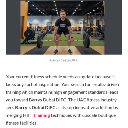
Barrys Dubai DIFC
Your current fitness schedule needs an update because it
lacks any sort of inspiration. Your search for results-driven
training which maintains high engagement standards leads
you toward Barrys Dubai DIFC. The UAE fitness industry
sees
Barry’s Dubai DIFC
as its top innovative addition by
merging HIIT
training
techniques with upscale boutique
fitness facilities.