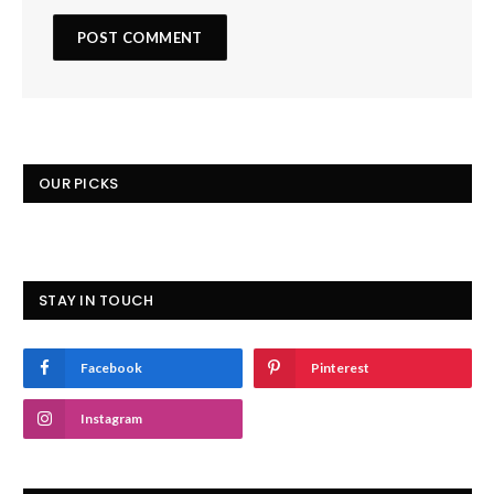
OUR PICKS
STAY IN TOUCH
Facebook
Pinterest
Instagram