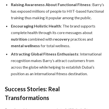
Raising Awareness About Functional Fitness
: Barry’s
has exposed millions of people to HIIT-based functional
training thus making it popular among the public.
Encouraging Holistic Health
: The brand supports
complete health through its core messages about
nutrition
combined with
recovery
practices and
mental wellness
for total wellness.
Attracting Global Fitness Enthusiasts
: International
recognition makes Barry’s attract customers from
across the globe while helping to establish Dubai’s
position as an international fitness destination.
Success Stories: Real
Transformations