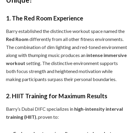
1. The Red Room Experience
Barry established the distinctive workout space named the
Red Room
differently from all other fitness environments.
The combination of dim lighting and red-toned environment
along with thumping music produces an
intense immersive
workout
setting. The distinctive environment supports
both focus strength and heightened motivation while
making participants surpass their personal boundaries.
2. HIIT Training for Maximum Results
Barry’s Dubai DIFC specializes in
high-intensity interval
training (HIIT)
, proven to: