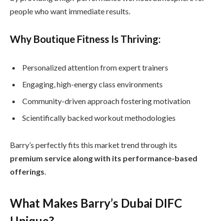
people who want immediate results.
Why Boutique Fitness Is Thriving:
Personalized attention from expert trainers
Engaging, high-energy class environments
Community-driven approach fostering motivation
Scientifically backed workout methodologies
Barry’s perfectly fits this market trend through its
premium service along with its performance-based
offerings
.
What Makes Barry’s Dubai DIFC
Unique?