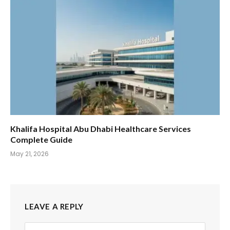
Khalifa Hospital Abu Dhabi Healthcare Services
Complete Guide
May 21, 2026
LEAVE A REPLY