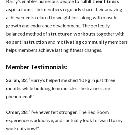
Barry’s enables numerous people to
fulfill their fitness
aspirations
. The members regularly share their amazing
achievements related to weight loss along with muscle
growth and endurance development. The perfectly
balanced method of
structured workouts
together with
expert instruction
and
motivating community
members
helps members achieve lasting fitness changes.
Member Testimonials:
Sarah, 32:
“Barry’s helped me shed 10 kg in just three
months while building lean muscle. The trainers are
phenomenal!”
Omar, 28:
“I’ve never felt stronger. The Red Room
experience is addictive, and I actually look forward to my
workouts now!”