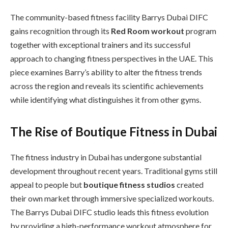
The community-based fitness facility Barrys Dubai DIFC
gains recognition through its
Red Room workout
program
together with exceptional trainers and its successful
approach to changing fitness perspectives in the UAE. This
piece examines Barry’s ability to alter the fitness trends
across the region and reveals its scientific achievements
while identifying what distinguishes it from other gyms.
The Rise of Boutique Fitness in Dubai
The fitness industry in Dubai has undergone substantial
development throughout recent years. Traditional gyms still
appeal to people but
boutique fitness studios
created
their own market through immersive specialized workouts.
The Barrys Dubai DIFC studio leads this fitness evolution
by providing a high-performance workout atmosphere for