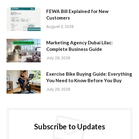
FEWA Bill Explained for New
Customers
August 3, 2026
Marketing Agency Dubai Lilac:
Complete Business Guide
July 29, 2026
Exercise Bike Buying Guide: Everything
You Need to Know Before You Buy
July 29, 2026
Subscribe to Updates