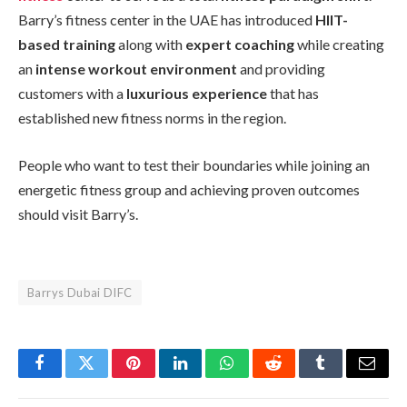
Barry’s fitness center in the UAE has introduced
HIIT-
based training
along with
expert coaching
while creating
an
intense workout environment
and providing
customers with a
luxurious experience
that has
established new fitness norms in the region.
People who want to test their boundaries while joining an
energetic fitness group and achieving proven outcomes
should visit Barry’s.
Barrys Dubai DIFC
Facebook
Twitter
Pinterest
LinkedIn
WhatsApp
Reddit
Tumblr
Email