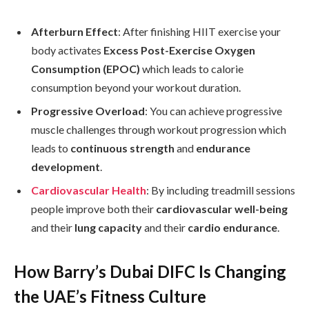
Afterburn Effect
: After finishing HIIT exercise your
body activates
Excess Post-Exercise Oxygen
Consumption (EPOC)
which leads to calorie
consumption beyond your workout duration.
Progressive Overload
: You can achieve progressive
muscle challenges through workout progression which
leads to
continuous strength
and
endurance
development
.
Cardiovascular Health
: By including treadmill sessions
people improve both their
cardiovascular well-being
and their
lung capacity
and their
cardio endurance
.
How Barry’s Dubai DIFC Is Changing
the UAE’s Fitness Culture