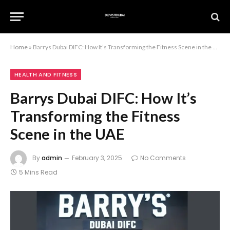
Home
»
Barrys Dubai DIFC: How It’s Transforming the Fitness Scene in the UAE
HEALTH AND FITNESS
Barrys Dubai DIFC: How It’s
Transforming the Fitness
Scene in the UAE
By
admin
February 3, 2025
No Comments
5 Mins Read