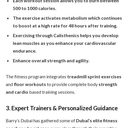
Each workout session allows you to burn between
500 to 1000 calories.
The exercise activates metabolism which continues
to boost at a high rate for 48 hours after training.
Exercising through Calisthenics helps you develop
lean muscles as you enhance your cardiovascular
endurance.
Enhance overall strength and agility.
The fitness program integrates
treadmill sprint exercises
and
floor workouts
to provide complete body
strength
and cardio
based training sessions.
3. Expert Trainers & Personalized Guidance
Barry’s Dubai has gathered some of
Dubai’s elite fitness