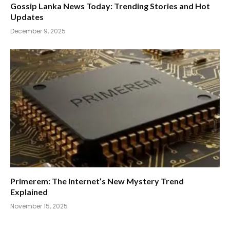
Gossip Lanka News Today: Trending Stories and Hot
Updates
December 9, 2025
Primerem: The Internet’s New Mystery Trend
Explained
November 15, 2025