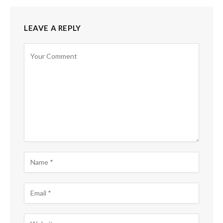
LEAVE A REPLY