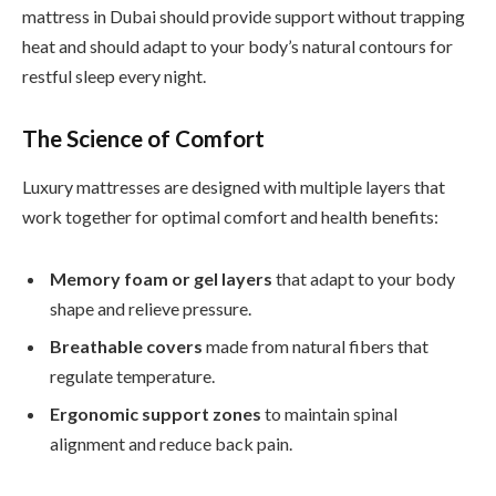
mattress in Dubai should provide support without trapping
heat and should adapt to your body’s natural contours for
restful sleep every night.
The Science of Comfort
Luxury mattresses are designed with multiple layers that
work together for optimal comfort and health benefits:
Memory foam or gel layers
that adapt to your body
shape and relieve pressure.
Breathable covers
made from natural fibers that
regulate temperature.
Ergonomic support zones
to maintain spinal
alignment and reduce back pain.