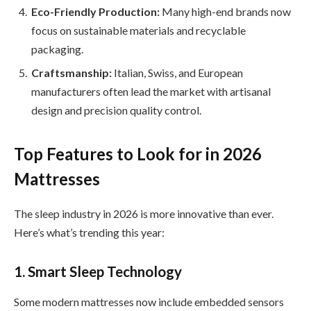
Eco-Friendly Production:
Many high-end brands now
focus on sustainable materials and recyclable
packaging.
Craftsmanship:
Italian, Swiss, and European
manufacturers often lead the market with artisanal
design and precision quality control.
Top Features to Look for in 2026
Mattresses
The sleep industry in 2026 is more innovative than ever.
Here’s what’s trending this year:
1. Smart Sleep Technology
Some modern mattresses now include embedded sensors