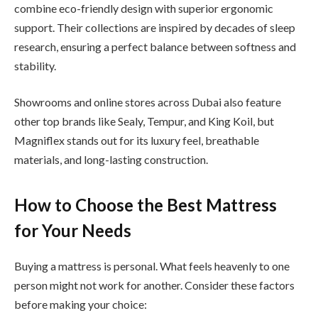
combine eco-friendly design with superior ergonomic
support. Their collections are inspired by decades of sleep
research, ensuring a perfect balance between softness and
stability.
Showrooms and online stores across Dubai also feature
other top brands like Sealy, Tempur, and King Koil, but
Magniflex stands out for its luxury feel, breathable
materials, and long-lasting construction.
How to Choose the Best Mattress
for Your Needs
Buying a mattress is personal. What feels heavenly to one
person might not work for another. Consider these factors
before making your choice: