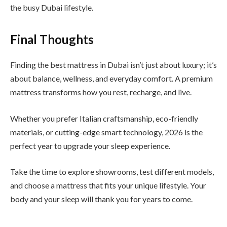
the busy Dubai lifestyle.
Final Thoughts
Finding the best mattress in Dubai isn’t just about luxury; it’s
about balance, wellness, and everyday comfort. A premium
mattress transforms how you rest, recharge, and live.
Whether you prefer Italian craftsmanship, eco-friendly
materials, or cutting-edge smart technology, 2026 is the
perfect year to upgrade your sleep experience.
Take the time to explore showrooms, test different models,
and choose a mattress that fits your unique lifestyle. Your
body and your sleep will thank you for years to come.