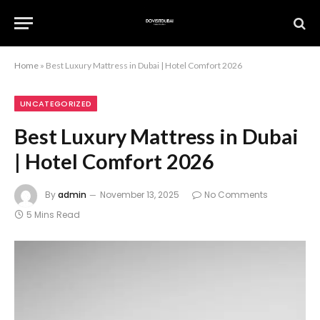
Home
»
Best Luxury Mattress in Dubai | Hotel Comfort 2026
UNCATEGORIZED
Best Luxury Mattress in Dubai
| Hotel Comfort 2026
By
admin
November 13, 2025
No Comments
5 Mins Read