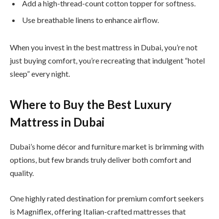
Add a high-thread-count cotton topper for softness.
Use breathable linens to enhance airflow.
When you invest in the best mattress in Dubai, you’re not
just buying comfort, you’re recreating that indulgent “hotel
sleep” every night.
Where to Buy the Best Luxury
Mattress in Dubai
Dubai’s home décor and furniture market is brimming with
options, but few brands truly deliver both comfort and
quality.
One highly rated destination for premium comfort seekers
is Magniflex, offering Italian-crafted mattresses that