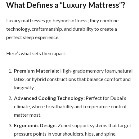
What Defines a “Luxury Mattress”?
Luxury mattresses go beyond softness; they combine
technology, craftsmanship, and durability to create a
perfect sleep experience.
Here’s what sets them apart:
Premium Materials:
High-grade memory foam, natural
latex, or hybrid constructions that balance comfort and
longevity.
Advanced Cooling Technology:
Perfect for Dubai’s
climate, where breathability and temperature control
matter most.
Ergonomic Design:
Zoned support systems that target
pressure points in your shoulders, hips, and spine.