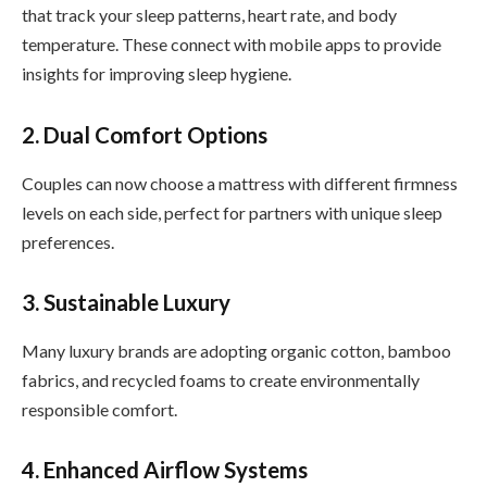
that track your sleep patterns, heart rate, and body
temperature. These connect with mobile apps to provide
insights for improving sleep hygiene.
2. Dual Comfort Options
Couples can now choose a mattress with different firmness
levels on each side, perfect for partners with unique sleep
preferences.
3. Sustainable Luxury
Many luxury brands are adopting organic cotton, bamboo
fabrics, and recycled foams to create environmentally
responsible comfort.
4. Enhanced Airflow Systems