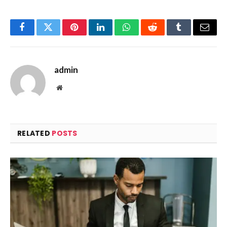
Facebook
Twitter
Pinterest
LinkedIn
WhatsApp
Reddit
Tumblr
Email
admin
Website
RELATED
POSTS