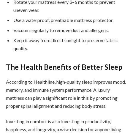
Rotate your mattress every 3–6 months to prevent
uneven wear.
Use a waterproof, breathable mattress protector.
Vacuum regularly to remove dust and allergens.
Keep it away from direct sunlight to preserve fabric
quality.
The Health Benefits of Better Sleep
According to Healthline, high-quality sleep improves mood,
memory, and immune system performance. A luxury
mattress can play a significant role in this by promoting
proper spinal alignment and reducing body stress.
Investing in comfort is also investing in productivity,
happiness, and longevity, a wise decision for anyone living