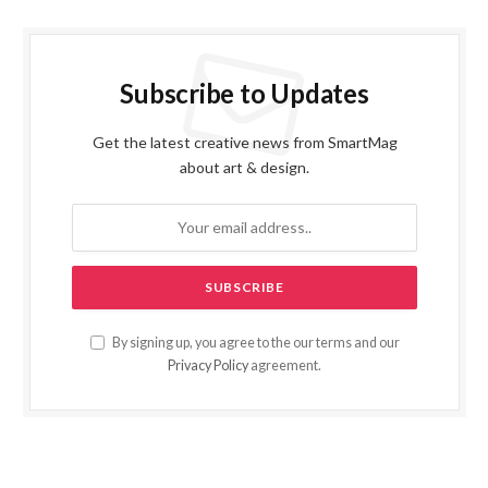
Subscribe to Updates
Get the latest creative news from SmartMag
about art & design.
By signing up, you agree to the our terms and our
Privacy Policy
agreement.