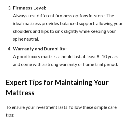
Firmness Level:
Always test different firmness options in-store. The
ideal mattress provides balanced support, allowing your
shoulders and hips to sink slightly while keeping your
spine neutral.
Warranty and Durability:
A good luxury mattress should last at least 8–10 years
and come with a strong warranty or home trial period.
Expert Tips for Maintaining Your
Mattress
To ensure your investment lasts, follow these simple care
tips: