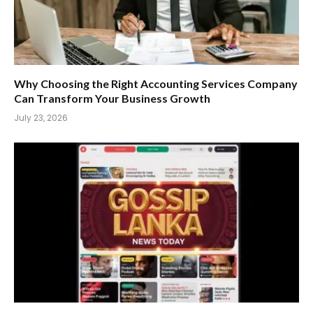
Why Choosing the Right Accounting Services Company
Can Transform Your Business Growth
July 23, 2026