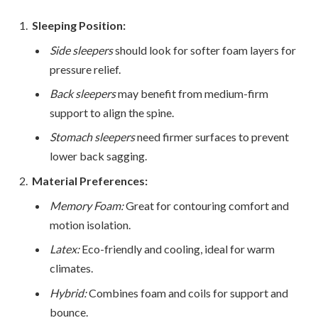
Sleeping Position:
Side sleepers
should look for softer foam layers for
pressure relief.
Back sleepers
may benefit from medium-firm
support to align the spine.
Stomach sleepers
need firmer surfaces to prevent
lower back sagging.
Material Preferences:
Memory Foam:
Great for contouring comfort and
motion isolation.
Latex:
Eco-friendly and cooling, ideal for warm
climates.
Hybrid:
Combines foam and coils for support and
bounce.