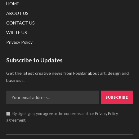
HOME
ABOUT US
CONTACT US
WRITE US
Privacy Policy
Subscribe to Updates
Get the latest creative news from FooBar about art, design and
business.
By signing up, you agree to the our terms and our
Privacy Policy
agreement.