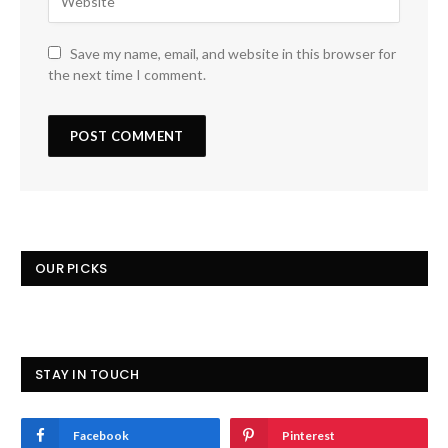
Save my name, email, and website in this browser for
the next time I comment.
OUR PICKS
STAY IN TOUCH
Facebook
Pinterest