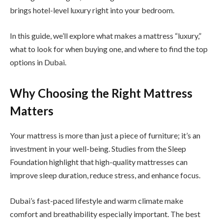
brings hotel-level luxury right into your bedroom.
In this guide, we’ll explore what makes a mattress “luxury,”
what to look for when buying one, and where to find the top
options in Dubai.
Why Choosing the Right Mattress
Matters
Your mattress is more than just a piece of furniture; it’s an
investment in your well-being. Studies from the Sleep
Foundation highlight that high-quality mattresses can
improve sleep duration, reduce stress, and enhance focus.
Dubai’s fast-paced lifestyle and warm climate make
comfort and breathability especially important. The best