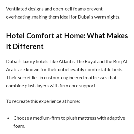
Ventilated designs and open-cell foams prevent
overheating, making them ideal for Dubai’s warm nights.
Hotel Comfort at Home: What Makes
It Different
Dubai’s luxury hotels, like Atlantis The Royal and the Burj Al
Arab, are known for their unbelievably comfortable beds.
Their secret lies in custom-engineered mattresses that
combine plush layers with firm core support.
To recreate this experience at home:
Choose a medium-firm to plush mattress with adaptive
foam.