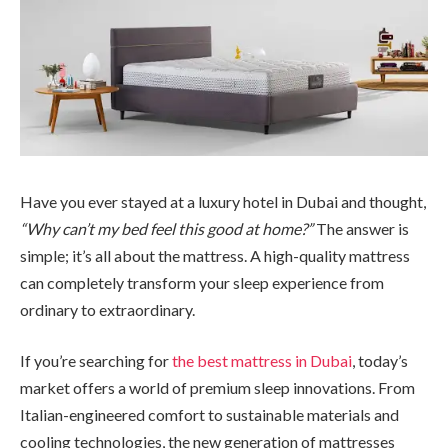
Have you ever stayed at a luxury hotel in Dubai and thought,
“Why can’t my bed feel this good at home?”
The answer is
simple; it’s all about the mattress. A high-quality mattress
can completely transform your sleep experience from
ordinary to extraordinary.
If you’re searching for
the best mattress in Dubai
, today’s
market offers a world of premium sleep innovations. From
Italian-engineered comfort to sustainable materials and
cooling technologies, the new generation of mattresses