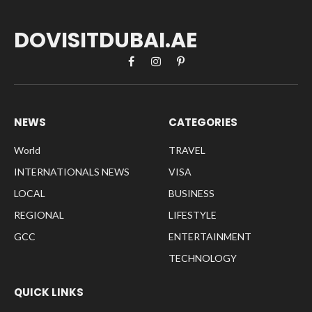
DOVISITDUBAI.AE
Facebook
Instagram
Pinterest
NEWS
CATEGORIES
World
TRAVEL
INTERNATIONALS NEWS
VISA
LOCAL
BUSINESS
REGIONAL
LIFESTYLE
GCC
ENTERTAINMENT
TECHNOLOGY
QUICK LINKS