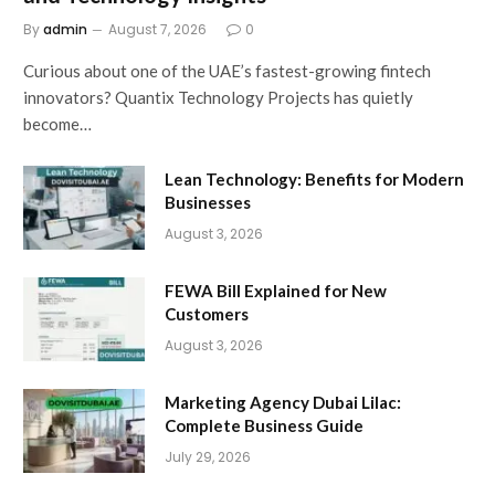
By
admin
August 7, 2026
0
Curious about one of the UAE’s fastest-growing fintech
innovators? Quantix Technology Projects has quietly
become…
Lean Technology: Benefits for Modern
Businesses
August 3, 2026
FEWA Bill Explained for New
Customers
August 3, 2026
Marketing Agency Dubai Lilac:
Complete Business Guide
July 29, 2026