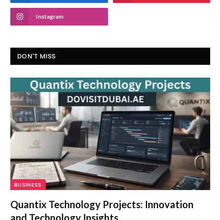
Instagram
DON'T MISS
BUSINESS
Quantix Technology Projects: Innovation
and Technology Insights