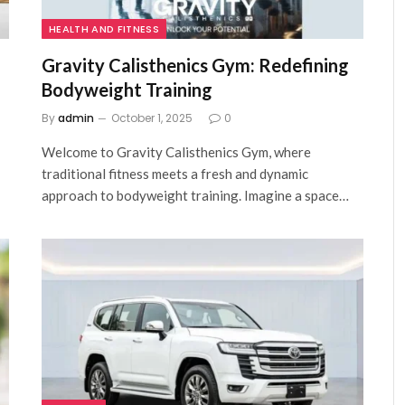
HEALTH AND FITNESS
Gravity Calisthenics Gym: Redefining
Bodyweight Training
By
admin
October 1, 2025
0
Welcome to Gravity Calisthenics Gym, where
traditional fitness meets a fresh and dynamic
approach to bodyweight training. Imagine a space…