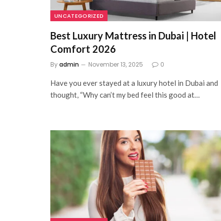
UNCATEGORIZED
Best Luxury Mattress in Dubai | Hotel
Comfort 2026
By
admin
November 13, 2025
0
Have you ever stayed at a luxury hotel in Dubai and
thought, “Why can’t my bed feel this good at…