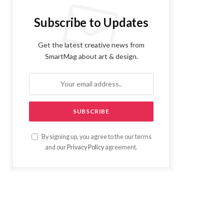
Subscribe to Updates
Get the latest creative news from
SmartMag about art & design.
By signing up, you agree to the our terms
and our
Privacy Policy
agreement.