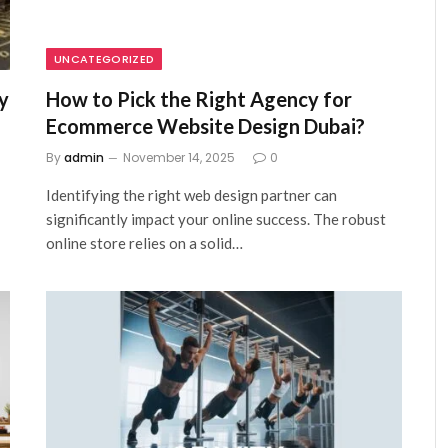
UNCATEGORIZED
y
How to Pick the Right Agency for
Ecommerce Website Design Dubai?
By
admin
November 14, 2025
0
Identifying the right web design partner can
significantly impact your online success. The robust
online store relies on a solid…