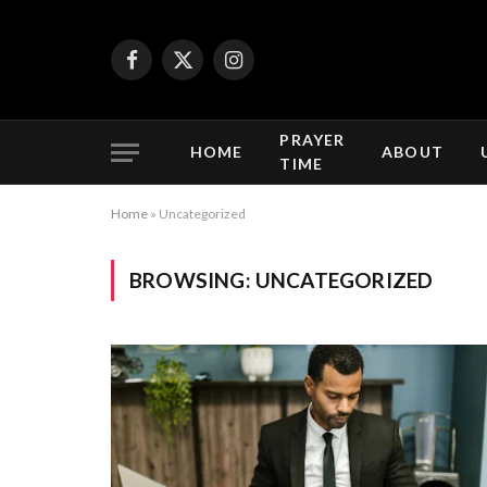
Facebook
X
Instagram
(Twitter)
PRAYER
HOME
ABOUT
TIME
Home
»
Uncategorized
BROWSING:
UNCATEGORIZED