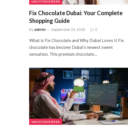
UNCATEGORIZED
Fix Chocolate Dubai: Your Complete
Shopping Guide
By
admin
September 24, 2025
0
What is Fix Chocolate and Why Dubai Loves It Fix
chocolate has become Dubai’s newest sweet
sensation. This premium chocolate…
UNCATEGORIZED