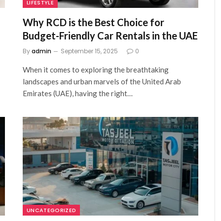
LIFESTYLE
Why RCD is the Best Choice for
Budget-Friendly Car Rentals in the UAE
By
admin
September 15, 2025
0
When it comes to exploring the breathtaking
landscapes and urban marvels of the United Arab
Emirates (UAE), having the right…
UNCATEGORIZED