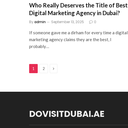
Who Really Deserves the Title of Best
Digital Marketing Agency in Dubai?
By
admin
September 13, 2025
0
If someone gave me a dirham for every time a digital
marketing agency claims they are the best, I
probably…
Next
1
2
DOVISITDUBAI.AE