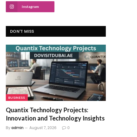
Instagram
DON'T MISS
BUSINESS
Quantix Technology Projects:
Innovation and Technology Insights
By
admin
August 7, 2026
0