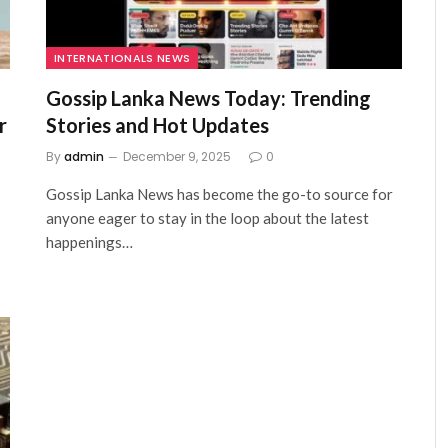
INTERNATIONALS NEWS
Gossip Lanka News Today: Trending
r
Stories and Hot Updates
By
admin
December 9, 2025
0
Gossip Lanka News has become the go-to source for
anyone eager to stay in the loop about the latest
happenings…