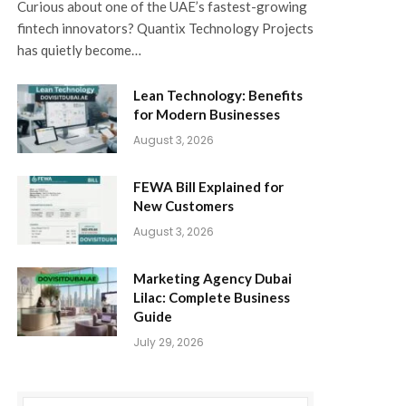
Curious about one of the UAE’s fastest-growing
fintech innovators? Quantix Technology Projects
has quietly become…
Lean Technology: Benefits
for Modern Businesses
August 3, 2026
FEWA Bill Explained for
New Customers
August 3, 2026
Marketing Agency Dubai
Lilac: Complete Business
Guide
July 29, 2026