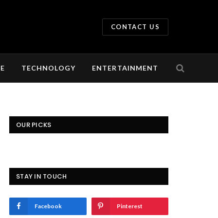
CONTACT US
LE
TECHNOLOGY
ENTERTAINMENT
OUR PICKS
STAY IN TOUCH
Facebook
Pinterest