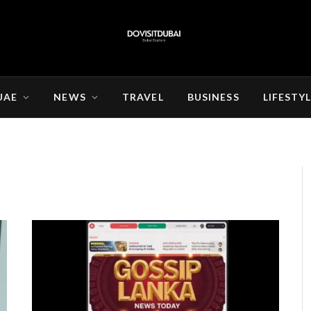
UAE
NEWS
TRAVEL
BUSINESS
LIFESTY