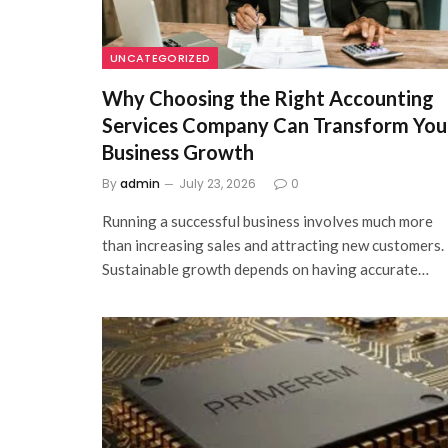
UNCATEGORIZED
Why Choosing the Right Accounting
Services Company Can Transform You
Business Growth
By
admin
July 23, 2026
0
Running a successful business involves much more
than increasing sales and attracting new customers.
Sustainable growth depends on having accurate…