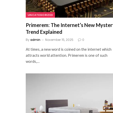
UNCATEGORIZED
Primerem: The Internet’s New Myster
Trend Explained
By
admin
November 15, 2025
0
At times, a new word is coined on the internet which
attracts world attention. Primerem is one of such
words,…