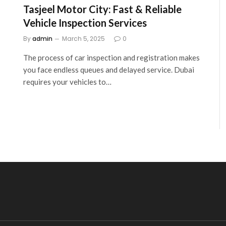
Tasjeel Motor City: Fast & Reliable
Vehicle Inspection Services
By
admin
March 5, 2025
0
The process of car inspection and registration makes
you face endless queues and delayed service. Dubai
requires your vehicles to…