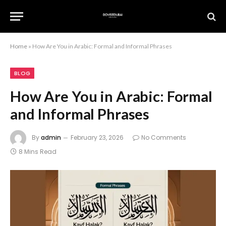
Home
»
How Are You in Arabic: Formal and Informal Phrases
BLOG
How Are You in Arabic: Formal
and Informal Phrases
By
admin
February 23, 2026
No Comments
8 Mins Read