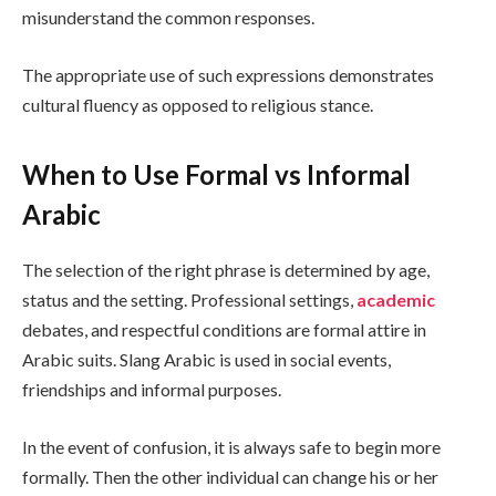
misunderstand the common responses.
The appropriate use of such expressions demonstrates
cultural fluency as opposed to religious stance.
When to Use Formal vs Informal
Arabic
The selection of the right phrase is determined by age,
status and the setting. Professional settings,
academic
debates, and respectful conditions are formal attire in
Arabic suits. Slang Arabic is used in social events,
friendships and informal purposes.
In the event of confusion, it is always safe to begin more
formally. Then the other individual can change his or her