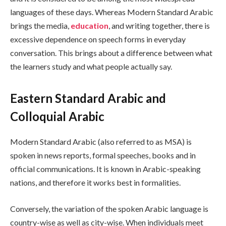
languages of these days. Whereas Modern Standard Arabic
brings the media,
education
, and writing together, there is
excessive dependence on speech forms in everyday
conversation. This brings about a difference between what
the learners study and what people actually say.
Eastern Standard Arabic and
Colloquial Arabic
Modern Standard Arabic (also referred to as MSA) is
spoken in news reports, formal speeches, books and in
official communications. It is known in Arabic-speaking
nations, and therefore it works best in formalities.
Conversely, the variation of the spoken Arabic language is
country-wise as well as city-wise. When individuals meet