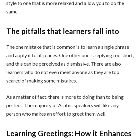
style to one that is more relaxed and allow you to do the
same.
The pitfalls that learners fall into
The one mistake that is common is to learn a single phrase
and apply it to all places. One other one is replying too short,
and this can be perceived as dismissive. There are also
learners who do not even meet anyone as they are too
scared of making some mistakes.
As a matter of fact, there is more to doing than to being
perfect. The majority of Arabic speakers will like any
person who makes an effort to greet them well.
Learning Greetings: How it Enhances