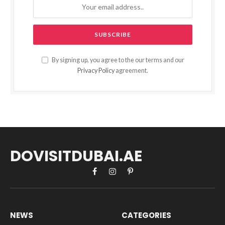
By signing up, you agree to the our terms and our
Privacy Policy
agreement.
DOVISITDUBAI.AE
Facebook
Instagram
Pinterest
NEWS
CATEGORIES