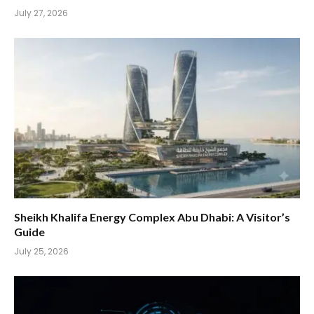
July 27, 2026
Sheikh Khalifa Energy Complex Abu Dhabi: A Visitor’s
Guide
July 25, 2026