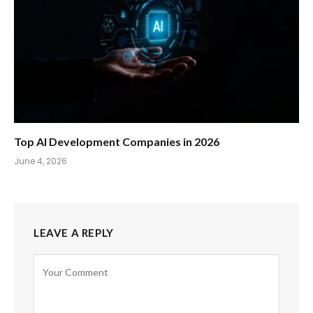
Top AI Development Companies in 2026
June 4, 2026
LEAVE A REPLY