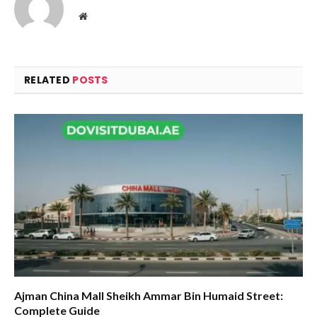
Website
RELATED
POSTS
Ajman China Mall Sheikh Ammar Bin Humaid Street:
Complete Guide