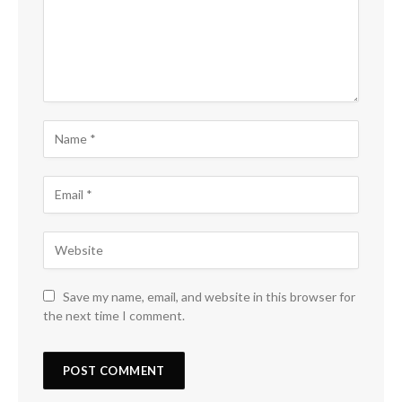
Save my name, email, and website in this browser for
the next time I comment.