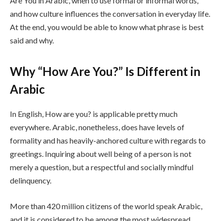
Are You in Arabic, when to use formal or informal words,
and how culture influences the conversation in everyday life.
At the end, you would be able to know what phrase is best
said and why.
Why “How Are You?” Is Different in
Arabic
In English, How are you? is applicable pretty much
everywhere. Arabic, nonetheless, does have levels of
formality and has heavily-anchored culture with regards to
greetings. Inquiring about well being of a person is not
merely a question, but a respectful and socially mindful
delinquency.
More than 420 million citizens of the world speak Arabic,
and it is considered to be among the most widespread