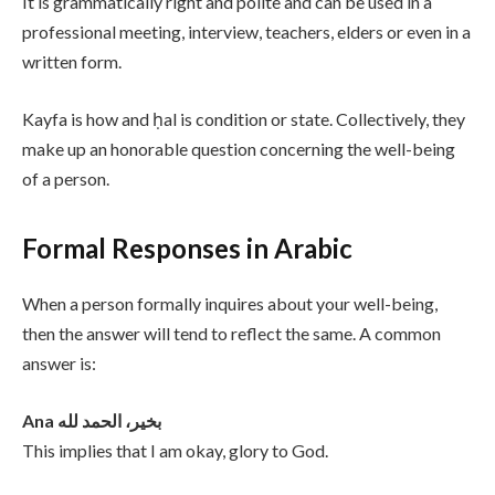
It is grammatically right and polite and can be used in a
professional meeting, interview, teachers, elders or even in a
written form.
Kayfa is how and ḥal is condition or state. Collectively, they
make up an honorable question concerning the well-being
of a person.
Formal Responses in Arabic
When a person formally inquires about your well-being,
then the answer will tend to reflect the same. A common
answer is:
Ana بخير، الحمد لله
This implies that I am okay, glory to God.