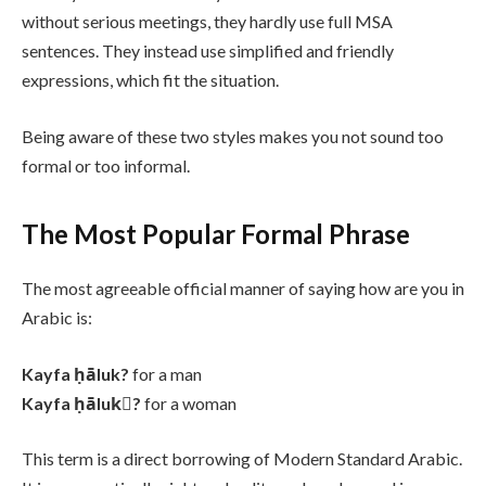
without serious meetings, they hardly use full MSA
sentences. They instead use simplified and friendly
expressions, which fit the situation.
Being aware of these two styles makes you not sound too
formal or too informal.
The Most Popular Formal Phrase
The most agreeable official manner of saying how are you in
Arabic is:
Kayfa ḥāluk?
for a man
Kayfa ḥālukِ?
for a woman
This term is a direct borrowing of Modern Standard Arabic.