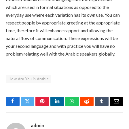
which are used in formal situations as opposed to the
everyday use where each variation has its own use. You can
respect people by appropriate greeting at the appropriate
time, therefore it will enhance rapport and allowing the
natural flow of communication. These expressions will be
your second language and with practice you will have no
problem relating well with the Arabic speakers globally.
How Are You in Arabic
Facebook
Twitter
Pinterest
LinkedIn
WhatsApp
Reddit
Tumblr
Email
admin