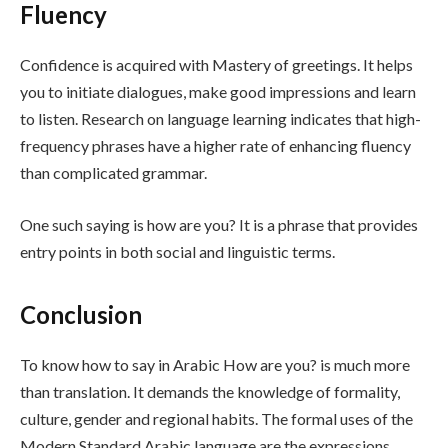
Fluency
Confidence is acquired with Mastery of greetings. It helps
you to initiate dialogues, make good impressions and learn
to listen. Research on language learning indicates that high-
frequency phrases have a higher rate of enhancing fluency
than complicated grammar.
One such saying is how are you? It is a phrase that provides
entry points in both social and linguistic terms.
Conclusion
To know how to say in Arabic How are you? is much more
than translation. It demands the knowledge of formality,
culture, gender and regional habits. The formal uses of the
Modern Standard Arabic language are the expressions