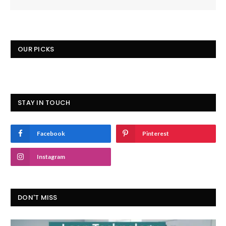
OUR PICKS
STAY IN TOUCH
Facebook
Pinterest
Instagram
DON'T MISS