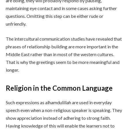
are doing, they will probably respond by pausing,
maintaining eye contact and in some cases asking further
questions. Omitting this step can be either rude or
unfriendly.
The intercultural communication studies have revealed that
phrases of relationship building are more important in the
Middle East rather than in most of the western cultures.
That is why the greetings seem to be more meaningful and
longer.
Religion in the Common Language
Such expressions as alhamdulillah are used in everyday
speech even when a non-religious speaker is speaking. They
show appreciation instead of adhering to strong faith.
Having knowledge of this will enable the learners not to