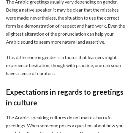
The Arabic greetings usually vary depending on gender.
Being a native speaker, it may be clear that the mistakes
were made; nevertheless, the situation to use the correct
form is a demonstration of respect and hard work. Even the
slightest alteration of the pronunciation can help your
Arabic sound to seem more natural and assertive.
This difference in gender is a factor that learners might
experience hesitation, though with practice, one can soon
have a sense of comfort.
Expectations in regards to greetings
in culture
The Arabic-speaking cultures do not make a hurry in
greetings. When someone poses a question about how you