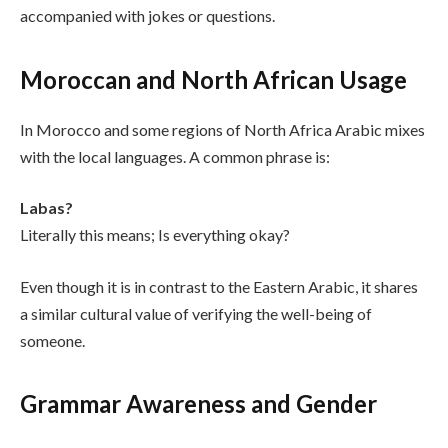
accompanied with jokes or questions.
Moroccan and North African Usage
In Morocco and some regions of North Africa Arabic mixes
with the local languages. A common phrase is:
Labas?
Literally this means; Is everything okay?
Even though it is in contrast to the Eastern Arabic, it shares
a similar cultural value of verifying the well-being of
someone.
Grammar Awareness and Gender