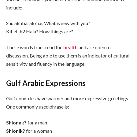
include:
Shu akhbarak? i.e. What is new with you?
Kif el- h2 Hala? How things are?
These words transcend the
health
and are open to
discussion. Being able to use them is an indicator of cultural
sensitivity and fluency in the language.
Gulf Arabic Expressions
Gulf countries have warmer and more expressive greetings.
One commonly used phrase is:
Shlonak?
for a man
Shlonik?
for a woman