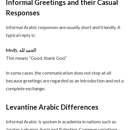
Informal Greetings and their Casual
Responses
Informal Arabic responses are usually short and friendly. A
typical reply is:
Mniḥ, الحمد لله
This means “Good, thank God.”
In some cases, the communication does not stop at all
because greetings are regarded as an introduction and not a
complete exchange.
Levantine Arabic Differences
Informal Arabic is spoken in academia in nations such as
Jordan, Lebanon, Syria and Palestine. Common variations