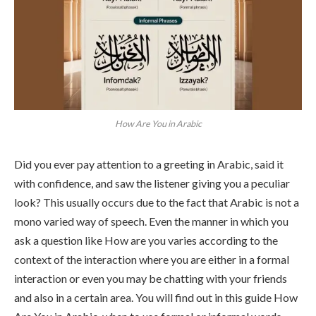
How Are You in Arabic
Did you ever pay attention to a greeting in Arabic, said it
with confidence, and saw the listener giving you a peculiar
look? This usually occurs due to the fact that Arabic is not a
mono varied way of speech. Even the manner in which you
ask a question like How are you varies according to the
context of the interaction where you are either in a formal
interaction or even you may be chatting with your friends
and also in a certain area. You will find out in this guide How