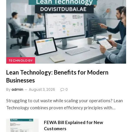
TECHNOLOGY
Lean Technology: Benefits for Modern
Businesses
By
admin
August 3, 2026
0
Struggling to cut waste while scaling your operations? Lean
Technology combines proven efficiency principles with…
FEWA Bill Explained for New
Customers