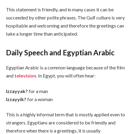
This statement is friendly, and in many cases it can be
succeeded by other polite phrases. The Gulf culture is very
hospitable and welcoming and therefore the greetings can
take a longer time than anticipated.
Daily Speech and Egyptian Arabic
Egyptian Arabic is a common language because of the film
and
television
. In Egypt, you will often hear:
Izzayyak?
for a man
Izzayyik?
for a woman
This is a highly informal term that is mostly applied even to
strangers. Egyptians are considered to be friendly and
therefore when there is a greetings, it is usually