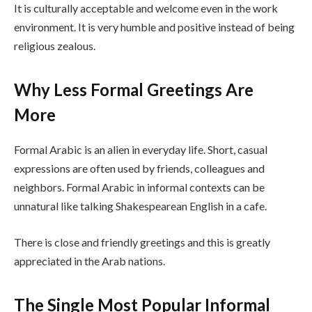
It is culturally acceptable and welcome even in the work
environment. It is very humble and positive instead of being
religious zealous.
Why Less Formal Greetings Are
More
Formal Arabic is an alien in everyday life. Short, casual
expressions are often used by friends, colleagues and
neighbors. Formal Arabic in informal contexts can be
unnatural like talking Shakespearean English in a cafe.
There is close and friendly greetings and this is greatly
appreciated in the Arab nations.
The Single Most Popular Informal