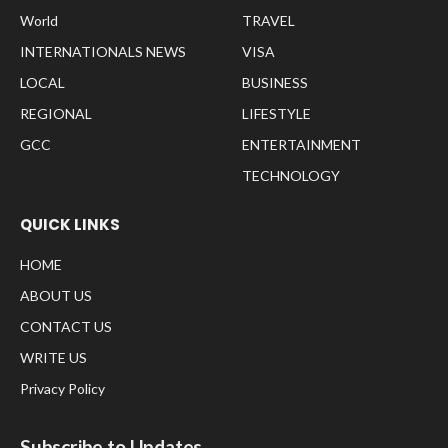
World
TRAVEL
INTERNATIONALS NEWS
VISA
LOCAL
BUSINESS
REGIONAL
LIFESTYLE
GCC
ENTERTAINMENT
TECHNOLOGY
QUICK LINKS
HOME
ABOUT US
CONTACT US
WRITE US
Privacy Policy
Subscribe to Updates