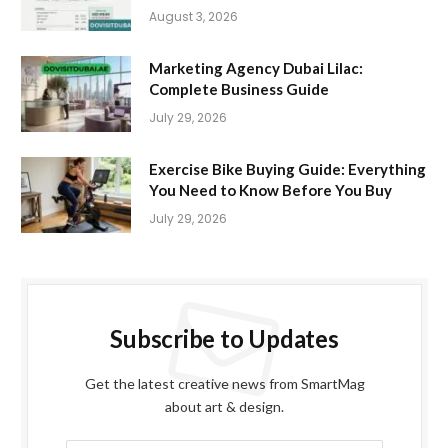
August 3, 2026
Marketing Agency Dubai Lilac:
Complete Business Guide
July 29, 2026
Exercise Bike Buying Guide: Everything
You Need to Know Before You Buy
July 29, 2026
Subscribe to Updates
Get the latest creative news from SmartMag
about art & design.