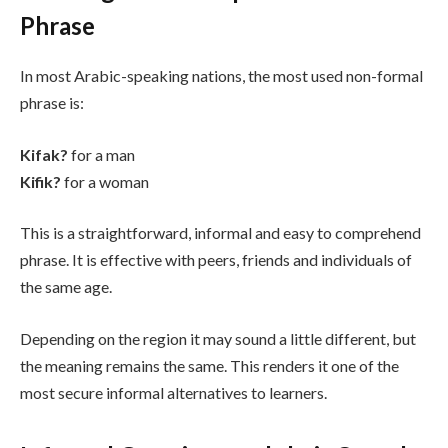
Phrase
In most Arabic-speaking nations, the most used non-formal
phrase is:
Kifak?
for a man
Kifik?
for a woman
This is a straightforward, informal and easy to comprehend
phrase. It is effective with peers, friends and individuals of
the same age.
Depending on the region it may sound a little different, but
the meaning remains the same. This renders it one of the
most secure informal alternatives to learners.