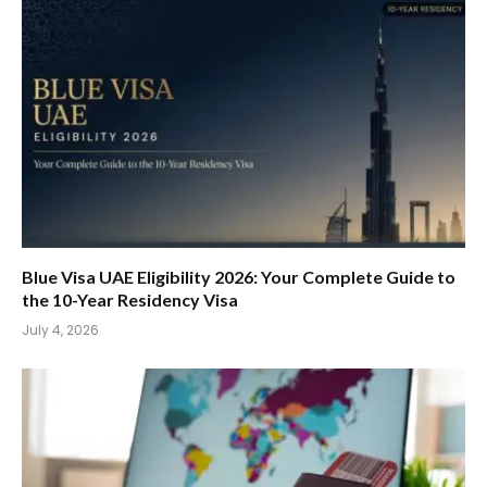
Blue Visa UAE Eligibility 2026: Your Complete Guide to
the 10-Year Residency Visa
July 4, 2026