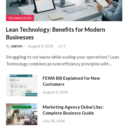
TECHNOLOGY
Lean Technology: Benefits for Modern
Businesses
By
admin
August 3, 2026
0
Struggling to cut waste while scaling your operations? Lean
Technology combines proven efficiency principles with…
FEWA Bill Explained for New
Customers
August 3, 2026
Marketing Agency Dubai Lilac:
Complete Business Guide
July 29, 2026