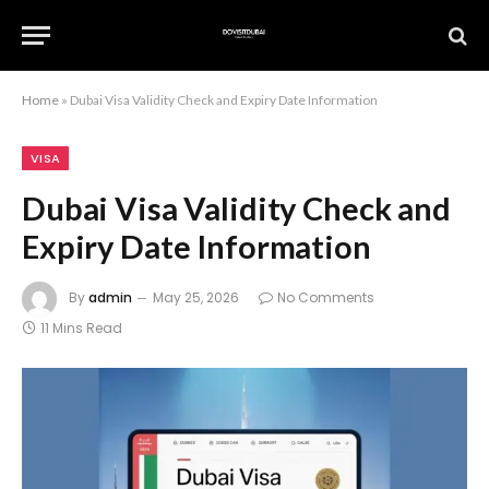
Home
»
Dubai Visa Validity Check and Expiry Date Information
VISA
Dubai Visa Validity Check and
Expiry Date Information
By
admin
May 25, 2026
No Comments
11 Mins Read