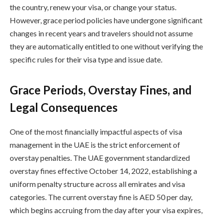
the country, renew your visa, or change your status.
However, grace period policies have undergone significant
changes in recent years and travelers should not assume
they are automatically entitled to one without verifying the
specific rules for their visa type and issue date.
Grace Periods, Overstay Fines, and
Legal Consequences
One of the most financially impactful aspects of visa
management in the UAE is the strict enforcement of
overstay penalties. The UAE government standardized
overstay fines effective October 14, 2022, establishing a
uniform penalty structure across all emirates and visa
categories. The current overstay fine is AED 50 per day,
which begins accruing from the day after your visa expires,