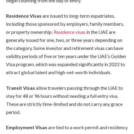
begin counting from the day of entry.
Residence Visas
are issued to long-term expatriates,
including those sponsored by employers, family members,
or property ownership.
Residence visas
in the UAE are
generally issued for one, two, or three years depending on
the category. Some investor and retirement visas can have
validity periods of five or ten years under the UAE’s Golden
Visa program, which was expanded significantly in 2022 to
attract global talent and high-net-worth individuals.
Transit Visas
allow travelers passing through the UAE to
stay for 48 or 96 hours without needing a full entry visa.
These are strictly time-limited and do not carry any grace
period.
Employment Visas
are tied to a work permit and residency