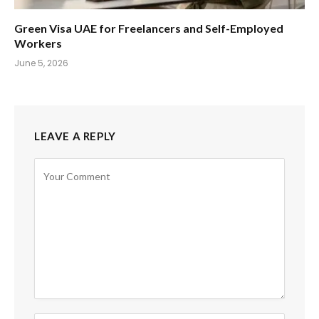
Green Visa UAE for Freelancers and Self-Employed
Workers
June 5, 2026
LEAVE A REPLY