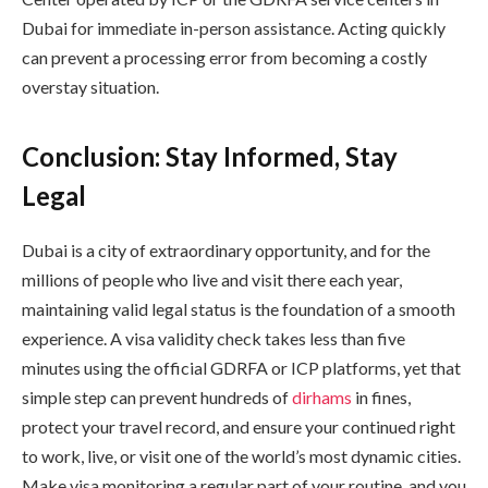
Dubai for immediate in-person assistance. Acting quickly
can prevent a processing error from becoming a costly
overstay situation.
Conclusion: Stay Informed, Stay
Legal
Dubai is a city of extraordinary opportunity, and for the
millions of people who live and visit there each year,
maintaining valid legal status is the foundation of a smooth
experience. A visa validity check takes less than five
minutes using the official GDRFA or ICP platforms, yet that
simple step can prevent hundreds of
dirhams
in fines,
protect your travel record, and ensure your continued right
to work, live, or visit one of the world’s most dynamic cities.
Make visa monitoring a regular part of your routine, and you