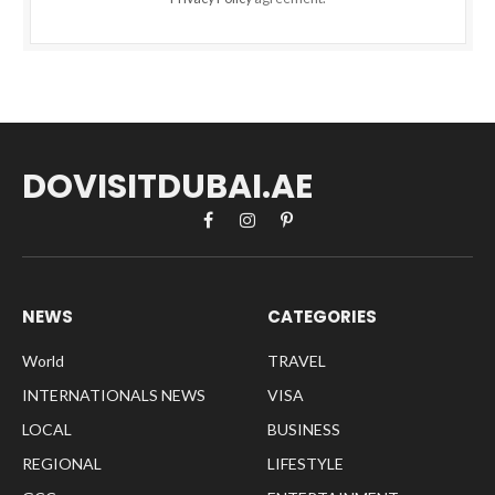
DOVISITDUBAI.AE
Facebook
Instagram
Pinterest
NEWS
CATEGORIES
World
TRAVEL
INTERNATIONALS NEWS
VISA
LOCAL
BUSINESS
REGIONAL
LIFESTYLE