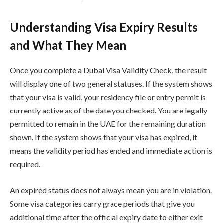
Understanding Visa Expiry Results
and What They Mean
Once you complete a Dubai Visa Validity Check, the result
will display one of two general statuses. If the system shows
that your visa is valid, your residency file or entry permit is
currently active as of the date you checked. You are legally
permitted to remain in the UAE for the remaining duration
shown. If the system shows that your visa has expired, it
means the validity period has ended and immediate action is
required.
An expired status does not always mean you are in violation.
Some visa categories carry grace periods that give you
additional time after the official expiry date to either exit