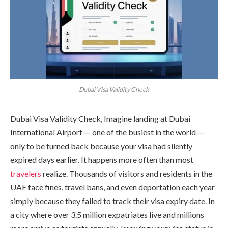
Dubai Visa Validity Check
Dubai Visa Validity Check, Imagine landing at Dubai
International Airport — one of the busiest in the world —
only to be turned back because your visa had silently
expired days earlier. It happens more often than most
travelers
realize. Thousands of visitors and residents in the
UAE face fines, travel bans, and even deportation each year
simply because they failed to track their visa expiry date. In
a city where over 3.5 million expatriates live and millions