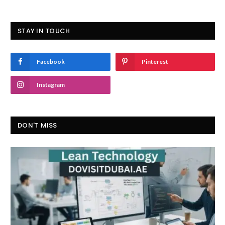
STAY IN TOUCH
Facebook
Pinterest
Instagram
DON'T MISS