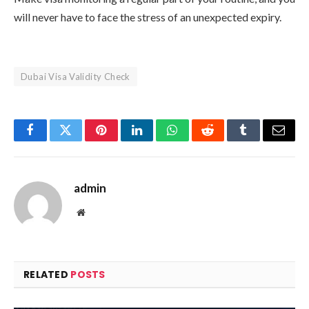
will never have to face the stress of an unexpected expiry.
Dubai Visa Validity Check
Facebook
Twitter
Pinterest
LinkedIn
WhatsApp
Reddit
Tumblr
Email
admin
Website
RELATED
POSTS