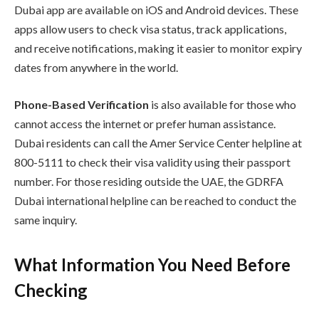
Dubai app are available on iOS and Android devices. These
apps allow users to check visa status, track applications,
and receive notifications, making it easier to monitor expiry
dates from anywhere in the world.
Phone-Based Verification
is also available for those who
cannot access the internet or prefer human assistance.
Dubai residents can call the Amer Service Center helpline at
800-5111 to check their visa validity using their passport
number. For those residing outside the UAE, the GDRFA
Dubai international helpline can be reached to conduct the
same inquiry.
What Information You Need Before
Checking