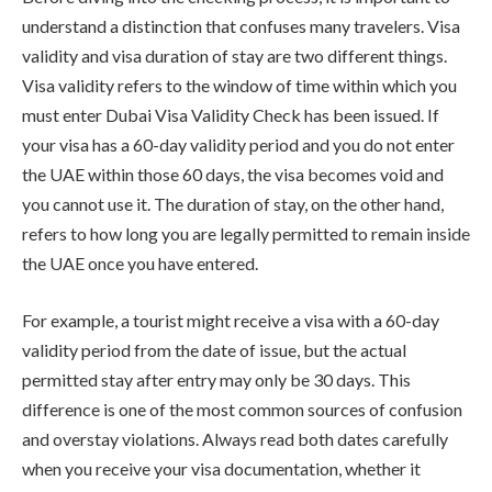
understand a distinction that confuses many travelers. Visa
validity and visa duration of stay are two different things.
Visa validity refers to the window of time within which you
must enter Dubai Visa Validity Check has been issued. If
your visa has a 60-day validity period and you do not enter
the UAE within those 60 days, the visa becomes void and
you cannot use it. The duration of stay, on the other hand,
refers to how long you are legally permitted to remain inside
the UAE once you have entered.
For example, a tourist might receive a visa with a 60-day
validity period from the date of issue, but the actual
permitted stay after entry may only be 30 days. This
difference is one of the most common sources of confusion
and overstay violations. Always read both dates carefully
when you receive your visa documentation, whether it