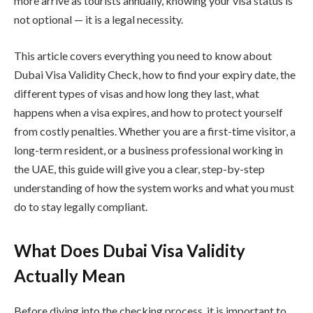
more arrive as tourists annually, knowing your visa status is
not optional — it is a legal necessity.
This article covers everything you need to know about
Dubai Visa Validity Check, how to find your expiry date, the
different types of visas and how long they last, what
happens when a visa expires, and how to protect yourself
from costly penalties. Whether you are a first-time visitor, a
long-term resident, or a business professional working in
the UAE, this guide will give you a clear, step-by-step
understanding of how the system works and what you must
do to stay legally compliant.
What Does Dubai Visa Validity
Actually Mean
Before diving into the checking process, it is important to