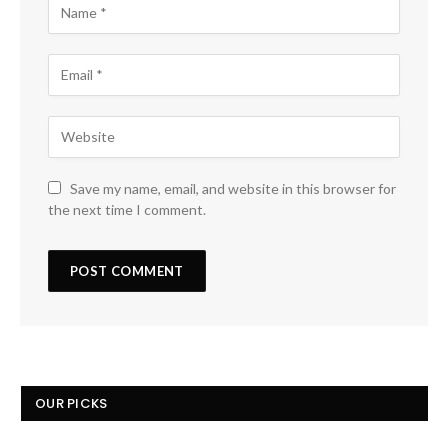
Save my name, email, and website in this browser for
the next time I comment.
OUR PICKS