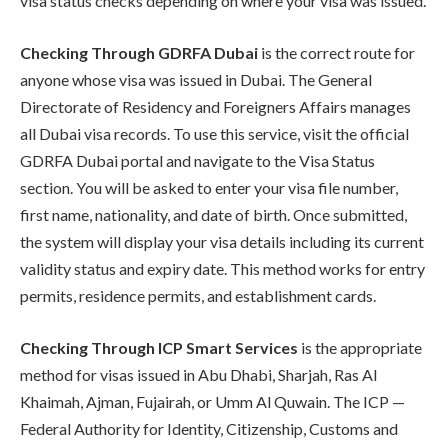
visa status checks depending on where your visa was issued.
Checking Through GDRFA Dubai
is the correct route for
anyone whose visa was issued in Dubai. The General
Directorate of Residency and Foreigners Affairs manages
all Dubai visa records. To use this service, visit the official
GDRFA Dubai portal and navigate to the Visa Status
section. You will be asked to enter your visa file number,
first name, nationality, and date of birth. Once submitted,
the system will display your visa details including its current
validity status and expiry date. This method works for entry
permits, residence permits, and establishment cards.
Checking Through ICP Smart Services
is the appropriate
method for visas issued in Abu Dhabi, Sharjah, Ras Al
Khaimah, Ajman, Fujairah, or Umm Al Quwain. The ICP —
Federal Authority for Identity, Citizenship, Customs and