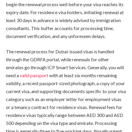
begin the renewal process well before your visa reaches its
expiry date. For residence visa holders, initiating renewal at
least 30 days in advance is widely advised by immigration
consultants. This buffer accounts for processing time,
document verification, and any unforeseen delays.
The renewal process for Dubai-issued visas is handled
through the GDRFA portal, while renewals for other
emirates go through ICP Smart Services. Generally, you will
need a
valid passport
with at least six months remaining
validity, a recent passport-sized photograph, a copy of your
current visa, and supporting documents specific to your visa
category such as an employer letter for employment visas
or a tenancy contract for residence visas. Renewal fees for
residence visas typically range between AED 300 and AED
500 depending on the visa type and emirate. Processing
time is generally three to five working days, though urgent