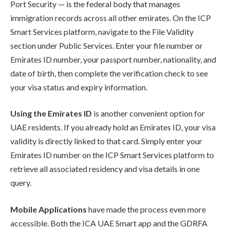
Port Security — is the federal body that manages
immigration records across all other emirates. On the ICP
Smart Services platform, navigate to the File Validity
section under Public Services. Enter your file number or
Emirates ID number, your passport number, nationality, and
date of birth, then complete the verification check to see
your visa status and expiry information.
Using the Emirates ID
is another convenient option for
UAE residents. If you already hold an Emirates ID, your visa
validity is directly linked to that card. Simply enter your
Emirates ID number on the ICP Smart Services platform to
retrieve all associated residency and visa details in one
query.
Mobile Applications
have made the process even more
accessible. Both the ICA UAE Smart app and the GDRFA