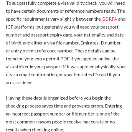
To successfully complete a visa validity check, you will need
to have certain documents or reference numbers ready. The
specific requirements vary slightly between the
GDRFA
and
ICP platforms, but generally you will need your passport
number and passport expiry date, your nationality and date
of birth, and either a visa file number, Emirates ID number,
or entry permit reference number. These details can be
found on your entry permit PDF if you applied online, the
visa sticker in your passport if it was applied physically, your
e-visa email confirmation, or your Emirates ID card if you
are a resident.
Having these details organized before you begin the
checking process saves time and prevents errors. Entering
an incorrect passport number or file number is one of the
most common reasons people receive inaccurate or no
results when checking online.