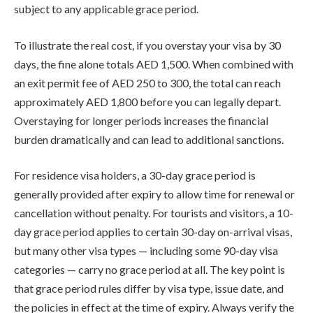
subject to any applicable grace period.
To illustrate the real cost, if you overstay your visa by 30
days, the fine alone totals AED 1,500. When combined with
an exit permit fee of AED 250 to 300, the total can reach
approximately AED 1,800 before you can legally depart.
Overstaying for longer periods increases the financial
burden dramatically and can lead to additional sanctions.
For residence visa holders, a 30-day grace period is
generally provided after expiry to allow time for renewal or
cancellation without penalty. For tourists and visitors, a 10-
day grace period applies to certain 30-day on-arrival visas,
but many other visa types — including some 90-day visa
categories — carry no grace period at all. The key point is
that grace period rules differ by visa type, issue date, and
the policies in effect at the time of expiry. Always verify the