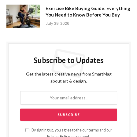
Exercise Bike Buying Guide: Everything
You Need to Know Before You Buy
July 29, 2026
Subscribe to Updates
Get the latest creative news from SmartMag
about art & design.
By signing up, you agree to the our terms and our
Privacy Policy
agreement.