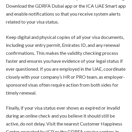
Download the GDRFA Dubai app or the ICA UAE Smart app
and enable notifications so that you receive system alerts
related to your visa status.
Keep digital and physical copies of all your visa documents,
including your entry permit, Emirates ID, and any renewal
confirmations. This makes the validity checking process
faster and ensures you have evidence of your legal status if
ever questioned. If you are employed in the UAE, coordinate
closely with your company’s HR or PRO team, as employer-
sponsored visas often require action from both sides for
timely renewal.
Finally, if your visa status ever shows as expired or invalid
during an online check and you believe it should still be
active, do not delay. Visit the nearest Customer Happiness
Center operated by ICP or the GDRFA service centers in