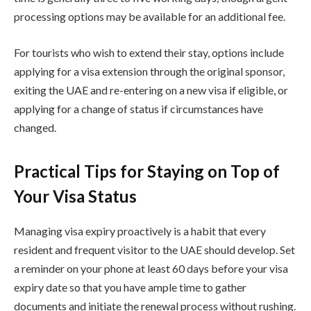
processing options may be available for an additional fee.
For tourists who wish to extend their stay, options include
applying for a visa extension through the original sponsor,
exiting the UAE and re-entering on a new visa if eligible, or
applying for a change of status if circumstances have
changed.
Practical Tips for Staying on Top of
Your Visa Status
Managing visa expiry proactively is a habit that every
resident and frequent visitor to the UAE should develop. Set
a reminder on your phone at least 60 days before your visa
expiry date so that you have ample time to gather
documents and initiate the renewal process without rushing.