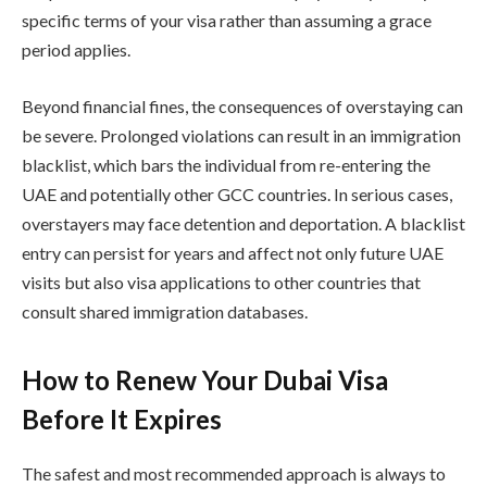
specific terms of your visa rather than assuming a grace
period applies.
Beyond financial fines, the consequences of overstaying can
be severe. Prolonged violations can result in an immigration
blacklist, which bars the individual from re-entering the
UAE and potentially other GCC countries. In serious cases,
overstayers may face detention and deportation. A blacklist
entry can persist for years and affect not only future UAE
visits but also visa applications to other countries that
consult shared immigration databases.
How to Renew Your Dubai Visa
Before It Expires
The safest and most recommended approach is always to