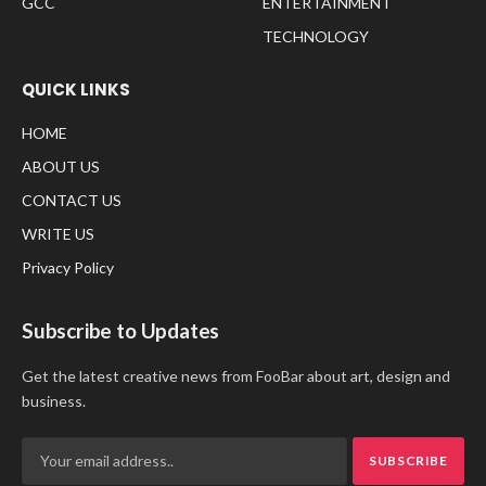
GCC
ENTERTAINMENT
TECHNOLOGY
QUICK LINKS
HOME
ABOUT US
CONTACT US
WRITE US
Privacy Policy
Subscribe to Updates
Get the latest creative news from FooBar about art, design and
business.