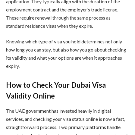
application. They typically align with the duration of the
employment contract and the employer’s trade license.
These require renewal through the same process as
standard residence visas when they expire.
Knowing which type of visa you hold determines not only
how long you can stay, but also how you go about checking
its validity and what your options are when it approaches
expiry.
How to Check Your Dubai Visa
Validity Online
The UAE government has invested heavily in digital
services, and checking your visa status online is now a fast,
straightforward process. Two primary platforms handle