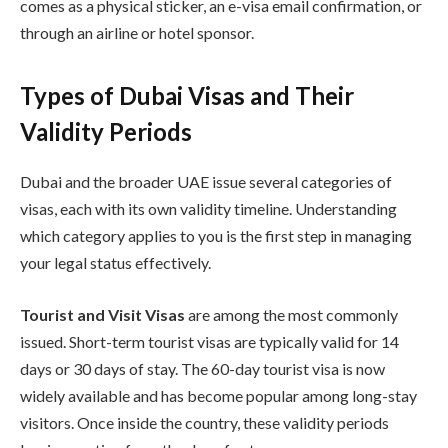
comes as a physical sticker, an e-visa email confirmation, or
through an airline or hotel sponsor.
Types of Dubai Visas and Their
Validity Periods
Dubai and the broader UAE issue several categories of
visas, each with its own validity timeline. Understanding
which category applies to you is the first step in managing
your legal status effectively.
Tourist and Visit Visas
are among the most commonly
issued. Short-term tourist visas are typically valid for 14
days or 30 days of stay. The 60-day tourist visa is now
widely available and has become popular among long-stay
visitors. Once inside the country, these validity periods