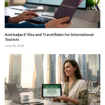
Azerbaijan E Visa and Travel Rules for International
Tourists
June 20, 2026