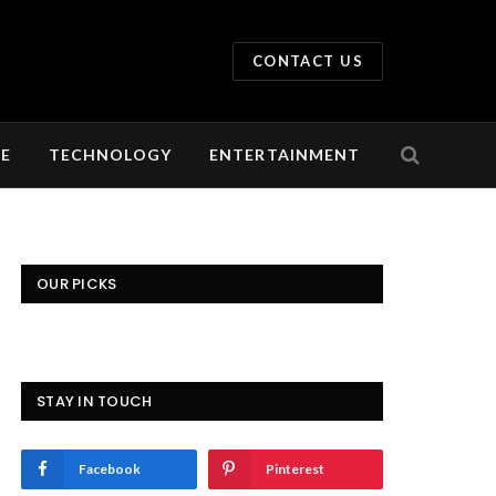
CONTACT US
LE
TECHNOLOGY
ENTERTAINMENT
OUR PICKS
STAY IN TOUCH
Facebook
Pinterest