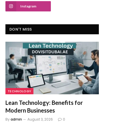
Instagram
DON'T MISS
TECHNOLOGY
Lean Technology: Benefits for
Modern Businesses
By
admin
August 3, 2026
0