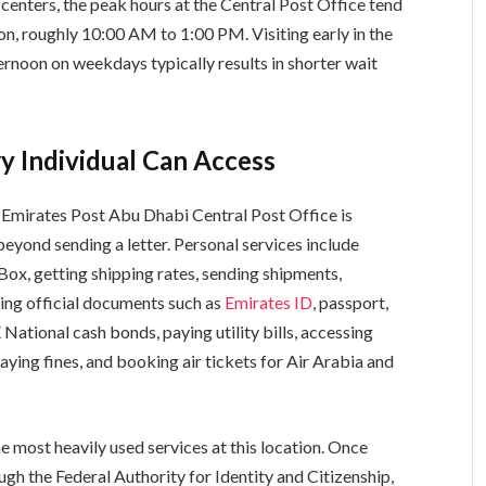
enters, the peak hours at the Central Post Office tend
n, roughly 10:00 AM to 1:00 PM. Visiting early in the
ternoon on weekdays typically results in shorter wait
y Individual Can Access
e Emirates Post Abu Dhabi Central Post Office is
eyond sending a letter. Personal services include
Box, getting shipping rates, sending shipments,
cting official documents such as
Emirates ID
, passport,
National cash bonds, paying utility bills, accessing
aying fines, and booking air tickets for Air Arabia and
he most heavily used services at this location. Once
gh the Federal Authority for Identity and Citizenship,