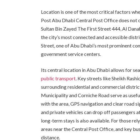
Location is one of the most critical factors wh
Post Abu Dhabi Central Post Office does not d
Sultan Bin Zayed The First Street 444, Al Danah
the city’s most connected and accessible distr
Street, one of Abu Dhabi’s most prominent com
government service centers.
Its central location in Abu Dhabi allows for se
public transport
. Key streets like Sheikh Rash
surrounding residential and commercial district
Municipality and Corniche Road serve as useful
with the area, GPS navigation and clear road s
and private vehicles can drop off passengers at
long-term stays is also available. For those rel
areas near the Central Post Office, and key bus
distance.