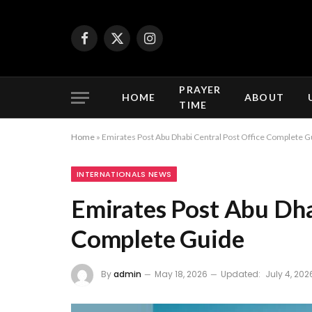
Facebook
X
Instagram
(Twitter)
PRAYER
HOME
ABOUT
TIME
Home
»
Emirates Post Abu Dhabi Central Post Office Complete G
INTERNATIONALS NEWS
Emirates Post Abu Dha
Complete Guide
By
admin
May 18, 2026
Updated:
July 4, 202