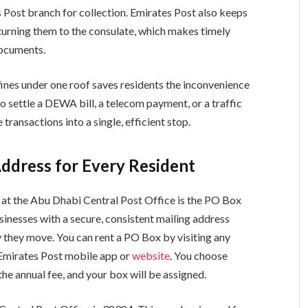
s Post branch for collection. Emirates Post also keeps
turning them to the consulate, which makes timely
documents.
 fines under one roof saves residents the inconvenience
to settle a DEWA bill, a telecom payment, or a traffic
transactions into a single, efficient stop.
Address for Every Resident
 at the Abu Dhabi Central Post Office is the PO Box
sinesses with a secure, consistent mailing address
y they move. You can rent a PO Box by visiting any
 Emirates Post mobile app or
website
. You choose
e annual fee, and your box will be assigned.