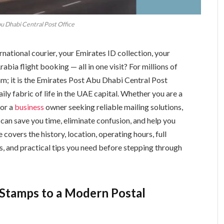
u Dhabi Central Post Office
rnational courier, your Emirates ID collection, your
Arabia flight booking — all in one visit? For millions of
am; it is the Emirates Post Abu Dhabi Central Post
ily fabric of life in the UAE capital. Whether you are a
 or a
business
owner seeking reliable mailing solutions,
 can save you time, eliminate confusion, and help you
 covers the history, location, operating hours, full
ngs, and practical tips you need before stepping through
h Stamps to a Modern Postal