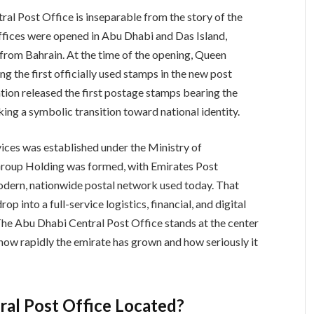
al Post Office is inseparable from the story of the
offices were opened in Abu Dhabi and Das Island,
 from Bahrain. At the time of the opening, Queen
ng the first officially used stamps in the new post
ration released the first postage stamps bearing the
ing a symbolic transition toward national identity.
vices was established under the Ministry of
 Group Holding was formed, with Emirates Post
 modern, nationwide postal network used today. That
p into a full-service logistics, financial, and digital
The Abu Dhabi Central Post Office stands at the center
 how rapidly the emirate has grown and how seriously it
ral Post Office Located?