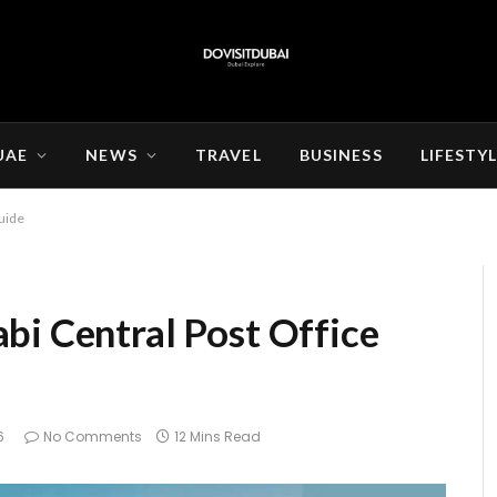
UAE
NEWS
TRAVEL
BUSINESS
LIFESTY
uide
bi Central Post Office
6
No Comments
12 Mins Read