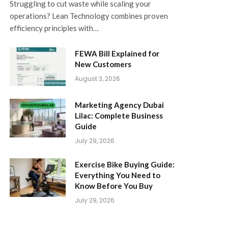
Struggling to cut waste while scaling your
operations? Lean Technology combines proven
efficiency principles with…
FEWA Bill Explained for
New Customers
August 3, 2026
Marketing Agency Dubai
Lilac: Complete Business
Guide
July 29, 2026
Exercise Bike Buying Guide:
Everything You Need to
Know Before You Buy
July 29, 2026