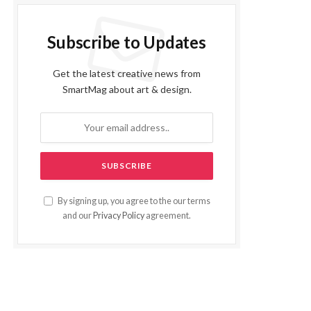
Subscribe to Updates
Get the latest creative news from
SmartMag about art & design.
By signing up, you agree to the our terms
and our
Privacy Policy
agreement.