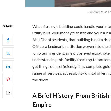
Emirates Post Ab
What if a single building could handle your inte
SHARE
utility bills, your money transfer, and your Air 
Abu Dhabi residents, that building is not a dre
Office, a landmark institution woven into the da
long-term resident, a newly arrived expatriate,
understanding this facility from top to bottom
get things done efficiently. This complete guide
range of services, accessibility, digital offeri
the doors.
A Brief History: From Britis
Empire