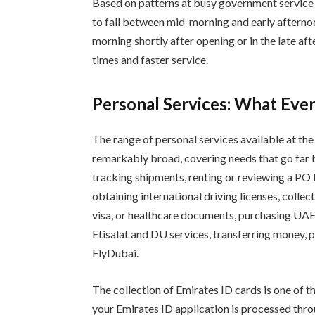
Based on patterns at busy government service c
to fall between mid-morning and early afternoo
morning shortly after opening or in the late af
times and faster service.
Personal Services: What Ever
The range of personal services available at th
remarkably broad, covering needs that go far b
tracking shipments, renting or reviewing a PO 
obtaining international driving licenses, colle
visa, or healthcare documents, purchasing UAE 
Etisalat and DU services, transferring money, p
FlyDubai.
The collection of Emirates ID cards is one of t
your Emirates ID application is processed throu