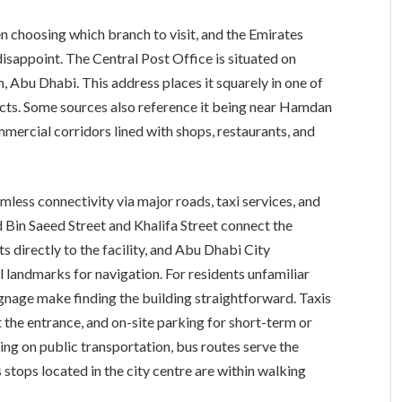
en choosing which branch to visit, and the Emirates
isappoint. The Central Post Office is situated on
, Abu Dhabi. This address places it squarely in one of
icts. Some sources also reference it being near Hamdan
mercial corridors lined with shops, restaurants, and
amless connectivity via major roads, taxi services, and
id Bin Saeed Street and Khalifa Street connect the
s directly to the facility, and Abu Dhabi City
 landmarks for navigation. For residents unfamiliar
ignage make finding the building straightforward. Taxis
 the entrance, and on-site parking for short-term or
ying on public transportation, bus routes serve the
 stops located in the city centre are within walking