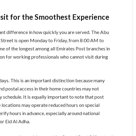
sit for the Smoothest Experience
cant difference in how quickly you are served. The Abu
 Street is open Monday to Friday, from 8:00 AM to
e of the longest among all Emirates Post branches in
on for working professionals who cannot visit during
days. This is an important distinction because many
 postal access in their home countries may not
schedule. It is equally important to note that post
e locations may operate reduced hours on special
rify hours in advance, especially around national
 or Eid Al Adha.