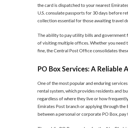
the card is dispatched to your nearest Emirate
U.S. consulate passports for 30 days before re
collection essential for those awaiting travel 
The ability to pay utility bills and government
of visiting multiple offices. Whether you need 
fine, the Central Post Office consolidates these 
PO Box Services: A Reliable 
One of the most popular and enduring services
rental system, which provides residents and bu
regardless of where they live or how frequentl
Emirates Post branch or applying through the
between a personal or corporate PO Box, pay th