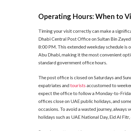
Operating Hours: When to Vi
Timing your visit correctly can make a signifi
Dhabi Central Post Office on Sultan Bin Zayed
8:00 PM. This extended weekday schedule is on
Abu Dhabi, making it the most convenient opti
standard government office hours.
The post office is closed on Saturdays and Sun
expatriates and
tourists
accustomed to weekend
expect the office to follow a Monday-to-Friday 
offices close on UAE public holidays, and som
occasions. To avoid a wasted journey, always ve
holidays such as UAE National Day, Eid Al Fitr,