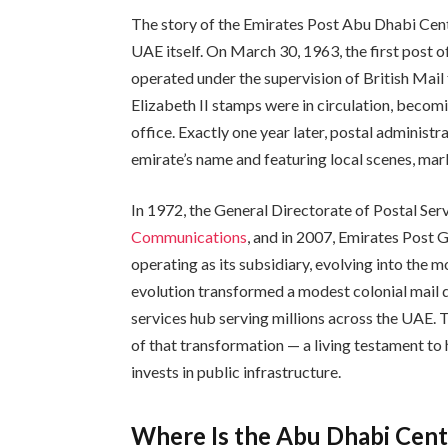
The story of the Emirates Post Abu Dhabi Centr
UAE itself. On March 30, 1963, the first post 
operated under the supervision of British Mail
Elizabeth II stamps were in circulation, becomi
office. Exactly one year later, postal administ
emirate’s name and featuring local scenes, mark
In 1972, the General Directorate of Postal Ser
Communications
, and in 2007, Emirates Post
operating as its subsidiary, evolving into the
evolution transformed a modest colonial mail dro
services hub serving millions across the UAE. 
of that transformation — a living testament to
invests in public infrastructure.
Where Is the Abu Dhabi Cent