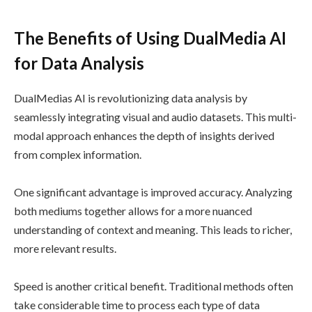
The Benefits of Using DualMedia AI
for Data Analysis
DualMedias AI is revolutionizing data analysis by
seamlessly integrating visual and audio datasets. This multi-
modal approach enhances the depth of insights derived
from complex information.
One significant advantage is improved accuracy. Analyzing
both mediums together allows for a more nuanced
understanding of context and meaning. This leads to richer,
more relevant results.
Speed is another critical benefit. Traditional methods often
take considerable time to process each type of data