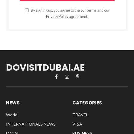
By signing up, you agree to the our terms and our
Privacy Policy
agreement.
DOVISITDUBAI.AE
Facebook
Instagram
Pinterest
NEWS
CATEGORIES
World
TRAVEL
INTERNATIONALS NEWS
VISA
LOCAL
BUSINESS