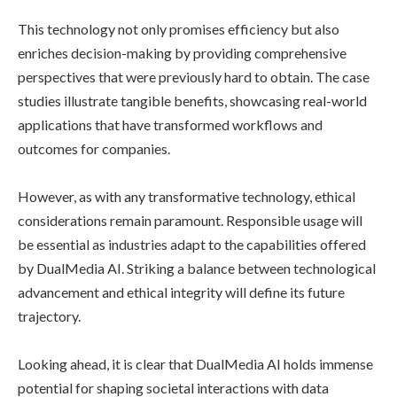
This technology not only promises efficiency but also
enriches decision-making by providing comprehensive
perspectives that were previously hard to obtain. The case
studies illustrate tangible benefits, showcasing real-world
applications that have transformed workflows and
outcomes for companies.
However, as with any transformative technology, ethical
considerations remain paramount. Responsible usage will
be essential as industries adapt to the capabilities offered
by DualMedia AI. Striking a balance between technological
advancement and ethical integrity will define its future
trajectory.
Looking ahead, it is clear that DualMedia AI holds immense
potential for shaping societal interactions with data