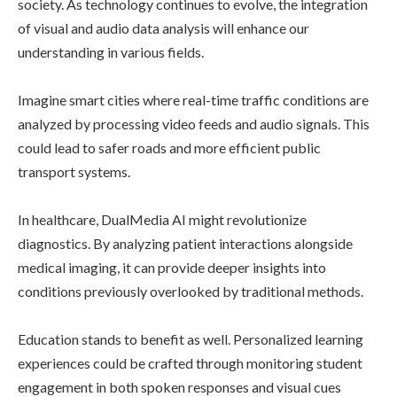
society. As technology continues to evolve, the integration
of visual and audio data analysis will enhance our
understanding in various fields.
Imagine smart cities where real-time traffic conditions are
analyzed by processing video feeds and audio signals. This
could lead to safer roads and more efficient public
transport systems.
In healthcare, DualMedia AI might revolutionize
diagnostics. By analyzing patient interactions alongside
medical imaging, it can provide deeper insights into
conditions previously overlooked by traditional methods.
Education stands to benefit as well. Personalized learning
experiences could be crafted through monitoring student
engagement in both spoken responses and visual cues