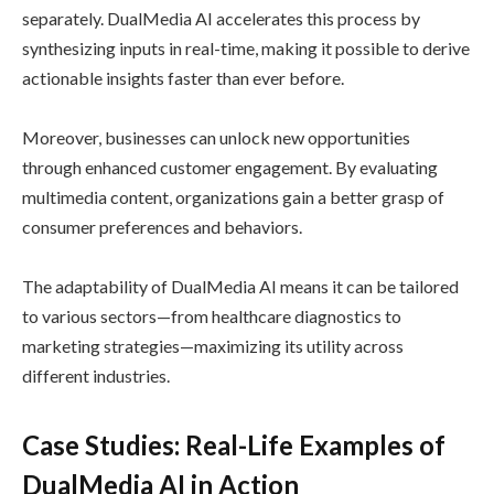
separately. DualMedia AI accelerates this process by
synthesizing inputs in real-time, making it possible to derive
actionable insights faster than ever before.
Moreover, businesses can unlock new opportunities
through enhanced customer engagement. By evaluating
multimedia content, organizations gain a better grasp of
consumer preferences and behaviors.
The adaptability of DualMedia AI means it can be tailored
to various sectors—from healthcare diagnostics to
marketing strategies—maximizing its utility across
different industries.
Case Studies: Real-Life Examples of
DualMedia AI in Action