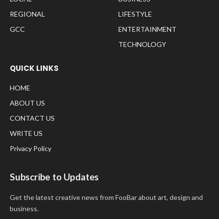
REGIONAL
LIFESTYLE
GCC
ENTERTAINMENT
TECHNOLOGY
QUICK LINKS
HOME
ABOUT US
CONTACT US
WRITE US
Privacy Policy
Subscribe to Updates
Get the latest creative news from FooBar about art, design and
business.