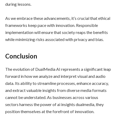
during lessons.
As we embrace these advancements, it’s crucial that ethical
frameworks keep pace with innovation. Responsible
implementation will ensure that society reaps the benefits
while minimizing risks associated with privacy and bias.
Conclusion
The evolution of DualMedia AI represents a significant leap
forward in how we analyze and interpret visual and audio
data. Its ability to streamline processes, enhance accuracy,
and extract valuable insights from diverse media formats
cannot be understated. As businesses across various
sectors harness the power of ai insights dualmedia, they
position themselves at the forefront of innovation.