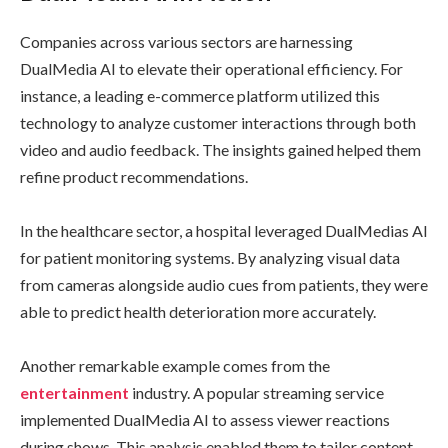
Companies across various sectors are harnessing
DualMedia AI to elevate their operational efficiency. For
instance, a leading e-commerce platform utilized this
technology to analyze customer interactions through both
video and audio feedback. The insights gained helped them
refine product recommendations.
In the healthcare sector, a hospital leveraged DualMedias AI
for patient monitoring systems. By analyzing visual data
from cameras alongside audio cues from patients, they were
able to predict health deterioration more accurately.
Another remarkable example comes from the
entertainment
industry. A popular streaming service
implemented DualMedia AI to assess viewer reactions
during shows. This analysis enabled them to tailor content