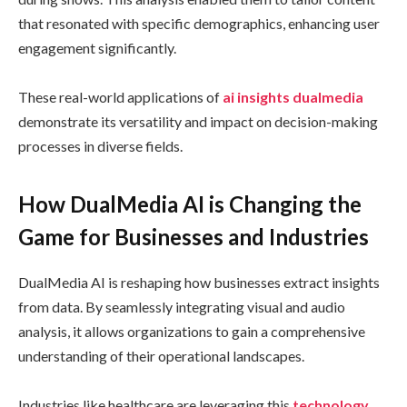
that resonated with specific demographics, enhancing user
engagement significantly.
These real-world applications of
ai insights dualmedia
demonstrate its versatility and impact on decision-making
processes in diverse fields.
How DualMedia AI is Changing the
Game for Businesses and Industries
DualMedia AI is reshaping how businesses extract insights
from data. By seamlessly integrating visual and audio
analysis, it allows organizations to gain a comprehensive
understanding of their operational landscapes.
Industries like healthcare are leveraging this
technology