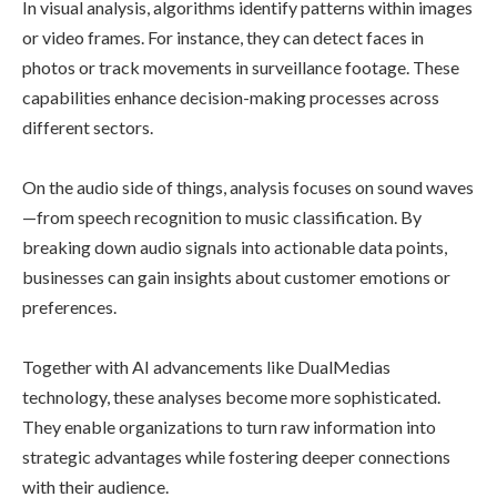
In visual analysis, algorithms identify patterns within images
or video frames. For instance, they can detect faces in
photos or track movements in surveillance footage. These
capabilities enhance decision-making processes across
different sectors.
On the audio side of things, analysis focuses on sound waves
—from speech recognition to music classification. By
breaking down audio signals into actionable data points,
businesses can gain insights about customer emotions or
preferences.
Together with AI advancements like DualMedias
technology, these analyses become more sophisticated.
They enable organizations to turn raw information into
strategic advantages while fostering deeper connections
with their audience.