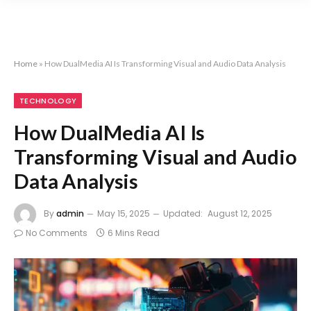
Home
»
How DualMedia AI Is Transforming Visual and Audio Data Analysis
TECHNOLOGY
How DualMedia AI Is
Transforming Visual and Audio
Data Analysis
By
admin
May 15, 2025
Updated:
August 12, 2025
No Comments
6 Mins Read