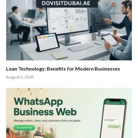
Lean Technology: Benefits for Modern Businesses
August 3, 2026