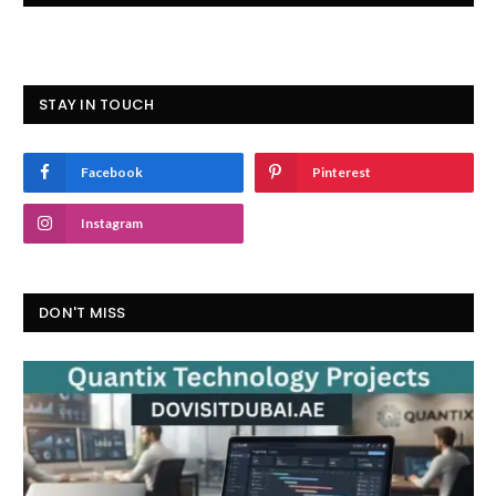
STAY IN TOUCH
Facebook
Pinterest
Instagram
DON'T MISS