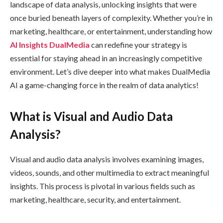
landscape of data analysis, unlocking insights that were
once buried beneath layers of complexity. Whether you’re in
marketing, healthcare, or entertainment, understanding how
AI Insights DualMedia
can redefine your strategy is
essential for staying ahead in an increasingly competitive
environment. Let’s dive deeper into what makes DualMedia
AI a game-changing force in the realm of data analytics!
What is Visual and Audio Data
Analysis?
Visual and audio data analysis involves examining images,
videos, sounds, and other multimedia to extract meaningful
insights. This process is pivotal in various fields such as
marketing, healthcare, security, and entertainment.