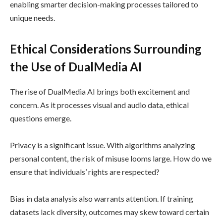
enabling smarter decision-making processes tailored to
unique needs.
Ethical Considerations Surrounding
the Use of DualMedia AI
The rise of DualMedia AI brings both excitement and
concern. As it processes visual and audio data, ethical
questions emerge.
Privacy is a significant issue. With algorithms analyzing
personal content, the risk of misuse looms large. How do we
ensure that individuals’ rights are respected?
Bias in data analysis also warrants attention. If training
datasets lack diversity, outcomes may skew toward certain