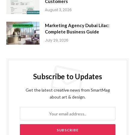
Customers
August 3, 2026
Marketing Agency Dubai Lilac:
Complete Business Guide
July 29, 2026
Subscribe to Updates
Get the latest creative news from SmartMag
about art & design.