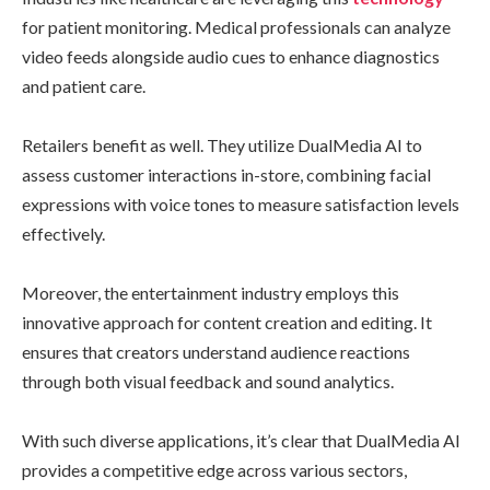
for patient monitoring. Medical professionals can analyze
video feeds alongside audio cues to enhance diagnostics
and patient care.
Retailers benefit as well. They utilize DualMedia AI to
assess customer interactions in-store, combining facial
expressions with voice tones to measure satisfaction levels
effectively.
Moreover, the entertainment industry employs this
innovative approach for content creation and editing. It
ensures that creators understand audience reactions
through both visual feedback and sound analytics.
With such diverse applications, it’s clear that DualMedia AI
provides a competitive edge across various sectors,