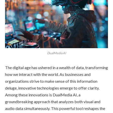
DualMedia AI
The digital age has ushered in a wealth of data, transforming
how we interact with the world. As businesses and
organizations strive to make sense of this information
deluge, innovative technologies emerge to offer clarity.
Among these innovations is DualMedia AI, a
groundbreaking approach that analyzes both visual and
audio data simultaneously. This powerful tool reshapes the