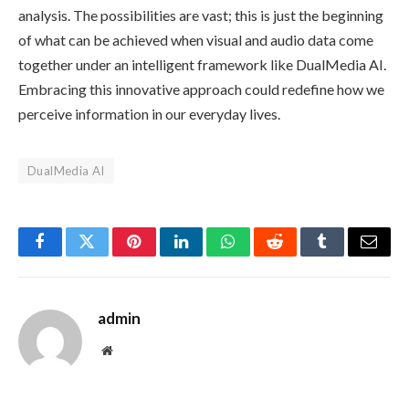
analysis. The possibilities are vast; this is just the beginning
of what can be achieved when visual and audio data come
together under an intelligent framework like DualMedia AI.
Embracing this innovative approach could redefine how we
perceive information in our everyday lives.
DualMedia AI
Facebook
Twitter
Pinterest
LinkedIn
WhatsApp
Reddit
Tumblr
Email
admin
Website