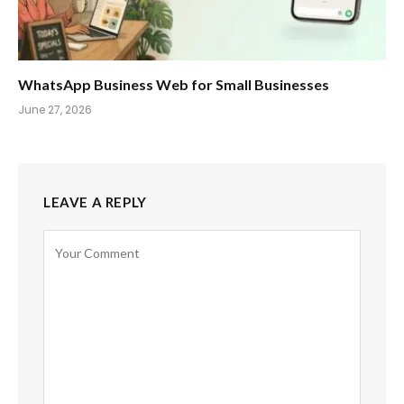
WhatsApp Business Web for Small Businesses
June 27, 2026
LEAVE A REPLY