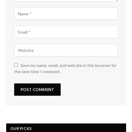
Save my name, email, and website in this browser for
the next time I comment.
OUR PICKS