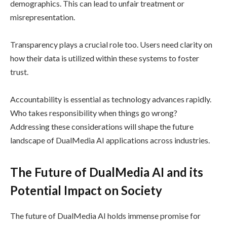
demographics. This can lead to unfair treatment or
misrepresentation.
Transparency plays a crucial role too. Users need clarity on
how their data is utilized within these systems to foster
trust.
Accountability is essential as technology advances rapidly.
Who takes responsibility when things go wrong?
Addressing these considerations will shape the future
landscape of DualMedia AI applications across industries.
The Future of DualMedia AI and its
Potential Impact on Society
The future of DualMedia AI holds immense promise for