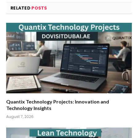
RELATED
POSTS
Quantix Technology Projects: Innovation and
Technology Insights
August 7, 2026