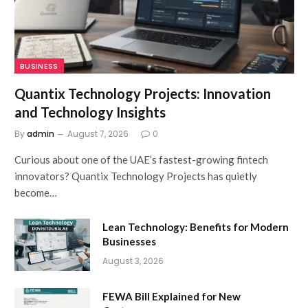
BUSINESS
Quantix Technology Projects: Innovation
and Technology Insights
By
admin
August 7, 2026
0
Curious about one of the UAE’s fastest-growing fintech
innovators? Quantix Technology Projects has quietly
become…
Lean Technology: Benefits for Modern
Businesses
August 3, 2026
FEWA Bill Explained for New