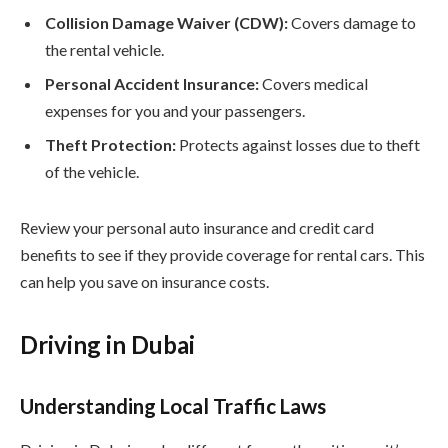
Collision Damage Waiver (CDW):
Covers damage to
the rental vehicle.
Personal Accident Insurance:
Covers medical
expenses for you and your passengers.
Theft Protection:
Protects against losses due to theft
of the vehicle.
Review your personal auto insurance and credit card
benefits to see if they provide coverage for rental cars. This
can help you save on insurance costs.
Driving in Dubai
Understanding Local Traffic Laws