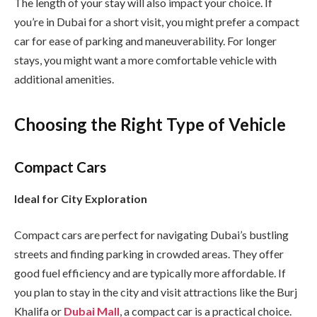
The length of your stay will also impact your choice. If
you’re in Dubai for a short visit, you might prefer a compact
car for ease of parking and maneuverability. For longer
stays, you might want a more comfortable vehicle with
additional amenities.
Choosing the Right Type of Vehicle
Compact Cars
Ideal for City Exploration
Compact cars are perfect for navigating Dubai’s bustling
streets and finding parking in crowded areas. They offer
good fuel efficiency and are typically more affordable. If
you plan to stay in the city and visit attractions like the Burj
Khalifa or
Dubai Mall
, a compact car is a practical choice.