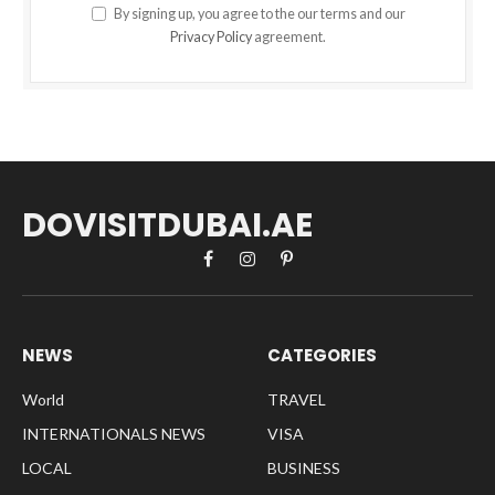
By signing up, you agree to the our terms and our
Privacy Policy
agreement.
DOVISITDUBAI.AE
Facebook
Instagram
Pinterest
NEWS
CATEGORIES
World
TRAVEL
INTERNATIONALS NEWS
VISA
LOCAL
BUSINESS