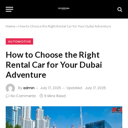
Home
»
How to Choose the Right Rental Car for Your Dubai Adventure
AUTOMOTIVE
How to Choose the Right
Rental Car for Your Dubai
Adventure
By
admin
July 17, 2025
Updated:
July 17, 2025
No Comments
6 Mins Read