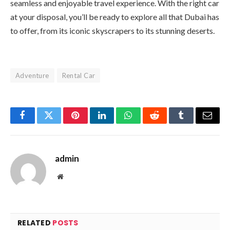
seamless and enjoyable travel experience. With the right car
at your disposal, you’ll be ready to explore all that Dubai has
to offer, from its iconic skyscrapers to its stunning deserts.
Adventure
Rental Car
Facebook
Twitter
Pinterest
LinkedIn
WhatsApp
Reddit
Tumblr
Email
admin
Website
RELATED
POSTS