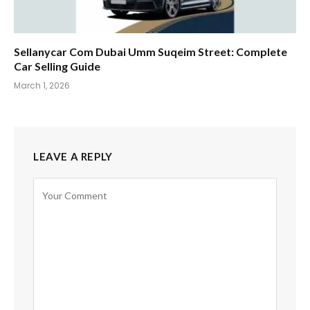
Sellanycar Com Dubai Umm Suqeim Street: Complete
Car Selling Guide
March 1, 2026
LEAVE A REPLY