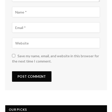
Save my name, email, and website in this browser for
the next time I comment.
OUR PICKS