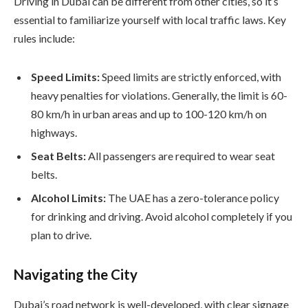
Driving in Dubai can be different from other cities, so it’s
essential to familiarize yourself with local traffic laws. Key
rules include:
Speed Limits:
Speed limits are strictly enforced, with
heavy penalties for violations. Generally, the limit is 60-
80 km/h in urban areas and up to 100-120 km/h on
highways.
Seat Belts:
All passengers are required to wear seat
belts.
Alcohol Limits:
The UAE has a zero-tolerance policy
for drinking and driving. Avoid alcohol completely if you
plan to drive.
Navigating the City
Dubai’s road network is well-developed, with clear signage