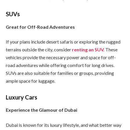
SUVs
Great for Off-Road Adventures
If your plans include desert safaris or exploring the rugged
terrains outside the city, consider
renting an SUV.
These
vehicles provide the necessary power and space for off-
road adventures while offering comfort for long drives.
SUVs are also suitable for families or groups, providing
ample space for luggage.
Luxury Cars
Experience the Glamour of Dubai
Dubai is known for its luxury lifestyle, and what better way