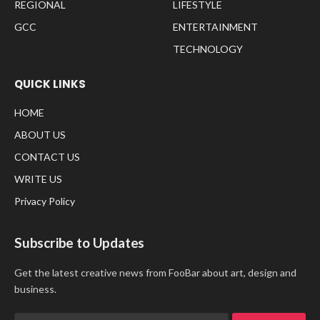
REGIONAL
LIFESTYLE
GCC
ENTERTAINMENT
TECHNOLOGY
QUICK LINKS
HOME
ABOUT US
CONTACT US
WRITE US
Privacy Policy
Subscribe to Updates
Get the latest creative news from FooBar about art, design and
business.