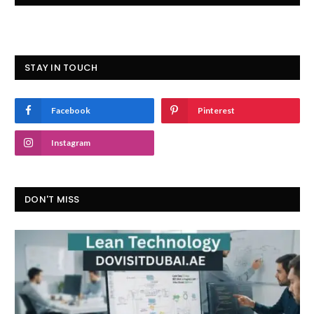
STAY IN TOUCH
Facebook
Pinterest
Instagram
DON'T MISS