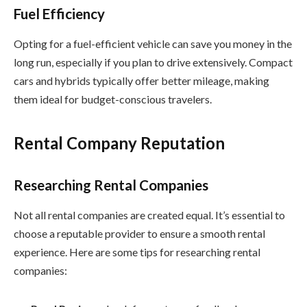
Fuel Efficiency
Opting for a fuel-efficient vehicle can save you money in the
long run, especially if you plan to drive extensively. Compact
cars and hybrids typically offer better mileage, making
them ideal for budget-conscious travelers.
Rental Company Reputation
Researching Rental Companies
Not all rental companies are created equal. It’s essential to
choose a reputable provider to ensure a smooth rental
experience. Here are some tips for researching rental
companies: