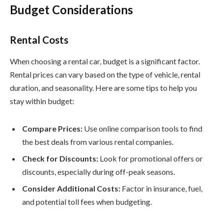
Budget Considerations
Rental Costs
When choosing a rental car, budget is a significant factor.
Rental prices can vary based on the type of vehicle, rental
duration, and seasonality. Here are some tips to help you
stay within budget:
Compare Prices:
Use online comparison tools to find
the best deals from various rental companies.
Check for Discounts:
Look for promotional offers or
discounts, especially during off-peak seasons.
Consider Additional Costs:
Factor in insurance, fuel,
and potential toll fees when budgeting.