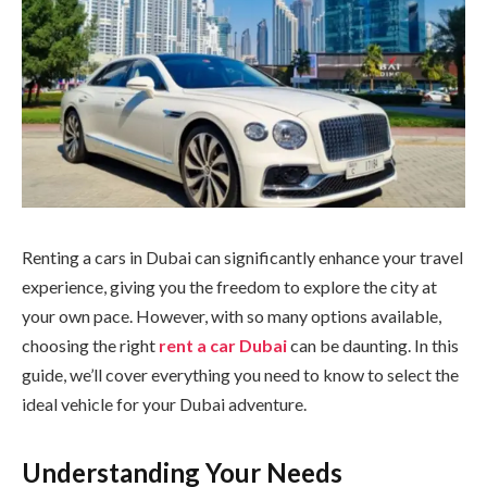
Renting a cars in Dubai can significantly enhance your travel
experience, giving you the freedom to explore the city at
your own pace. However, with so many options available,
choosing the right
rent a car Dubai
can be daunting. In this
guide, we’ll cover everything you need to know to select the
ideal vehicle for your Dubai adventure.
Understanding Your Needs