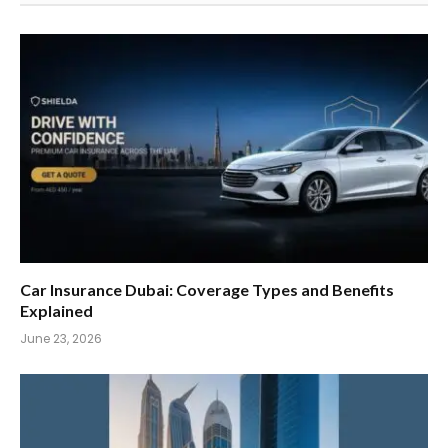
Car Insurance Dubai: Coverage Types and Benefits
Explained
June 23, 2026