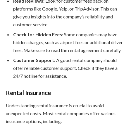
Read Reviews:
Look for customer feedback on
platforms like Google, Yelp, or TripAdvisor. This can
give you insights into the company’s reliability and
customer service.
Check for Hidden Fees:
Some companies may have
hidden charges, such as airport fees or additional driver
fees. Make sure to read the rental agreement carefully.
Customer Support:
A good rental company should
offer reliable customer support. Check if they have a
24/7 hotline for assistance.
Rental Insurance
Understanding rental insurance is crucial to avoid
unexpected costs. Most rental companies offer various
insurance options, including: