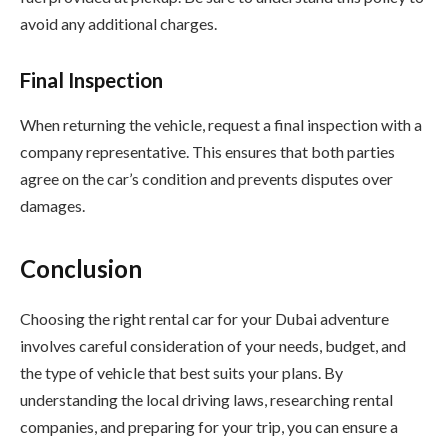
avoid any additional charges.
Final Inspection
When returning the vehicle, request a final inspection with a
company representative. This ensures that both parties
agree on the car’s condition and prevents disputes over
damages.
Conclusion
Choosing the right rental car for your Dubai adventure
involves careful consideration of your needs, budget, and
the type of vehicle that best suits your plans. By
understanding the local driving laws, researching rental
companies, and preparing for your trip, you can ensure a