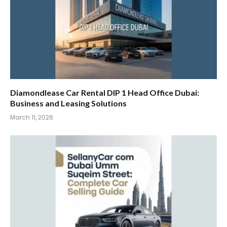
Diamondlease Car Rental DIP 1 Head Office Dubai:
Business and Leasing Solutions
March 11, 2026