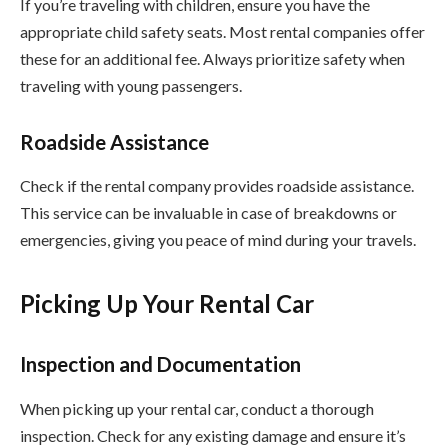
If you’re traveling with children, ensure you have the
appropriate child safety seats. Most rental companies offer
these for an additional fee. Always prioritize safety when
traveling with young passengers.
Roadside Assistance
Check if the rental company provides roadside assistance.
This service can be invaluable in case of breakdowns or
emergencies, giving you peace of mind during your travels.
Picking Up Your Rental Car
Inspection and Documentation
When picking up your rental car, conduct a thorough
inspection. Check for any existing damage and ensure it’s