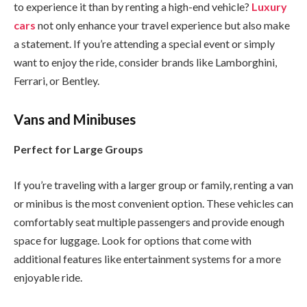
to experience it than by renting a high-end vehicle?
Luxury
cars
not only enhance your travel experience but also make
a statement. If you’re attending a special event or simply
want to enjoy the ride, consider brands like Lamborghini,
Ferrari, or Bentley.
Vans and Minibuses
Perfect for Large Groups
If you’re traveling with a larger group or family, renting a van
or minibus is the most convenient option. These vehicles can
comfortably seat multiple passengers and provide enough
space for luggage. Look for options that come with
additional features like entertainment systems for a more
enjoyable ride.