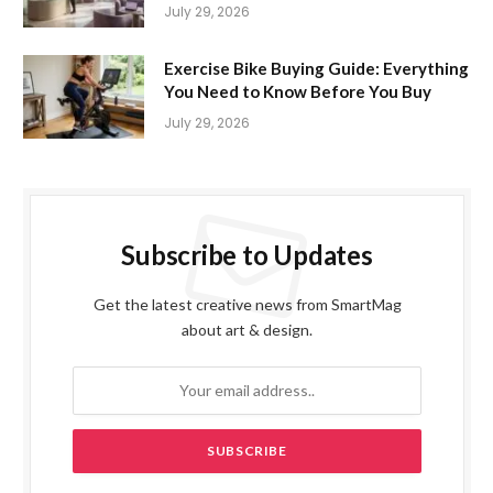
July 29, 2026
Exercise Bike Buying Guide: Everything
You Need to Know Before You Buy
July 29, 2026
Subscribe to Updates
Get the latest creative news from SmartMag
about art & design.