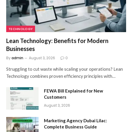
TECHNOLOGY
Lean Technology: Benefits for Modern
Businesses
By
admin
August 3, 2026
0
Struggling to cut waste while scaling your operations? Lean
Technology combines proven efficiency principles with…
FEWA Bill Explained for New
Customers
August 3, 2026
Marketing Agency Dubai Lilac:
Complete Business Guide