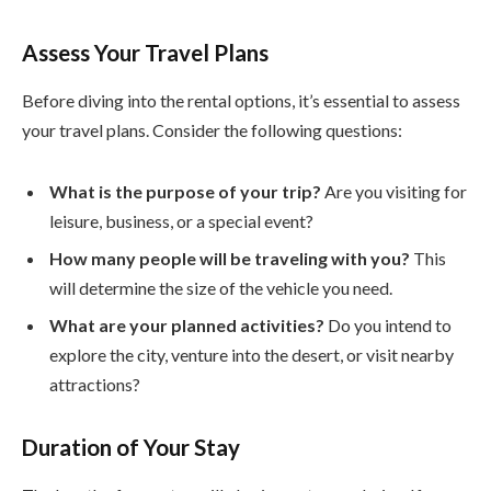
Assess Your Travel Plans
Before diving into the rental options, it’s essential to assess
your travel plans. Consider the following questions:
What is the purpose of your trip?
Are you visiting for
leisure, business, or a special event?
How many people will be traveling with you?
This
will determine the size of the vehicle you need.
What are your planned activities?
Do you intend to
explore the city, venture into the desert, or visit nearby
attractions?
Duration of Your Stay