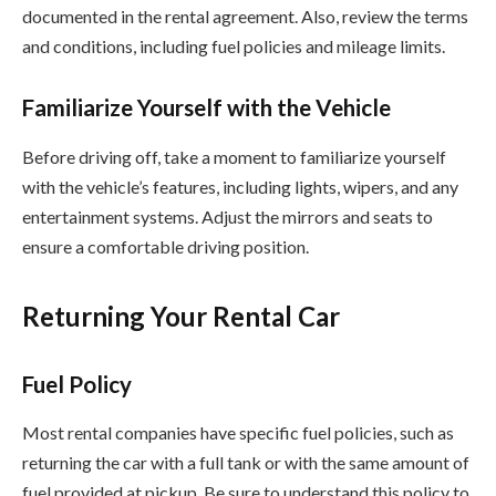
documented in the rental agreement. Also, review the terms
and conditions, including fuel policies and mileage limits.
Familiarize Yourself with the Vehicle
Before driving off, take a moment to familiarize yourself
with the vehicle’s features, including lights, wipers, and any
entertainment systems. Adjust the mirrors and seats to
ensure a comfortable driving position.
Returning Your Rental Car
Fuel Policy
Most rental companies have specific fuel policies, such as
returning the car with a full tank or with the same amount of
fuel provided at pickup. Be sure to understand this policy to