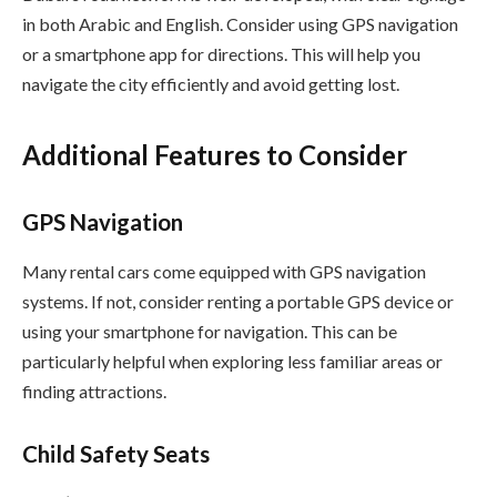
in both Arabic and English. Consider using GPS navigation
or a smartphone app for directions. This will help you
navigate the city efficiently and avoid getting lost.
Additional Features to Consider
GPS Navigation
Many rental cars come equipped with GPS navigation
systems. If not, consider renting a portable GPS device or
using your smartphone for navigation. This can be
particularly helpful when exploring less familiar areas or
finding attractions.
Child Safety Seats