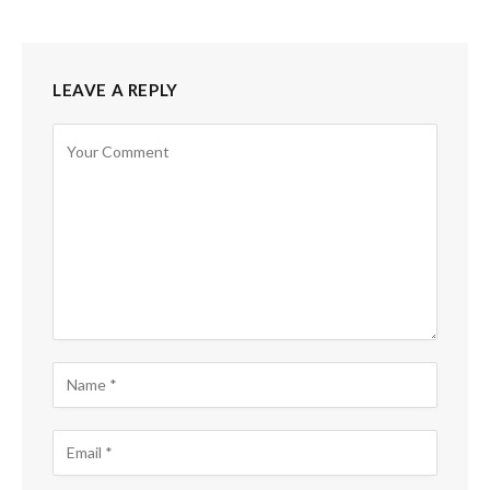
LEAVE A REPLY