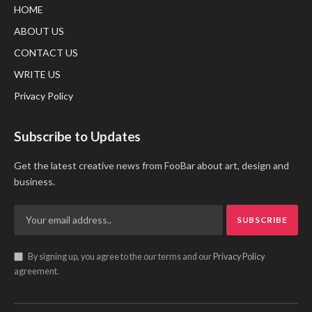
HOME
ABOUT US
CONTACT US
WRITE US
Privacy Policy
Subscribe to Updates
Get the latest creative news from FooBar about art, design and
business.
By signing up, you agree to the our terms and our
Privacy Policy
agreement.