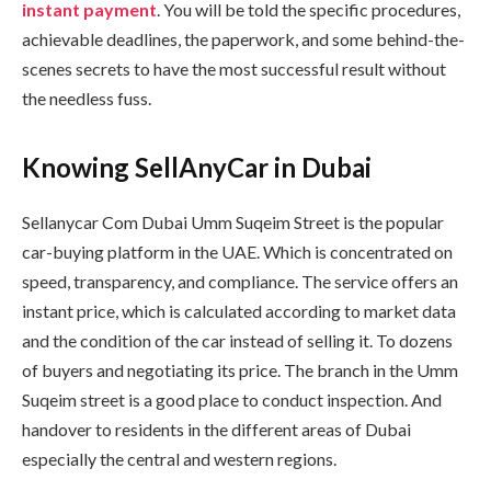
instant payment
. You will be told the specific procedures,
achievable deadlines, the paperwork, and some behind-the-
scenes secrets to have the most successful result without
the needless fuss.
Knowing SellAnyCar in Dubai
Sellanycar Com Dubai Umm Suqeim Street is the popular
car-buying platform in the UAE. Which is concentrated on
speed, transparency, and compliance. The service offers an
instant price, which is calculated according to market data
and the condition of the car instead of selling it. To dozens
of buyers and negotiating its price. The branch in the Umm
Suqeim street is a good place to conduct inspection. And
handover to residents in the different areas of Dubai
especially the central and western regions.