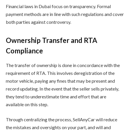
Financial laws in Dubai focus on transparency. Formal
payment methods are in line with such regulations and cover
both parties against controversy.
Ownership Transfer and RTA
Compliance
The transfer of ownership is done in concordance with the
requirement of RTA. This involves deregistration of the
motor vehicle, paying any fines that may be present and
record updating. In the event that the seller sells privately,
they tend to underestimate time and effort that are
available on this step.
Through centralizing the process, SellAnyCar will reduce
the mistakes and oversights on your part, and will and