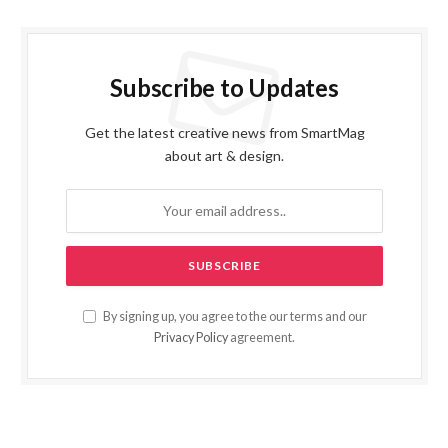
Subscribe to Updates
Get the latest creative news from SmartMag
about art & design.
By signing up, you agree to the our terms and our
Privacy Policy
agreement.