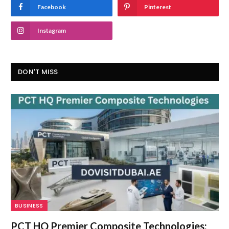
Facebook
Pinterest
Instagram
DON'T MISS
BUSINESS
PCT HQ Premier Composite Technologies: