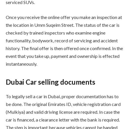
serviced SUVs.
Once you receive the online offer you make an inspection at
the location in Umm Suqeim Street. The status of the car is
checked by trained inspectors who examine engine
functionality, bodywork, record of servicing and accident
history. The final offer is then offered once confirmed. In the
event that you take up, payment and ownership is effected
instantaneously.
Dubai Car selling documents
To legally sell a car in Dubai, proper documentation has to
be done. The original Emirates ID, vehicle registration card
(Mulkiya) and valid driving license are required. In case the
car is financed, a clearance letter with the bank is required.
The step is important because vehicles cannot be handed