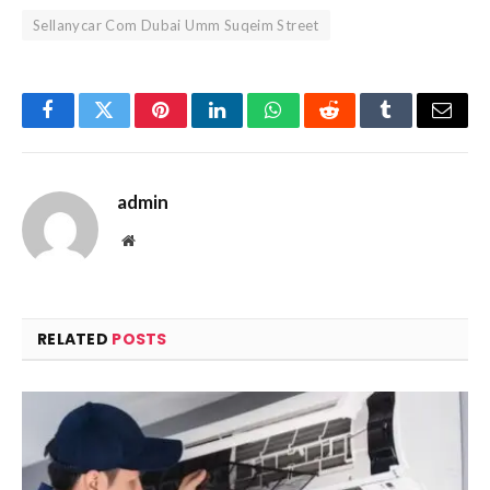
Sellanycar Com Dubai Umm Suqeim Street
Facebook
Twitter
Pinterest
LinkedIn
WhatsApp
Reddit
Tumblr
Email
admin
Website
RELATED
POSTS