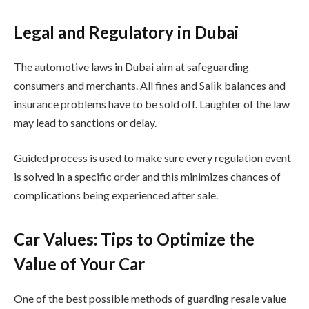
Legal and Regulatory in Dubai
The automotive laws in Dubai aim at safeguarding
consumers and merchants. All fines and Salik balances and
insurance problems have to be sold off. Laughter of the law
may lead to sanctions or delay.
Guided process is used to make sure every regulation event
is solved in a specific order and this minimizes chances of
complications being experienced after sale.
Car Values: Tips to Optimize the
Value of Your Car
One of the best possible methods of guarding resale value