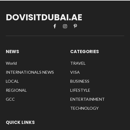
DOVISITDUBAI.AE
Facebook
Instagram
Pinterest
NEWS
CATEGORIES
World
TRAVEL
INTERNATIONALS NEWS
VISA
LOCAL
BUSINESS
REGIONAL
LIFESTYLE
GCC
ENTERTAINMENT
TECHNOLOGY
QUICK LINKS