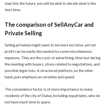
step into the future, you will be able to decide what is the
best time.
The comparison of SellAnyCar and
Private Selling
Selling privately might seem to be more lucrative, yet net
profit can be easily discounted by some miscellaneous
expenses. They are the costs of advertising, time lost during
the meeting with buyers, stress related to negotiations, and
possible legal risks. A structured platform, on the other
hand, puts emphasis on certainty and speed.
The convenience factor is of more importance to many
residents of the city of Dubai, including expatriates, who do
not have much time to spare.