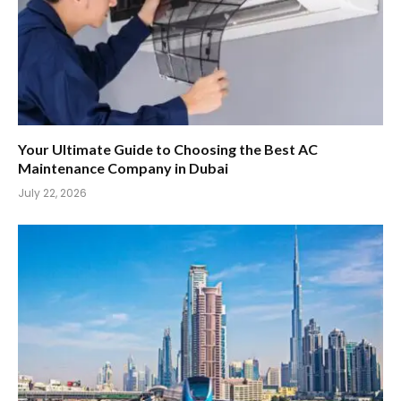
Your Ultimate Guide to Choosing the Best AC
Maintenance Company in Dubai
July 22, 2026