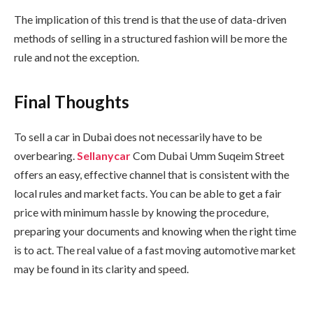
The implication of this trend is that the use of data-driven
methods of selling in a structured fashion will be more the
rule and not the exception.
Final Thoughts
To sell a car in Dubai does not necessarily have to be
overbearing.
Sellanycar
Com Dubai Umm Suqeim Street
offers an easy, effective channel that is consistent with the
local rules and market facts. You can be able to get a fair
price with minimum hassle by knowing the procedure,
preparing your documents and knowing when the right time
is to act. The real value of a fast moving automotive market
may be found in its clarity and speed.