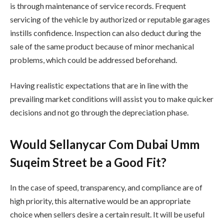
is through maintenance of service records. Frequent
servicing of the vehicle by authorized or reputable garages
instills confidence. Inspection can also deduct during the
sale of the same product because of minor mechanical
problems, which could be addressed beforehand.
Having realistic expectations that are in line with the
prevailing market conditions will assist you to make quicker
decisions and not go through the depreciation phase.
Would Sellanycar Com Dubai Umm
Suqeim Street be a Good Fit?
In the case of speed, transparency, and compliance are of
high priority, this alternative would be an appropriate
choice when sellers desire a certain result. It will be useful