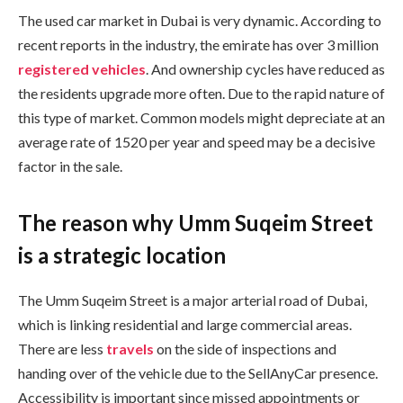
The used car market in Dubai is very dynamic. According to
recent reports in the industry, the emirate has over 3 million
registered vehicles
. And ownership cycles have reduced as
the residents upgrade more often. Due to the rapid nature of
this type of market. Common models might depreciate at an
average rate of 1520 per year and speed may be a decisive
factor in the sale.
The reason why Umm Suqeim Street
is a strategic location
The Umm Suqeim Street is a major arterial road of Dubai,
which is linking residential and large commercial areas.
There are less
travels
on the side of inspections and
handing over of the vehicle due to the SellAnyCar presence.
Accessibility is important since missed appointments or