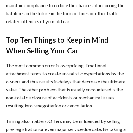
maintain compliance to reduce the chances of incurring the
liabilities in the future in the form of fines or other traffic
related offences of your old car.
Top Ten Things to Keep in Mind
When Selling Your Car
The most common error is overpricing. Emotional
attachment tends to create unrealistic expectations by the
owners and thus results in delays that decrease the ultimate
value. The other problem that is usually encountered is the
non-total disclosure of accidents or mechanical issues
resulting into renegotiation or cancellation.
Timing also matters. Offers may be influenced by selling
pre-registration or even major service due date. By taking a