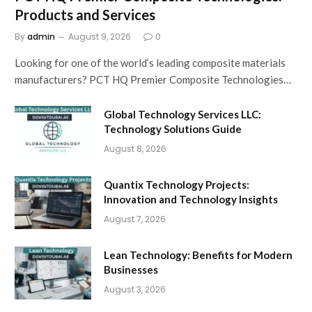
Products and Services
By
admin
August 9, 2026
0
Looking for one of the world’s leading composite materials
manufacturers? PCT HQ Premier Composite Technologies…
Global Technology Services LLC:
Technology Solutions Guide
August 8, 2026
Quantix Technology Projects:
Innovation and Technology Insights
August 7, 2026
Lean Technology: Benefits for Modern
Businesses
August 3, 2026