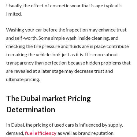
Usually, the effect of cosmetic wear that is age typical is
limited.
Washing your car before the inspection may enhance trust
and self-worth. Some simple wash, inside cleaning, and
checking the tire pressure and fluids are in place contribute
to making the vehicle look just as it is. It is more about
transparency than perfection because hidden problems that
are revealed at a later stage may decrease trust and
ultimate pricing.
The Dubai market Pricing
Determination
In Dubai, the pricing of used cars is influenced by supply,
demand,
fuel efficiency
as well as brand reputation.