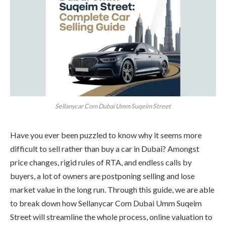
Sellanycar Com Dubai Umm Suqeim Street
Have you ever been puzzled to know why it seems more
difficult to sell rather than buy a car in Dubai? Amongst
price changes, rigid rules of RTA, and endless calls by
buyers, a lot of owners are postponing selling and lose
market value in the long run. Through this guide, we are able
to break down how Sellanycar Com Dubai Umm Suqeim
Street will streamline the whole process, online valuation to