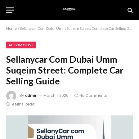
Home
»
Sellanycar Com Dubai Umm Suqeim Street: Complete Car Selling Guide
AUTOMOTIVE
Sellanycar Com Dubai Umm
Suqeim Street: Complete Car
Selling Guide
By
admin
March 1, 2026
No Comments
9 Mins Read