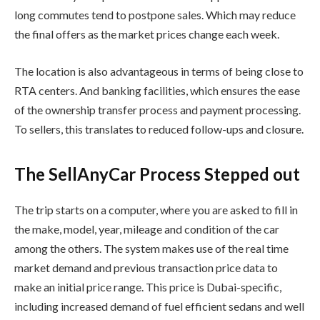
long commutes tend to postpone sales. Which may reduce
the final offers as the market prices change each week.
The location is also advantageous in terms of being close to
RTA centers. And banking facilities, which ensures the ease
of the ownership transfer process and payment processing.
To sellers, this translates to reduced follow-ups and closure.
The SellAnyCar Process Stepped out
The trip starts on a computer, where you are asked to fill in
the make, model, year, mileage and condition of the car
among the others. The system makes use of the real time
market demand and previous transaction price data to
make an initial price range. This price is Dubai-specific,
including increased demand of fuel efficient sedans and well