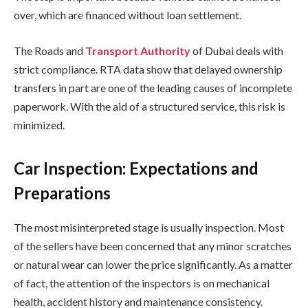
over, which are financed without loan settlement.
The Roads and
Transport Authority
of Dubai deals with
strict compliance. RTA data show that delayed ownership
transfers in part are one of the leading causes of incomplete
paperwork. With the aid of a structured service, this risk is
minimized.
Car Inspection: Expectations and
Preparations
The most misinterpreted stage is usually inspection. Most
of the sellers have been concerned that any minor scratches
or natural wear can lower the price significantly. As a matter
of fact, the attention of the inspectors is on mechanical
health, accident history and maintenance consistency.