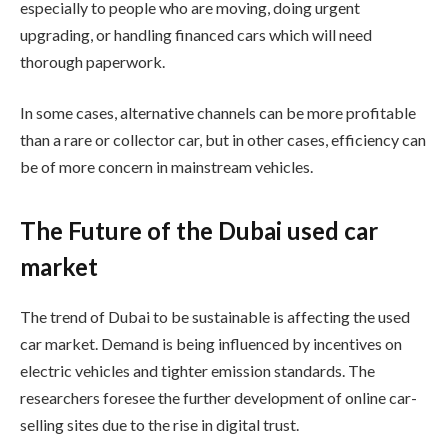
especially to people who are moving, doing urgent
upgrading, or handling financed cars which will need
thorough paperwork.
In some cases, alternative channels can be more profitable
than a rare or collector car, but in other cases, efficiency can
be of more concern in mainstream vehicles.
The Future of the Dubai used car
market
The trend of Dubai to be sustainable is affecting the used
car market. Demand is being influenced by incentives on
electric vehicles and tighter emission standards. The
researchers foresee the further development of online car-
selling sites due to the rise in digital trust.