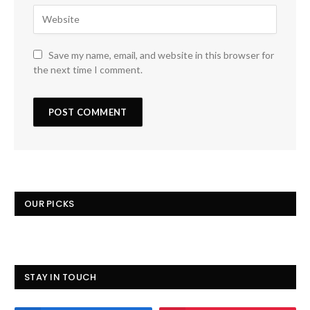
Save my name, email, and website in this browser for
the next time I comment.
OUR PICKS
STAY IN TOUCH