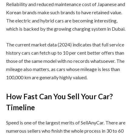
Reliability and reduced maintenance cost of Japanese and
Korean brands make such brands to have retained value.
The electric and hybrid cars are becoming interesting,
which is backed by the growing charging system in Dubai.
The current market data (2024) indicates that full service
history cars can fetch up to 10 per cent better offers than
those of the same model with no records whatsoever. The
mileage also matters, as cars whose mileage is less than
100,000 km are generally highly valued.
How Fast Can You Sell Your Car?
Timeline
Speed is one of the largest merits of SellAnyCar. There are
numerous sellers who finish the whole process in 30 to 60