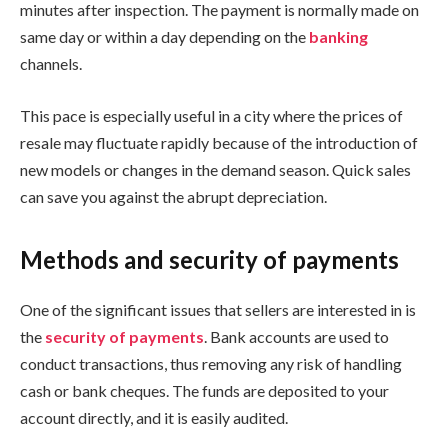
minutes after inspection. The payment is normally made on
same day or within a day depending on the
banking
channels.
This pace is especially useful in a city where the prices of
resale may fluctuate rapidly because of the introduction of
new models or changes in the demand season. Quick sales
can save you against the abrupt depreciation.
Methods and security of payments
One of the significant issues that sellers are interested in is
the
security of payments
. Bank accounts are used to
conduct transactions, thus removing any risk of handling
cash or bank cheques. The funds are deposited to your
account directly, and it is easily audited.