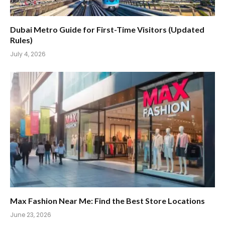
Dubai Metro Guide for First-Time Visitors (Updated
Rules)
July 4, 2026
Max Fashion Near Me: Find the Best Store Locations
June 23, 2026