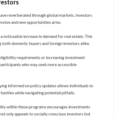
vestors
have reverberated through global markets. Investors
 evolve and new opportunities arise.
 a noticeable increase in demand for real estate. This
g both domestic buyers and foreign investors alike.
eligibility requirements or increasing investment
 participants who may seek more accessible
aying informed on policy updates allows individuals to
unities while navigating potential pitfalls.
lity within these programs encourages investments
t not only appeals to socially conscious investors but