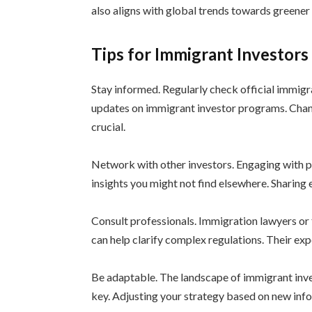
also aligns with global trends towards greene
Tips for Immigrant Investor
Stay informed. Regularly check official immig
updates on immigrant investor programs. Chang
crucial.
Network with other investors. Engaging with p
insights you might not find elsewhere. Sharing 
Consult professionals. Immigration lawyers or 
can help clarify complex regulations. Their exp
Be adaptable. The landscape of immigrant invest
key. Adjusting your strategy based on new info