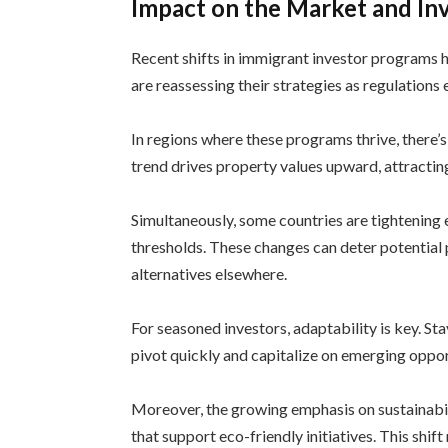
Impact on the Market and In
Recent shifts in immigrant investor programs 
are reassessing their strategies as regulations
In regions where these programs thrive, there’s
trend drives property values upward, attractin
Simultaneously, some countries are tightening 
thresholds. These changes can deter potential
alternatives elsewhere.
For seasoned investors, adaptability is key. St
pivot quickly and capitalize on emerging opport
Moreover, the growing emphasis on sustainabi
that support eco-friendly initiatives. This shif