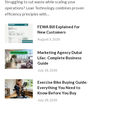
Struggling to cut waste while scaling your
operations? Lean Technology combines proven
efficiency principles with…
FEWA Bill Explained for
New Customers
August 3, 2026
Marketing Agency Dubai
Lilac: Complete Business
Guide
July 29, 2026
Exercise Bike Buying Guide:
Everything You Need to
Know Before You Buy
July 29, 2026