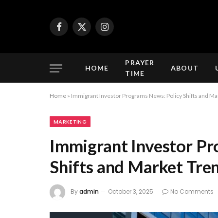
Facebook
X
Instagram
(Twitter)
PRAYER
HOME
ABOUT
TIME
Home
»
Immigrant Investor Programs News: Policy Shifts and Ma
MARKETING
Immigrant Investor Pr
Shifts and Market Tre
By
admin
October 3, 2025
No Comments