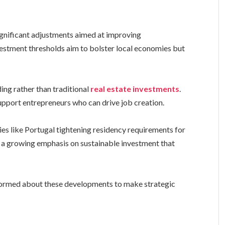
ignificant adjustments aimed at improving
vestment thresholds aim to bolster local economies but
ding rather than traditional
real estate investments
.
upport entrepreneurs who can drive job creation.
ies like Portugal tightening residency requirements for
e a growing emphasis on sustainable investment that
formed about these developments to make strategic