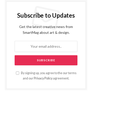
Subscribe to Updates
Get the latest creative news from
SmartMag about art & design.
By signing up, you agree to the our terms
and our
Privacy Policy
agreement.