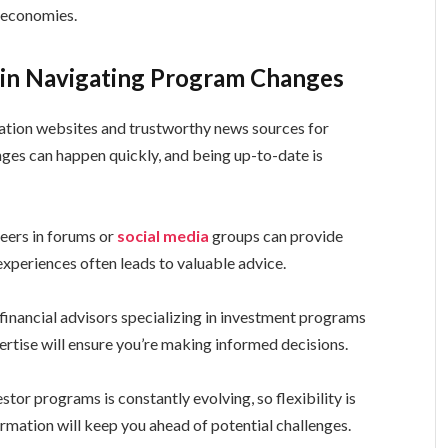
r economies.
s in Navigating Program Changes
ration websites and trustworthy news sources for
es can happen quickly, and being up-to-date is
eers in forums or
social media
groups can provide
experiences often leads to valuable advice.
financial advisors specializing in investment programs
ertise will ensure you’re making informed decisions.
or programs is constantly evolving, so flexibility is
rmation will keep you ahead of potential challenges.