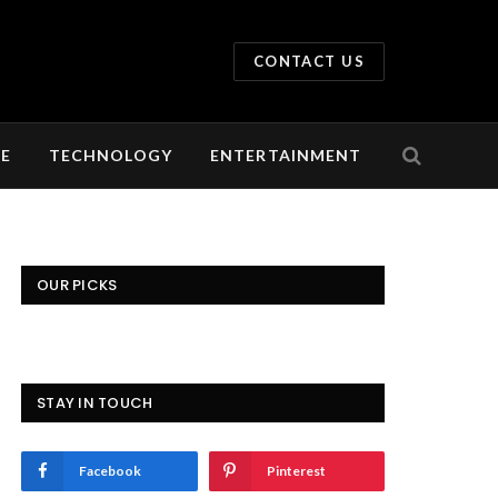
CONTACT US
LE
TECHNOLOGY
ENTERTAINMENT
OUR PICKS
STAY IN TOUCH
Facebook
Pinterest