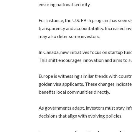
ensuring national security.
For instance, the U.S. EB-5 program has seen s
transparency and accountability. Increased in
may also deter some investors.
In Canada, new initiatives focus on startup fun
This shift encourages innovation and aims to s
Europe is witnessing similar trends with countr
golden visa applicants. These changes indicat
benefits local communities directly.
As governments adapt, investors must stay in
decisions that align with evolving policies.