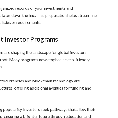
ganized records of your investments and
 later down the line. This preparation helps streamline
licies or requirements.
t Investor Programs
s are shaping the landscape for global investors.
orefront. Many programs now emphasize eco-friendly
s.
Cryptocurrencies and blockchain technology are
ctures, offering additional avenues for funding and
g popularity. Investors seek pathways that allow their
ip, ensuring a brighter future through education and