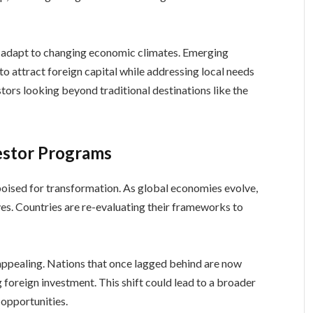
es adapt to changing economic climates. Emerging
to attract foreign capital while addressing local needs
stors looking beyond traditional destinations like the
estor Programs
poised for transformation. As global economies evolve,
ves. Countries are re-evaluating their frameworks to
ppealing. Nations that once lagged behind are now
g foreign investment. This shift could lead to a broader
 opportunities.