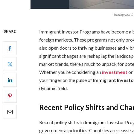
Immigrant I
Immigrant Investor Programs have become a b
SHARE
foreign markets. These programs not only prov
also open doors to thriving businesses and vi
significant changes are reshaping the landscap
market trends, there’s much to unpack for pote
Whether you’re considering an
investment
or
your finger on the pulse of
Immigrant Invest
dynamic field.
Recent Policy Shifts and Ch
Recent policy shifts in Immigrant Investor P
governmental priorities. Countries are reassessi