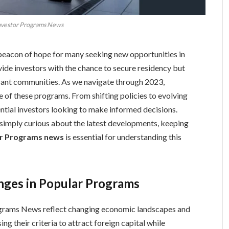
nvestor Programs News
eacon of hope for many seeking new opportunities in
ide investors with the chance to secure residency but
brant communities. As we navigate through 2023,
e of these programs. From shifting policies to evolving
ntial investors looking to make informed decisions.
 simply curious about the latest developments, keeping
or Programs news
is essential for understanding this
anges in Popular Programs
rograms News reflect changing economic landscapes and
ng their criteria to attract foreign capital while