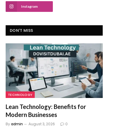
Instagram
DON'T MISS
TECHNOLOGY
Lean Technology: Benefits for
Modern Businesses
By
admin
August 3, 2026
0