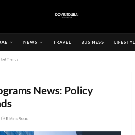
UAE
NEWS
TRAVEL
BUSINESS
LIFESTY
rket Trends
ograms News: Policy
nds
5 Mins Read