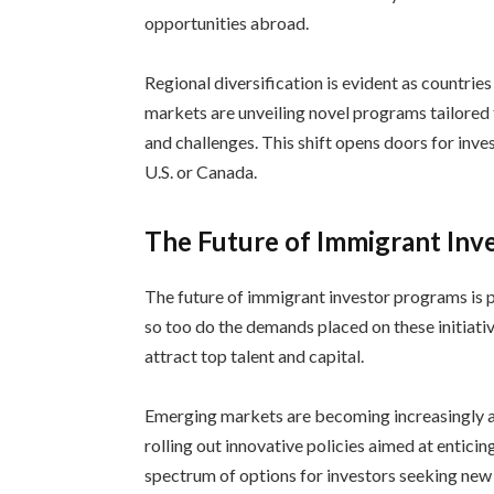
opportunities abroad.
Regional diversification is evident as countri
markets are unveiling novel programs tailored 
and challenges. This shift opens doors for inve
U.S. or Canada.
The Future of Immigrant Inv
The future of immigrant investor programs is 
so too do the demands placed on these initiati
attract top talent and capital.
Emerging markets are becoming increasingly a
rolling out innovative policies aimed at enticin
spectrum of options for investors seeking new