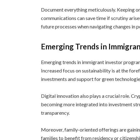
Document everything meticulously. Keeping or
communications can save time if scrutiny arises
future processes when navigating changes in po
Emerging Trends in Immigran
Emerging trends in immigrant investor program
Increased focus on sustainability is at the f
investments and support for green technologie
Digital innovation also plays a crucial role. 
becoming more integrated into investment stru
transparency.
Moreover, family-oriented offerings are gainin
families to benefit from residency or citizensh