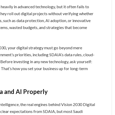
 heavily in advanced technology, but it often fails to
hey roll out digital projects without verifying whether
s, such as data protection, AI adoption, or innovative
tems, wasted budgets, and strategies that become
2030
,
your digital strategy must go beyond mere
ment’s priorities, including SDAIA’s data rules, cloud-
t. Before investing in any new technology, ask yourself:
? That’s how you set your business up for long-term
a and AI Properly
intelligence, the real engines behind Vision 2030 Digital
e clear expectations from SDAIA, but most Saudi