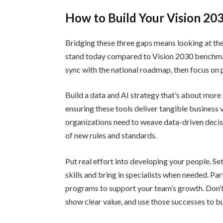
How to Build Your Vision 20
Bridging these three gaps means looking at th
stand today compared to Vision 2030 benchmark
sync with the national roadmap, then focus on p
Build a data and AI strategy that’s about more 
ensuring these tools deliver tangible business 
organizations need to weave data-driven decis
of new rules and standards.
Put real effort into developing your people. Se
skills and bring in specialists when needed. Pa
programs to support your team’s growth. Don’t t
show clear value, and use those successes to 