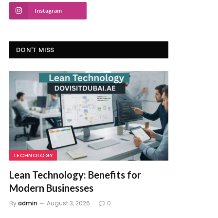
Instagram
DON'T MISS
TECHNOLOGY
Lean Technology: Benefits for
Modern Businesses
By
admin
August 3, 2026
0