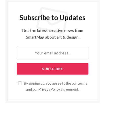
Subscribe to Updates
Get the latest creative news from
SmartMag about art & design.
By signing up, you agree to the our terms
and our
Privacy Policy
agreement.