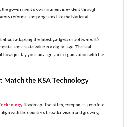
k, the government’s commitment is evident through
ulatory reforms, and programs like the National
t about adopting the latest gadgets or software. It’s
ete, and create value in a digital age. The real
ut how quickly you can align your organization with the
’t Match the KSA Technology
Technology
Roadmap. Too often, companies jump into
s align with the country’s broader vision and growing