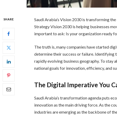
Saudi Arabia’s Vision 2030 is transforming the
SHARE
Strategy Vision 2030 is helping businesses mov
important to ask: Is your organization ready f
The truth is, many companies have started digit
determine their success or failure. Identifying 
rapidly evolving business geography. To stay ah
national goals for innovation, efficiency, and s
The Digital Imperative You C
Saudi Arabia’s transformation agenda puts econo
innovation as the main driving force. As the co
industries are emerging as the backbone of t