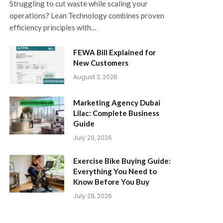
Struggling to cut waste while scaling your
operations? Lean Technology combines proven
efficiency principles with…
FEWA Bill Explained for
New Customers
August 3, 2026
Marketing Agency Dubai
Lilac: Complete Business
Guide
July 29, 2026
Exercise Bike Buying Guide:
Everything You Need to
Know Before You Buy
July 29, 2026