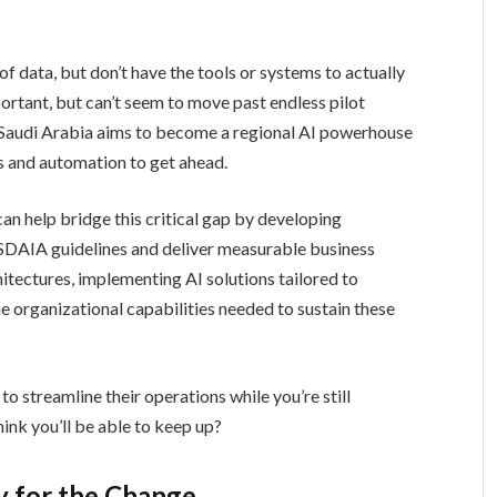
f data, but don’t have the tools or systems to actually
portant, but can’t seem to move past endless pilot
as Saudi Arabia aims to become a regional AI powerhouse
s and automation to get ahead.
can help bridge this critical gap by developing
 SDAIA guidelines and deliver measurable business
itectures, implementing AI solutions tailored to
e organizational capabilities needed to sustain these
to streamline their operations while you’re still
ink you’ll be able to keep up?
y for the Change