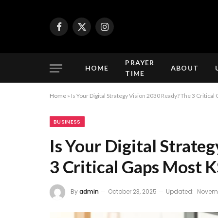
Facebook
X
Instagram
(Twitter)
PRAYER
HOME
ABOUT
TIME
Home
»
Is Your Digital Strategy Vision 2030 Ready? The 3 Critic
BUSINESS
Is Your Digital Strate
3 Critical Gaps Most 
By
admin
October 23, 2025
Updated:
Novemb