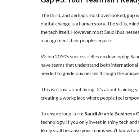
The third, and perhaps most overlooked, gap is 
digital change is a human story. The skills, mi
the tech itself. However, most Saudi business
management their people require.
Vision 2030’s success relies on developing Saudi
have teams that understand both international 
needed to guide businesses through the unique 
This isn’t just about hiring. It’s about training
creating a workplace where people feel empowe
To ensure long-term
Saudi Arabia Business
technology. If you only invest in shiny tech and
likely stall because your teams won’t know ho