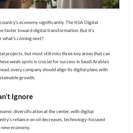
 country’s economy significantly. The KSA Digital
e faster toward digital transformation. But it’s
or what’s coming next?
al projects, but most still miss three key areas that can
these weak spots is crucial for success in Saudi Arabia’s
ead, every company should align its digital plans with
ustainable growth.
an’t Ignore
mic diversification at the center, with digital
untry’s reliance on oil decreases, technology-focused
he new economy.