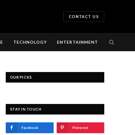
CONTACT US
LE
TECHNOLOGY
ENTERTAINMENT
OUR PICKS
STAY IN TOUCH
Facebook
Pinterest