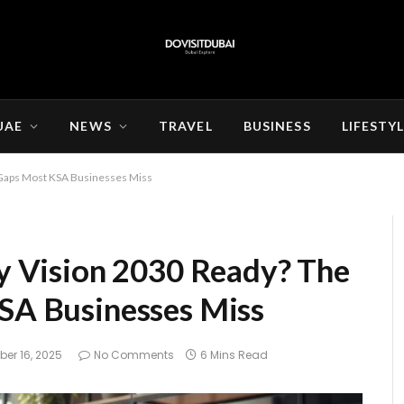
UAE
NEWS
TRAVEL
BUSINESS
LIFESTY
al Gaps Most KSA Businesses Miss
gy Vision 2030 Ready? The
KSA Businesses Miss
er 16, 2025
No Comments
6 Mins Read