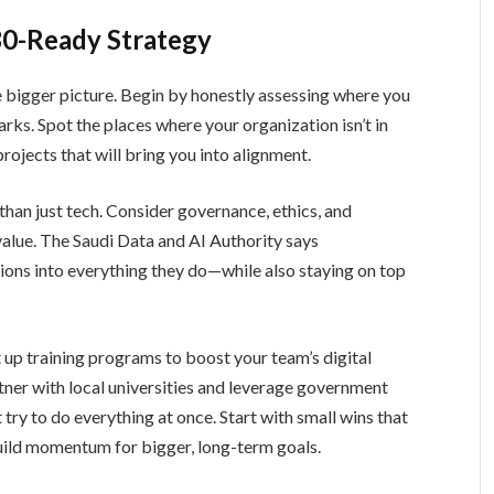
30-Ready Strategy
e bigger picture. Begin by honestly assessing where you
s. Spot the places where your organization isn’t in
rojects that will bring you into alignment.
than just tech. Consider governance, ethics, and
value. The Saudi Data and AI Authority says
ions into everything they do—while also staying on top
t up training programs to boost your team’s digital
rtner with local universities and leverage government
ry to do everything at once. Start with small wins that
build momentum for bigger, long-term goals.