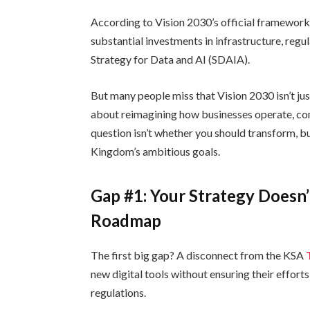
According to Vision 2030’s official framewor
substantial investments in infrastructure, reg
Strategy for Data and AI (SDAIA).
But many people miss that Vision 2030 isn’t jus
about reimagining how businesses operate, comp
question isn’t whether you should transform, b
Kingdom’s ambitious goals.
Gap #1: Your Strategy Doesn
Roadmap
The first big gap? A disconnect from the KSA
new digital tools without ensuring their effort
regulations.