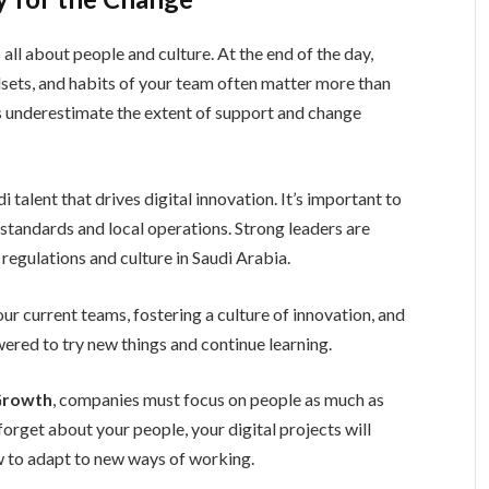
all about people and culture. At the end of the day,
ndsets, and habits of your team often matter more than
es underestimate the extent of support and change
 talent that drives digital innovation. It’s important to
standards and local operations. Strong leaders are
regulations and culture in Saudi Arabia.
 your current teams, fostering a culture of innovation, and
red to try new things and continue learning.
 Growth
, companies must focus on people as much as
 forget about your people, your digital projects will
w to adapt to new ways of working.