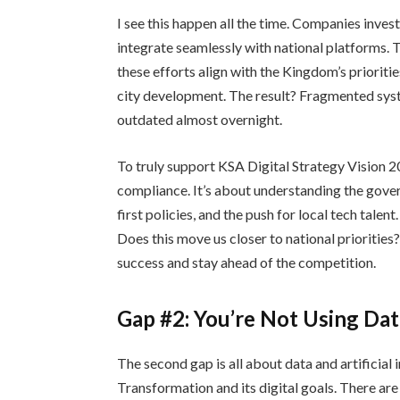
I see this happen all the time. Companies invest
integrate seamlessly with national platforms. T
these efforts align with the Kingdom’s prioritie
city development. The result? Fragmented sys
outdated almost overnight.
To truly support KSA Digital Strategy Vision 
compliance. It’s about understanding the govern
first policies, and the push for local tech talen
Does this move us closer to national priorities
success and stay ahead of the competition.
Gap #2: You’re Not Using Dat
The second gap is all about data and artificial 
Transformation and its digital goals. There ar