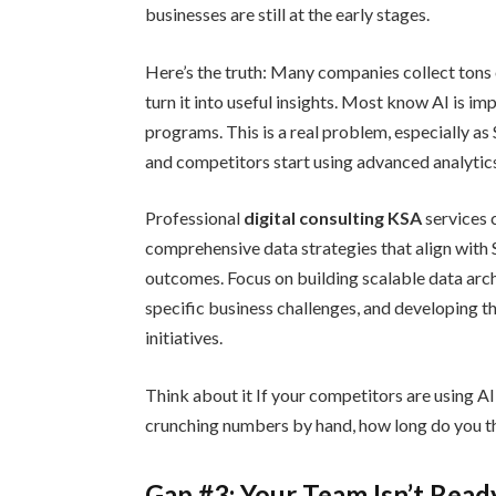
businesses are still at the early stages.
Here’s the truth: Many companies collect tons o
turn it into useful insights. Most know AI is im
programs. This is a real problem, especially 
and competitors start using advanced analytic
Professional
digital consulting KSA
services 
comprehensive data strategies that align with
outcomes. Focus on building scalable data arch
specific business challenges, and developing th
initiatives.
Think about it If your competitors are using AI 
crunching numbers by hand, how long do you th
Gap #3: Your Team Isn’t Read