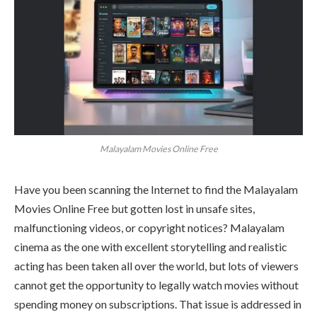
Malayalam Movies Online Free
Have you been scanning the Internet to find the Malayalam
Movies Online Free but gotten lost in unsafe sites,
malfunctioning videos, or copyright notices? Malayalam
cinema as the one with excellent storytelling and realistic
acting has been taken all over the world, but lots of viewers
cannot get the opportunity to legally watch movies without
spending money on subscriptions. That issue is addressed in