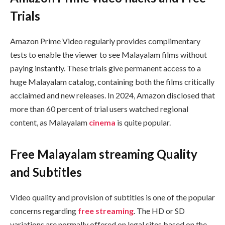
Trials
Amazon Prime Video regularly provides complimentary
tests to enable the viewer to see Malayalam films without
paying instantly. These trials give permanent access to a
huge Malayalam catalog, containing both the films critically
acclaimed and new releases. In 2024, Amazon disclosed that
more than 60 percent of trial users watched regional
content, as Malayalam
cinema
is quite popular.
Free Malayalam streaming Quality
and Subtitles
Video quality and provision of subtitles is one of the popular
concerns regarding
free streaming
. The HD or SD
variations are normally offered on legal sites based on the