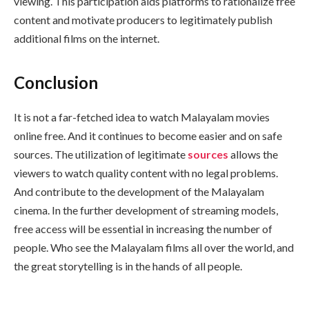
viewing. This participation aids platforms to rationalize free
content and motivate producers to legitimately publish
additional films on the internet.
Conclusion
It is not a far-fetched idea to watch Malayalam movies
online free. And it continues to become easier and on safe
sources. The utilization of legitimate
sources
allows the
viewers to watch quality content with no legal problems.
And contribute to the development of the Malayalam
cinema. In the further development of streaming models,
free access will be essential in increasing the number of
people. Who see the Malayalam films all over the world, and
the great storytelling is in the hands of all people.