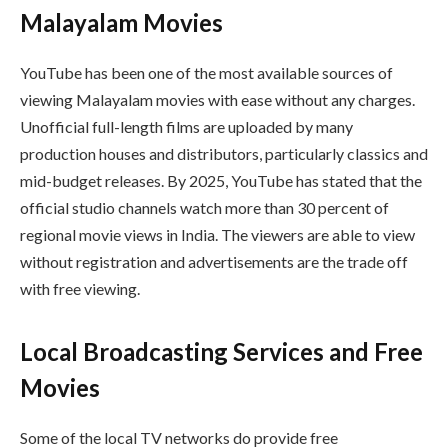
Malayalam Movies
YouTube has been one of the most available sources of
viewing Malayalam movies with ease without any charges.
Unofficial full-length films are uploaded by many
production houses and distributors, particularly classics and
mid-budget releases. By 2025, YouTube has stated that the
official studio channels watch more than 30 percent of
regional movie views in India. The viewers are able to view
without registration and advertisements are the trade off
with free viewing.
Local Broadcasting Services and Free
Movies
Some of the local TV networks do provide free