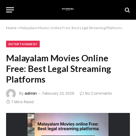
Home
»
Malayalam Movies Online Free: Best Legal Streaming Platforms
ENTERTAINMENT
Malayalam Movies Online
Free: Best Legal Streaming
Platforms
By
admin
February 22, 2026
No Comments
7 Mins Read