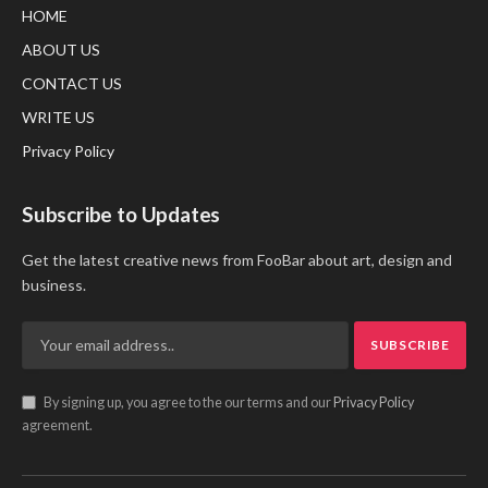
HOME
ABOUT US
CONTACT US
WRITE US
Privacy Policy
Subscribe to Updates
Get the latest creative news from FooBar about art, design and
business.
By signing up, you agree to the our terms and our
Privacy Policy
agreement.