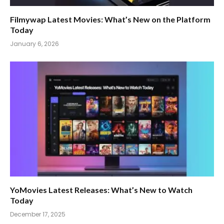
Filmywap Latest Movies: What’s New on the Platform
Today
January 6, 2026
YoMovies Latest Releases: What’s New to Watch
Today
December 17, 2025