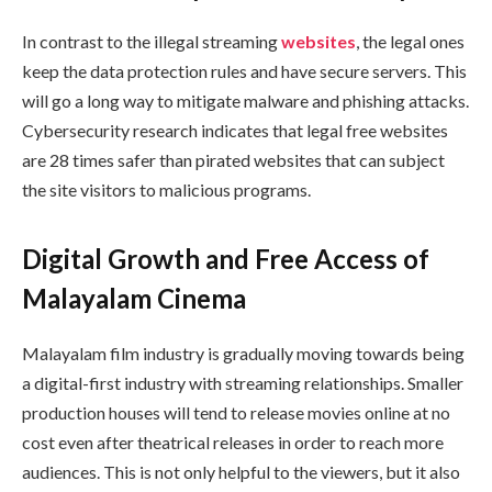
In contrast to the illegal streaming
websites
, the legal ones
keep the data protection rules and have secure servers. This
will go a long way to mitigate malware and phishing attacks.
Cybersecurity research indicates that legal free websites
are 28 times safer than pirated websites that can subject
the site visitors to malicious programs.
Digital Growth and Free Access of
Malayalam Cinema
Malayalam film industry is gradually moving towards being
a digital-first industry with streaming relationships. Smaller
production houses will tend to release movies online at no
cost even after theatrical releases in order to reach more
audiences. This is not only helpful to the viewers, but it also