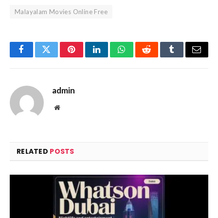
Malayalam Movies Online Free
Facebook
Twitter
Pinterest
LinkedIn
WhatsApp
Reddit
Tumblr
Email
admin
Website
RELATED
POSTS