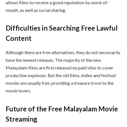
allows films to receive a good reputation by word-of-
mouth, as well as social sharing.
Difficulties in Searching Free Lawful
Content
Although there are free alternatives, they do not necessarily
have the newest releases. The majority of the new
Malayalam films are first released on paid sites to cover
production expenses. But the old films, indies and festival
movies are usually free, providing a treasure trove to the
movie lovers.
Future of the Free Malayalam Movie
Streaming