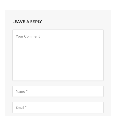
LEAVE A REPLY