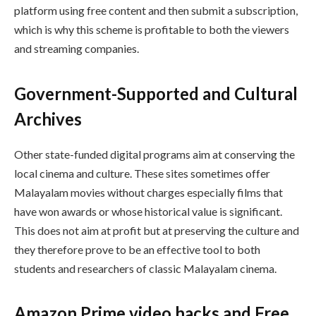
platform using free content and then submit a subscription,
which is why this scheme is profitable to both the viewers
and streaming companies.
Government-Supported and Cultural
Archives
Other state-funded digital programs aim at conserving the
local cinema and culture. These sites sometimes offer
Malayalam movies without charges especially films that
have won awards or whose historical value is significant.
This does not aim at profit but at preserving the culture and
they therefore prove to be an effective tool to both
students and researchers of classic Malayalam cinema.
Amazon Prime video hacks and Free