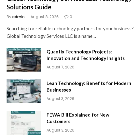
Solutions Guide
By
admin
August 8, 2026
0
Searching for reliable technology partners for your business?
Global Technology Services LLC is a name…
Quantix Technology Projects:
Innovation and Technology Insights
August 7, 2026
Lean Technology: Benefits for Modern
Businesses
August 3, 2026
FEWA Bill Explained for New
Customers
August 3, 2026