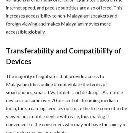
internet speed, and precise subtitles are also offered. This
increases accessibility to non-Malayalam speakers and
foreign viewing and makes Malayalam movies more
accessible globally.
Transferability and Compatibility of
Devices
The majority of legal sites that provide access to
Malayalam films online do not violate the terms of
smartphones, smart TVs, tablets, and desktops. As mobile
devices consume over 70 percent of streaming media in
India, the streaming services optimize the free content to be
viewed on a mobile device with ease, thus making it
convenient to the consumers who may not have the luxury of
possessing expensive gadgets.