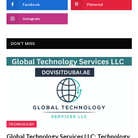
Facebook
Pinterest
Instagram
DON'T MISS
TECHNOLOGY
Global Technology Services LLC: Technology