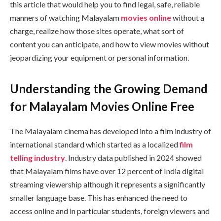
this article that would help you to find legal, safe, reliable
manners of watching Malayalam
movies online
without a
charge, realize how those sites operate, what sort of
content you can anticipate, and how to view movies without
jeopardizing your equipment or personal information.
Understanding the Growing Demand
for Malayalam Movies Online Free
The Malayalam cinema has developed into a film industry of
international standard which started as a localized
film
telling industry
. Industry data published in 2024 showed
that Malayalam films have over 12 percent of India digital
streaming viewership although it represents a significantly
smaller language base. This has enhanced the need to
access online and in particular students, foreign viewers and