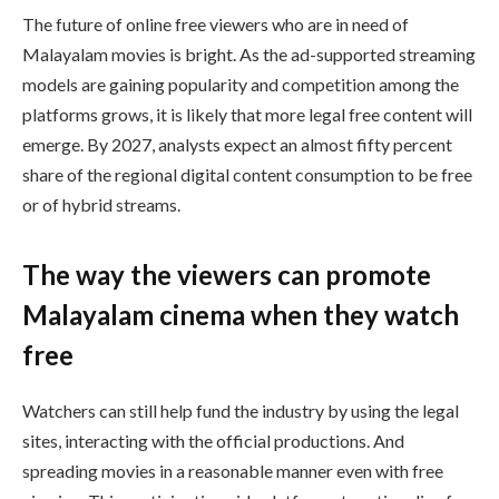
The future of online free viewers who are in need of
Malayalam movies is bright. As the ad-supported streaming
models are gaining popularity and competition among the
platforms grows, it is likely that more legal free content will
emerge. By 2027, analysts expect an almost fifty percent
share of the regional digital content consumption to be free
or of hybrid streams.
The way the viewers can promote
Malayalam cinema when they watch
free
Watchers can still help fund the industry by using the legal
sites, interacting with the official productions. And
spreading movies in a reasonable manner even with free