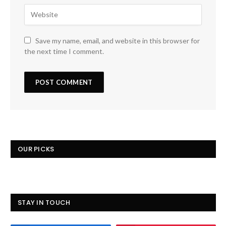
Save my name, email, and website in this browser for
the next time I comment.
OUR PICKS
STAY IN TOUCH