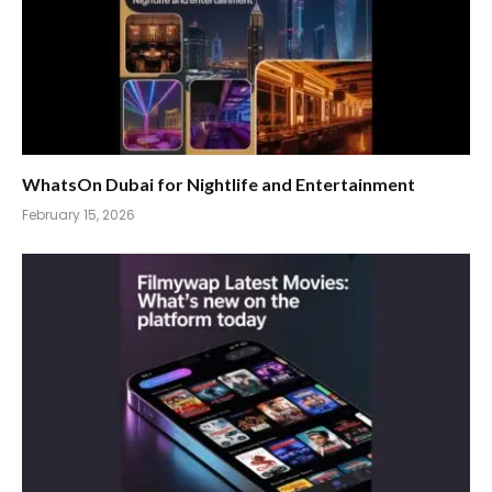
WhatsOn Dubai for Nightlife and Entertainment
February 15, 2026