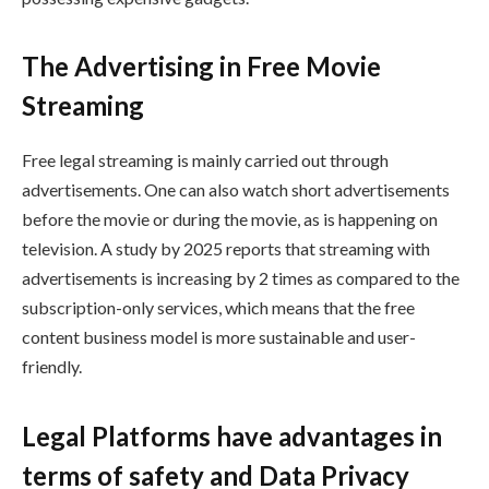
The Advertising in Free Movie
Streaming
Free legal streaming is mainly carried out through
advertisements. One can also watch short advertisements
before the movie or during the movie, as is happening on
television. A study by 2025 reports that streaming with
advertisements is increasing by 2 times as compared to the
subscription-only services, which means that the free
content business model is more sustainable and user-
friendly.
Legal Platforms have advantages in
terms of safety and Data Privacy