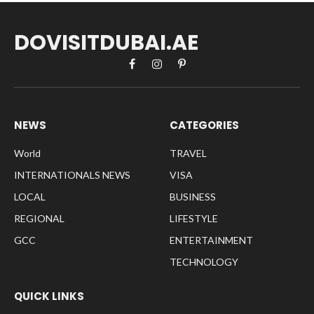
DOVISITDUBAI.AE
Facebook
Instagram
Pinterest
NEWS
CATEGORIES
World
TRAVEL
INTERNATIONALS NEWS
VISA
LOCAL
BUSINESS
REGIONAL
LIFESTYLE
GCC
ENTERTAINMENT
TECHNOLOGY
QUICK LINKS