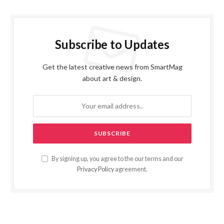
Subscribe to Updates
Get the latest creative news from SmartMag
about art & design.
By signing up, you agree to the our terms and our
Privacy Policy
agreement.