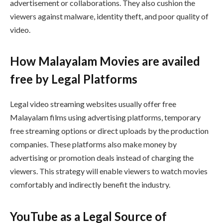
advertisement or collaborations. They also cushion the
viewers against malware, identity theft, and poor quality of
video.
How Malayalam Movies are availed
free by Legal Platforms
Legal video streaming websites usually offer free
Malayalam films using advertising platforms, temporary
free streaming options or direct uploads by the production
companies. These platforms also make money by
advertising or promotion deals instead of charging the
viewers. This strategy will enable viewers to watch movies
comfortably and indirectly benefit the industry.
YouTube as a Legal Source of