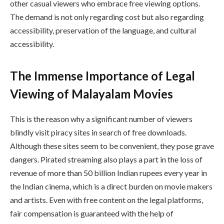
other casual viewers who embrace free viewing options.
The demand is not only regarding cost but also regarding
accessibility, preservation of the language, and cultural
accessibility.
The Immense Importance of Legal
Viewing of Malayalam Movies
This is the reason why a significant number of viewers
blindly visit piracy sites in search of free downloads.
Although these sites seem to be convenient, they pose grave
dangers. Pirated streaming also plays a part in the loss of
revenue of more than 50 billion Indian rupees every year in
the Indian cinema, which is a direct burden on movie makers
and artists. Even with free content on the legal platforms,
fair compensation is guaranteed with the help of