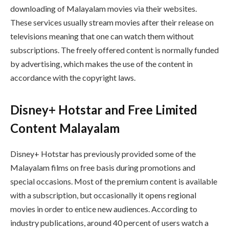
downloading of Malayalam movies via their websites.
These services usually stream movies after their release on
televisions meaning that one can watch them without
subscriptions. The freely offered content is normally funded
by advertising, which makes the use of the content in
accordance with the copyright laws.
Disney+ Hotstar and Free Limited
Content Malayalam
Disney+ Hotstar has previously provided some of the
Malayalam films on free basis during promotions and
special occasions. Most of the premium content is available
with a subscription, but occasionally it opens regional
movies in order to entice new audiences. According to
industry publications, around 40 percent of users watch a