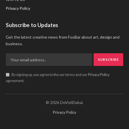
Privacy Policy
Subscribe to Updates
Get the latest creative news from FooBar about art, design and
business.
By signing up, you agree to the our terms and our
Privacy Policy
agreement.
© 2026 DoVisitDubai.
Privacy Policy