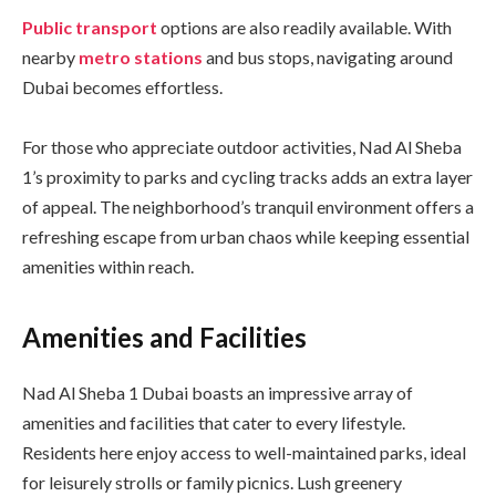
Public transport
options are also readily available. With
nearby
metro stations
and bus stops, navigating around
Dubai becomes effortless.
For those who appreciate outdoor activities, Nad Al Sheba
1’s proximity to parks and cycling tracks adds an extra layer
of appeal. The neighborhood’s tranquil environment offers a
refreshing escape from urban chaos while keeping essential
amenities within reach.
Amenities and Facilities
Nad Al Sheba 1 Dubai boasts an impressive array of
amenities and facilities that cater to every lifestyle.
Residents here enjoy access to well-maintained parks, ideal
for leisurely strolls or family picnics. Lush greenery