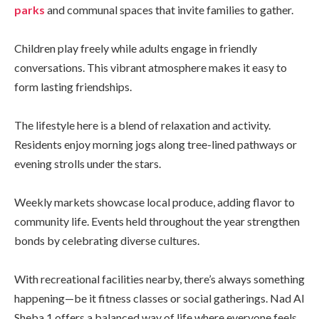
parks
and communal spaces that invite families to gather.
Children play freely while adults engage in friendly
conversations. This vibrant atmosphere makes it easy to
form lasting friendships.
The lifestyle here is a blend of relaxation and activity.
Residents enjoy morning jogs along tree-lined pathways or
evening strolls under the stars.
Weekly markets showcase local produce, adding flavor to
community life. Events held throughout the year strengthen
bonds by celebrating diverse cultures.
With recreational facilities nearby, there’s always something
happening—be it fitness classes or social gatherings. Nad Al
Sheba 1 offers a balanced way of life where everyone feels