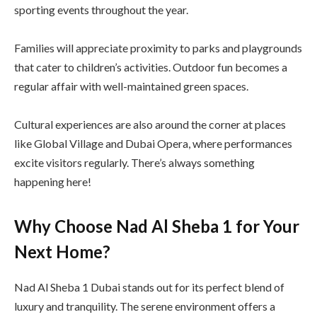
sporting events throughout the year.
Families will appreciate proximity to parks and playgrounds
that cater to children’s activities. Outdoor fun becomes a
regular affair with well-maintained green spaces.
Cultural experiences are also around the corner at places
like Global Village and Dubai Opera, where performances
excite visitors regularly. There’s always something
happening here!
Why Choose Nad Al Sheba 1 for Your
Next Home?
Nad Al Sheba 1 Dubai stands out for its perfect blend of
luxury and tranquility. The serene environment offers a