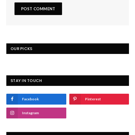
OUR PICKS
STAY IN TOUCH
Facebook
Pinterest
Instagram