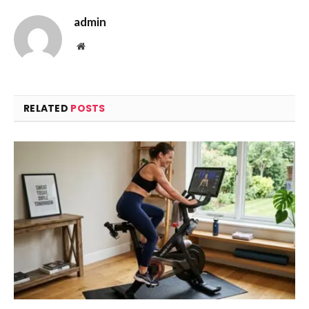
admin
Website
RELATED
POSTS