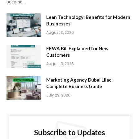
become…
Lean Technology: Benefits for Modern
Businesses
August 3, 2026
FEWA Bill Explained for New
Customers
August 3, 2026
Marketing Agency Dubai Lilac:
Complete Business Guide
July 29, 2026
Subscribe to Updates