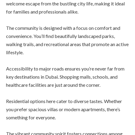
welcome escape from the bustling city life, making it ideal
for families and professionals alike.
The community is designed with a focus on comfort and
convenience. You’ll find beautifully landscaped parks,
walking trails, and recreational areas that promote an active
lifestyle.
Accessibility to major roads ensures you’re never far from
key destinations in Dubai. Shopping malls, schools, and
healthcare facilities are just around the corner.
Residential options here cater to diverse tastes. Whether
you prefer spacious villas or modern apartments, there’s
something for everyone.
The vibrant community spirit fosters connections among