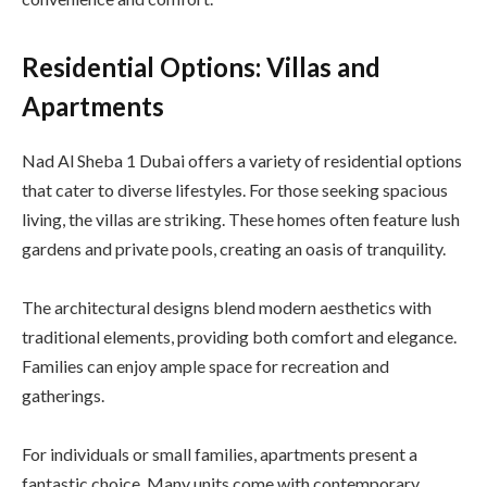
Residential Options: Villas and
Apartments
Nad Al Sheba 1 Dubai offers a variety of residential options
that cater to diverse lifestyles. For those seeking spacious
living, the villas are striking. These homes often feature lush
gardens and private pools, creating an oasis of tranquility.
The architectural designs blend modern aesthetics with
traditional elements, providing both comfort and elegance.
Families can enjoy ample space for recreation and
gatherings.
For individuals or small families, apartments present a
fantastic choice. Many units come with contemporary