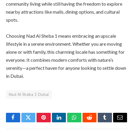
community living while still having the freedom to explore
nearby attractions like malls, dining options, and cultural
spots.
Choosing Nad Al Sheba 1 means embracing an upscale
lifestyle in a serene environment. Whether you are moving
alone or with family, this charming locale has something for
everyone. It combines modern comforts with nature’s
serenity—a perfect haven for anyone looking to settle down
in Dubai.
Nad Al Sheba 1 Dubai
Facebook
Twitter
Pinterest
LinkedIn
WhatsApp
Reddit
Tumblr
Email