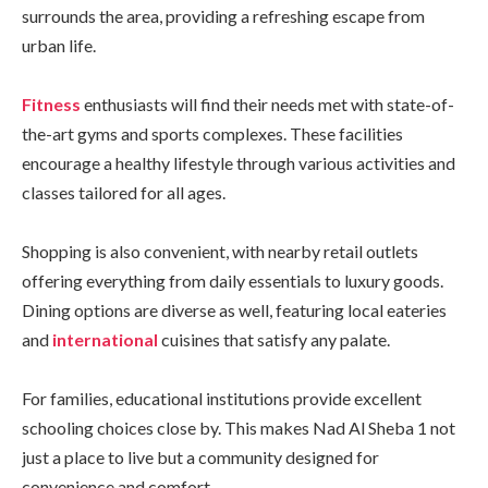
surrounds the area, providing a refreshing escape from
urban life.
Fitness
enthusiasts will find their needs met with state-of-
the-art gyms and sports complexes. These facilities
encourage a healthy lifestyle through various activities and
classes tailored for all ages.
Shopping is also convenient, with nearby retail outlets
offering everything from daily essentials to luxury goods.
Dining options are diverse as well, featuring local eateries
and
international
cuisines that satisfy any palate.
For families, educational institutions provide excellent
schooling choices close by. This makes Nad Al Sheba 1 not
just a place to live but a community designed for
convenience and comfort.