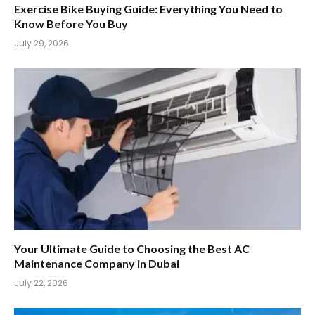
Exercise Bike Buying Guide: Everything You Need to
Know Before You Buy
July 29, 2026
Your Ultimate Guide to Choosing the Best AC
Maintenance Company in Dubai
July 22, 2026