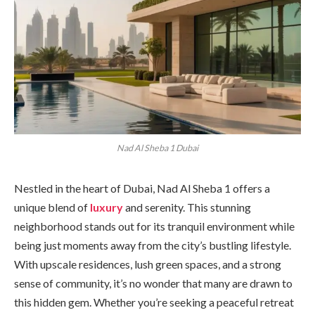
Nad Al Sheba 1 Dubai
Nestled in the heart of Dubai, Nad Al Sheba 1 offers a
unique blend of
luxury
and serenity. This stunning
neighborhood stands out for its tranquil environment while
being just moments away from the city’s bustling lifestyle.
With upscale residences, lush green spaces, and a strong
sense of community, it’s no wonder that many are drawn to
this hidden gem. Whether you’re seeking a peaceful retreat