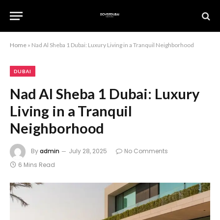
Home
»
Nad Al Sheba 1 Dubai: Luxury Living in a Tranquil Neighborhood
DUBAI
Nad Al Sheba 1 Dubai: Luxury
Living in a Tranquil
Neighborhood
By
admin
July 28, 2025
No Comments
6 Mins Read