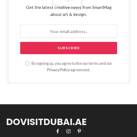
Get the latest creative news from SmartMag
about art & design.
By signing up, you agree to the our terms and our
Privacy Policy
agreement.
DOVISITDUBAI.AE
Facebook
Instagram
Pinterest