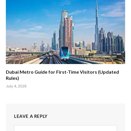
Dubai Metro Guide for First-Time Visitors (Updated
Rules)
July 4, 2026
LEAVE A REPLY