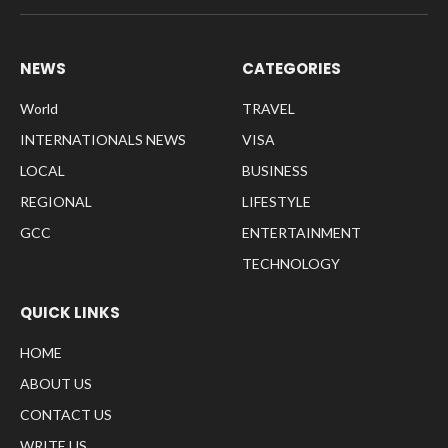
NEWS
CATEGORIES
World
TRAVEL
INTERNATIONALS NEWS
VISA
LOCAL
BUSINESS
REGIONAL
LIFESTYLE
GCC
ENTERTAINMENT
TECHNOLOGY
QUICK LINKS
HOME
ABOUT US
CONTACT US
WRITE US