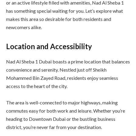
or an active lifestyle filled with amenities, Nad Al Sheba 1
has something special waiting for you. Let’s explore what
makes this area so desirable for both residents and
newcomers alike.
Location and Accessibility
Nad Al Sheba 1 Dubai boasts a prime location that balances
convenience and serenity. Nestled just off Sheikh
Mohammed Bin Zayed Road, residents enjoy seamless
access to the heart of the city.
The area is well-connected to major highways, making
commutes easy for both work and leisure. Whether you’re
heading to Downtown Dubai or the bustling business
district, you’re never far from your destination.