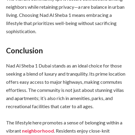
neighbors while retaining privacy—a rare balance in urban
living. Choosing Nad Al Sheba 1 means embracing a
lifestyle that prioritizes well-being without sacrificing
sophistication.
Conclusion
Nad Al Sheba 1 Dubai stands as an ideal choice for those
seeking a blend of luxury and tranquility. Its prime location
offers easy access to major highways, making commutes
effortless. The community is not just about stunning villas
and apartments; it’s also rich in amenities, parks, and
recreational facilities that cater to all ages.
The lifestyle here promotes a sense of belonging within a
vibrant
neighborhood
. Residents enjoy close-knit