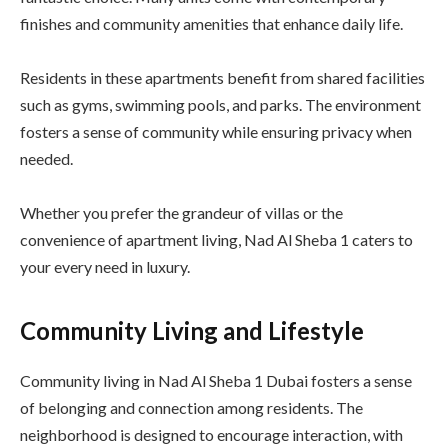
finishes and community amenities that enhance daily life.
Residents in these apartments benefit from shared facilities
such as gyms, swimming pools, and parks. The environment
fosters a sense of community while ensuring privacy when
needed.
Whether you prefer the grandeur of villas or the
convenience of apartment living, Nad Al Sheba 1 caters to
your every need in luxury.
Community Living and Lifestyle
Community living in Nad Al Sheba 1 Dubai fosters a sense
of belonging and connection among residents. The
neighborhood is designed to encourage interaction, with