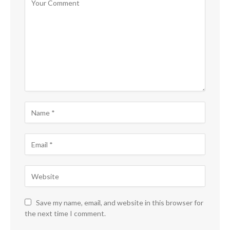
Save my name, email, and website in this browser for
the next time I comment.