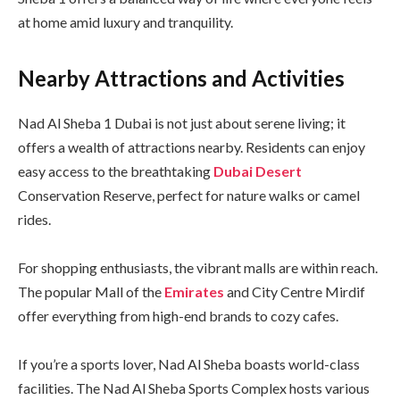
at home amid luxury and tranquility.
Nearby Attractions and Activities
Nad Al Sheba 1 Dubai is not just about serene living; it
offers a wealth of attractions nearby. Residents can enjoy
easy access to the breathtaking
Dubai Desert
Conservation Reserve, perfect for nature walks or camel
rides.
For shopping enthusiasts, the vibrant malls are within reach.
The popular Mall of the
Emirates
and City Centre Mirdif
offer everything from high-end brands to cozy cafes.
If you’re a sports lover, Nad Al Sheba boasts world-class
facilities. The Nad Al Sheba Sports Complex hosts various