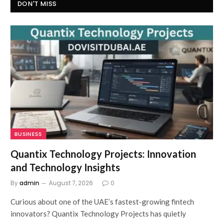
DON'T MISS
BUSINESS
Quantix Technology Projects: Innovation
and Technology Insights
By
admin
August 7, 2026
0
Curious about one of the UAE’s fastest-growing fintech
innovators? Quantix Technology Projects has quietly