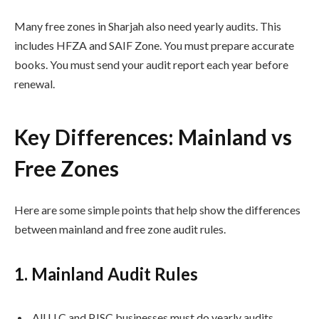
Many free zones in Sharjah also need yearly audits. This
includes HFZA and SAIF Zone. You must prepare accurate
books. You must send your audit report each year before
renewal.
Key Differences: Mainland vs
Free Zones
Here are some simple points that help show the differences
between mainland and free zone audit rules.
1. Mainland Audit Rules
All LLC and PJSC businesses must do yearly audits.