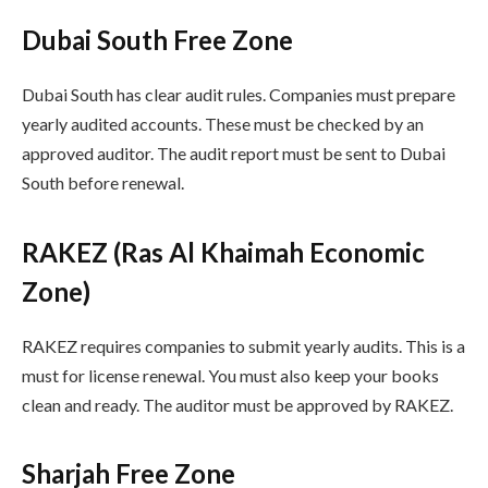
Dubai South Free Zone
Dubai South has clear audit rules. Companies must prepare
yearly audited accounts. These must be checked by an
approved auditor. The audit report must be sent to Dubai
South before renewal.
RAKEZ (Ras Al Khaimah Economic
Zone)
RAKEZ requires companies to submit yearly audits. This is a
must for license renewal. You must also keep your books
clean and ready. The auditor must be approved by RAKEZ.
Sharjah Free Zone