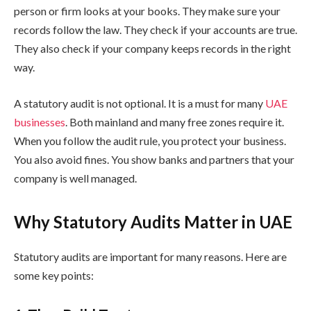
person or firm looks at your books. They make sure your
records follow the law. They check if your accounts are true.
They also check if your company keeps records in the right
way.
A statutory audit is not optional. It is a must for many
UAE
businesses
. Both mainland and many free zones require it.
When you follow the audit rule, you protect your business.
You also avoid fines. You show banks and partners that your
company is well managed.
Why Statutory Audits Matter in UAE
Statutory audits are important for many reasons. Here are
some key points: