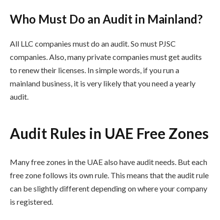
Who Must Do an Audit in Mainland?
All LLC companies must do an audit. So must PJSC
companies. Also, many private companies must get audits
to renew their licenses. In simple words, if you run a
mainland business, it is very likely that you need a yearly
audit.
Audit Rules in UAE Free Zones
Many free zones in the UAE also have audit needs. But each
free zone follows its own rule. This means that the audit rule
can be slightly different depending on where your company
is registered.