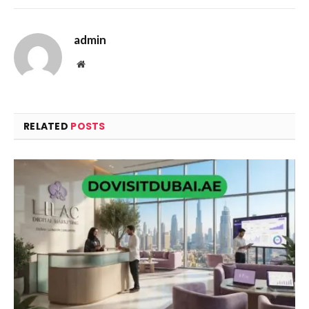
admin
Website
RELATED
POSTS