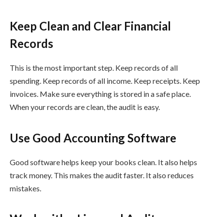
Keep Clean and Clear Financial
Records
This is the most important step. Keep records of all
spending. Keep records of all income. Keep receipts. Keep
invoices. Make sure everything is stored in a safe place.
When your records are clean, the audit is easy.
Use Good Accounting Software
Good software helps keep your books clean. It also helps
track money. This makes the audit faster. It also reduces
mistakes.