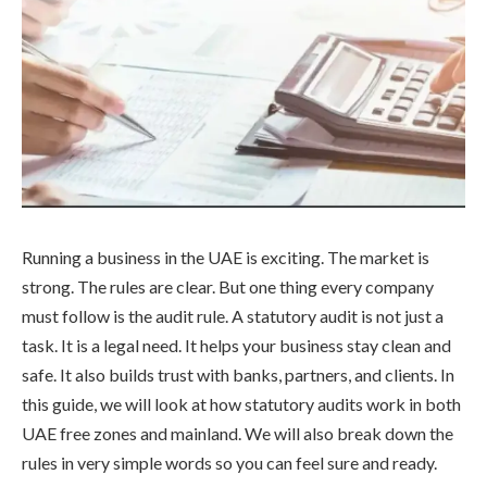
Running a business in the UAE is exciting. The market is
strong. The rules are clear. But one thing every company
must follow is the audit rule. A statutory audit is not just a
task. It is a legal need. It helps your business stay clean and
safe. It also builds trust with banks, partners, and clients. In
this guide, we will look at how statutory audits work in both
UAE free zones and mainland. We will also break down the
rules in very simple words so you can feel sure and ready.