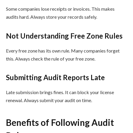
Some companies lose receipts or invoices. This makes
audits hard. Always store your records safely.
Not Understanding Free Zone Rules
Every free zone has its own rule. Many companies forget
this. Always check the rule of your free zone.
Submitting Audit Reports Late
Late submission brings fines. It can block your license
renewal. Always submit your audit on time.
Benefits of Following Audit