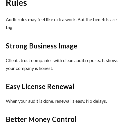
Rules
Audit rules may feel like extra work. But the benefits are
big.
Strong Business Image
Clients trust companies with clean audit reports. It shows
your company is honest.
Easy License Renewal
When your audit is done, renewal is easy. No delays.
Better Money Control