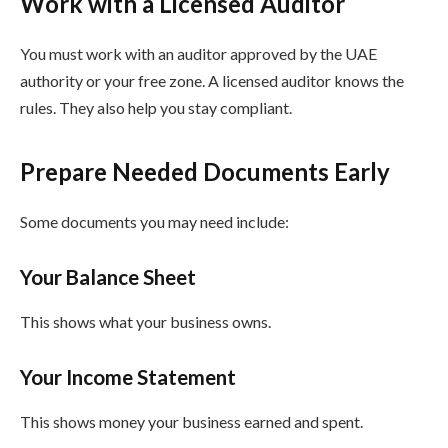
Work with a Licensed Auditor
You must work with an auditor approved by the UAE
authority or your free zone. A licensed auditor knows the
rules. They also help you stay compliant.
Prepare Needed Documents Early
Some documents you may need include:
Your Balance Sheet
This shows what your business owns.
Your Income Statement
This shows money your business earned and spent.