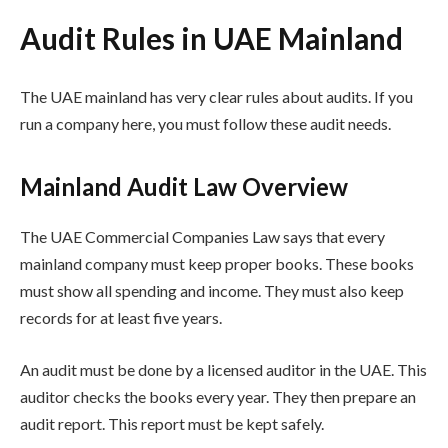
Audit Rules in UAE Mainland
The UAE mainland has very clear rules about audits. If you
run a company here, you must follow these audit needs.
Mainland Audit Law Overview
The UAE Commercial Companies Law says that every
mainland company must keep proper books. These books
must show all spending and income. They must also keep
records for at least five years.
An audit must be done by a licensed auditor in the UAE. This
auditor checks the books every year. They then prepare an
audit report. This report must be kept safely.