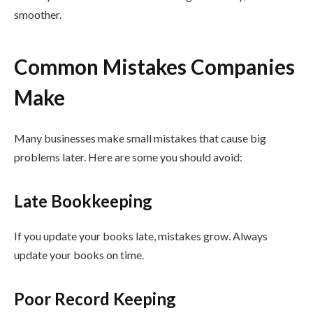
smoother.
Common Mistakes Companies
Make
Many businesses make small mistakes that cause big
problems later. Here are some you should avoid:
Late Bookkeeping
If you update your books late, mistakes grow. Always
update your books on time.
Poor Record Keeping