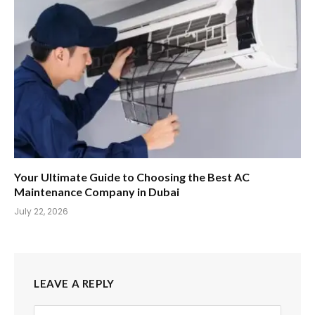
Your Ultimate Guide to Choosing the Best AC
Maintenance Company in Dubai
July 22, 2026
LEAVE A REPLY