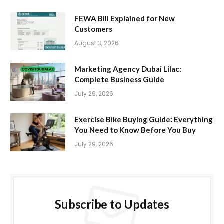
FEWA Bill Explained for New
Customers
August 3, 2026
Marketing Agency Dubai Lilac:
Complete Business Guide
July 29, 2026
Exercise Bike Buying Guide: Everything
You Need to Know Before You Buy
July 29, 2026
Subscribe to Updates