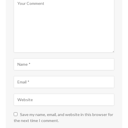
Save my name, email, and website in this browser for
the next time I comment.