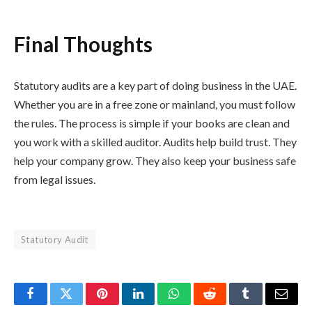
Final Thoughts
Statutory audits are a key part of doing business in the UAE.
Whether you are in a free zone or mainland, you must follow
the rules. The process is simple if your books are clean and
you work with a skilled auditor. Audits help build trust. They
help your company grow. They also keep your business safe
from legal issues.
Statutory Audit
Facebook
Twitter
Pinterest
LinkedIn
WhatsApp
Reddit
Tumblr
Email