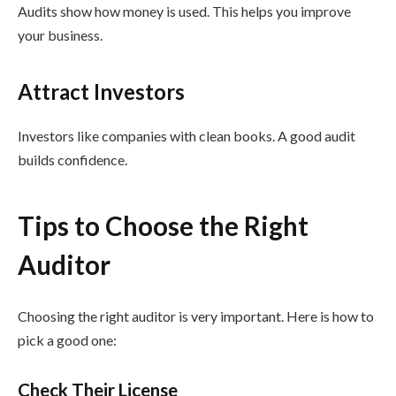
Audits show how money is used. This helps you improve
your business.
Attract Investors
Investors like companies with clean books. A good audit
builds confidence.
Tips to Choose the Right
Auditor
Choosing the right auditor is very important. Here is how to
pick a good one:
Check Their License