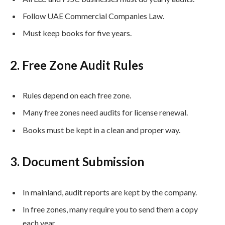
Follow UAE Commercial Companies Law.
Must keep books for five years.
2. Free Zone Audit Rules
Rules depend on each free zone.
Many free zones need audits for license renewal.
Books must be kept in a clean and proper way.
3. Document Submission
In mainland, audit reports are kept by the company.
In free zones, many require you to send them a copy
each year.