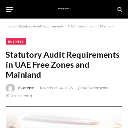
Home
»
Statutory Audit Requirements in UAE Free Zones and Mainland
BUSINESS
Statutory Audit Requirements
in UAE Free Zones and
Mainland
By
admin
November 24, 2025
No Comments
8 Mins Read