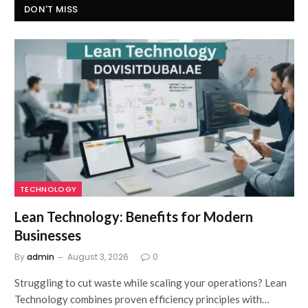
DON'T MISS
TECHNOLOGY
Lean Technology: Benefits for Modern
Businesses
By
admin
August 3, 2026
0
Struggling to cut waste while scaling your operations? Lean
Technology combines proven efficiency principles with…