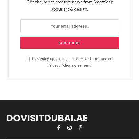
Get the latest creative news from SmartMag
about art & design.
By signing up, you agree to the our terms and our
Privacy Policy
agreement.
DOVISITDUBAI.AE
Facebook
Instagram
Pinterest