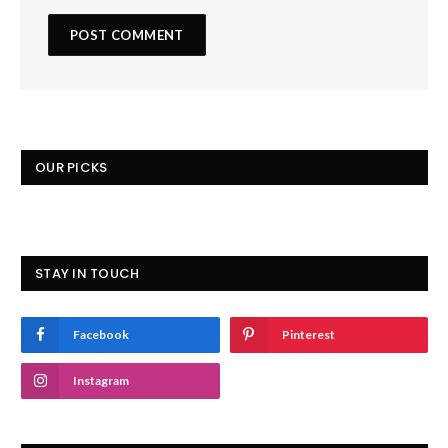
OUR PICKS
STAY IN TOUCH
Facebook
Pinterest
Instagram