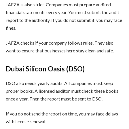
JAFZA is also strict. Companies must prepare audited
financial statements every year. You must submit the audit
report to the authority. If you do not submit it, you may face
fines.
JAFZA checks if your company follows rules. They also
want to ensure that businesses here stay clean and safe.
Dubai Silicon Oasis (DSO)
DSO also needs yearly audits. All companies must keep
proper books. A licensed auditor must check these books
once a year. Then the report must be sent to DSO.
If you do not send the report on time, you may face delays
with license renewal.