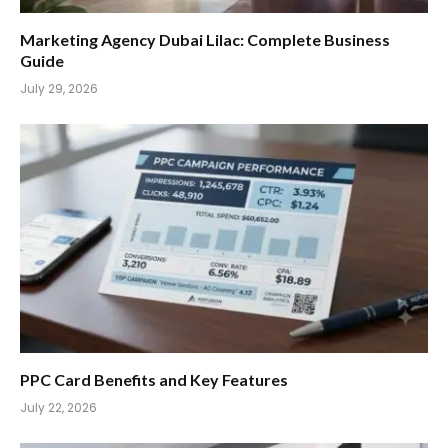
Marketing Agency Dubai Lilac: Complete Business
Guide
July 29, 2026
PPC Card Benefits and Key Features
July 22, 2026