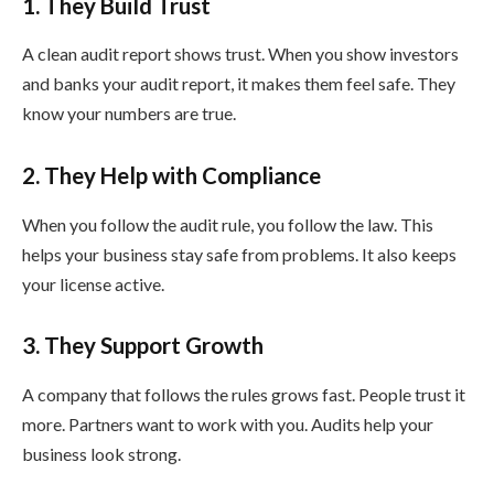
1. They Build Trust
A clean audit report shows trust. When you show investors
and banks your audit report, it makes them feel safe. They
know your numbers are true.
2. They Help with Compliance
When you follow the audit rule, you follow the law. This
helps your business stay safe from problems. It also keeps
your license active.
3. They Support Growth
A company that follows the rules grows fast. People trust it
more. Partners want to work with you. Audits help your
business look strong.