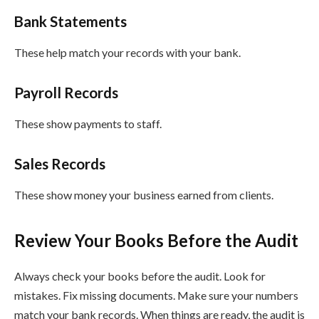
Bank Statements
These help match your records with your bank.
Payroll Records
These show payments to staff.
Sales Records
These show money your business earned from clients.
Review Your Books Before the Audit
Always check your books before the audit. Look for
mistakes. Fix missing documents. Make sure your numbers
match your bank records. When things are ready, the audit is