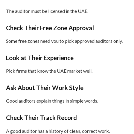
The auditor must be licensed in the UAE.
Check Their Free Zone Approval
Some free zones need you to pick approved auditors only.
Look at Their Experience
Pick firms that know the UAE market well.
Ask About Their Work Style
Good auditors explain things in simple words.
Check Their Track Record
A good auditor has a history of clean, correct work.