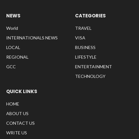
NEWS
CATEGORIES
World
TRAVEL
INTERNATIONALS NEWS
VISA
LOCAL
BUSINESS
REGIONAL
LIFESTYLE
GCC
ENTERTAINMENT
TECHNOLOGY
QUICK LINKS
HOME
ABOUT US
CONTACT US
WRITE US