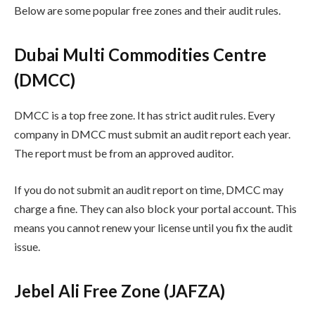
Below are some popular free zones and their audit rules.
Dubai Multi Commodities Centre
(DMCC)
DMCC is a top free zone. It has strict audit rules. Every
company in DMCC must submit an audit report each year.
The report must be from an approved auditor.
If you do not submit an audit report on time, DMCC may
charge a fine. They can also block your portal account. This
means you cannot renew your license until you fix the audit
issue.
Jebel Ali Free Zone (JAFZA)