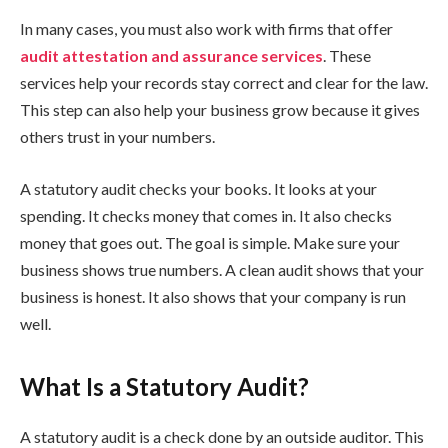
In many cases, you must also work with firms that offer
audit attestation and assurance services
. These
services help your records stay correct and clear for the law.
This step can also help your business grow because it gives
others trust in your numbers.
A statutory audit checks your books. It looks at your
spending. It checks money that comes in. It also checks
money that goes out. The goal is simple. Make sure your
business shows true numbers. A clean audit shows that your
business is honest. It also shows that your company is run
well.
What Is a Statutory Audit?
A statutory audit is a check done by an outside auditor. This