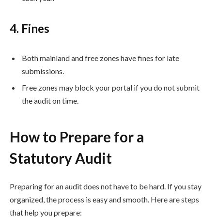
4. Fines
Both mainland and free zones have fines for late
submissions.
Free zones may block your portal if you do not submit
the audit on time.
How to Prepare for a
Statutory Audit
Preparing for an audit does not have to be hard. If you stay
organized, the process is easy and smooth. Here are steps
that help you prepare: