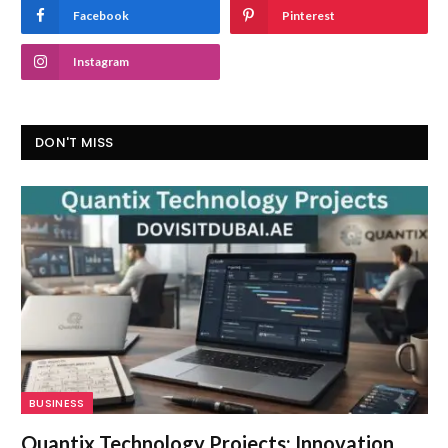
Facebook
Pinterest
Instagram
DON'T MISS
BUSINESS
Quantix Technology Projects: Innovation