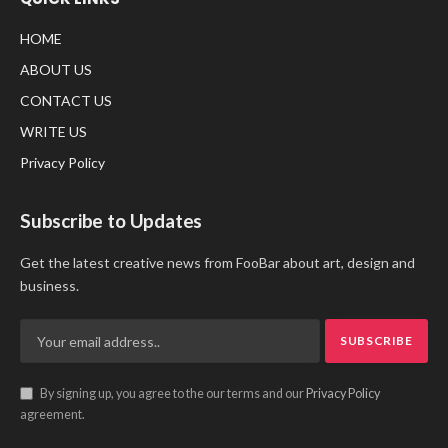
HOME
ABOUT US
CONTACT US
WRITE US
Privacy Policy
Subscribe to Updates
Get the latest creative news from FooBar about art, design and
business.
By signing up, you agree to the our terms and our
Privacy Policy
agreement.