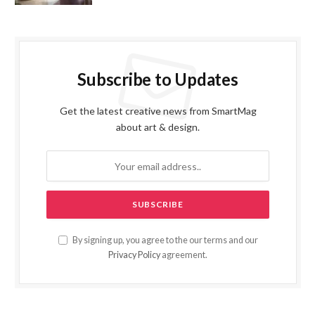
Subscribe to Updates
Get the latest creative news from SmartMag
about art & design.
By signing up, you agree to the our terms and our
Privacy Policy
agreement.