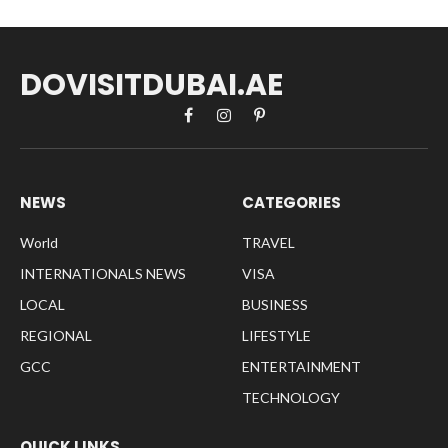
DOVISITDUBAI.AE
Facebook
Instagram
Pinterest
NEWS
CATEGORIES
World
TRAVEL
INTERNATIONALS NEWS
VISA
LOCAL
BUSINESS
REGIONAL
LIFESTYLE
GCC
ENTERTAINMENT
TECHNOLOGY
QUICK LINKS