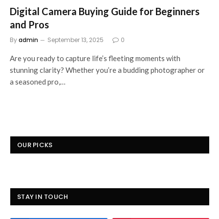
Digital Camera Buying Guide for Beginners
and Pros
By
admin
September 13, 2025
0
Are you ready to capture life’s fleeting moments with
stunning clarity? Whether you’re a budding photographer or
a seasoned pro,…
OUR PICKS
STAY IN TOUCH