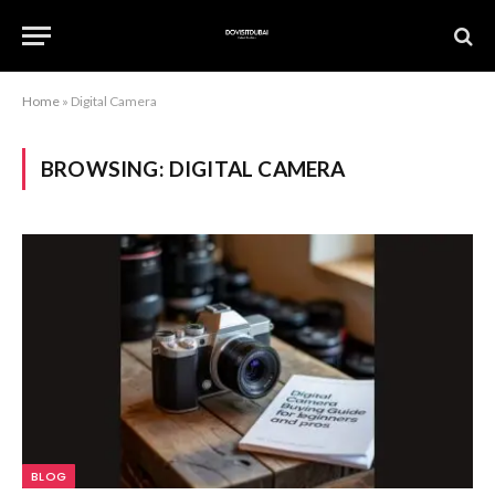
Home
»
Digital Camera
BROWSING:
DIGITAL CAMERA
BLOG