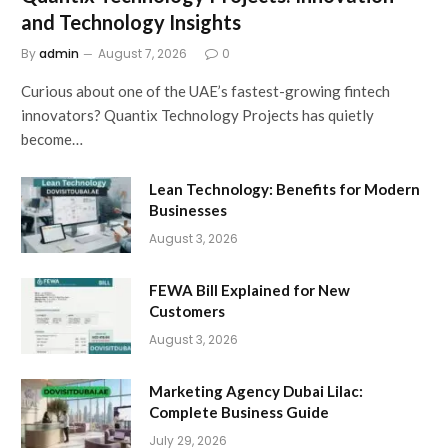
and Technology Insights
By
admin
August 7, 2026
0
Curious about one of the UAE’s fastest-growing fintech
innovators? Quantix Technology Projects has quietly
become…
Lean Technology: Benefits for Modern
Businesses
August 3, 2026
FEWA Bill Explained for New
Customers
August 3, 2026
Marketing Agency Dubai Lilac:
Complete Business Guide
July 29, 2026