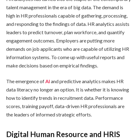
talent management in the era of big data. The demand is
high in HR professionals capable of gathering, processing,
and responding to the findings of data. HR analytics assists
leaders to predict turnover, plan workforce, and quantify
engagement outcomes. Employers are putting more
demands on job applicants who are capable of utilizing HR
information systems. To come up with useful reports and
make decisions based on empirical findings.
The emergence of
AI
and predictive analytics makes HR
data literacy no longer an option. It is whether it is knowing
how to identify trends in recruitment data. Performance
scores, training payoff, data-driven HR professionals are
the leaders of informed strategic efforts.
Digital Human Resource and HRIS