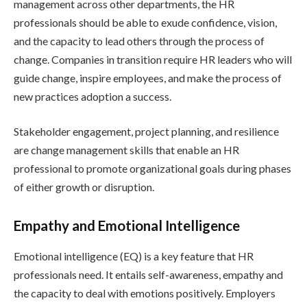
management across other departments, the HR
professionals should be able to exude confidence, vision,
and the capacity to lead others through the process of
change. Companies in transition require HR leaders who will
guide change, inspire employees, and make the process of
new practices adoption a success.
Stakeholder engagement, project planning, and resilience
are change management skills that enable an HR
professional to promote organizational goals during phases
of either growth or disruption.
Empathy and Emotional Intelligence
Emotional intelligence (EQ) is a key feature that HR
professionals need. It entails self-awareness, empathy and
the capacity to deal with emotions positively. Employers