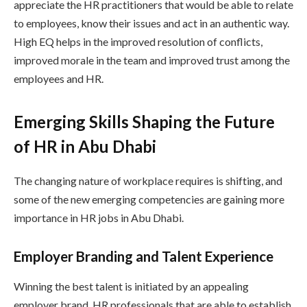
appreciate the HR practitioners that would be able to relate
to employees, know their issues and act in an authentic way.
High EQ helps in the improved resolution of conflicts,
improved morale in the team and improved trust among the
employees and HR.
Emerging Skills Shaping the Future
of HR in Abu Dhabi
The changing nature of workplace requires is shifting, and
some of the new emerging competencies are gaining more
importance in HR jobs in Abu Dhabi.
Employer Branding and Talent Experience
Winning the best talent is initiated by an appealing
employer brand. HR professionals that are able to establish