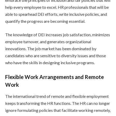
embrace the principles of inclusion and fair policies that will
help every employee to excel. HR professionals that will be
able to spearhead DEI efforts, write inclusive policies, and
quantify the progress are becoming essential.
The knowledge of DEI increases job satisfaction, minimizes
employee turnover, and generates organizational
innovations. The job market has been dominated by
candidates who are sensitive to diversity issues and those
who have the skills in designing inclusive programs.
Flexible Work Arrangements and Remote
Work
The international trend of remote and flexible employment
keeps transforming the HR functions. The HR can no longer
ignore formulating policies that facilitate working remotely,