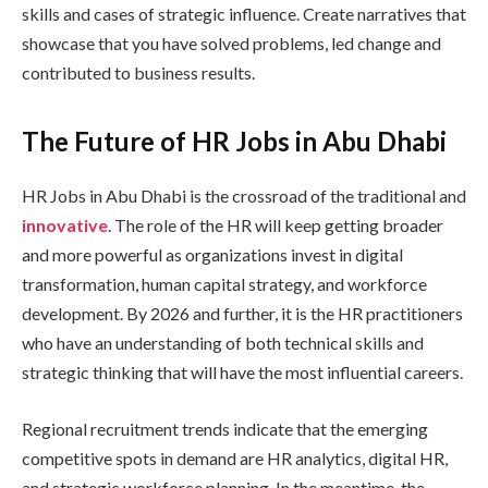
skills and cases of strategic influence. Create narratives that
showcase that you have solved problems, led change and
contributed to business results.
The Future of HR Jobs in Abu Dhabi
HR Jobs in Abu Dhabi is the crossroad of the traditional and
innovative
. The role of the HR will keep getting broader
and more powerful as organizations invest in digital
transformation, human capital strategy, and workforce
development. By 2026 and further, it is the HR practitioners
who have an understanding of both technical skills and
strategic thinking that will have the most influential careers.
Regional recruitment trends indicate that the emerging
competitive spots in demand are HR analytics, digital HR,
and strategic workforce planning. In the meantime, the