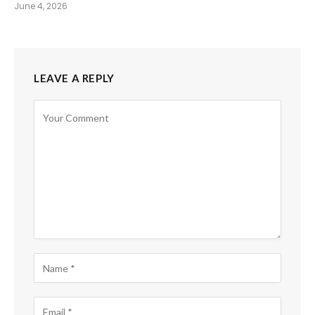
June 4, 2026
LEAVE A REPLY