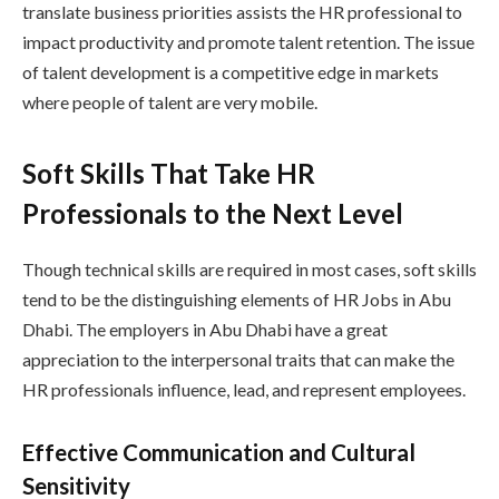
translate business priorities assists the HR professional to
impact productivity and promote talent retention. The issue
of talent development is a competitive edge in markets
where people of talent are very mobile.
Soft Skills That Take HR
Professionals to the Next Level
Though technical skills are required in most cases, soft skills
tend to be the distinguishing elements of HR Jobs in Abu
Dhabi. The employers in Abu Dhabi have a great
appreciation to the interpersonal traits that can make the
HR professionals influence, lead, and represent employees.
Effective Communication and Cultural
Sensitivity