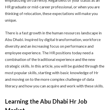
emphasizing on currently. Regardless of your status as an
HR graduate or mid-career professional, or when you are
thinking of relocation, these expectations will make you
unique.
There is a fast growth in the human resources landscape in
Abu Dhabi. Inspired by digital transformation, workforce
diversity and an increasing focus on performance and
employee experience. The HR positions today need a
combination of the traditional experience and the new
strategic skills. In this article, you will be guided through the
most popular skills, starting with basic knowledge of Hr
and moving on to the more complex challenge of data
literacy and how you can acquire and work with these skills.
Learning the Abu Dhabi Hr Job