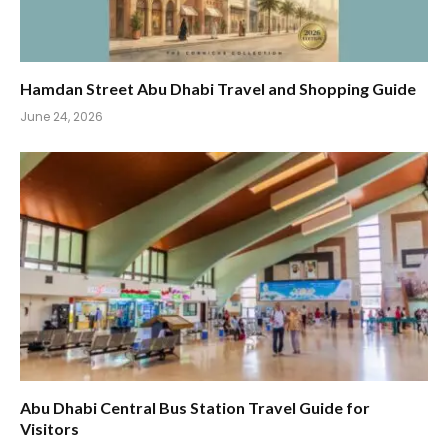
Hamdan Street Abu Dhabi Travel and Shopping Guide
June 24, 2026
Abu Dhabi Central Bus Station Travel Guide for
Visitors