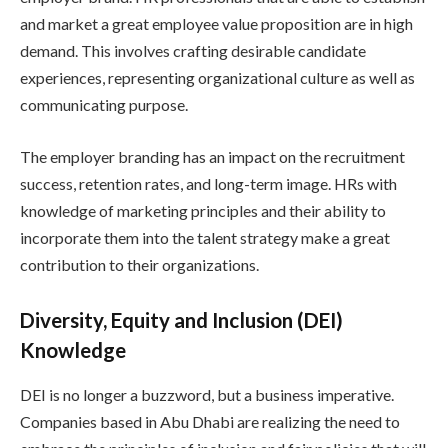
and market a great employee value proposition are in high
demand. This involves crafting desirable candidate
experiences, representing organizational culture as well as
communicating purpose.
The employer branding has an impact on the recruitment
success, retention rates, and long-term image. HRs with
knowledge of marketing principles and their ability to
incorporate them into the talent strategy make a great
contribution to their organizations.
Diversity, Equity and Inclusion (DEI)
Knowledge
DEI is no longer a buzzword, but a business imperative.
Companies based in Abu Dhabi are realizing the need to