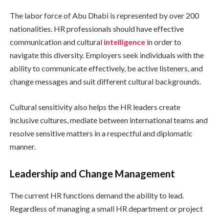
The labor force of Abu Dhabi is represented by over 200
nationalities. HR professionals should have effective
communication and cultural
intelligence
in order to
navigate this diversity. Employers seek individuals with the
ability to communicate effectively, be active listeners, and
change messages and suit different cultural backgrounds.
Cultural sensitivity also helps the HR leaders create
inclusive cultures, mediate between international teams and
resolve sensitive matters in a respectful and diplomatic
manner.
Leadership and Change Management
The current HR functions demand the ability to lead.
Regardless of managing a small HR department or project