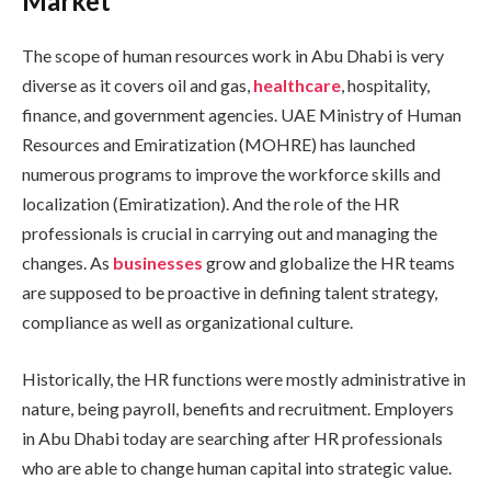
Market
The scope of human resources work in Abu Dhabi is very
diverse as it covers oil and gas,
healthcare
, hospitality,
finance, and government agencies. UAE Ministry of Human
Resources and Emiratization (MOHRE) has launched
numerous programs to improve the workforce skills and
localization (Emiratization). And the role of the HR
professionals is crucial in carrying out and managing the
changes. As
businesses
grow and globalize the HR teams
are supposed to be proactive in defining talent strategy,
compliance as well as organizational culture.
Historically, the HR functions were mostly administrative in
nature, being payroll, benefits and recruitment. Employers
in Abu Dhabi today are searching after HR professionals
who are able to change human capital into strategic value.