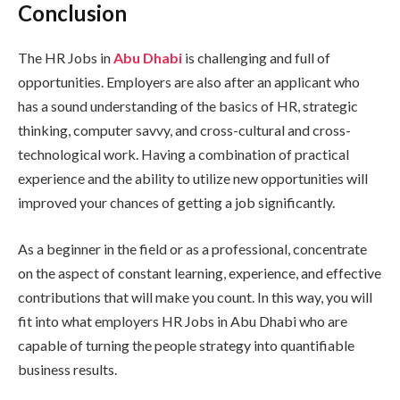
Conclusion
The HR Jobs in
Abu Dhabi
is challenging and full of
opportunities. Employers are also after an applicant who
has a sound understanding of the basics of HR, strategic
thinking, computer savvy, and cross-cultural and cross-
technological work. Having a combination of practical
experience and the ability to utilize new opportunities will
improved your chances of getting a job significantly.
As a beginner in the field or as a professional, concentrate
on the aspect of constant learning, experience, and effective
contributions that will make you count. In this way, you will
fit into what employers HR Jobs in Abu Dhabi who are
capable of turning the people strategy into quantifiable
business results.