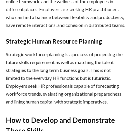
online teamwork, and the wellness of the employees in
different places. Employers are seeking HR practitioners
who can find a balance between flexibility and productivity,
have remote interactions, and cohesion in distributed teams.
Strategic Human Resource Planning
Strategic workforce planning is a process of projecting the
future skills requirement as well as matching the talent
strategies to the long term business goals. This is not
limited to the everyday HR functions but is futuristic.
Employers seek HR professionals capable of forecasting
workforce trends, evaluating organizational preparedness
and lining human capital with strategic imperatives.
How to Develop and Demonstrate
These Skills