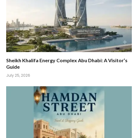
Sheikh Khalifa Energy Complex Abu Dhabi: A Visitor’s
Guide
July 25, 2026