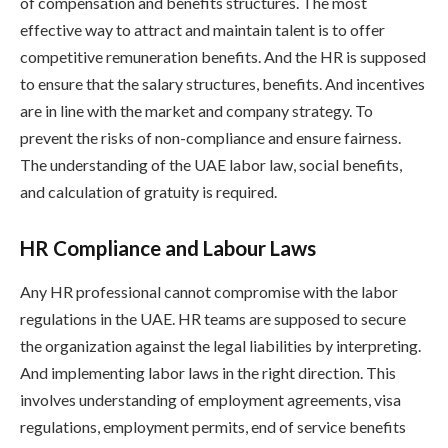
of compensation and benefits structures. The most
effective way to attract and maintain talent is to offer
competitive remuneration benefits. And the HR is supposed
to ensure that the salary structures, benefits. And incentives
are in line with the market and company strategy. To
prevent the risks of non-compliance and ensure fairness.
The understanding of the UAE labor law, social benefits,
and calculation of gratuity is required.
HR Compliance and Labour Laws
Any HR professional cannot compromise with the labor
regulations in the UAE. HR teams are supposed to secure
the organization against the legal liabilities by interpreting.
And implementing labor laws in the right direction. This
involves understanding of employment agreements, visa
regulations, employment permits, end of service benefits