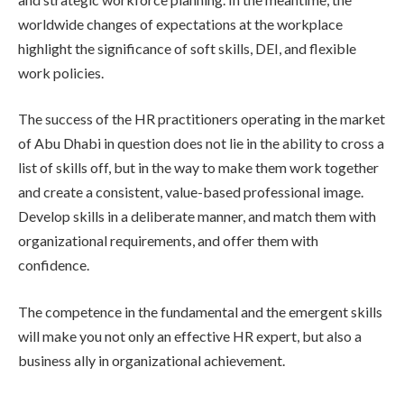
worldwide changes of expectations at the workplace
highlight the significance of soft skills, DEI, and flexible
work policies.
The success of the HR practitioners operating in the market
of Abu Dhabi in question does not lie in the ability to cross a
list of skills off, but in the way to make them work together
and create a consistent, value-based professional image.
Develop skills in a deliberate manner, and match them with
organizational requirements, and offer them with
confidence.
The competence in the fundamental and the emergent skills
will make you not only an effective HR expert, but also a
business ally in organizational achievement.