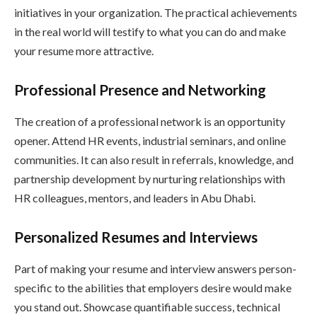
initiatives in your organization. The practical achievements
in the real world will testify to what you can do and make
your resume more attractive.
Professional Presence and Networking
The creation of a professional network is an opportunity
opener. Attend HR events, industrial seminars, and online
communities. It can also result in referrals, knowledge, and
partnership development by nurturing relationships with
HR colleagues, mentors, and leaders in Abu Dhabi.
Personalized Resumes and Interviews
Part of making your resume and interview answers person-
specific to the abilities that employers desire would make
you stand out. Showcase quantifiable success, technical