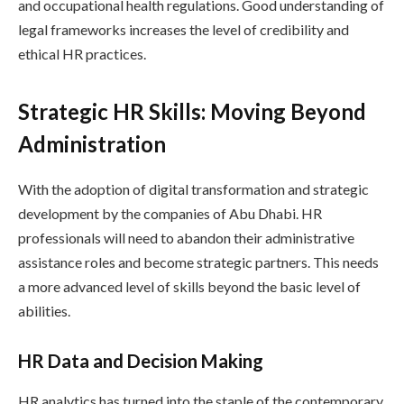
and occupational health regulations. Good understanding of
legal frameworks increases the level of credibility and
ethical HR practices.
Strategic HR Skills: Moving Beyond
Administration
With the adoption of digital transformation and strategic
development by the companies of Abu Dhabi. HR
professionals will need to abandon their administrative
assistance roles and become strategic partners. This needs
a more advanced level of skills beyond the basic level of
abilities.
HR Data and Decision Making
HR analytics has turned into the staple of the contemporary