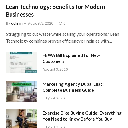
Lean Technology: Benefits for Modern
Businesses
By
admin
August 3, 2026
0
Struggling to cut waste while scaling your operations? Lean
Technology combines proven efficiency principles with…
FEWA Bill Explained for New
Customers
August 3, 2026
Marketing Agency Dubai Lilac:
Complete Business Guide
July 29, 2026
Exercise Bike Buying Guide: Everything
You Need to Know Before You Buy
July 29, 2026