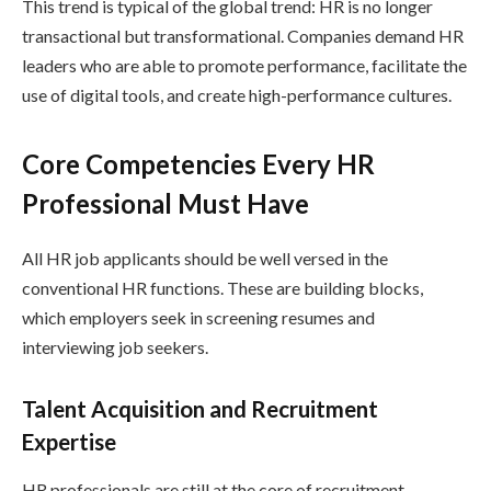
This trend is typical of the global trend: HR is no longer
transactional but transformational. Companies demand HR
leaders who are able to promote performance, facilitate the
use of digital tools, and create high-performance cultures.
Core Competencies Every HR
Professional Must Have
All HR job applicants should be well versed in the
conventional HR functions. These are building blocks,
which employers seek in screening resumes and
interviewing job seekers.
Talent Acquisition and Recruitment
Expertise
HR professionals are still at the core of recruitment.