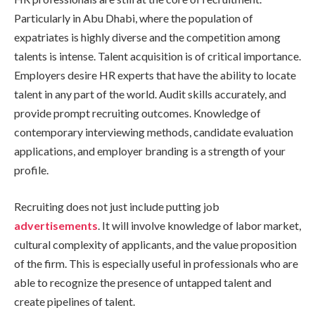
Particularly in Abu Dhabi, where the population of
expatriates is highly diverse and the competition among
talents is intense. Talent acquisition is of critical importance.
Employers desire HR experts that have the ability to locate
talent in any part of the world. Audit skills accurately, and
provide prompt recruiting outcomes. Knowledge of
contemporary interviewing methods, candidate evaluation
applications, and employer branding is a strength of your
profile.
Recruiting does not just include putting job
advertisements
. It will involve knowledge of labor market,
cultural complexity of applicants, and the value proposition
of the firm. This is especially useful in professionals who are
able to recognize the presence of untapped talent and
create pipelines of talent.