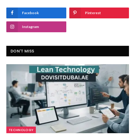
Facebook
Pinterest
Instagram
DON'T MISS
TECHNOLOGY