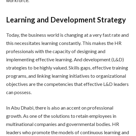
workforce.
Learning and Development Strategy
Today, the business world is changing at a very fast rate and
this necessitates learning constantly. This makes the HR
professionals with the capacity of designing and
implementing effective learning. And development (L&D)
strategies to be highly valued. Skills gaps, effective training
programs, and linking learning initiatives to organizational
objectives are the competencies that effective L&D leaders
can possess.
In Abu Dhabi, there is also an accent on professional
growth. As one of the solutions to retain employees in
multinational companies and governmental bodies. HR
leaders who promote the models of continuous learning and