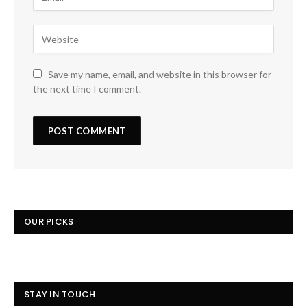
Save my name, email, and website in this browser for
the next time I comment.
OUR PICKS
STAY IN TOUCH