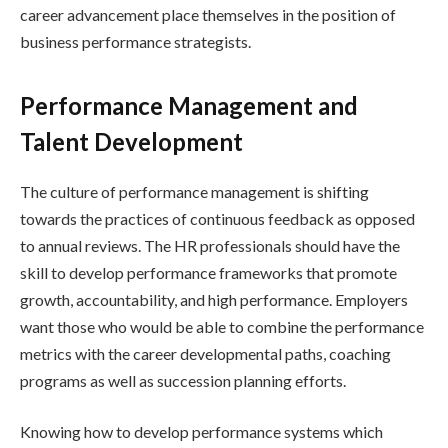
career advancement place themselves in the position of
business performance strategists.
Performance Management and
Talent Development
The culture of performance management is shifting
towards the practices of continuous feedback as opposed
to annual reviews. The HR professionals should have the
skill to develop performance frameworks that promote
growth, accountability, and high performance. Employers
want those who would be able to combine the performance
metrics with the career developmental paths, coaching
programs as well as succession planning efforts.
Knowing how to develop performance systems which