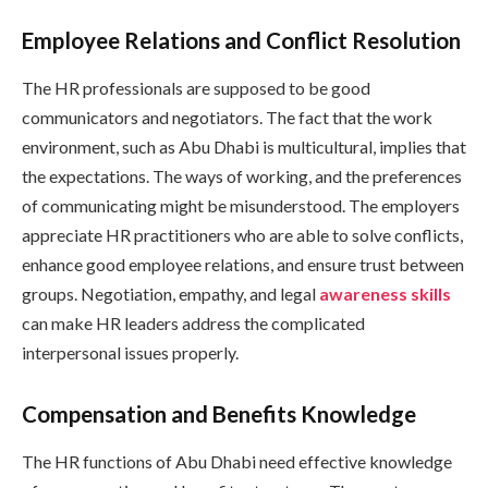
Employee Relations and Conflict Resolution
The HR professionals are supposed to be good
communicators and negotiators. The fact that the work
environment, such as Abu Dhabi is multicultural, implies that
the expectations. The ways of working, and the preferences
of communicating might be misunderstood. The employers
appreciate HR practitioners who are able to solve conflicts,
enhance good employee relations, and ensure trust between
groups. Negotiation, empathy, and legal
awareness skills
can make HR leaders address the complicated
interpersonal issues properly.
Compensation and Benefits Knowledge
The HR functions of Abu Dhabi need effective knowledge