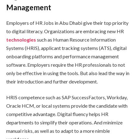
Management
Employers of HR Jobs in Abu Dhabi give their top priority
to digital literacy. Organizations are embracing new HR
technologies
such as Human Resource Information
Systems (HRIS), applicant tracking systems (ATS), digital
onboarding platforms and performance management
software. Employers require the HR professionals to not
only be effective in using the tools. But also lead the way in
their introduction and further development.
HRIS competence such as SAP SuccessFactors, Workday,
Oracle HCM, or local systems provide the candidate with
competitive advantage. Digital fluency helps HR
departments to simplify their operations. And minimize
manual risks, as well as to adapt to a more nimble