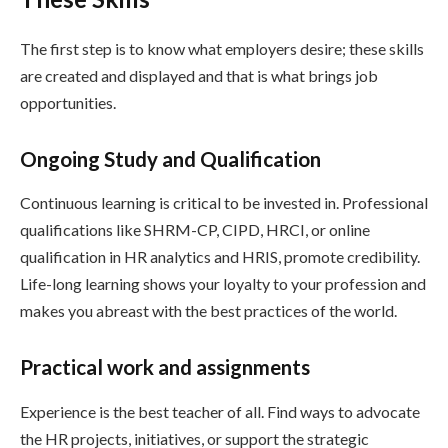
The first step is to know what employers desire; these skills
are created and displayed and that is what brings job
opportunities.
Ongoing Study and Qualification
Continuous learning is critical to be invested in. Professional
qualifications like SHRM-CP, CIPD, HRCI, or online
qualification in HR analytics and HRIS, promote credibility.
Life-long learning shows your loyalty to your profession and
makes you abreast with the best practices of the world.
Practical work and assignments
Experience is the best teacher of all. Find ways to advocate
the HR projects, initiatives, or support the strategic