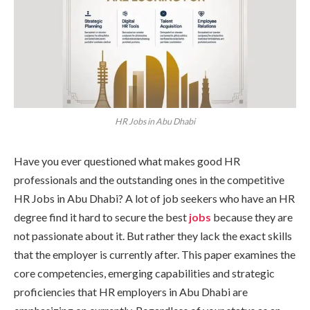
HR Jobs in Abu Dhabi
Have you ever questioned what makes good HR
professionals and the outstanding ones in the competitive
HR Jobs in Abu Dhabi? A lot of job seekers who have an HR
degree find it hard to secure the best
jobs
because they are
not passionate about it. But rather they lack the exact skills
that the employer is currently after. This paper examines the
core competencies, emerging capabilities and strategic
proficiencies that HR employers in Abu Dhabi are