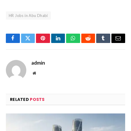
HR Jobs in Abu Dhabi
Facebook
Twitter
Pinterest
LinkedIn
WhatsApp
Reddit
Tumblr
Email
admin
Website
RELATED
POSTS