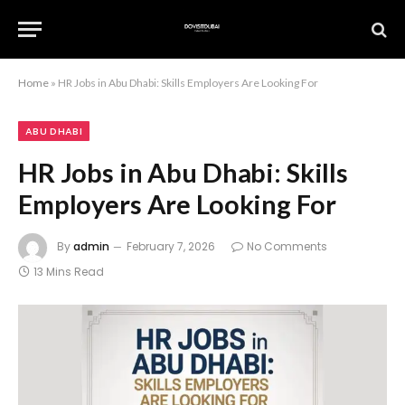
Home
»
HR Jobs in Abu Dhabi: Skills Employers Are Looking For
ABU DHABI
HR Jobs in Abu Dhabi: Skills
Employers Are Looking For
By
admin
February 7, 2026
No Comments
13 Mins Read