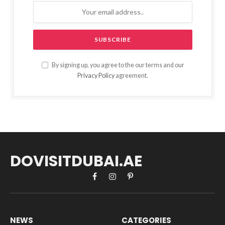
By signing up, you agree to the our terms and our
Privacy Policy
agreement.
DOVISITDUBAI.AE
Facebook
Instagram
Pinterest
NEWS
CATEGORIES