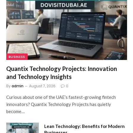
BUSINESS
Quantix Technology Projects: Innovation
and Technology Insights
By
admin
August 7, 2026
0
Curious about one of the UAE’s fastest-growing fintech
innovators? Quantix Technology Projects has quietly
become…
Lean Technology: Benefits for Modern
Businesses