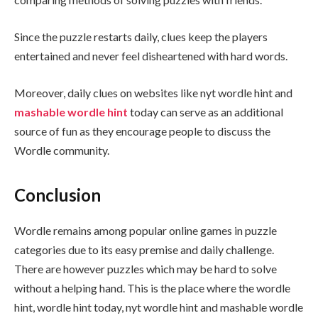
Since the puzzle restarts daily, clues keep the players
entertained and never feel disheartened with hard words.
Moreover, daily clues on websites like nyt wordle hint and
mashable wordle hint
today can serve as an additional
source of fun as they encourage people to discuss the
Wordle community.
Conclusion
Wordle remains among popular online games in puzzle
categories due to its easy premise and daily challenge.
There are however puzzles which may be hard to solve
without a helping hand. This is the place where the wordle
hint, wordle hint today, nyt wordle hint and mashable wordle