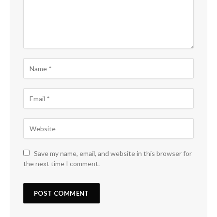
Save my name, email, and website in this browser for
the next time I comment.