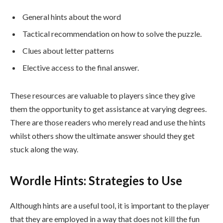
General hints about the word
Tactical recommendation on how to solve the puzzle.
Clues about letter patterns
Elective access to the final answer.
These resources are valuable to players since they give
them the opportunity to get assistance at varying degrees.
There are those readers who merely read and use the hints
whilst others show the ultimate answer should they get
stuck along the way.
Wordle Hints: Strategies to Use
Although hints are a useful tool, it is important to the player
that they are employed in a way that does not kill the fun