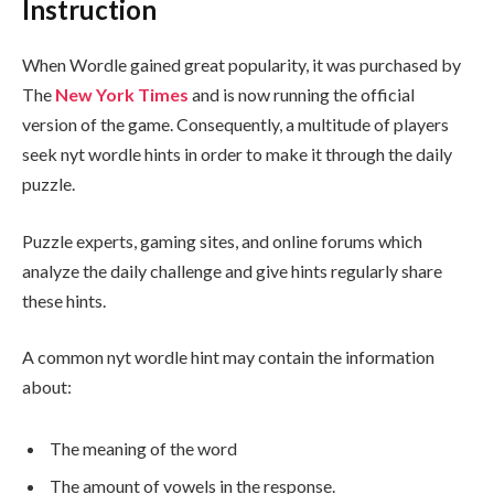
Instruction
When Wordle gained great popularity, it was purchased by
The
New York Times
and is now running the official
version of the game. Consequently, a multitude of players
seek nyt wordle hints in order to make it through the daily
puzzle.
Puzzle experts, gaming sites, and online forums which
analyze the daily challenge and give hints regularly share
these hints.
A common nyt wordle hint may contain the information
about:
The meaning of the word
The amount of vowels in the response.