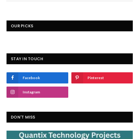
OUR PICKS
STAY IN TOUCH
Facebook
Pinterest
Instagram
DON'T MISS