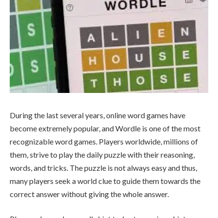
During the last several years, online word games have
become extremely popular, and Wordle is one of the most
recognizable word games. Players worldwide, millions of
them, strive to play the daily puzzle with their reasoning,
words, and tricks. The puzzle is not always easy and thus,
many players seek a world clue to guide them towards the
correct answer without giving the whole answer.