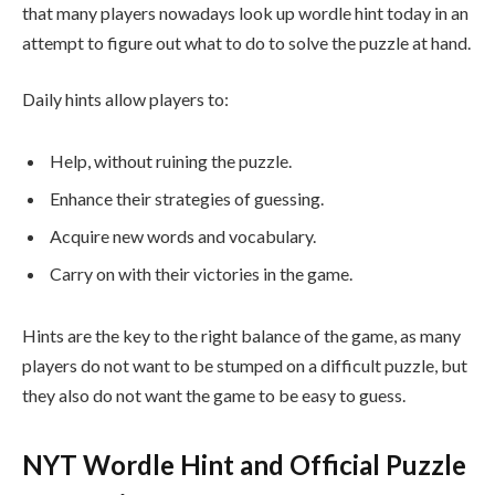
that many players nowadays look up wordle hint today in an
attempt to figure out what to do to solve the puzzle at hand.
Daily hints allow players to:
Help, without ruining the puzzle.
Enhance their strategies of guessing.
Acquire new words and vocabulary.
Carry on with their victories in the game.
Hints are the key to the right balance of the game, as many
players do not want to be stumped on a difficult puzzle, but
they also do not want the game to be easy to guess.
NYT Wordle Hint and Official Puzzle