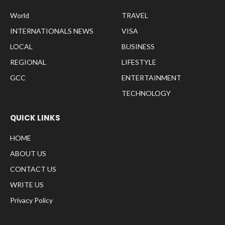
World
TRAVEL
INTERNATIONALS NEWS
VISA
LOCAL
BUSINESS
REGIONAL
LIFESTYLE
GCC
ENTERTAINMENT
TECHNOLOGY
QUICK LINKS
HOME
ABOUT US
CONTACT US
WRITE US
Privacy Policy