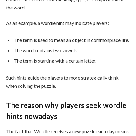
the word.
As an example, a wordle hint may indicate players:
The term is used to mean an object in commonplace life.
The word contains two vowels.
The term is starting with a certain letter.
Such hints guide the players to more strategically think
when solving the puzzle.
The reason why players seek wordle
hints nowadays
The fact that Wordle receives a new puzzle each day means