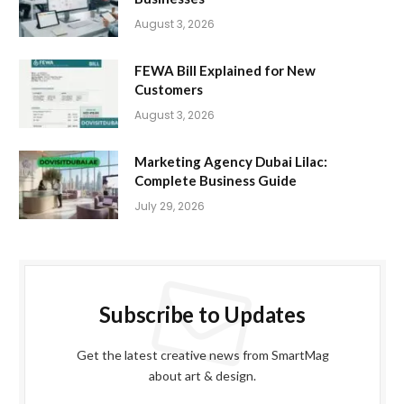
August 3, 2026
FEWA Bill Explained for New
Customers
August 3, 2026
Marketing Agency Dubai Lilac:
Complete Business Guide
July 29, 2026
Subscribe to Updates
Get the latest creative news from SmartMag
about art & design.