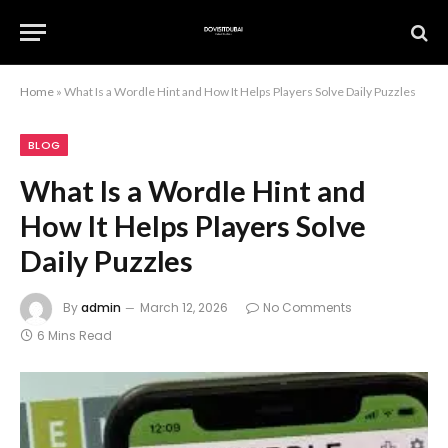
Home
»
What Is a Wordle Hint and How It Helps Players Solve Daily Puzzles
BLOG
What Is a Wordle Hint and
How It Helps Players Solve
Daily Puzzles
By
admin
March 12, 2026
No Comments
6 Mins Read