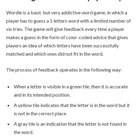
Wordle is a basic but very addictive word game, in which a
player has to guess a 5 letters word with a limited number of
six tries. The game will give feedback every time a player
makes a guess in the form of color-coded advice that gives
players an idea of which letters have been successfully
matched and which ones did not fit in the word.
The process of feedback operates in the following way:
When a letter is visible in a green tile, then it is accurate
and in its intended position.
A yellow tile indicates that the letter is in the word but it
is not in the correct place.
A gray tile is an indication that the letter is not found in
the word.