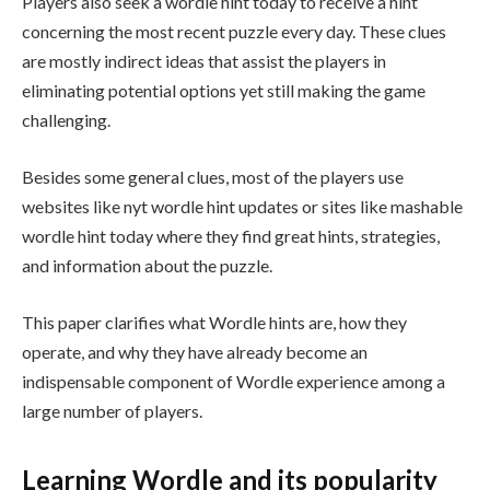
Players also seek a wordle hint today to receive a hint
concerning the most recent puzzle every day. These clues
are mostly indirect ideas that assist the players in
eliminating potential options yet still making the game
challenging.
Besides some general clues, most of the players use
websites like nyt wordle hint updates or sites like mashable
wordle hint today where they find great hints, strategies,
and information about the puzzle.
This paper clarifies what Wordle hints are, how they
operate, and why they have already become an
indispensable component of Wordle experience among a
large number of players.
Learning Wordle and its popularity