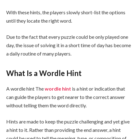
With these hints, the players slowly short-list the options
until they locate the right word.
Due to the fact that every puzzle could be only played one
day, the issue of solving it in a short time of day has become
a daily routine of many players.
What Is a Wordle Hint
A wordle hint The
wordle hint
is a hint or indication that
can guide the players to get nearer to the correct answer
without telling them the word directly.
Hints are made to keep the puzzle challenging and yet give
a hint to it. Rather than providing the end answer, a hint
could be used to tell the meaning, type, or composition of