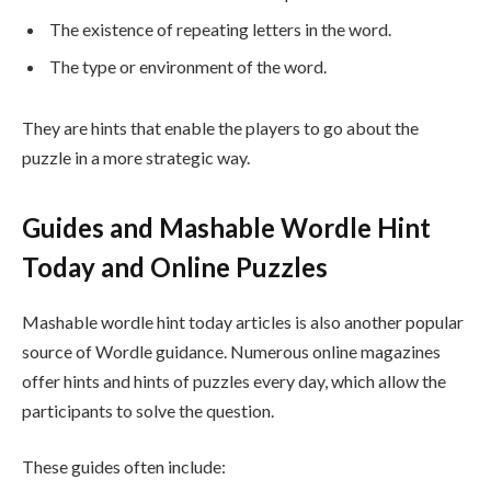
The existence of repeating letters in the word.
The type or environment of the word.
They are hints that enable the players to go about the
puzzle in a more strategic way.
Guides and Mashable Wordle Hint
Today and Online Puzzles
Mashable wordle hint today articles is also another popular
source of Wordle guidance. Numerous online magazines
offer hints and hints of puzzles every day, which allow the
participants to solve the question.
These guides often include: