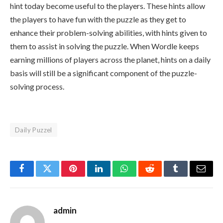
hint today become useful to the players. These hints allow
the players to have fun with the puzzle as they get to
enhance their problem-solving abilities, with hints given to
them to assist in solving the puzzle. When Wordle keeps
earning millions of players across the planet, hints on a daily
basis will still be a significant component of the puzzle-
solving process.
Daily Puzzel
Facebook
Twitter
Pinterest
LinkedIn
WhatsApp
Reddit
Tumblr
Email
admin