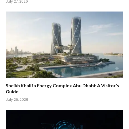
July 27, 2026
Sheikh Khalifa Energy Complex Abu Dhabi: A Visitor’s
Guide
July 25, 2026