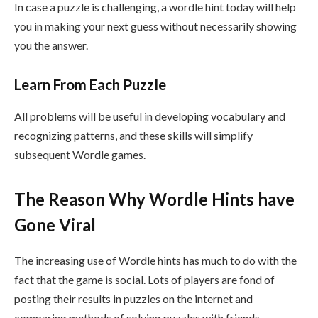
In case a puzzle is challenging, a wordle hint today will help
you in making your next guess without necessarily showing
you the answer.
Learn From Each Puzzle
All problems will be useful in developing vocabulary and
recognizing patterns, and these skills will simplify
subsequent Wordle games.
The Reason Why Wordle Hints have
Gone Viral
The increasing use of Wordle hints has much to do with the
fact that the game is social. Lots of players are fond of
posting their results in puzzles on the internet and
comparing methods of solving puzzles with friends.