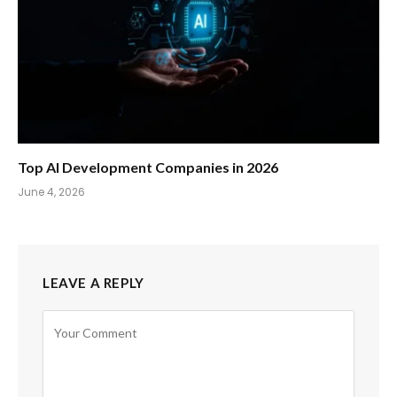
Top AI Development Companies in 2026
June 4, 2026
LEAVE A REPLY