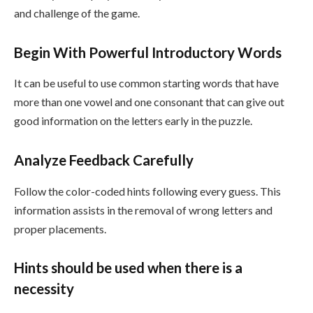
and challenge of the game.
Begin With Powerful Introductory Words
It can be useful to use common starting words that have
more than one vowel and one consonant that can give out
good information on the letters early in the puzzle.
Analyze Feedback Carefully
Follow the color-coded hints following every guess. This
information assists in the removal of wrong letters and
proper placements.
Hints should be used when there is a
necessity