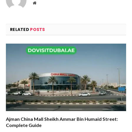
Website
RELATED
POSTS
Ajman China Mall Sheikh Ammar Bin Humaid Street:
Complete Guide