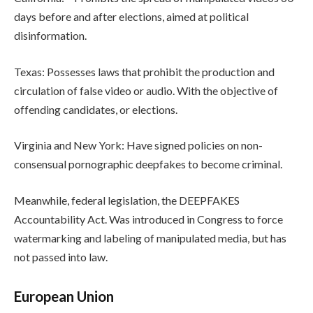
days before and after elections, aimed at political
disinformation.
Texas: Possesses laws that prohibit the production and
circulation of false video or audio. With the objective of
offending candidates, or elections.
Virginia and New York: Have signed policies on non-
consensual pornographic deepfakes to become criminal.
Meanwhile, federal legislation, the DEEPFAKES
Accountability Act. Was introduced in Congress to force
watermarking and labeling of manipulated media, but has
not passed into law.
European Union