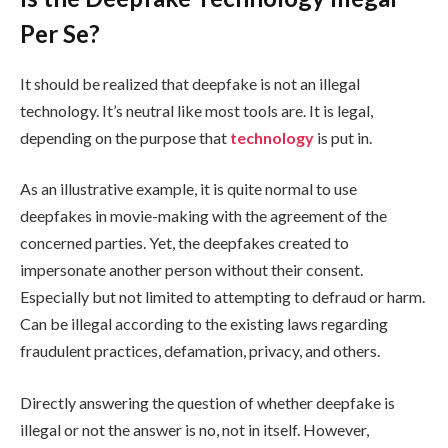
Per Se?
It should be realized that deepfake is not an illegal
technology. It’s neutral like most tools are. It is legal,
depending on the purpose that
technology
is put in.
As an illustrative example, it is quite normal to use
deepfakes in movie-making with the agreement of the
concerned parties. Yet, the deepfakes created to
impersonate another person without their consent.
Especially but not limited to attempting to defraud or harm.
Can be illegal according to the existing laws regarding
fraudulent practices, defamation, privacy, and others.
Directly answering the question of whether deepfake is
illegal or not the answer is no, not in itself. However,