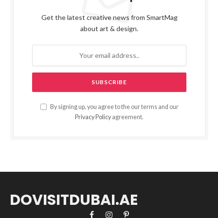
Get the latest creative news from SmartMag
about art & design.
By signing up, you agree to the our terms and our
Privacy Policy
agreement.
DOVISITDUBAI.AE