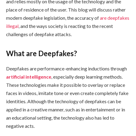
and relies mostly on the usage of the technology and the
place of residence of the user. This blog will discuss rather
modern deepfake legislation, the accuracy of
are deepfakes
illegal
, and the ways society is reacting to the recent
challenges of deepfake attacks.
What are Deepfakes?
Deepfakes are performance-enhancing inductions through
artificial intelligence
, especially deep learning methods.
These technologies make it possible to overlay or replace
faces in videos, imitate tone or even create completely fake
identities. Although the technology of deepfakes can be
applied in a creative manner, such as in entertainment or in
an educational setting, the technology also has led to
negative acts.