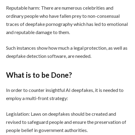
Reputable harm: There are numerous celebrities and
ordinary people who have fallen prey to non-consensual
traces of deepfake pornography which has led to emotional
and reputable damage to them.
Such instances show how much a legal protection, as well as
deepfake detection software, are needed.
What is to be Done?
In order to counter insightful AI deepfakes, it is needed to
employ a multi-front strategy:
Legislation: Laws on deepfakes should be created and
revised to safeguard people and ensure the preservation of
people belief in government authorities.