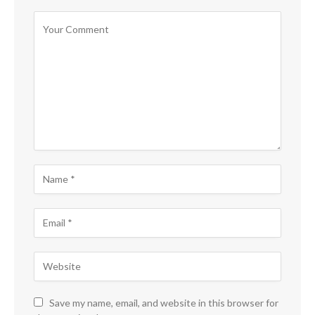
Save my name, email, and website in this browser for