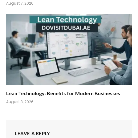
August 7, 2026
Lean Technology: Benefits for Modern Businesses
August 3, 2026
LEAVE A REPLY