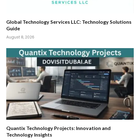
Global Technology Services LLC: Technology Solutions
Guide
August 8, 2026
Quantix Technology Projects: Innovation and
Technology Insights