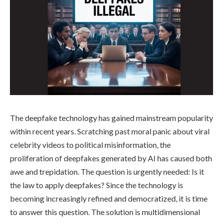
The deepfake technology has gained mainstream popularity
within recent years. Scratching past moral panic about viral
celebrity videos to political misinformation, the
proliferation of deepfakes generated by AI has caused both
awe and trepidation. The question is urgently needed: Is it
the law to apply deepfakes? Since the technology is
becoming increasingly refined and democratized, it is time
to answer this question. The solution is multidimensional