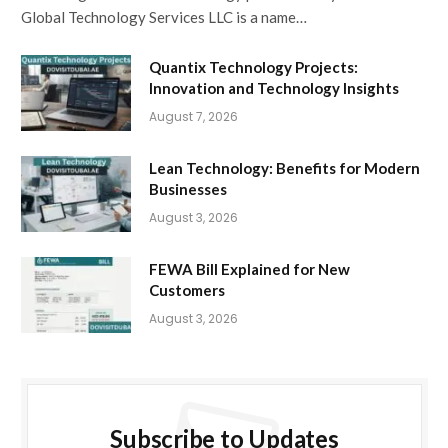
Global Technology Services LLC is a name…
Quantix Technology Projects:
Innovation and Technology Insights
August 7, 2026
Lean Technology: Benefits for Modern
Businesses
August 3, 2026
FEWA Bill Explained for New
Customers
August 3, 2026
Subscribe to Updates