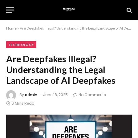
Home
»
Are Deepfakes Illegal? Understanding the Legal Landscape of AI Deepfakes
TECHNOLOGY
Are Deepfakes Illegal?
Understanding the Legal
Landscape of AI Deepfakes
By
admin
June 18, 2025
No Comments
6 Mins Read