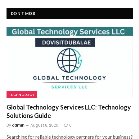
DON'T MISS
TECHNOLOGY
Global Technology Services LLC: Technology
Solutions Guide
By
admin
August 8, 2026
0
Searching for reliable technology partners for your business?