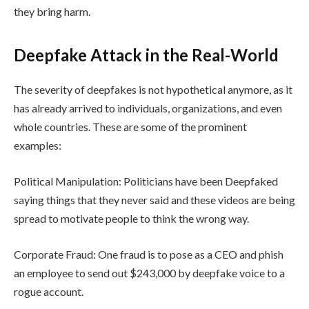
they bring harm.
Deepfake Attack in the Real-World
The severity of deepfakes is not hypothetical anymore, as it
has already arrived to individuals, organizations, and even
whole countries. These are some of the prominent
examples:
Political Manipulation: Politicians have been Deepfaked
saying things that they never said and these videos are being
spread to motivate people to think the wrong way.
Corporate Fraud: One fraud is to pose as a CEO and phish
an employee to send out $243,000 by deepfake voice to a
rogue account.