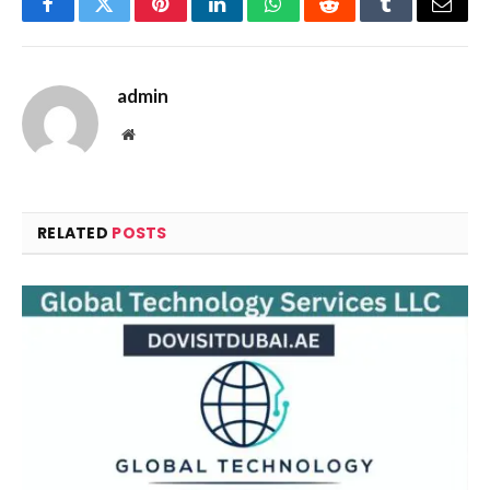
Facebook
Twitter
Pinterest
LinkedIn
WhatsApp
Reddit
Tumblr
Email
admin
Website
RELATED
POSTS