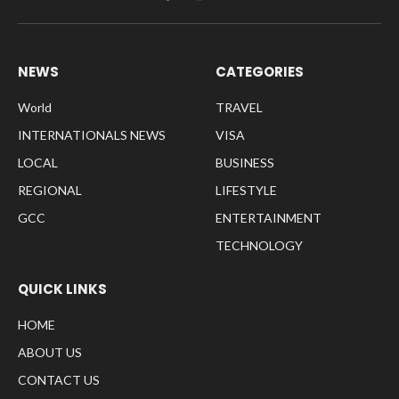
Facebook
Instagram
Pinterest
NEWS
CATEGORIES
World
TRAVEL
INTERNATIONALS NEWS
VISA
LOCAL
BUSINESS
REGIONAL
LIFESTYLE
GCC
ENTERTAINMENT
TECHNOLOGY
QUICK LINKS
HOME
ABOUT US
CONTACT US