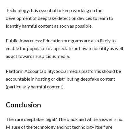
Technology: It is essential to keep working on the
development of deepfake detection devices to learn to
identify harmful content as soon as possible.
Public Awareness: Education programs are also likely to
enable the populace to appreciate on how to identify as well
as act towards suspicious media.
Platform Accountability: Social media platforms should be
accountable in hosting or distributing deepfake content
(particularly harmful content).
Conclusion
Then are deepfakes legal? The black and white answer is no.
Misuse of the technology and not technology itself are