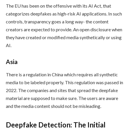
The EU has been on the offensive with its AI Act, that
categorizes deepfakes as high-risk AI applications. In such
controls, transparency goes a long way- the content
creators are expected to provide. An open disclosure when
they have created or modified media synthetically or using
AI.
Asia
There is a regulation in China which requires all synthetic
media to be labeled properly. This regulation was passed in
2022. The companies and sites that spread the deepfake
material are supposed to make sure. The users are aware
and the media content should not be misleading.
Deepfake Detection: The Initial