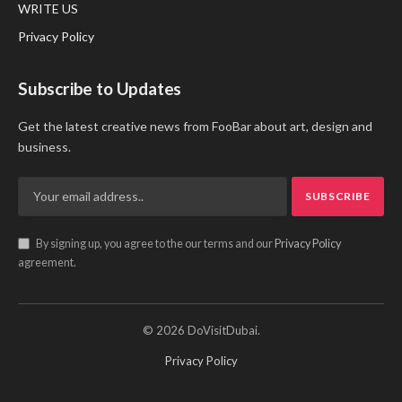
WRITE US
Privacy Policy
Subscribe to Updates
Get the latest creative news from FooBar about art, design and
business.
By signing up, you agree to the our terms and our
Privacy Policy
agreement.
© 2026 DoVisitDubai.
Privacy Policy