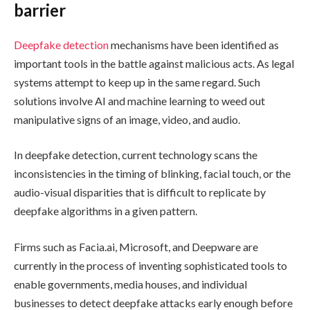
barrier
Deepfake detection
mechanisms have been identified as
important tools in the battle against malicious acts. As legal
systems attempt to keep up in the same regard. Such
solutions involve AI and machine learning to weed out
manipulative signs of an image, video, and audio.
In deepfake detection, current technology scans the
inconsistencies in the timing of blinking, facial touch, or the
audio-visual disparities that is difficult to replicate by
deepfake algorithms in a given pattern.
Firms such as Facia.ai, Microsoft, and Deepware are
currently in the process of inventing sophisticated tools to
enable governments, media houses, and individual
businesses to detect deepfake attacks early enough before