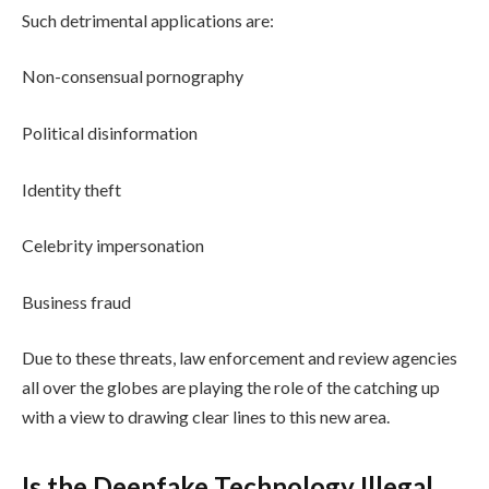
Such detrimental applications are:
Non-consensual pornography
Political disinformation
Identity theft
Celebrity impersonation
Business fraud
Due to these threats, law enforcement and review agencies
all over the globes are playing the role of the catching up
with a view to drawing clear lines to this new area.
Is the Deepfake Technology Illegal