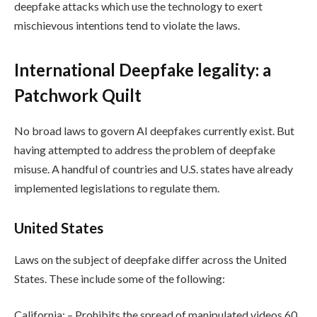
deepfake attacks which use the technology to exert
mischievous intentions tend to violate the laws.
International Deepfake legality: a
Patchwork Quilt
No broad laws to govern AI deepfakes currently exist. But
having attempted to address the problem of deepfake
misuse. A handful of countries and U.S. states have already
implemented legislations to regulate them.
United States
Laws on the subject of deepfake differ across the United
States. These include some of the following:
California: – Prohibits the spread of manipulated videos 60