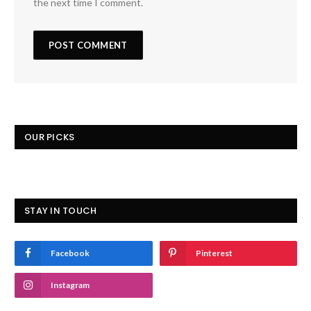
the next time I comment.
OUR PICKS
STAY IN TOUCH
Facebook
Pinterest
Instagram