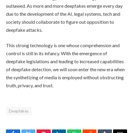
outlawed. As more and more deepfakes emerge every day
due to the development of the AI, legal systems, tech and
society should collaborate to figure out opposition to
deepfake attacks.
This strong technology is one whose comprehension and
control is still in its infancy. With the emergence of
deepfake legislations and leading to increased capabilities
of deepfake detection, we will soon enter the new era when
the synthetizing of media is employed without obstructing
truth, privacy, and trust.
Deepfakes