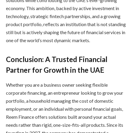
solutions while contributing to the UAE’s ever-growing
economy. This ambition, backed by active investment in
technology, strategic fintech partnerships, and a growing
product portfolio, reflects an institution that is not standing
still but is actively shaping the future of financial services in
one of the world’s most dynamic markets.
Conclusion: A Trusted Financial
Partner for Growth in the UAE
Whether you are a business owner seeking flexible
corporate financing, an entrepreneur looking to grow your
portfolio, a household managing the cost of domestic
employment, or an individual with personal financial goals,
Reem Finance offers solutions built around your actual
needs rather than rigid, one-size-fits-all products. Since its
founding in 2007, the company has demonstrated a