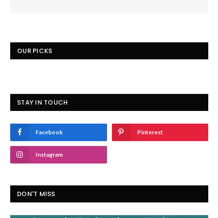
OUR PICKS
STAY IN TOUCH
Facebook
Pinterest
Instagram
DON'T MISS