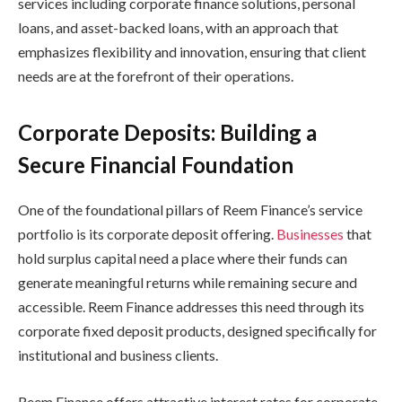
services including corporate finance solutions, personal
loans, and asset-backed loans, with an approach that
emphasizes flexibility and innovation, ensuring that client
needs are at the forefront of their operations.
Corporate Deposits: Building a
Secure Financial Foundation
One of the foundational pillars of Reem Finance’s service
portfolio is its corporate deposit offering.
Businesses
that
hold surplus capital need a place where their funds can
generate meaningful returns while remaining secure and
accessible. Reem Finance addresses this need through its
corporate fixed deposit products, designed specifically for
institutional and business clients.
Reem Finance offers attractive interest rates for corporate