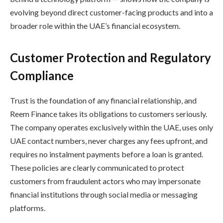
evolving beyond direct customer-facing products and into a
broader role within the UAE’s financial ecosystem.
Customer Protection and Regulatory
Compliance
Trust is the foundation of any financial relationship, and
Reem Finance takes its obligations to customers seriously.
The company operates exclusively within the UAE, uses only
UAE contact numbers, never charges any fees upfront, and
requires no instalment payments before a loan is granted.
These policies are clearly communicated to protect
customers from fraudulent actors who may impersonate
financial institutions through social media or messaging
platforms.