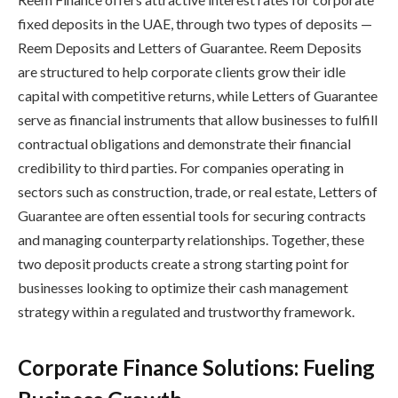
fixed deposits in the UAE, through two types of deposits —
Reem Deposits and Letters of Guarantee. Reem Deposits
are structured to help corporate clients grow their idle
capital with competitive returns, while Letters of Guarantee
serve as financial instruments that allow businesses to fulfill
contractual obligations and demonstrate their financial
credibility to third parties. For companies operating in
sectors such as construction, trade, or real estate, Letters of
Guarantee are often essential tools for securing contracts
and managing counterparty relationships. Together, these
two deposit products create a strong starting point for
businesses looking to optimize their cash management
strategy within a regulated and trustworthy framework.
Corporate Finance Solutions: Fueling