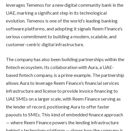
leverages Temenos for a new digital community bank in the
UAE, marking a significant step in its technological
evolution. Temenos is one of the world’s leading banking
software platforms, and adopting it signals Reem Finance’s
serious commitment to building a modern, scalable, and
customer-centric digital infrastructure.
The company has also been building partnerships within the
fintech ecosystem. Its collaboration with Aura, a UAE-
based fintech company, is a prime example. The partnership
allows Aura to leverage Reem Finance’s financial services
infrastructure and license to provide invoice financing to
UAE SMEs on a larger scale, with Reem Finance serving as
the lender of record, positioning Aura to offer faster
payouts to SMEs. This kind of embedded finance approach
— where Reem Finance powers the lending infrastructure
behind a technology platform — shows how the company is