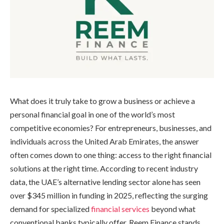
What does it truly take to grow a business or achieve a
personal financial goal in one of the world’s most
competitive economies? For entrepreneurs, businesses, and
individuals across the United Arab Emirates, the answer
often comes down to one thing: access to the right financial
solutions at the right time. According to recent industry
data, the UAE’s alternative lending sector alone has seen
over $345 million in funding in 2025, reflecting the surging
demand for specialized
financial services
beyond what
conventional banks typically offer. Reem Finance stands