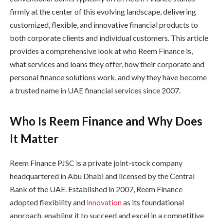
firmly at the center of this evolving landscape, delivering
customized, flexible, and innovative financial products to
both corporate clients and individual customers. This article
provides a comprehensive look at who Reem Finance is,
what services and loans they offer, how their corporate and
personal finance solutions work, and why they have become
a trusted name in UAE financial services since 2007.
Who Is Reem Finance and Why Does
It Matter
Reem Finance PJSC is a private joint-stock company
headquartered in Abu Dhabi and licensed by the Central
Bank of the UAE. Established in 2007, Reem Finance
adopted flexibility and
innovation
as its foundational
approach, enabling it to succeed and excel in a competitive