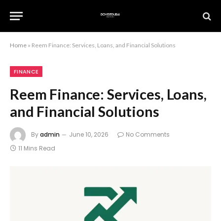
Home
»
Reem Finance: Services, Loans, and Financial Solutions
FINANCE
Reem Finance: Services, Loans,
and Financial Solutions
By
admin
June 10, 2026
No Comments
11 Mins Read