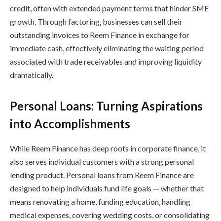
credit, often with extended payment terms that hinder SME
growth. Through factoring, businesses can sell their
outstanding invoices to Reem Finance in exchange for
immediate cash, effectively eliminating the waiting period
associated with trade receivables and improving liquidity
dramatically.
Personal Loans: Turning Aspirations
into Accomplishments
While Reem Finance has deep roots in corporate finance, it
also serves individual customers with a strong personal
lending product. Personal loans from Reem Finance are
designed to help individuals fund life goals — whether that
means renovating a home, funding education, handling
medical expenses, covering wedding costs, or consolidating