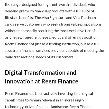
the range, designed for high-net-worth individuals who
demand premium financial products with a full suite of
lifestyle benefits. The Visa Signature and Visa Platinum
cards serve customers who seek strong value propositions
without necessarily requiring the most exclusive tier of
privileges. Together, these credit card offerings position
Reem Finance not just as a lending institution, but as a full-
spectrum financial services provider capable of meeting the
daily transactional needs of its customers.
Digital Transformation and
Innovation at Reem Finance
Reem Finance has been actively investing in its digital
capabilities to remain relevant in an increasingly
technology-driven financial landscape. Reem Finance