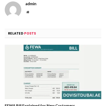
admin
Website
RELATED
POSTS
FEWA Bill Explained for New Customers