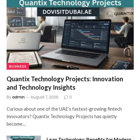
BUSINESS
Quantix Technology Projects: Innovation
and Technology Insights
By
admin
August 7, 2026
0
Curious about one of the UAE’s fastest-growing fintech
innovators? Quantix Technology Projects has quietly
become…
Lean Technology: Benefits for Modern