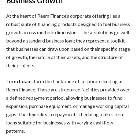
Business Growth
At the heart of Reem Finance’s corporate offering lies a
robust suite of financing products designed to fuel business
growth across multiple dimensions. These solutions go well
beyond a standard business loan; they represent a toolkit
that businesses can draw upon based on their specific stage
of growth, the nature of their assets, and the structure of
their projects.
Term Loans
form the backbone of corporate lending at
Reem Finance. These are structured facilities provided over
a defined repayment period, allowing businesses to fund
expansion, purchase equipment, or manage working capital
gaps. The flexibility in repayment scheduling makes term
loans suitable for businesses with varying cash flow
patterns.