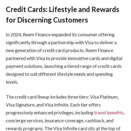
Credit Cards: Lifestyle and Rewards
for Discerning Customers
In 2024, Reem Finance expanded its consumer offering
significantly through a partnership with Visa to deliver a
new generation of credit card products. Reem Finance
partnered with Visa to provide innovative cards and digital
payment solutions, launching a tiered range of credit cards
designed to suit different lifestyle needs and spending
levels.
The credit card lineup includes three tiers: Visa Platinum,
Visa Signature, and Visa Infinite. Each tier offers
progressively enhanced privileges, including
travel benefits
,
concierge services, insurance coverage, cashback, and
rewards programs. The Visa Infinite card sits at the top of