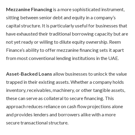
Mezzanine Financing
is a more sophisticated instrument,
sitting between senior debt and equity in a company’s
capital structure. It is particularly useful for businesses that
have exhausted their traditional borrowing capacity but are
not yet ready or willing to dilute equity ownership. Reem
Finance’s ability to offer mezzanine financing sets it apart
from most conventional lending institutions in the UAE.
Asset-Backed Loans
allow businesses to unlock the value
trapped in their existing assets. Whether a company holds
inventory, receivables, machinery, or other tangible assets,
these can serve as collateral to secure financing. This
approach reduces reliance on cash flow projections alone
and provides lenders and borrowers alike with a more
secure transactional structure.