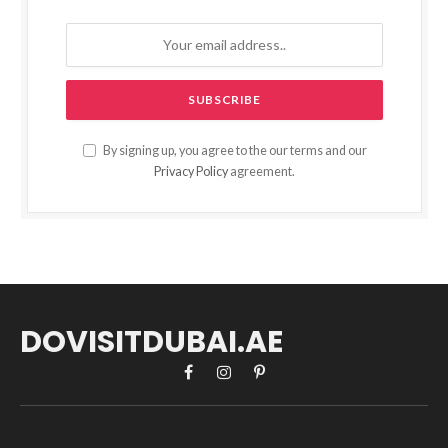
By signing up, you agree to the our terms and our
Privacy Policy
agreement.
DOVISITDUBAI.AE
Facebook
Instagram
Pinterest