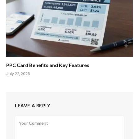
PPC Card Benefits and Key Features
July 22, 2026
LEAVE A REPLY