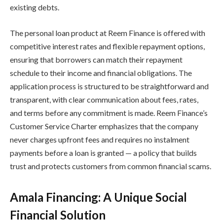
existing debts.
The personal loan product at Reem Finance is offered with
competitive interest rates and flexible repayment options,
ensuring that borrowers can match their repayment
schedule to their income and financial obligations. The
application process is structured to be straightforward and
transparent, with clear communication about fees, rates,
and terms before any commitment is made. Reem Finance’s
Customer Service Charter emphasizes that the company
never charges upfront fees and requires no instalment
payments before a loan is granted — a policy that builds
trust and protects customers from common financial scams.
Amala Financing: A Unique Social
Financial Solution