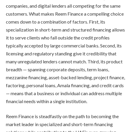
companies, and digital lenders all competing for the same
customers. What makes Reem Finance a compelling choice
comes down to a combination of factors. First, its
specialization in short-term and structured financing allows
it to serve clients who fall outside the credit profiles
typically accepted by large commercial banks. Second, its
licensing and regulatory standing give it credibility that
many unregulated lenders cannot match. Third, its product
breadth — spanning corporate deposits, term loans,
mezzanine financing, asset-backed lending, project finance,
factoring, personal loans, Amala financing, and credit cards
— means that a business or individual can address multiple
financial needs within a single institution.
Reem Finance is steadfastly on the path to becoming the
market leader in specialized and short-term financing