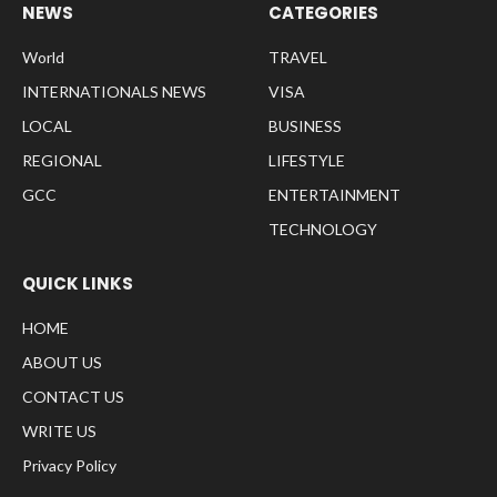
NEWS
CATEGORIES
World
TRAVEL
INTERNATIONALS NEWS
VISA
LOCAL
BUSINESS
REGIONAL
LIFESTYLE
GCC
ENTERTAINMENT
TECHNOLOGY
QUICK LINKS
HOME
ABOUT US
CONTACT US
WRITE US
Privacy Policy