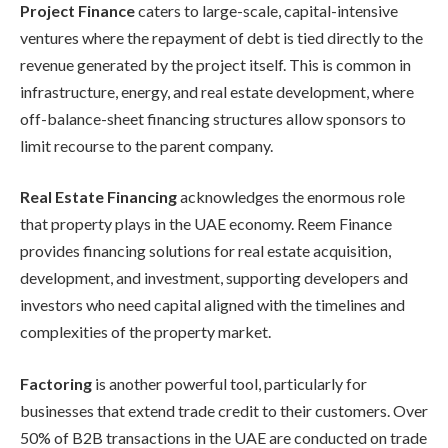
Project Finance
caters to large-scale, capital-intensive
ventures where the repayment of debt is tied directly to the
revenue generated by the project itself. This is common in
infrastructure, energy, and real estate development, where
off-balance-sheet financing structures allow sponsors to
limit recourse to the parent company.
Real Estate Financing
acknowledges the enormous role
that property plays in the UAE economy. Reem Finance
provides financing solutions for real estate acquisition,
development, and investment, supporting developers and
investors who need capital aligned with the timelines and
complexities of the property market.
Factoring
is another powerful tool, particularly for
businesses that extend trade credit to their customers. Over
50% of B2B transactions in the UAE are conducted on trade