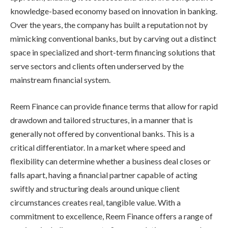
knowledge-based economy based on innovation in banking.
Over the years, the company has built a reputation not by
mimicking conventional banks, but by carving out a distinct
space in specialized and short-term financing solutions that
serve sectors and clients often underserved by the
mainstream financial system.
Reem Finance can provide finance terms that allow for rapid
drawdown and tailored structures, in a manner that is
generally not offered by conventional banks. This is a
critical differentiator. In a market where speed and
flexibility can determine whether a business deal closes or
falls apart, having a financial partner capable of acting
swiftly and structuring deals around unique client
circumstances creates real, tangible value. With a
commitment to excellence, Reem Finance offers a range of