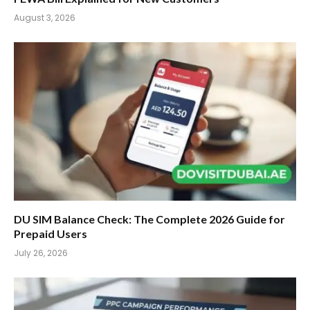
August 3, 2026
DU SIM Balance Check: The Complete 2026 Guide for
Prepaid Users
July 26, 2026