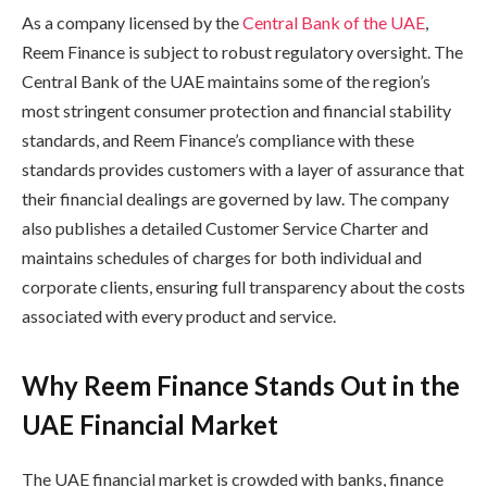
As a company licensed by the
Central Bank of the UAE
,
Reem Finance is subject to robust regulatory oversight. The
Central Bank of the UAE maintains some of the region’s
most stringent consumer protection and financial stability
standards, and Reem Finance’s compliance with these
standards provides customers with a layer of assurance that
their financial dealings are governed by law. The company
also publishes a detailed Customer Service Charter and
maintains schedules of charges for both individual and
corporate clients, ensuring full transparency about the costs
associated with every product and service.
Why Reem Finance Stands Out in the
UAE Financial Market
The UAE financial market is crowded with banks, finance