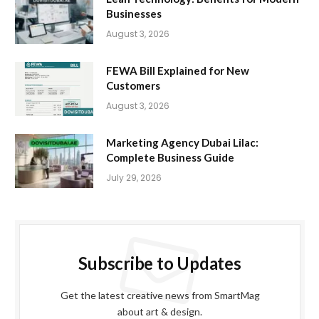
Businesses
August 3, 2026
FEWA Bill Explained for New
Customers
August 3, 2026
Marketing Agency Dubai Lilac:
Complete Business Guide
July 29, 2026
Subscribe to Updates
Get the latest creative news from SmartMag
about art & design.