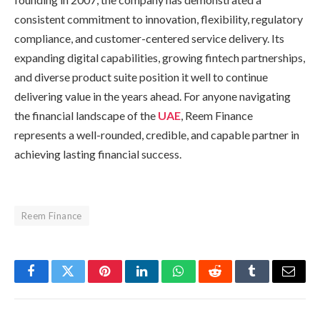
consistent commitment to innovation, flexibility, regulatory
compliance, and customer-centered service delivery. Its
expanding digital capabilities, growing fintech partnerships,
and diverse product suite position it well to continue
delivering value in the years ahead. For anyone navigating
the financial landscape of the
UAE
, Reem Finance
represents a well-rounded, credible, and capable partner in
achieving lasting financial success.
Reem Finance
Facebook
Twitter
Pinterest
LinkedIn
WhatsApp
Reddit
Tumblr
Email