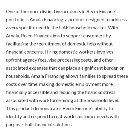
One of the more distinctive products in Reem Finance’s
portfolio is Amala Financing, a product designed to address
a very specific need in the UAE household market. With
Amala, Reem Finance aims to support customers by
facilitating the recruitment of domestic help without
financial concerns. Hiring domestic workers involves
upfront agency fees, visa processing costs, and other
associated expenses that can place a significant burden on
households. Amala Financing allows families to spread these
costs over time, making domestic employment more
financially accessible and reducing the financial stress
associated with workforce hiring at the household level.
This product demonstrates Reem Finance’s ability to
identify and respond to real-world customer needs with
purpose-built financial solutions.