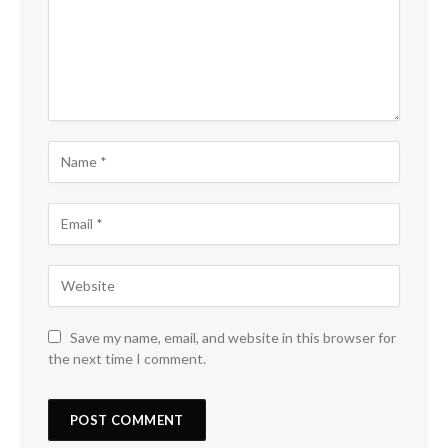
Save my name, email, and website in this browser for
the next time I comment.