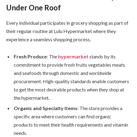
Under One Roof
Every individual participates in grocery shopping as part of
their regular routine at Lulu Hypermarket where they
experience a seamless shopping process.
Fresh Produce
: The
hypermarket
stands by its
commitment to provide fresh fruits vegetables meats
and seafoods through domestic and worldwide
procurement. High-quality standards enable customers
to get the most desirable products when they shop at
the hypermarket.
Organic and Specialty Items
: The store provides a
specific area where customers can find organic
products to meet their health requirements and vitamin
needs.