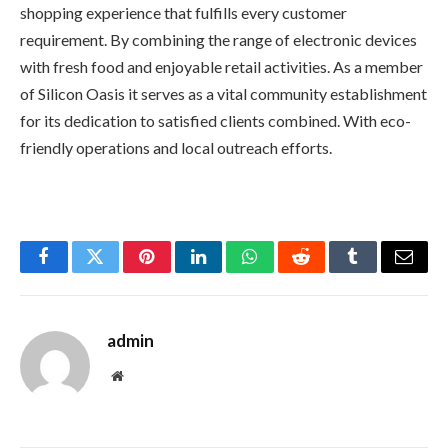
shopping experience that fulfills every customer
requirement. By combining the range of electronic devices
with fresh food and enjoyable retail activities. As a member
of Silicon Oasis it serves as a vital community establishment
for its dedication to satisfied clients combined. With eco-
friendly operations and local outreach efforts.
Facebook
Twitter
Pinterest
LinkedIn
WhatsApp
Reddit
Tumblr
Email
admin
Website