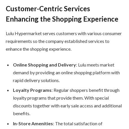
Customer-Centric Services
Enhancing the Shopping Experience
Lulu Hypermarket serves customers with various consumer
requirements so the company established services to
enhance the shopping experience.
Online Shopping and Delivery
: Lulu meets market
demand by providing an online shopping platform with
rapid delivery solutions.
Loyalty Programs
: Regular shoppers benefit through
loyalty programs that provide them. With special
discounts together with early sale access and additional
benefits.
In-Store Amenities
: The total satisfaction of