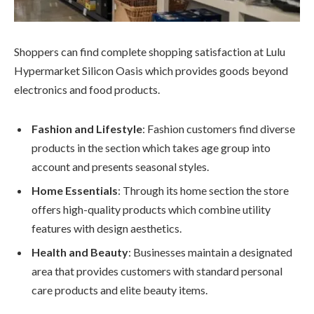
Shoppers can find complete shopping satisfaction at Lulu
Hypermarket Silicon Oasis which provides goods beyond
electronics and food products.
Fashion and Lifestyle
: Fashion customers find diverse
products in the section which takes age group into
account and presents seasonal styles.
Home Essentials
: Through its home section the store
offers high-quality products which combine utility
features with design aesthetics.
Health and Beauty
: Businesses maintain a designated
area that provides customers with standard personal
care products and elite beauty items.