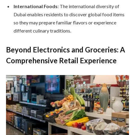
International Foods
: The international diversity of
Dubai enables residents to discover global food items
so they may prepare familiar flavors or experience
different culinary traditions.
Beyond Electronics and Groceries: A
Comprehensive Retail Experience