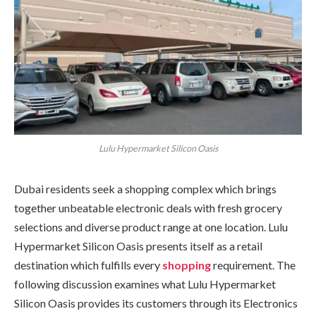
Lulu Hypermarket Silicon Oasis
Dubai residents seek a shopping complex which brings
together unbeatable electronic deals with fresh grocery
selections and diverse product range at one location. Lulu
Hypermarket Silicon Oasis presents itself as a retail
destination which fulfills every
shopping
requirement. The
following discussion examines what Lulu Hypermarket
Silicon Oasis provides its customers through its Electronics