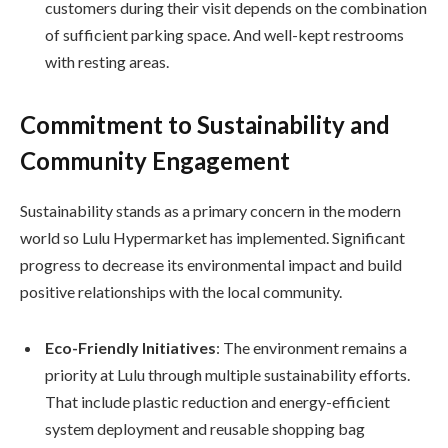
customers during their visit depends on the combination
of sufficient parking space. And well-kept restrooms
with resting areas.
Commitment to Sustainability and
Community Engagement
Sustainability stands as a primary concern in the modern
world so Lulu Hypermarket has implemented. Significant
progress to decrease its environmental impact and build
positive relationships with the local community.
Eco-Friendly Initiatives
: The environment remains a
priority at Lulu through multiple sustainability efforts.
That include plastic reduction and energy-efficient
system deployment and reusable shopping bag