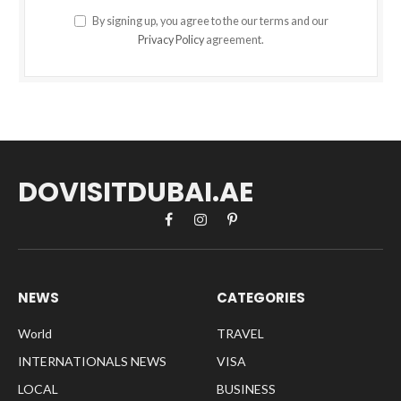
By signing up, you agree to the our terms and our
Privacy Policy
agreement.
DOVISITDUBAI.AE
Facebook
Instagram
Pinterest
NEWS
CATEGORIES
World
TRAVEL
INTERNATIONALS NEWS
VISA
LOCAL
BUSINESS