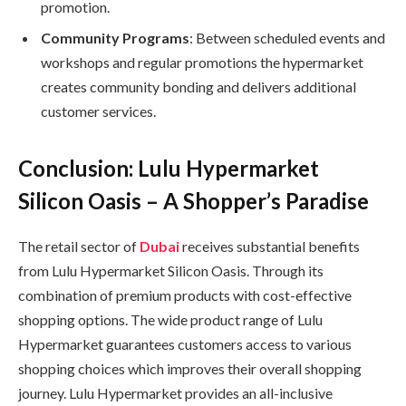
promotion.
Community Programs
: Between scheduled events and
workshops and regular promotions the hypermarket
creates community bonding and delivers additional
customer services.
Conclusion: Lulu Hypermarket
Silicon Oasis – A Shopper’s Paradise
The retail sector of
Dubai
receives substantial benefits
from Lulu Hypermarket Silicon Oasis. Through its
combination of premium products with cost-effective
shopping options. The wide product range of Lulu
Hypermarket guarantees customers access to various
shopping choices which improves their overall shopping
journey. Lulu Hypermarket provides an all-inclusive