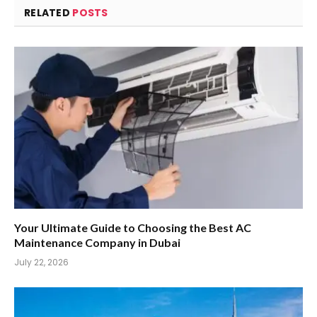
RELATED
POSTS
Your Ultimate Guide to Choosing the Best AC
Maintenance Company in Dubai
July 22, 2026