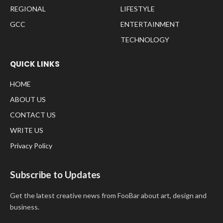
REGIONAL
LIFESTYLE
GCC
ENTERTAINMENT
TECHNOLOGY
QUICK LINKS
HOME
ABOUT US
CONTACT US
WRITE US
Privacy Policy
Subscribe to Updates
Get the latest creative news from FooBar about art, design and
business.