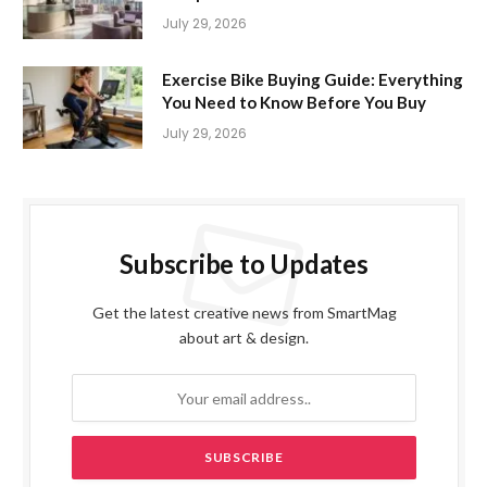
July 29, 2026
Exercise Bike Buying Guide: Everything
You Need to Know Before You Buy
July 29, 2026
Subscribe to Updates
Get the latest creative news from SmartMag
about art & design.