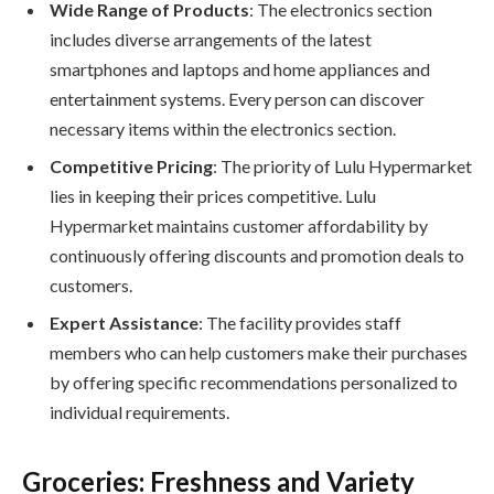
Wide Range of Products
: The electronics section
includes diverse arrangements of the latest
smartphones and laptops and home appliances and
entertainment systems. Every person can discover
necessary items within the electronics section.
Competitive Pricing
: The priority of Lulu Hypermarket
lies in keeping their prices competitive. Lulu
Hypermarket maintains customer affordability by
continuously offering discounts and promotion deals to
customers.
Expert Assistance
: The facility provides staff
members who can help customers make their purchases
by offering specific recommendations personalized to
individual requirements.
Groceries: Freshness and Variety