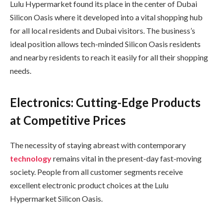
Lulu Hypermarket found its place in the center of Dubai
Silicon Oasis where it developed into a vital shopping hub
for all local residents and Dubai visitors. The business’s
ideal position allows tech-minded Silicon Oasis residents
and nearby residents to reach it easily for all their shopping
needs.
Electronics: Cutting-Edge Products
at Competitive Prices
The necessity of staying abreast with contemporary
technology
remains vital in the present-day fast-moving
society. People from all customer segments receive
excellent electronic product choices at the Lulu
Hypermarket Silicon Oasis.