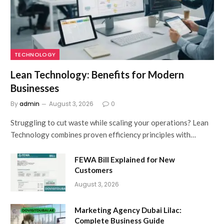
TECHNOLOGY
Lean Technology: Benefits for Modern
Businesses
By
admin
August 3, 2026
0
Struggling to cut waste while scaling your operations? Lean
Technology combines proven efficiency principles with…
FEWA Bill Explained for New
Customers
August 3, 2026
Marketing Agency Dubai Lilac:
Complete Business Guide