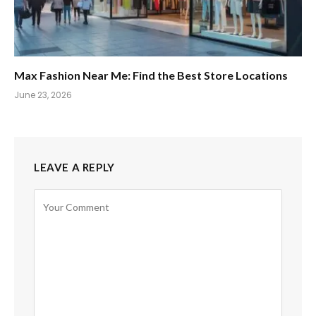
Max Fashion Near Me: Find the Best Store Locations
June 23, 2026
LEAVE A REPLY