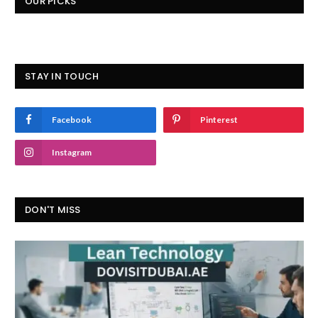
OUR PICKS
STAY IN TOUCH
Facebook
Pinterest
Instagram
DON'T MISS