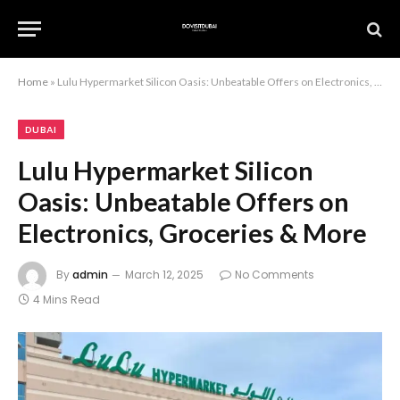
Home
»
Lulu Hypermarket Silicon Oasis: Unbeatable Offers on Electronics, Groceries & More
DUBAI
Lulu Hypermarket Silicon
Oasis: Unbeatable Offers on
Electronics, Groceries & More
By
admin
March 12, 2025
No Comments
4 Mins Read