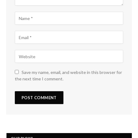
Save my name, email, and website in this browser for
the next time I comment.