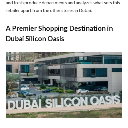
and fresh produce departments and analyzes what sets this
retailer apart from the other stores in Dubai.
A Premier Shopping Destination in
Dubai Silicon Oasis