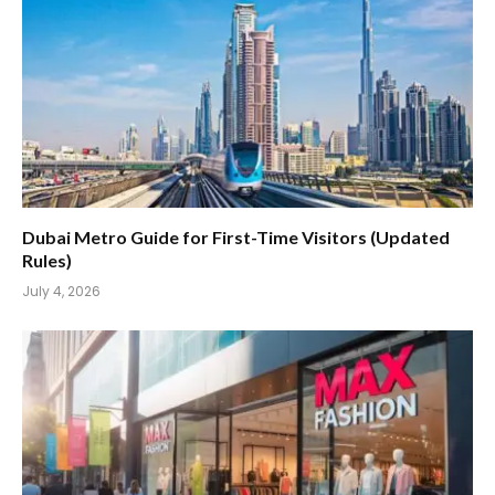
Dubai Metro Guide for First-Time Visitors (Updated
Rules)
July 4, 2026