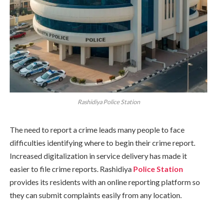
Rashidiya Police Station
The need to report a crime leads many people to face
difficulties identifying where to begin their crime report.
Increased digitalization in service delivery has made it
easier to file crime reports. Rashidiya
Police Station
provides its residents with an online reporting platform so
they can submit complaints easily from any location.