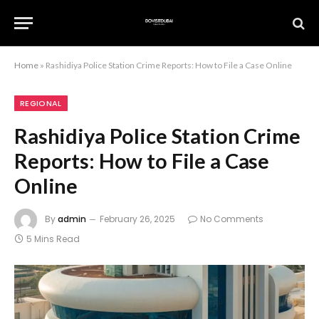
Home
»
Rashidiya Police Station Crime Reports: How to File a Case Online
REGIONAL
Rashidiya Police Station Crime
Reports: How to File a Case
Online
By
admin
February 26, 2025
No Comments
5 Mins Read