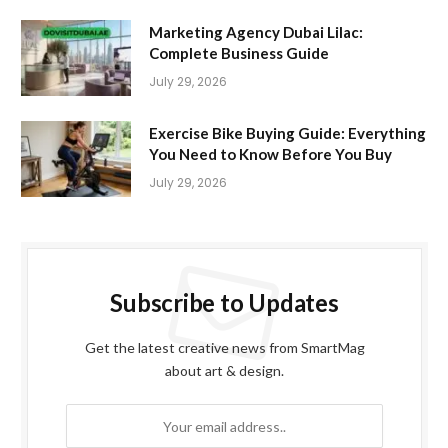
Marketing Agency Dubai Lilac:
Complete Business Guide
July 29, 2026
Exercise Bike Buying Guide: Everything
You Need to Know Before You Buy
July 29, 2026
Subscribe to Updates
Get the latest creative news from SmartMag
about art & design.