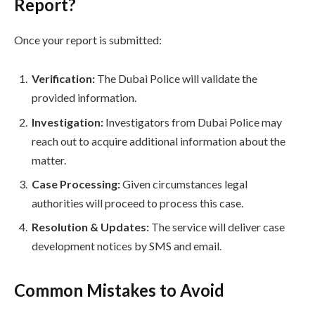
Report?
Once your report is submitted:
Verification:
The Dubai Police will validate the
provided information.
Investigation:
Investigators from Dubai Police may
reach out to acquire additional information about the
matter.
Case Processing:
Given circumstances legal
authorities will proceed to process this case.
Resolution & Updates:
The service will deliver case
development notices by SMS and email.
Common Mistakes to Avoid