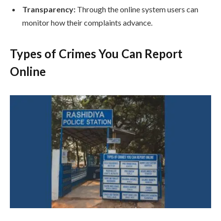
Transparency:
Through the online system users can
monitor how their complaints advance.
Types of Crimes You Can Report
Online