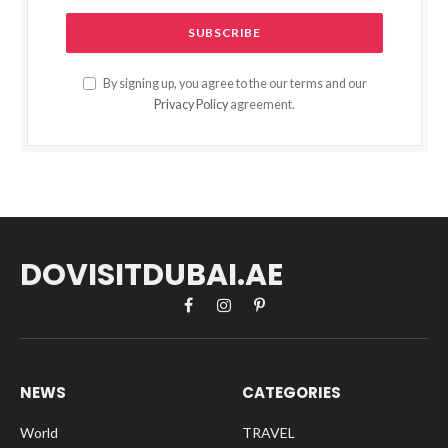
By signing up, you agree to the our terms and our
Privacy Policy
agreement.
DOVISITDUBAI.AE
Facebook
Instagram
Pinterest
NEWS
CATEGORIES
World
TRAVEL