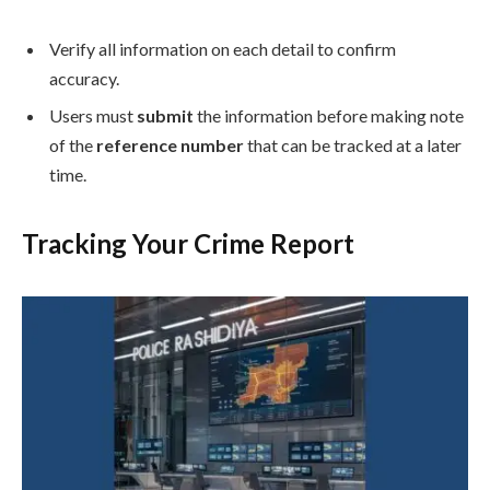
Verify all information on each detail to confirm
accuracy.
Users must
submit
the information before making note
of the
reference number
that can be tracked at a later
time.
Tracking Your Crime Report