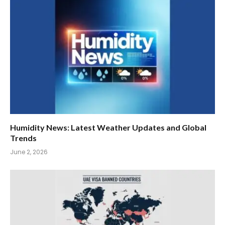
Humidity News: Latest Weather Updates and Global
Trends
June 2, 2026