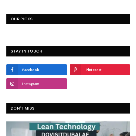
OUR PICKS
STAY IN TOUCH
Facebook
Pinterest
Instagram
DON'T MISS