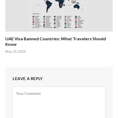
UAE Visa Banned Countries: What Travelers Should
Know
May 23, 2026
LEAVE A REPLY