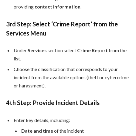
providing
contact information
.
3rd
Step: Select ‘Crime Report’ from the
Services Menu
Under
Services
section select
Crime Report
from the
list.
Choose the classification that corresponds to your
incident from the available options (theft or cybercrime
or harassment).
4th
Step: Provide Incident Details
Enter key details, including:
Date and time
of the incident