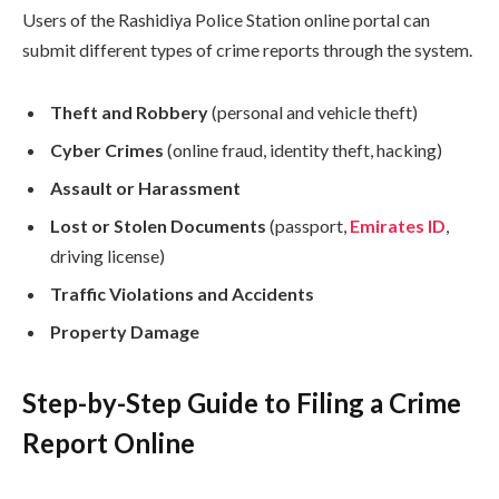
Users of the Rashidiya Police Station online portal can
submit different types of crime reports through the system.
Theft and Robbery
(personal and vehicle theft)
Cyber Crimes
(online fraud, identity theft, hacking)
Assault or Harassment
Lost or Stolen Documents
(passport,
Emirates ID
,
driving license)
Traffic Violations and Accidents
Property Damage
Step-by-Step Guide to Filing a Crime
Report Online