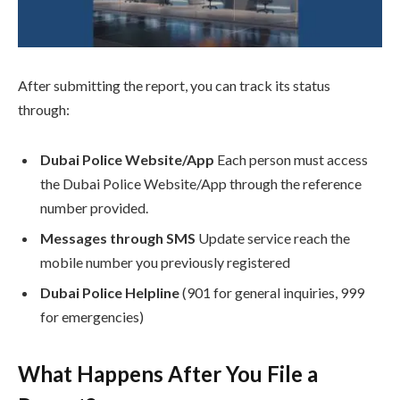
After submitting the report, you can track its status
through:
Dubai Police Website/App
Each person must access
the Dubai Police Website/App through the reference
number provided.
Messages through SMS
Update service reach the
mobile number you previously registered
Dubai Police Helpline
(901 for general inquiries, 999
for emergencies)
What Happens After You File a