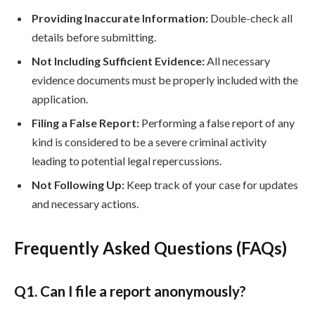
Providing Inaccurate Information:
Double-check all
details before submitting.
Not Including Sufficient Evidence:
All necessary
evidence documents must be properly included with the
application.
Filing a False Report:
Performing a false report of any
kind is considered to be a severe criminal activity
leading to potential legal repercussions.
Not Following Up:
Keep track of your case for updates
and necessary actions.
Frequently Asked Questions (FAQs)
Q
1. Can I file a report anonymously?