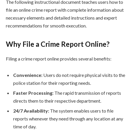
The following instructional document teaches users how to
file an online crime report with complete information about
necessary elements and detailed instructions and expert
recommendations for smooth execution.
Why File a Crime Report Online?
Filing a crime report online provides several benefits:
Convenience:
Users do not require physical visits to the
police station for their reporting needs.
Faster Processing:
The rapid transmission of reports
directs them to their respective department.
24/7 Availability:
The system enables users to file
reports whenever they need through any location at any
time of day.