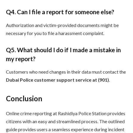
Q
4. Can I file a report for someone else?
Authorization and victim-provided documents might be
necessary for you to file a harassment complaint.
Q
5. What should I do if I made a mistake in
my report?
Customers who need changes in their data must contact the
Dubai Police customer support service at (901)
.
Conclusion
Online crime reporting at Rashidiya Police Station provides
citizens with an easy and streamlined process. The outlined
guide provides users a seamless experience during incident