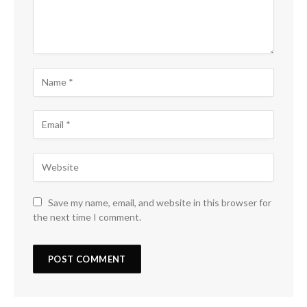
Save my name, email, and website in this browser for
the next time I comment.