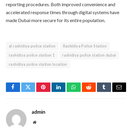
reporting procedures. Both improved convenience and
accelerated response times through digital systems have
made Dubai more secure for its entire population.
al rashidiya police station
Rashidiya Police Station
rashidiya police station 1
rashidiya police station dubai
rashidiya police station location
Facebook
Twitter
Pinterest
LinkedIn
WhatsApp
Reddit
Tumblr
Email
admin
Website