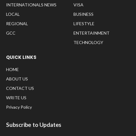
INTERNATIONALS NEWS
VISA
LOCAL
BUSINESS
REGIONAL
LIFESTYLE
GCC
ENTERTAINMENT
TECHNOLOGY
QUICK LINKS
HOME
ABOUT US
CONTACT US
WRITE US
Privacy Policy
Subscribe to Updates