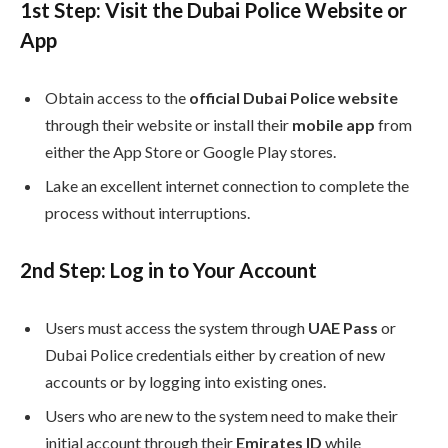
1st
Step: Visit the Dubai Police Website or
App
Obtain access to the
official Dubai Police website
through their website or install their
mobile app
from
either the App Store or Google Play stores.
Lake an excellent internet connection to complete the
process without interruptions.
2nd
Step: Log in to Your Account
Users must access the system through
UAE Pass
or
Dubai Police credentials either by creation of new
accounts or by logging into existing ones.
Users who are new to the system need to make their
initial account through their
Emirates ID
while