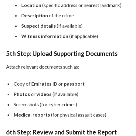
Location
(specific address or nearest landmark)
Description
of the crime
Suspect details
(if available)
Witness information
(if applicable)
5th Step: Upload Supporting Documents
Attach relevant documents such as:
Copy of
Emirates ID
or
passport
Photos
or
videos
(if available)
Screenshots (for cyber crimes)
Medical reports
(for physical assault cases)
6th
Step: Review and Submit the Report