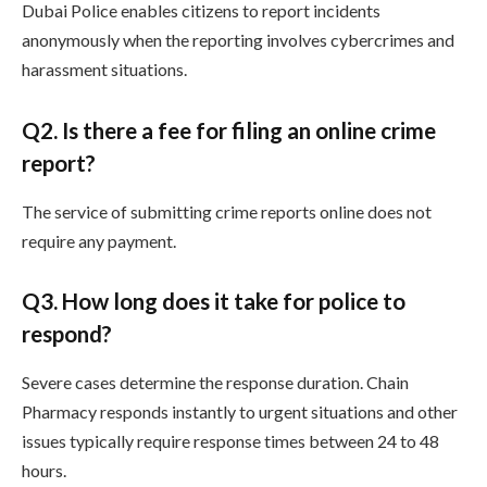
Dubai Police enables citizens to report incidents
anonymously when the reporting involves cybercrimes and
harassment situations.
Q
2. Is there a fee for filing an online crime
report?
The service of submitting crime reports online does not
require any payment.
Q
3. How long does it take for police to
respond?
Severe cases determine the response duration. Chain
Pharmacy responds instantly to urgent situations and other
issues typically require response times between 24 to 48
hours.