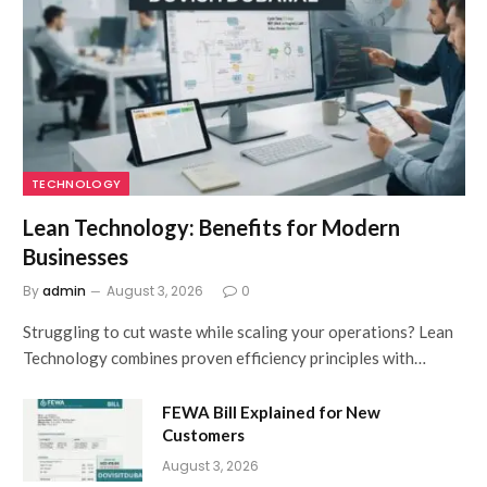
TECHNOLOGY
Lean Technology: Benefits for Modern
Businesses
By
admin
August 3, 2026
0
Struggling to cut waste while scaling your operations? Lean
Technology combines proven efficiency principles with…
FEWA Bill Explained for New
Customers
August 3, 2026