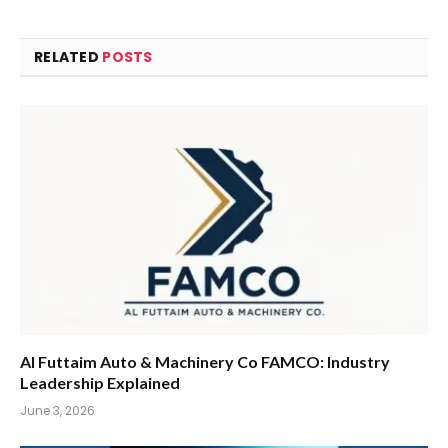
RELATED
POSTS
Al Futtaim Auto & Machinery Co FAMCO: Industry
Leadership Explained
June 3, 2026