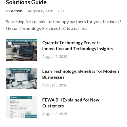
Solutions Guide
By
admin
August 8, 2026
0
Searching for reliable technology partners for your business?
Global Technology Services LLC is a name…
Quantix Technology Projects:
Innovation and Technology Insights
August 7, 2026
Lean Technology: Benefits for Modern
Businesses
August 3, 2026
FEWA Bill Explained for New
Customers
August 3, 2026