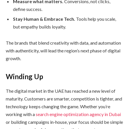
Measure what matters.
Conversions, not clicks,
define success.
Stay Human & Embrace Tech.
Tools help you scale,
but empathy builds loyalty.
The brands that blend creativity with data, and automation
with authenticity, will lead the region’s next phase of digital
growth.
Winding Up
The digital market in the UAE has reached a new level of
maturity. Customers are smarter, competition is tighter, and
technology keeps changing the game. Whether you’re
working with a
search engine optimization agency in Dubai
or building campaigns in-house, your focus should be simple