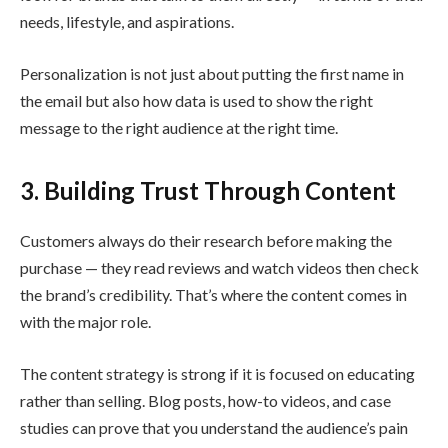
needs, lifestyle, and aspirations.
Personalization is not just about putting the first name in
the email but also how data is used to show the right
message to the right audience at the right time.
3. Building Trust Through Content
Customers always do their research before making the
purchase — they read reviews and watch videos then check
the brand’s credibility. That’s where the content comes in
with the major role.
The content strategy is strong if it is focused on educating
rather than selling. Blog posts, how-to videos, and case
studies can prove that you understand the audience’s pain