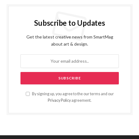
Subscribe to Updates
Get the latest creative news from SmartMag
about art & design.
By signing up, you agree to the our terms and our
Privacy Policy
agreement.