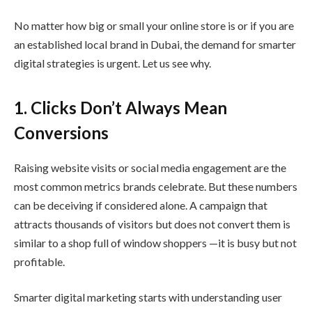
No matter how big or small your online store is or if you are
an established local brand in Dubai, the demand for smarter
digital strategies is urgent. Let us see why.
1. Clicks Don’t Always Mean
Conversions
Raising website visits or social media engagement are the
most common metrics brands celebrate. But these numbers
can be deceiving if considered alone. A campaign that
attracts thousands of visitors but does not convert them is
similar to a shop full of window shoppers —it is busy but not
profitable.
Smarter digital marketing starts with understanding user