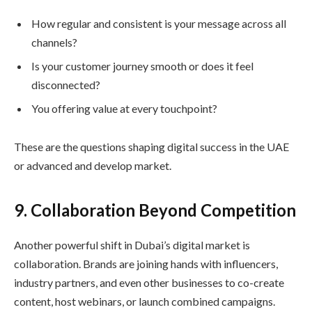
How regular and consistent is your message across all
channels?
Is your customer journey smooth or does it feel
disconnected?
You offering value at every touchpoint?
These are the questions shaping digital success in the UAE
or advanced and develop market.
9. Collaboration Beyond Competition
Another powerful shift in Dubai’s digital market is
collaboration. Brands are joining hands with influencers,
industry partners, and even other businesses to co-create
content, host webinars, or launch combined campaigns.