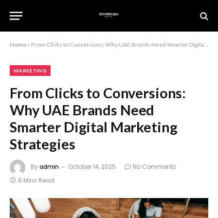
Home
»
From Clicks to Conversions: Why UAE Brands Need Smarter Digital Marketing Strategies
MARKETING
From Clicks to Conversions:
Why UAE Brands Need
Smarter Digital Marketing
Strategies
By
admin
October 14, 2025
No Comments
6 Mins Read