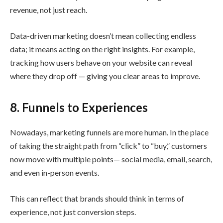
revenue, not just reach.
Data-driven marketing doesn’t mean collecting endless
data; it means acting on the right insights. For example,
tracking how users behave on your website can reveal
where they drop off — giving you clear areas to improve.
8. Funnels to Experiences
Nowadays, marketing funnels are more human. In the place
of taking the straight path from “click” to “buy,” customers
now move with multiple points— social media, email, search,
and even in-person events.
This can reflect that brands should think in terms of
experience, not just conversion steps.