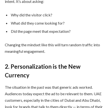
intent. It’s about asking:
Why did the visitor click?
What did they come looking for?
Did the page meet that expectation?
Changing the mindset like this will turn random traffic into
meaningful engagement.
2. Personalization is the New
Currency
The situation in the past was that generic ads worked.
Audiences today expect the ad to be relevant to them. UAE
customers, especially in the cities of Dubai and Abu Dhabi,
look for brands that talk to them directly — in terms of their