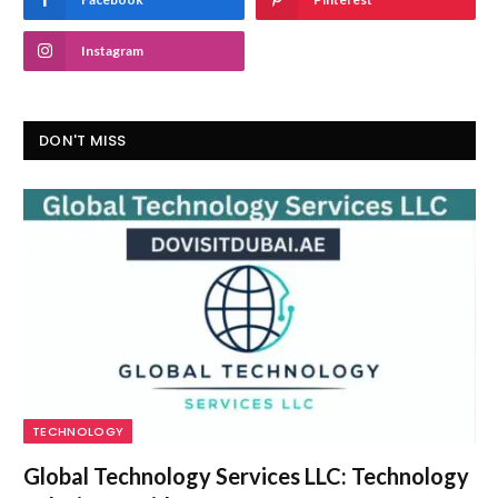
Instagram
DON'T MISS
TECHNOLOGY
Global Technology Services LLC: Technology