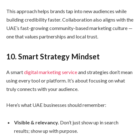
This approach helps brands tap into new audiences while
building credibility faster. Collaboration also aligns with the
UAE’s fast-growing community-based marketing culture —
one that values partnerships and local trust.
10. Smart Strategy Mindset
A smart
digital marketing service
and strategies don’t mean
using every tool or platform. It’s about focusing on what
truly connects with your audience.
Here’s what UAE businesses should remember:
Visible & relevancy.
Don’t just show up in search
results; show up with purpose.