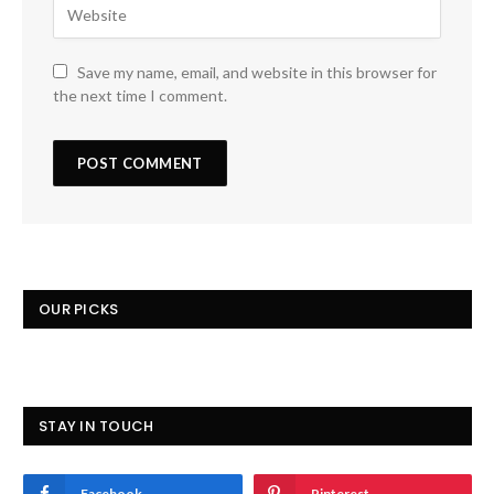
Save my name, email, and website in this browser for
the next time I comment.
OUR PICKS
STAY IN TOUCH
Facebook
Pinterest