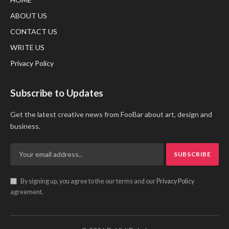
ABOUT US
CONTACT US
WRITE US
Privacy Policy
Subscribe to Updates
Get the latest creative news from FooBar about art, design and
business.
By signing up, you agree to the our terms and our
Privacy Policy
agreement.