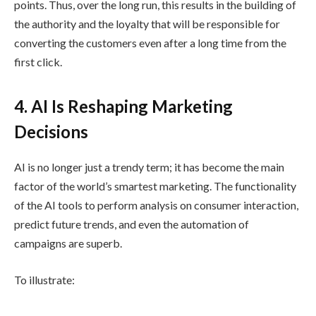
points. Thus, over the long run, this results in the building of
the authority and the loyalty that will be responsible for
converting the customers even after a long time from the
first click.
4. AI Is Reshaping Marketing
Decisions
AI is no longer just a trendy term; it has become the main
factor of the world’s smartest marketing. The functionality
of the AI tools to perform analysis on consumer interaction,
predict future trends, and even the automation of
campaigns are superb.
To illustrate: