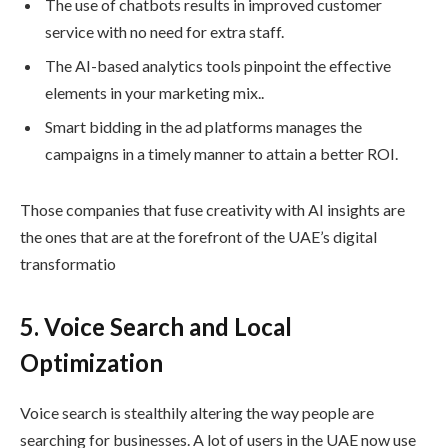
The use of chatbots results in improved customer
service with no need for extra staff.
The AI-based analytics tools pinpoint the effective
elements in your marketing mix..
Smart bidding in the ad platforms manages the
campaigns in a timely manner to attain a better ROI.
Those companies that fuse creativity with AI insights are
the ones that are at the forefront of the UAE’s digital
transformatio
5. Voice Search and Local
Optimization
Voice search is stealthily altering the way people are
searching for businesses. A lot of users in the UAE now use