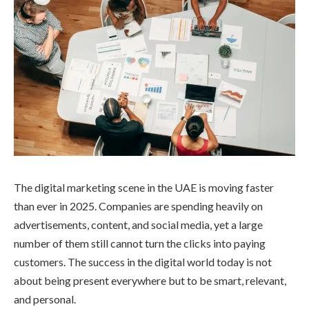
The digital marketing scene in the UAE is moving faster
than ever in 2025. Companies are spending heavily on
advertisements, content, and social media, yet a large
number of them still cannot turn the clicks into paying
customers. The success in the digital world today is not
about being present everywhere but to be smart, relevant,
and personal.