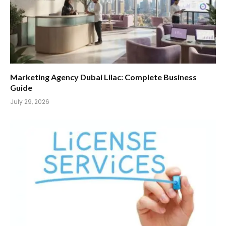
Marketing Agency Dubai Lilac: Complete Business
Guide
July 29, 2026