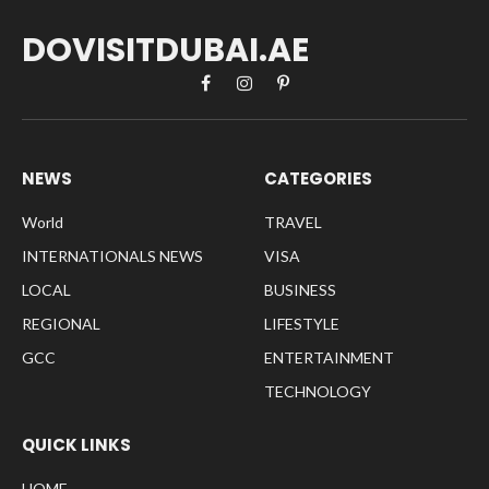
DOVISITDUBAI.AE
Facebook
Instagram
Pinterest
NEWS
CATEGORIES
World
TRAVEL
INTERNATIONALS NEWS
VISA
LOCAL
BUSINESS
REGIONAL
LIFESTYLE
GCC
ENTERTAINMENT
TECHNOLOGY
QUICK LINKS
HOME