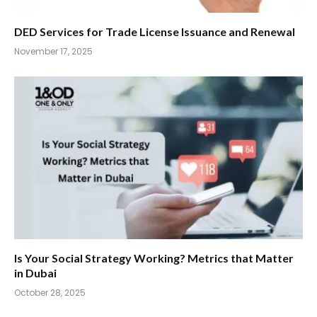
DED Services for Trade License Issuance and Renewal
November 17, 2025
Is Your Social Strategy Working? Metrics that Matter
in Dubai
October 28, 2025