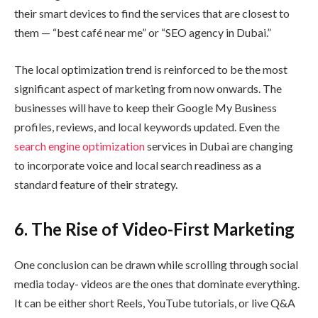
their smart devices to find the services that are closest to
them — “best café near me” or “SEO agency in Dubai.”
The local optimization trend is reinforced to be the most
significant aspect of marketing from now onwards. The
businesses will have to keep their Google My Business
profiles, reviews, and local keywords updated. Even the
search engine optimization
services in Dubai are changing
to incorporate voice and local search readiness as a
standard feature of their strategy.
6. The Rise of Video-First Marketing
One conclusion can be drawn while scrolling through social
media today- videos are the ones that dominate everything.
It can be either short Reels, YouTube tutorials, or live Q&A