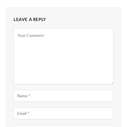
LEAVE A REPLY