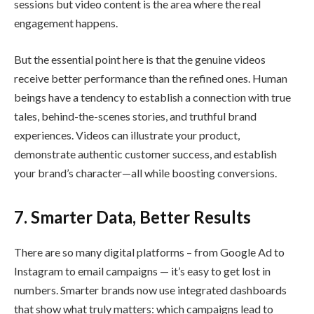
sessions but video content is the area where the real
engagement happens.
But the essential point here is that the genuine videos
receive better performance than the refined ones. Human
beings have a tendency to establish a connection with true
tales, behind-the-scenes stories, and truthful brand
experiences. Videos can illustrate your product,
demonstrate authentic customer success, and establish
your brand’s character—all while boosting conversions.
7. Smarter Data, Better Results
There are so many digital platforms – from Google Ad to
Instagram to email campaigns — it’s easy to get lost in
numbers. Smarter brands now use integrated dashboards
that show what truly matters: which campaigns lead to