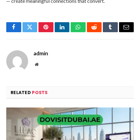
— create meaningful connections that convert.
Facebook
Twitter
Pinterest
LinkedIn
WhatsApp
Reddit
Tumblr
Email
admin
Website
RELATED
POSTS